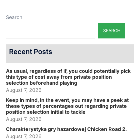
Search
SEARCH
Recent Posts
As usual, regardless of if, you could potentially pick
this type of cost away from private position
selection beforehand playing
August 7, 2026
Keep in mind, in the event, you may have a peek at
these types of percentages out regarding private
position selection initial to tackle
August 7, 2026
Charakterystyka gry hazardowej Chicken Road 2.
August 7, 2026