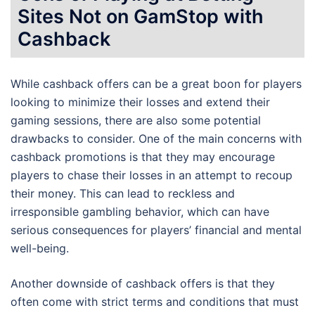
Sites Not on GamStop with
Cashback
While cashback offers can be a great boon for players
looking to minimize their losses and extend their
gaming sessions, there are also some potential
drawbacks to consider. One of the main concerns with
cashback promotions is that they may encourage
players to chase their losses in an attempt to recoup
their money. This can lead to reckless and
irresponsible gambling behavior, which can have
serious consequences for players’ financial and mental
well-being.
Another downside of cashback offers is that they
often come with strict terms and conditions that must