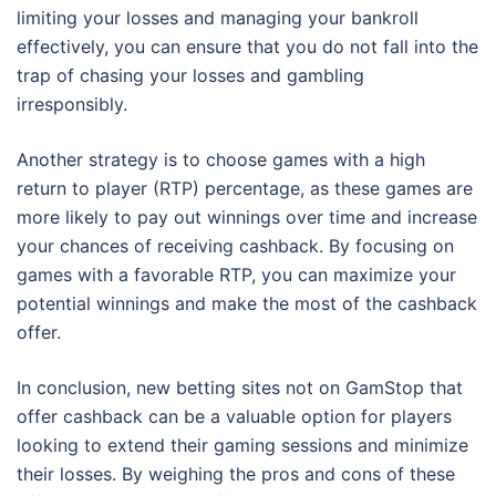
limiting your losses and managing your bankroll
effectively, you can ensure that you do not fall into the
trap of chasing your losses and gambling
irresponsibly.
Another strategy is to choose games with a high
return to player (RTP) percentage, as these games are
more likely to pay out winnings over time and increase
your chances of receiving cashback. By focusing on
games with a favorable RTP, you can maximize your
potential winnings and make the most of the cashback
offer.
In conclusion, new betting sites not on GamStop that
offer cashback can be a valuable option for players
looking to extend their gaming sessions and minimize
their losses. By weighing the pros and cons of these