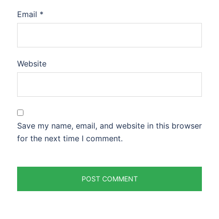
Email
*
Website
Save my name, email, and website in this browser
for the next time I comment.