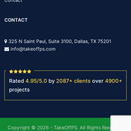
Contact
CONTACT
325 N Saint Paul, Suite 3100, Dallas, TX 75201
info@takeoffps.com
Rated
4.95
/
5.0
by
2087
+
clients
over
4900
+
projects
Copyright © 2026 - TakeOffPS. All Rights Reserved.