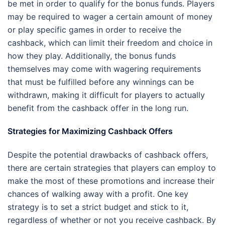
be met in order to qualify for the bonus funds. Players
may be required to wager a certain amount of money
or play specific games in order to receive the
cashback, which can limit their freedom and choice in
how they play. Additionally, the bonus funds
themselves may come with wagering requirements
that must be fulfilled before any winnings can be
withdrawn, making it difficult for players to actually
benefit from the cashback offer in the long run.
Strategies for Maximizing Cashback Offers
Despite the potential drawbacks of cashback offers,
there are certain strategies that players can employ to
make the most of these promotions and increase their
chances of walking away with a profit. One key
strategy is to set a strict budget and stick to it,
regardless of whether or not you receive cashback. By