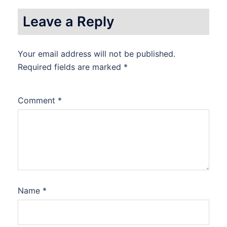
Leave a Reply
Your email address will not be published.
Required fields are marked
*
Comment
*
Name
*