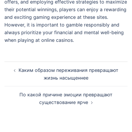
offers, and employing effective strategies to maximize
their potential winnings, players can enjoy a rewarding
and exciting gaming experience at these sites.
However, it is important to gamble responsibly and
always prioritize your financial and mental well-being
when playing at online casinos.
Post
Каким образом переживания превращают
navigation
жизнь насыщеннее
По какой причине эмоции превращают
существование ярче