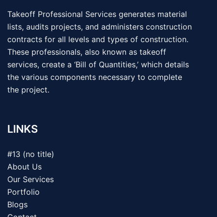
Takeoff Professional Services generates material
lists, audits projects, and administers construction
contracts for all levels and types of construction.
These professionals, also known as takeoff
services, create a ‘Bill of Quantities,’ which details
the various components necessary to complete
the project.
LINKS
#13 (no title)
About Us
Our Services
Portfolio
Blogs