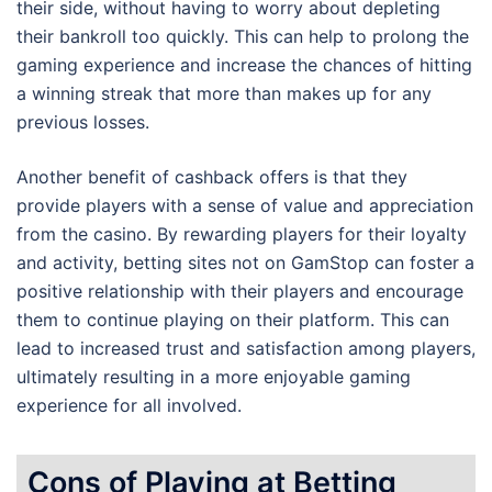
their side, without having to worry about depleting
their bankroll too quickly. This can help to prolong the
gaming experience and increase the chances of hitting
a winning streak that more than makes up for any
previous losses.
Another benefit of cashback offers is that they
provide players with a sense of value and appreciation
from the casino. By rewarding players for their loyalty
and activity, betting sites not on GamStop can foster a
positive relationship with their players and encourage
them to continue playing on their platform. This can
lead to increased trust and satisfaction among players,
ultimately resulting in a more enjoyable gaming
experience for all involved.
Cons of Playing at Betting