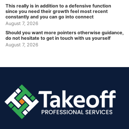
This really is in addition to a defensive function
since you need their growth feel most recent
constantly and you can go into connect
August 7, 2026
Should you want more pointers otherwise guidance,
do not hesitate to get in touch with us yourself
August 7, 2026