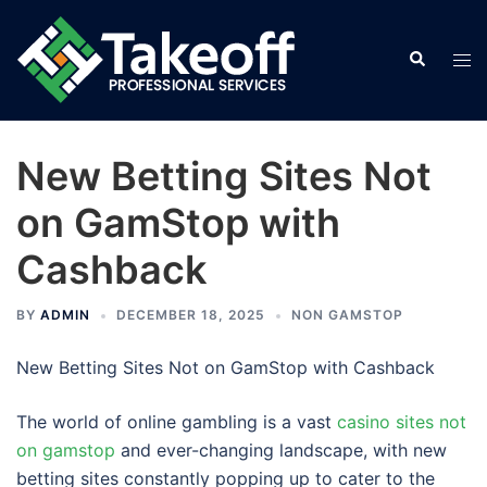
Skip
to
Search
Tog
content
men
New Betting Sites Not
on GamStop with
Cashback
BY
ADMIN
DECEMBER 18, 2025
NON GAMSTOP
New Betting Sites Not on GamStop with Cashback
The world of online gambling is a vast
casino sites not
on gamstop
and ever-changing landscape, with new
betting sites constantly popping up to cater to the