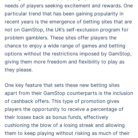
needs of players seeking excitement and rewards. One
particular trend that has been gaining popularity in
recent years is the emergence of betting sites that are
not on GamStop, the UK’s self-exclusion program for
problem gamblers. These sites offer players the
chance to enjoy a wide range of games and betting
options without the restrictions imposed by GamStop,
giving them more freedom and flexibility to play as
they please.
One key feature that sets these new betting sites
apart from their GamStop counterparts is the inclusion
of cashback offers. This type of promotion gives
players the opportunity to receive a percentage of
their losses back as bonus funds, effectively
cushioning the blow of a losing streak and allowing
them to keep playing without risking as much of their