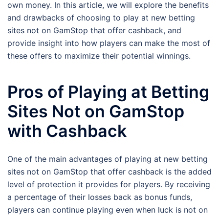
own money. In this article, we will explore the benefits
and drawbacks of choosing to play at new betting
sites not on GamStop that offer cashback, and
provide insight into how players can make the most of
these offers to maximize their potential winnings.
Pros of Playing at Betting
Sites Not on GamStop
with Cashback
One of the main advantages of playing at new betting
sites not on GamStop that offer cashback is the added
level of protection it provides for players. By receiving
a percentage of their losses back as bonus funds,
players can continue playing even when luck is not on