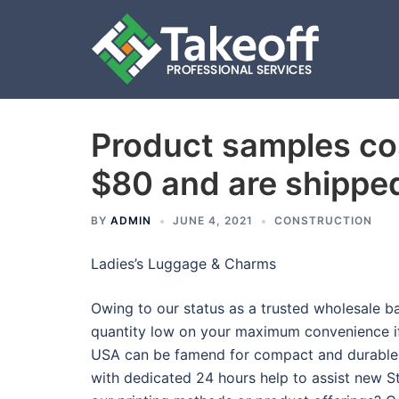
Product samples co
Skip
to
$80 and are shippe
content
BY
ADMIN
JUNE 4, 2021
CONSTRUCTION
Ladies’s Luggage & Charms
Owing to our status as a trusted wholesale 
quantity low on your maximum convenience if
USA can be famend for compact and durable
with dedicated 24 hours help to assist new S