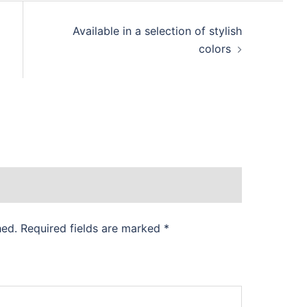
Available in a selection of stylish
colors
hed.
Required fields are marked
*