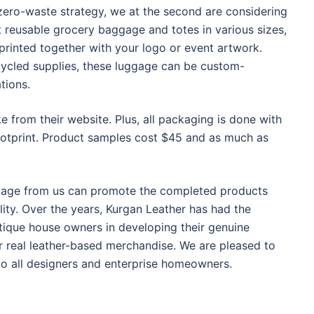
zero-waste strategy, we at the second are considering
reusable grocery baggage and totes in various sizes,
printed together with your logo or event artwork.
ycled supplies, these luggage can be custom-
tions.
 from their website. Plus, all packaging is done with
ootprint. Product samples cost $45 and as much as
ggage from us can promote the completed products
ity. Over the years, Kurgan Leather has had the
tique house owners in developing their genuine
 real leather-based merchandise. We are pleased to
 to all designers and enterprise homeowners.