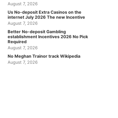
August 7, 2026
Us No-deposit Extra Casinos on the
internet July 2026 The new Incentive
August 7, 2026
Better No-deposit Gambling
establishment Incentives 2026 No Pick
Required
August 7, 2026
No Meghan Trainor track Wikipedia
August 7, 2026