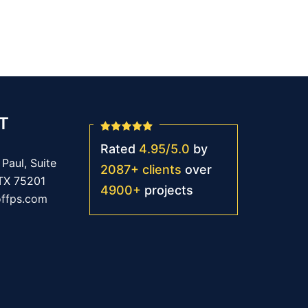
T
Rated
4.95
/
5.0
by
Paul, Suite
2087
+
clients
over
 TX 75201
4900
+
projects
offps.com