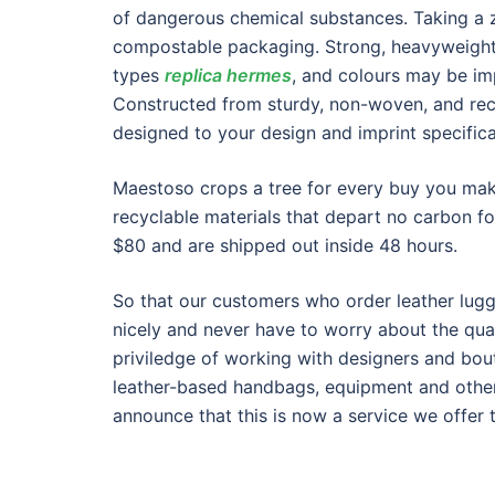
of dangerous chemical substances. Taking a 
compostable packaging. Strong, heavyweight 
types
replica hermes
, and colours may be im
Constructed from sturdy, non-woven, and rec
designed to your design and imprint specifica
Maestoso crops a tree for every buy you make
recyclable materials that depart no carbon f
$80 and are shipped out inside 48 hours.
So that our customers who order leather lu
nicely and never have to worry about the qual
priviledge of working with designers and bou
leather-based handbags, equipment and other
announce that this is now a service we offer