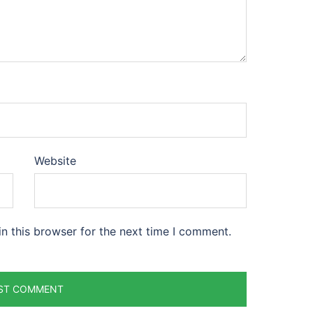
Website
n this browser for the next time I comment.