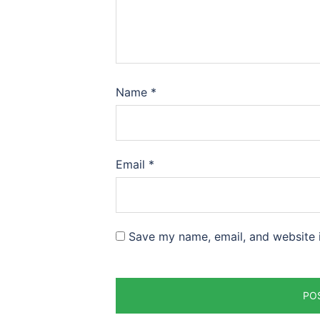
Name
*
Email
*
Save my name, email, and website i