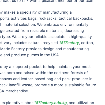
ontact us to talk with a pleasant member of our team.
ay makes a speciality of manufacturing a
orts activities bags, rucksacks, tactical backpacks.
ach material selection. We embrace environmentally
ge created from reusable materials, decreasing
type. We are your reliable associate in high-quality
t vary includes natural, recycled
187Factory
, cotton,
h Made Factory provides design and manufacturing
ce and produce purses in the USA.
o by a zippered pocket to help maintain your most
as born and raised within the northern forests of
t canvas and leather-based bag and pack producer in
back landfill waste, promote a more sustainable future
USA merchandise.
, exploitative labor
187factory.edu.kg
, and utilization