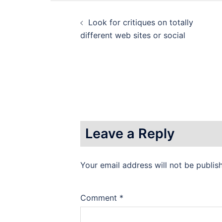
Post
Look for critiques on totally
navigation
different web sites or social
Leave a Reply
Your email address will not be publis
Comment
*