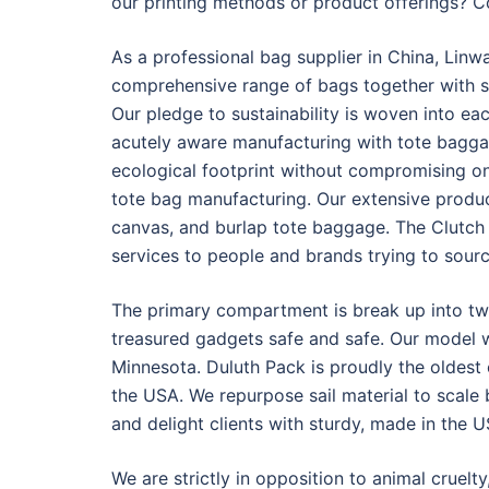
our printing methods or product offerings? C
As a professional bag supplier in China, Linw
comprehensive range of bags together with sp
Our pledge to sustainability is woven into e
acutely aware manufacturing with tote bagga
ecological footprint without compromising on 
tote bag manufacturing. Our extensive produc
canvas, and burlap tote baggage. The Clutc
services to people and brands trying to sour
The primary compartment is break up into tw
treasured gadgets safe and safe. Our model w
Minnesota. Duluth Pack is proudly the oldes
the USA. We repurpose sail material to scale 
and delight clients with sturdy, made in the 
We are strictly in opposition to animal cruelty