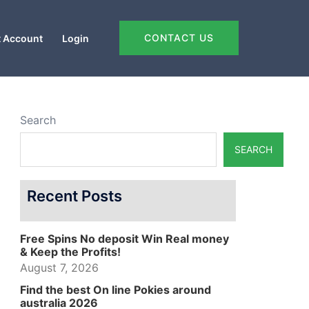
CONTACT US
 Account
Login
Search
SEARCH
Recent Posts
Free Spins No deposit Win Real money
& Keep the Profits!
August 7, 2026
Find the best On line Pokies around
australia 2026