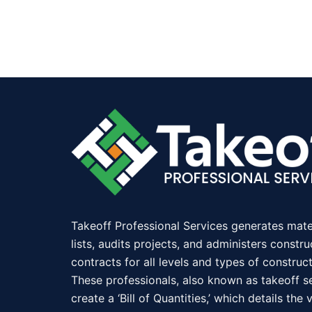
Takeoff Professional Services generates mate
lists, audits projects, and administers constru
contracts for all levels and types of construct
These professionals, also known as takeoff se
create a ‘Bill of Quantities,’ which details the 