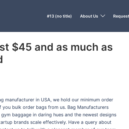
#13 (no title)
About Us
Request
st $45 and as much as
d
bag manufacturer in USA, we hold our minimum order
 you bulk order bags from us. Bag Manufacturers
 gym baggage in daring hues and the newest designs
tartup brands scale effectively. Have a query about