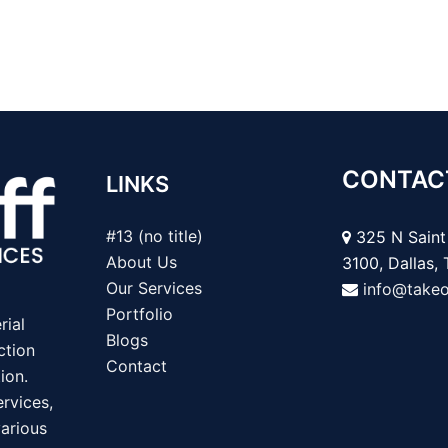
CONTAC
LINKS
#13 (no title)
325 N Saint 
About Us
3100, Dallas,
Our Services
info@take
Portfolio
rial
Blogs
ction
Contact
ion.
rvices,
various