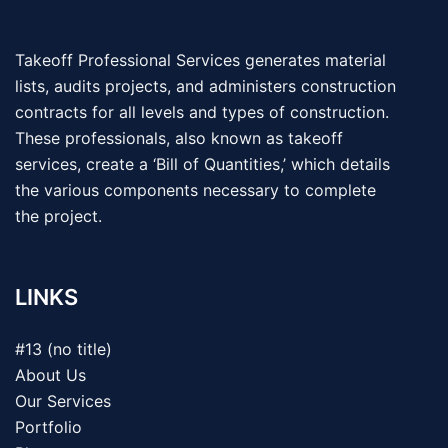
Takeoff Professional Services generates material
lists, audits projects, and administers construction
contracts for all levels and types of construction.
These professionals, also known as takeoff
services, create a ‘Bill of Quantities,’ which details
the various components necessary to complete
the project.
LINKS
#13 (no title)
About Us
Our Services
Portfolio