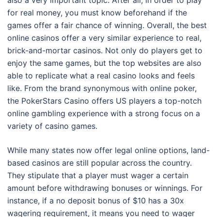
also a very important topic. After all, in order to play
for real money, you must know beforehand if the
games offer a fair chance of winning. Overall, the best
online casinos offer a very similar experience to real,
brick-and-mortar casinos. Not only do players get to
enjoy the same games, but the top websites are also
able to replicate what a real casino looks and feels
like. From the brand synonymous with online poker,
the PokerStars Casino offers US players a top-notch
online gambling experience with a strong focus on a
variety of casino games.
While many states now offer legal online options, land-
based casinos are still popular across the country.
They stipulate that a player must wager a certain
amount before withdrawing bonuses or winnings. For
instance, if a no deposit bonus of $10 has a 30x
wagering requirement, it means you need to wager