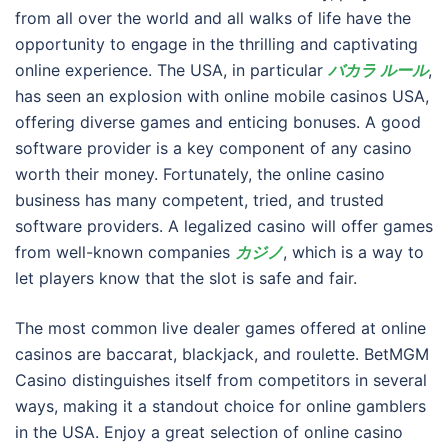
from all over the world and all walks of life have the
opportunity to engage in the thrilling and captivating
online experience. The USA, in particular
バカラ ルール
,
has seen an explosion with online mobile casinos USA,
offering diverse games and enticing bonuses. A good
software provider is a key component of any casino
worth their money. Fortunately, the online casino
business has many competent, tried, and trusted
software providers. A legalized casino will offer games
from well-known companies
カジノ
, which is a way to
let players know that the slot is safe and fair.
The most common live dealer games offered at online
casinos are baccarat, blackjack, and roulette. BetMGM
Casino distinguishes itself from competitors in several
ways, making it a standout choice for online gamblers
in the USA. Enjoy a great selection of online casino