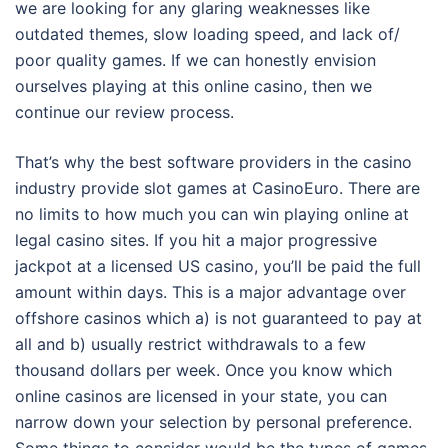
we are looking for any glaring weaknesses like
outdated themes, slow loading speed, and lack of/
poor quality games. If we can honestly envision
ourselves playing at this online casino, then we
continue our review process.
That’s why the best software providers in the casino
industry provide slot games at CasinoEuro. There are
no limits to how much you can win playing online at
legal casino sites. If you hit a major progressive
jackpot at a licensed US casino, you’ll be paid the full
amount within days. This is a major advantage over
offshore casinos which a) is not guaranteed to pay at
all and b) usually restrict withdrawals to a few
thousand dollars per week. Once you know which
online casinos are licensed in your state, you can
narrow down your selection by personal preference.