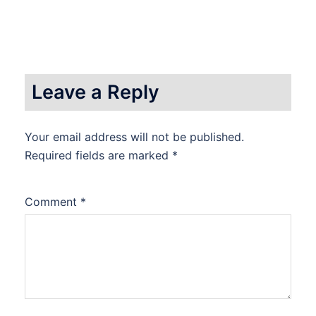
Leave a Reply
Your email address will not be published.
Required fields are marked
*
Comment
*