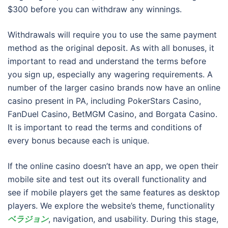
$300 before you can withdraw any winnings.
Withdrawals will require you to use the same payment
method as the original deposit. As with all bonuses, it
important to read and understand the terms before
you sign up, especially any wagering requirements. A
number of the larger casino brands now have an online
casino present in PA, including PokerStars Casino,
FanDuel Casino, BetMGM Casino, and Borgata Casino.
It is important to read the terms and conditions of
every bonus because each is unique.
If the online casino doesn’t have an app, we open their
mobile site and test out its overall functionality and
see if mobile players get the same features as desktop
players. We explore the website’s theme, functionality
ベラジョン
, navigation, and usability. During this stage,