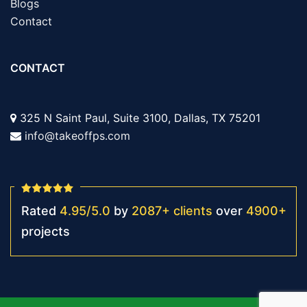
Blogs
Contact
CONTACT
325 N Saint Paul, Suite 3100, Dallas, TX 75201
info@takeoffps.com
Rated
4.95
/
5.0
by
2087
+
clients
over
4900
+
projects