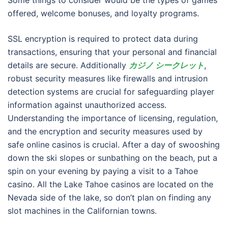
Some things to consider would be the types of games
offered, welcome bonuses, and loyalty programs.
SSL encryption is required to protect data during
transactions, ensuring that your personal and financial
details are secure. Additionally
カジノ シークレット
,
robust security measures like firewalls and intrusion
detection systems are crucial for safeguarding player
information against unauthorized access.
Understanding the importance of licensing, regulation,
and the encryption and security measures used by
safe online casinos is crucial. After a day of swooshing
down the ski slopes or sunbathing on the beach, put a
spin on your evening by paying a visit to a Tahoe
casino. All the Lake Tahoe casinos are located on the
Nevada side of the lake, so don’t plan on finding any
slot machines in the Californian towns.