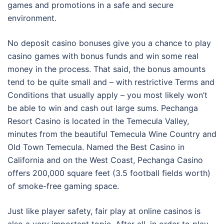
games and promotions in a safe and secure
environment.
No deposit casino bonuses give you a chance to play
casino games with bonus funds and win some real
money in the process. That said, the bonus amounts
tend to be quite small and – with restrictive Terms and
Conditions that usually apply – you most likely won’t
be able to win and cash out large sums. Pechanga
Resort Casino is located in the Temecula Valley,
minutes from the beautiful Temecula Wine Country and
Old Town Temecula. Named the Best Casino in
California and on the West Coast, Pechanga Casino
offers 200,000 square feet (3.5 football fields worth)
of smoke-free gaming space.
Just like player safety, fair play at online casinos is