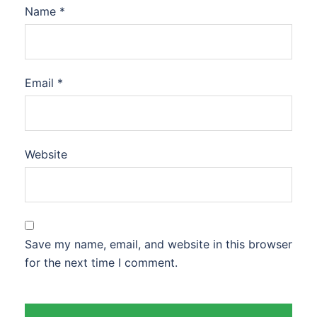
Name
*
Email
*
Website
Save my name, email, and website in this browser
for the next time I comment.