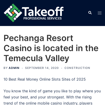
Skip
to
Search
Tog
content
men
Pechanga Resort
Casino is located in the
Temecula Valley
BY
ADMIN
SEPTEMBER 14, 2020
CONSTRUCTION
10 Best Real Money Online Slots Sites of 2025
You know the kind of game you like to play where you
feel your best, and your strongest. With the rising
trend of the online mobile casino industry, players