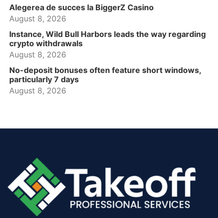
Alegerea de succes la BiggerZ Casino
August 8, 2026
Instance, Wild Bull Harbors leads the way regarding
crypto withdrawals
August 8, 2026
No-deposit bonuses often feature short windows,
particularly 7 days
August 8, 2026