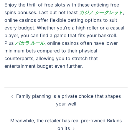
Enjoy the thrill of free slots with these enticing free
spins bonuses. Last but not least
カジノ シークレット
,
online casinos offer flexible betting options to suit
every budget. Whether you’re a high roller or a casual
player, you can find a game that fits your bankroll.
Plus
バカラ ルール
, online casinos often have lower
minimum bets compared to their physical
counterparts, allowing you to stretch that
entertainment budget even further.
Post
Family planning is a private choice that shapes
navigation
your well
Meanwhile, the retailer has real pre-owned Birkins
on its