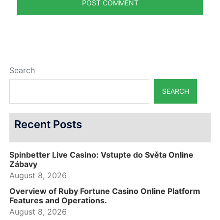
Search
SEARCH
Recent Posts
Spinbetter Live Casino: Vstupte do Světa Online
Zábavy
August 8, 2026
Overview of Ruby Fortune Casino Online Platform
Features and Operations.
August 8, 2026