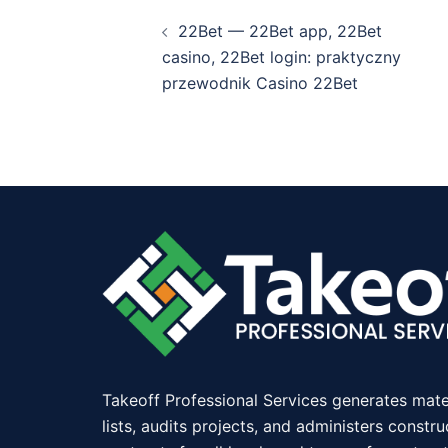
Post
22Bet — 22Bet app, 22Bet
navigation
casino, 22Bet login: praktyczny
przewodnik Casino 22Bet
Takeoff Professional Services generates mate
lists, audits projects, and administers constru