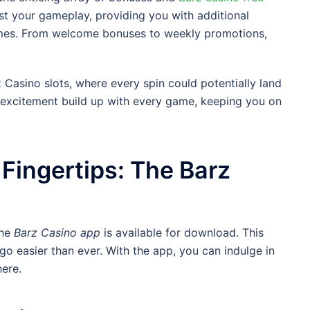
t your gameplay, providing you with additional
games. From welcome bonuses to weekly promotions,
rz Casino slots, where every spin could potentially land
d excitement build up with every game, keeping you on
Fingertips: The Barz
the
Barz Casino app
is available for download. This
o easier than ever. With the app, you can indulge in
here.