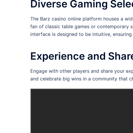
Diverse Gaming Sele
The Barz casino online platform houses a wide
fan of classic table games or contemporary s
interface is designed to be intuitive, ensurin
Experience and Shar
Engage with other players and share your exp
and celebrate big wins in a community that che