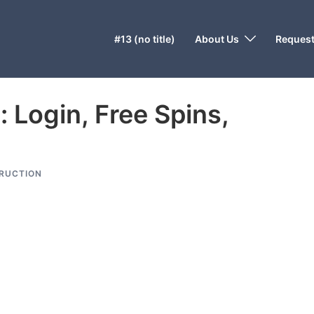
#13 (no title)
About Us
Request
 Login, Free Spins,
RUCTION