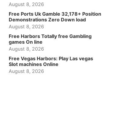
August 8, 2026
Free Ports Uk Gamble 32,178+ Position
Demonstrations Zero Down load
August 8, 2026
Free Harbors Totally free Gambling
games On line
August 8, 2026
Free Vegas Harbors: Play Las vegas
Slot machines Online
August 8, 2026