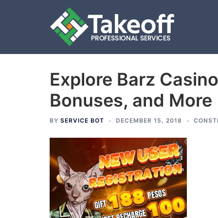
Explore Barz Casino:
Skip
to
Bonuses, and More
content
BY
SERVICE BOT
DECEMBER 15, 2018
CONST