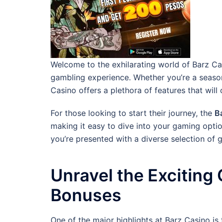
Welcome to the exhilarating world of Barz Ca
gambling experience. Whether you’re a seaso
Casino offers a plethora of features that will
For those looking to start their journey, the
B
making it easy to dive into your gaming optio
you’re presented with a diverse selection of 
Unravel the Exciting 
Bonuses
One of the major highlights at Barz Casino is