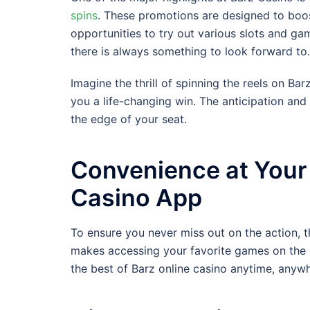
spins
. These promotions are designed to boos
opportunities to try out various slots and 
there is always something to look forward to.
Imagine the thrill of spinning the reels on Ba
you a life-changing win. The anticipation an
the edge of your seat.
Convenience at Your 
Casino App
To ensure you never miss out on the action, 
makes accessing your favorite games on the g
the best of Barz online casino anytime, anyw