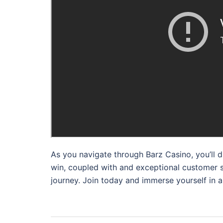
As you navigate through Barz Casino, you’ll 
win, coupled with and exceptional customer s
journey. Join today and immerse yourself in a