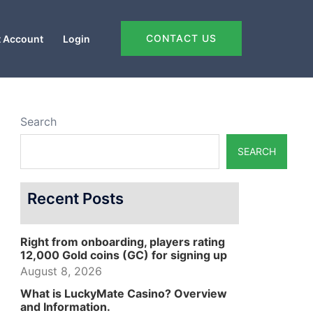
CONTACT US
 Account
Login
Search
SEARCH
Recent Posts
Right from onboarding, players rating
12,000 Gold coins (GC) for signing up
August 8, 2026
What is LuckyMate Casino? Overview
and Information.