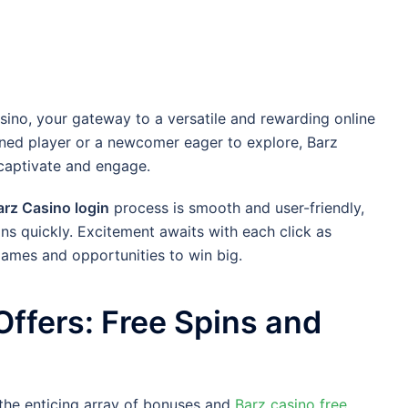
sino, your gateway to a versatile and rewarding online
ned player or a newcomer eager to explore, Barz
 captivate and engage.
arz Casino login
process is smooth and user-friendly,
ns quickly. Excitement awaits with each click as
games and opportunities to win big.
Offers: Free Spins and
 the enticing array of bonuses and
Barz casino free