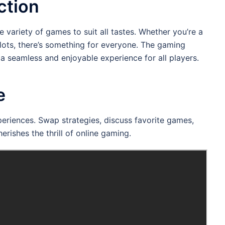
ction
 variety of games to suit all tastes. Whether you’re a
lots, there’s something for everyone. The gaming
g a seamless and enjoyable experience for all players.
e
eriences. Swap strategies, discuss favorite games,
rishes the thrill of online gaming.