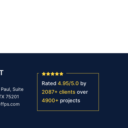
T
Rated
4.95
/
5.0
by
Paul, Suite
2087
+
clients
over
 TX 75201
4900
+
projects
offps.com