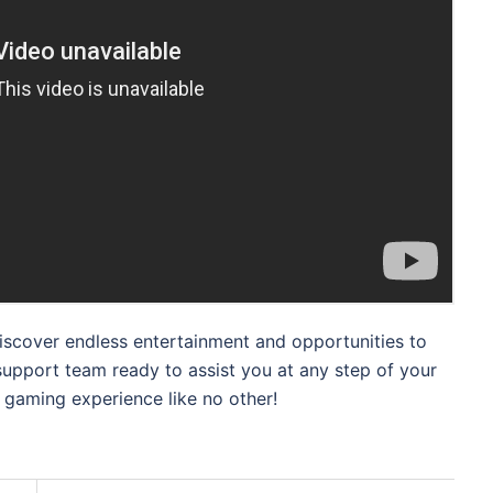
discover endless entertainment and opportunities to
upport team ready to assist you at any step of your
 gaming experience like no other!