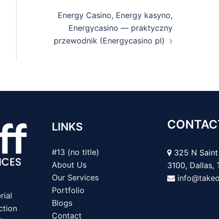
Energy Casino, Energy kasyno,
Energycasino — praktyczny
przewodnik (Energycasino pl)
CONTAC
LINKS
#13 (no title)
325 N Saint 
About Us
3100, Dallas,
Our Services
info@take
Portfolio
rial
Blogs
ction
Contact