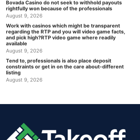
Bovada Casino do not seek to withhold payouts
rightfully won because of the professionals
August 9, 2026
Work with casinos which might be transparent
regarding the RTP and you will video game facts,
and pick high?RTP video game where readily
available
August 9, 2026
Tend to, professionals is also place deposit
constraints or get in on the care about-different
listing
August 9, 2026