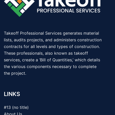
Takeoff Professional Services generates material
lists, audits projects, and administers construction
contracts for all levels and types of construction.
These professionals, also known as takeoff
services, create a ‘Bill of Quantities,’ which details
the various components necessary to complete
the project.
LINKS
#13 (no title)
About Us