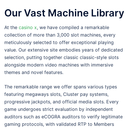
Our Vast Machine Library
At the
casino x
, we have compiled a remarkable
collection of more than 3,000 slot machines, every
meticulously selected to offer exceptional playing
value. Our extensive site embodies years of dedicated
selection, putting together classic classic-style slots
alongside modern video machines with immersive
themes and novel features.
The remarkable range we offer spans various types
featuring megaways slots, Cluster pay systems,
progressive jackpots, and official media slots. Every
game undergoes strict evaluation by independent
auditors such as eCOGRA auditors to verify legitimate
gaming protocols, with validated RTP to Members