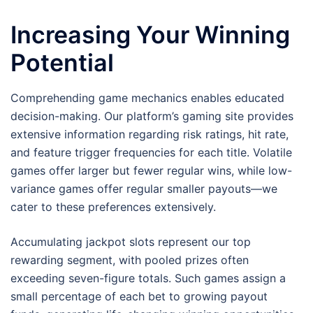
Increasing Your Winning
Potential
Comprehending game mechanics enables educated
decision-making. Our platform’s gaming site provides
extensive information regarding risk ratings, hit rate,
and feature trigger frequencies for each title. Volatile
games offer larger but fewer regular wins, while low-
variance games offer regular smaller payouts—we
cater to these preferences extensively.
Accumulating jackpot slots represent our top
rewarding segment, with pooled prizes often
exceeding seven-figure totals. Such games assign a
small percentage of each bet to growing payout