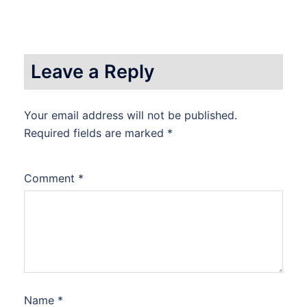
Leave a Reply
Your email address will not be published.
Required fields are marked
*
Comment
*
Name
*