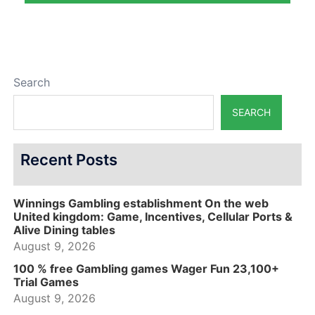
Search
SEARCH
Recent Posts
Winnings Gambling establishment On the web
United kingdom: Game, Incentives, Cellular Ports &
Alive Dining tables
August 9, 2026
100 % free Gambling games Wager Fun 23,100+
Trial Games
August 9, 2026