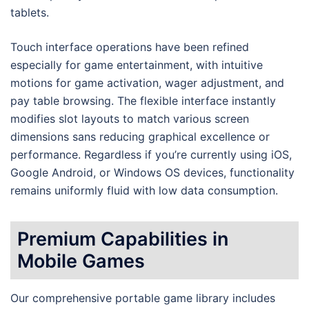
tablets.
Touch interface operations have been refined
especially for game entertainment, with intuitive
motions for game activation, wager adjustment, and
pay table browsing. The flexible interface instantly
modifies slot layouts to match various screen
dimensions sans reducing graphical excellence or
performance. Regardless if you’re currently using iOS,
Google Android, or Windows OS devices, functionality
remains uniformly fluid with low data consumption.
Premium Capabilities in
Mobile Games
Our comprehensive portable game library includes