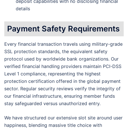
deposit capabilities with no disclosing financial
details
Payment Safety Requirements
Every financial transaction travels using military-grade
SSL protection standards, the equivalent safety
protocol used by worldwide bank organizations. Our
verified financial handling providers maintain PCI-DSS
Level 1 compliance, representing the highest
protection certification offered in the global payment
sector. Regular security reviews verify the integrity of
our financial infrastructure, ensuring member funds
stay safeguarded versus unauthorized entry.
We have structured our extensive slot site around user
happiness, blending massive title choice with