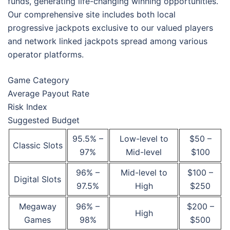
funds, generating life-changing winning opportunities.
Our comprehensive site includes both local
progressive jackpots exclusive to our valued players
and network linked jackpots spread among various
operator platforms.
Game Category
Average Payout Rate
Risk Index
Suggested Budget
95.5% –
Low-level to
$50 –
Classic Slots
97%
Mid-level
$100
96% –
Mid-level to
$100 –
Digital Slots
97.5%
High
$250
Megaway
96% –
$200 –
High
Games
98%
$500