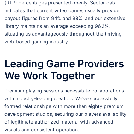
(RTP) percentages presented openly. Sector data
indicates that current video games usually provide
payout figures from 94% and 98%, and our extensive
library maintains an average exceeding 96.2%,
situating us advantageously throughout the thriving
web-based gaming industry.
Leading Game Providers
We Work Together
Premium playing sessions necessitate collaborations
with industry-leading creators. We’ve successfully
formed relationships with more than eighty premium
development studios, securing our players availability
of legitimate authorized material with advanced
visuals and consistent operation.