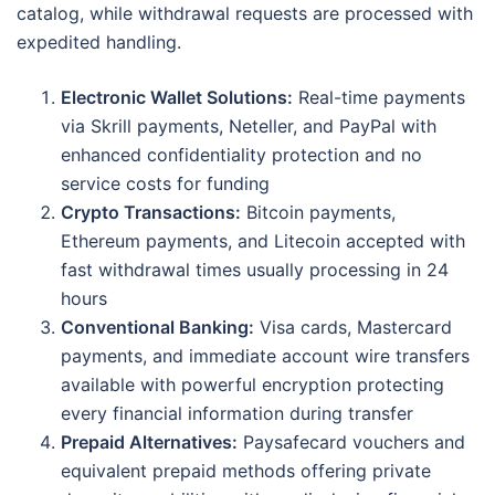
catalog, while withdrawal requests are processed with
expedited handling.
Electronic Wallet Solutions:
Real-time payments
via Skrill payments, Neteller, and PayPal with
enhanced confidentiality protection and no
service costs for funding
Crypto Transactions:
Bitcoin payments,
Ethereum payments, and Litecoin accepted with
fast withdrawal times usually processing in 24
hours
Conventional Banking:
Visa cards, Mastercard
payments, and immediate account wire transfers
available with powerful encryption protecting
every financial information during transfer
Prepaid Alternatives:
Paysafecard vouchers and
equivalent prepaid methods offering private