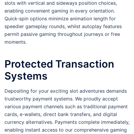
slots with vertical and sideways position choices,
enabling convenient gaming in every orientation.
Quick-spin options minimize animation length for
speedier gameplay rounds, whilst autoplay features
permit passive gaming throughout journeys or free
moments.
Protected Transaction
Systems
Depositing for your exciting slot adventures demands
trustworthy payment systems. We proudly accept
various payment channels such as traditional payment
cards, e-wallets, direct bank transfers, and digital
currency alternatives. Payments complete immediately,
enabling instant access to our comprehensive gaming