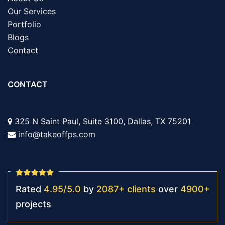
Our Services
Portfolio
Blogs
Contact
CONTACT
325 N Saint Paul, Suite 3100, Dallas, TX 75201
info@takeoffps.com
Rated
4.95
/
5.0
by
2087
+
clients
over
4900
+
projects