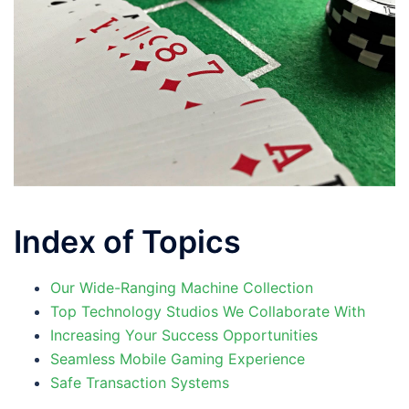
Index of Topics
Our Wide-Ranging Machine Collection
Top Technology Studios We Collaborate With
Increasing Your Success Opportunities
Seamless Mobile Gaming Experience
Safe Transaction Systems