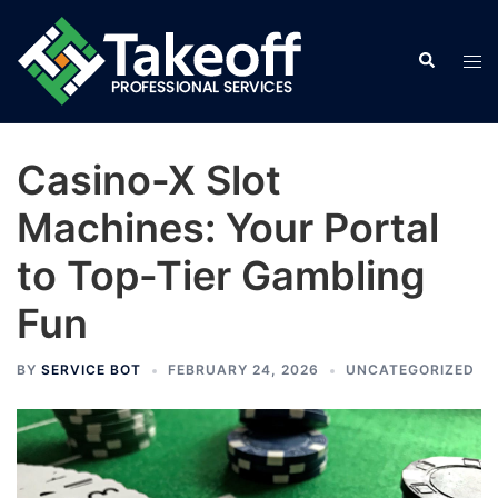
Skip
to
Search
Tog
content
men
Casino-X Slot
Machines: Your Portal
to Top-Tier Gambling
Fun
BY
SERVICE BOT
FEBRUARY 24, 2026
UNCATEGORIZED