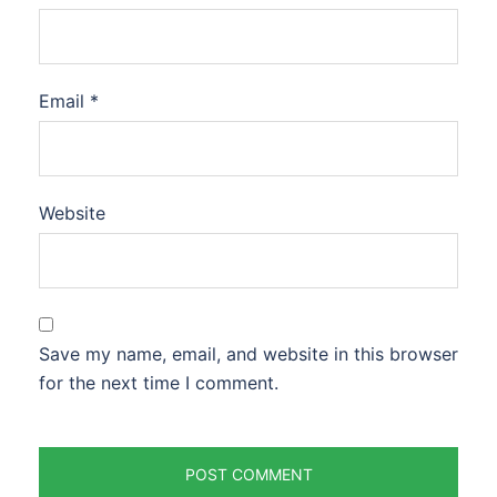
Email
*
Website
Save my name, email, and website in this browser
for the next time I comment.