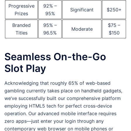
Progressive
92% –
Significant
$250+
Prizes
95%
Branded
95% –
$75 –
Moderate
Titles
96.5%
$150
Seamless On-the-Go
Slot Play
Acknowledging that roughly 65% of web-based
gambling currently takes place on handheld gadgets,
we’ve successfully built our comprehensive platform
employing HTML5 tech for perfect cross-device
operation. Our advanced mobile interface requires
zero apps—just enter your login through any
contemporary web browser on mobile phones or