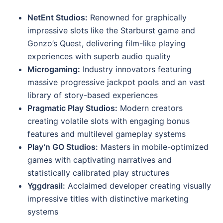
NetEnt Studios:
Renowned for graphically
impressive slots like the Starburst game and
Gonzo’s Quest, delivering film-like playing
experiences with superb audio quality
Microgaming:
Industry innovators featuring
massive progressive jackpot pools and an vast
library of story-based experiences
Pragmatic Play Studios:
Modern creators
creating volatile slots with engaging bonus
features and multilevel gameplay systems
Play’n GO Studios:
Masters in mobile-optimized
games with captivating narratives and
statistically calibrated play structures
Yggdrasil:
Acclaimed developer creating visually
impressive titles with distinctive marketing
systems