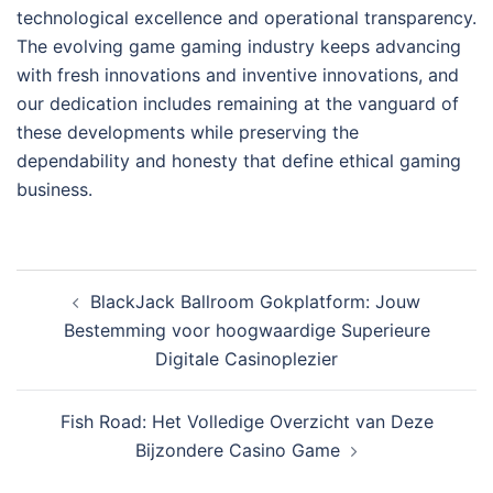
technological excellence and operational transparency.
The evolving game gaming industry keeps advancing
with fresh innovations and inventive innovations, and
our dedication includes remaining at the vanguard of
these developments while preserving the
dependability and honesty that define ethical gaming
business.
Post
BlackJack Ballroom Gokplatform: Jouw
navigation
Bestemming voor hoogwaardige Superieure
Digitale Casinoplezier
Fish Road: Het Volledige Overzicht van Deze
Bijzondere Casino Game