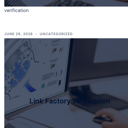
verification
JUNE 29, 2026
UNCATEGORIZED
Link Factory verification