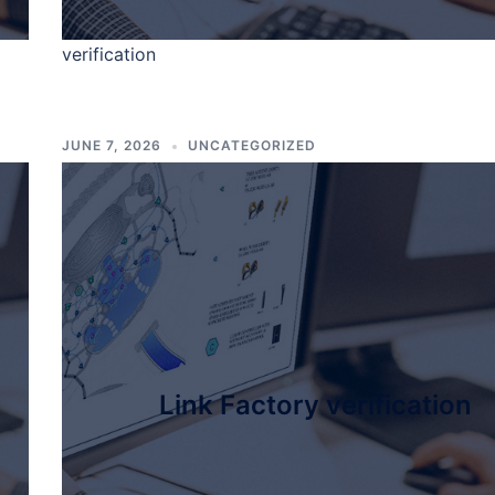
verification
JUNE 7, 2026
UNCATEGORIZED
Link Factory verification