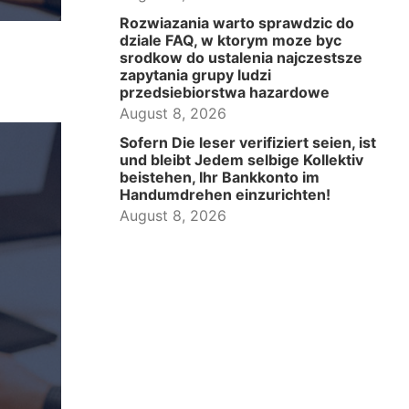
Rozwiazania warto sprawdzic do
dziale FAQ, w ktorym moze byc
srodkow do ustalenia najczestsze
zapytania grupy ludzi
przedsiebiorstwa hazardowe
August 8, 2026
Sofern Die leser verifiziert seien, ist
und bleibt Jedem selbige Kollektiv
beistehen, Ihr Bankkonto im
Handumdrehen einzurichten!
August 8, 2026