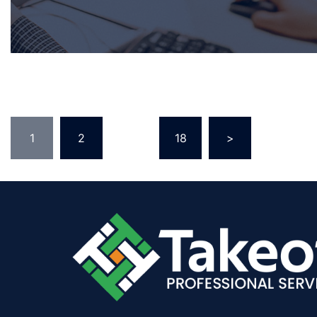
Posts
1
2
…
18
>
pagination