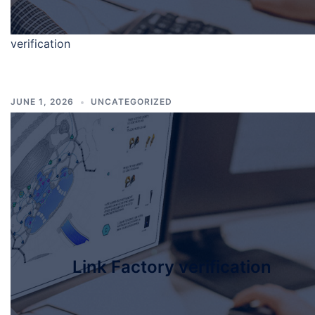
verification
JUNE 1, 2026
UNCATEGORIZED
Link Factory verification