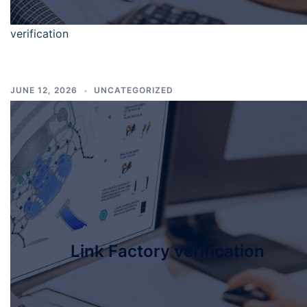
verification
JUNE 12, 2026
UNCATEGORIZED
Link Factory verification