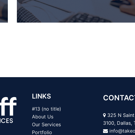
LINKS
CONTAC
#13 (no title)
325 N Saint 
About Us
3100, Dallas,
Our Services
info@take
Portfolio