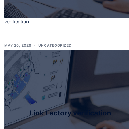
verification
MAY 20, 2026
UNCATEGORIZED
Link Factory verification