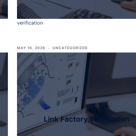
verification
MAY 16, 2026
UNCATEGORIZED
Link Factory verification