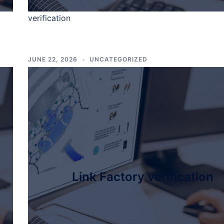
verification
JUNE 22, 2026
UNCATEGORIZED
Link Factory verification