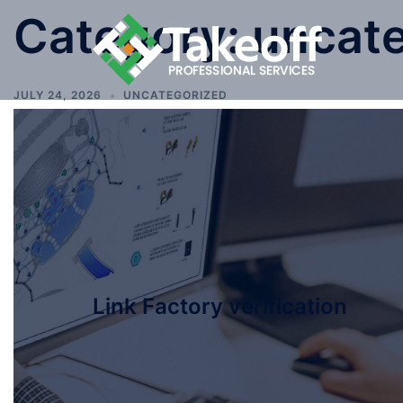
Skip
Category:
uncat
to
content
JULY 24, 2026
UNCATEGORIZED
Link Factory verification