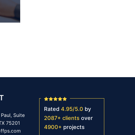
T
Rated
4.95
/
5.0
by
Paul, Suite
2087
+
clients
over
 TX 75201
4900
+
projects
offps.com