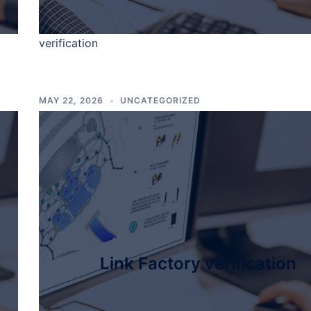
verification
MAY 22, 2026
UNCATEGORIZED
Link Factory verification