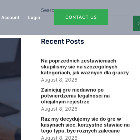
Search
CONTACT US
 Account
Login
Recent Posts
Na poprzednich zestawieniach
skupilismy sie na szczegolnych
kategoriach, jak waznych dla graczy
August 8, 2026
Zainicjuj gre niedawno po
potwierdzeniu legalnosci na
oficjalnym rejestrze
August 8, 2026
Raz my decydujemy sie do gre w
kasynach siec, korzystne stawiac na
tego typu, byc roznych zalecane
August 8, 2026