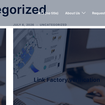
egorized
#13 (no title)
About Us
Request
JULY 6, 2026
UNCATEGORIZED
Link Factory verification