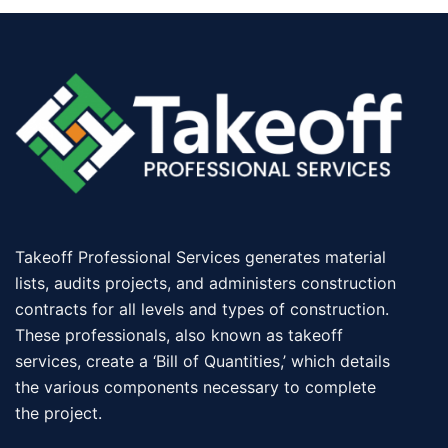
Takeoff Professional Services generates material
lists, audits projects, and administers construction
contracts for all levels and types of construction.
These professionals, also known as takeoff
services, create a ‘Bill of Quantities,’ which details
the various components necessary to complete
the project.