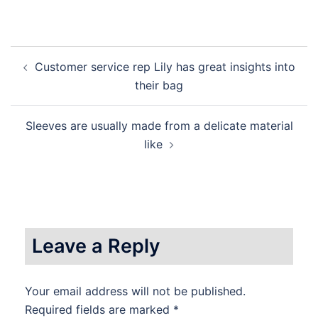
Post
Customer service rep Lily has great insights into
navigation
their bag
Sleeves are usually made from a delicate material
like
Leave a Reply
Your email address will not be published.
Required fields are marked
*