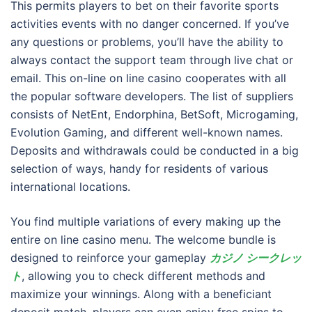
This permits players to bet on their favorite sports
activities events with no danger concerned. If you’ve
any questions or problems, you’ll have the ability to
always contact the support team through live chat or
email. This on-line on line casino cooperates with all
the popular software developers. The list of suppliers
consists of NetEnt, Endorphina, BetSoft, Microgaming,
Evolution Gaming, and different well-known names.
Deposits and withdrawals could be conducted in a big
selection of ways, handy for residents of various
international locations.
You find multiple variations of every making up the
entire on line casino menu. The welcome bundle is
designed to reinforce your gameplay
カジノ シークレッ
ト
, allowing you to check different methods and
maximize your winnings. Along with a beneficiant