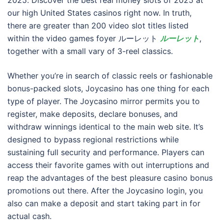
2025. Discover the best real money slots of 2025 at
our high United States casinos right now. In truth,
there are greater than 200 video slot titles listed
within the video games foyer ルーレット
ルーレット
,
together with a small vary of 3-reel classics.
Whether you’re in search of classic reels or fashionable
bonus-packed slots, Joycasino has one thing for each
type of player. The Joycasino mirror permits you to
register, make deposits, declare bonuses, and
withdraw winnings identical to the main web site. It’s
designed to bypass regional restrictions while
sustaining full security and performance. Players can
access their favorite games with out interruptions and
reap the advantages of the best pleasure casino bonus
promotions out there. After the Joycasino login, you
also can make a deposit and start taking part in for
actual cash.