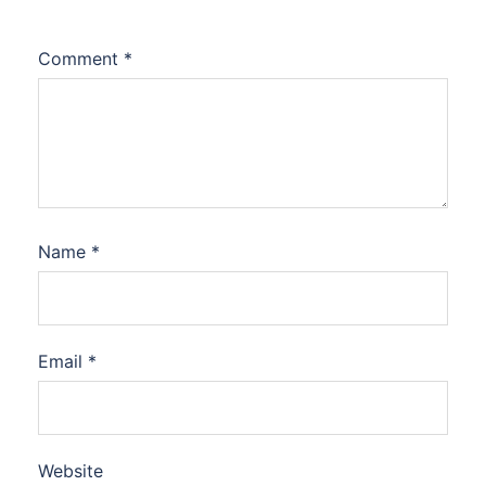
Comment
*
Name
*
Email
*
Website