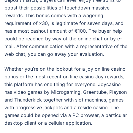
deposit match, players can even enjoy free spins to
boost their possibilities of touchdown massive
rewards. This bonus comes with a wagering
requirement of x30, is legitimate for seven days, and
has a most cashout amount of €100. The buyer help
could be reached by way of the online chat or by e-
mail. After communication with a representative of the
web chat, you can go away your evaluation.
Whether you’re on the lookout for a joy on line casino
bonus or the most recent on line casino Joy rewards,
this platform has one thing for everyone. Joycasino
has video games by Microgaming, Greentube, Playson
and Thunderkick together with slot machines, games
with progressive jackpots and a reside casino. The
games could be opened via a PC browser, a particular
desktop client or a cellular application.