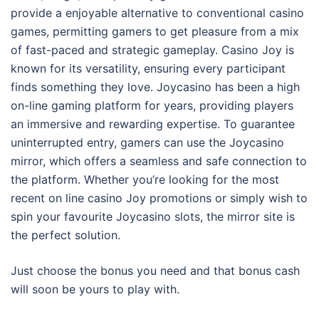
provide a enjoyable alternative to conventional casino
games, permitting gamers to get pleasure from a mix
of fast-paced and strategic gameplay. Casino Joy is
known for its versatility, ensuring every participant
finds something they love. Joycasino has been a high
on-line gaming platform for years, providing players
an immersive and rewarding expertise. To guarantee
uninterrupted entry, gamers can use the Joycasino
mirror, which offers a seamless and safe connection to
the platform. Whether you’re looking for the most
recent on line casino Joy promotions or simply wish to
spin your favourite Joycasino slots, the mirror site is
the perfect solution.
Just choose the bonus you need and that bonus cash
will soon be yours to play with.