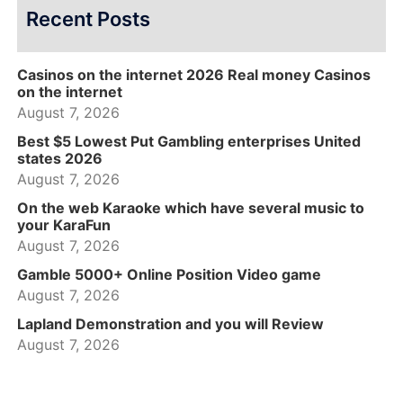
Recent Posts
Casinos on the internet 2026 Real money Casinos
on the internet
August 7, 2026
Best $5 Lowest Put Gambling enterprises United
states 2026
August 7, 2026
On the web Karaoke which have several music to
your KaraFun
August 7, 2026
Gamble 5000+ Online Position Video game
August 7, 2026
Lapland Demonstration and you will Review
August 7, 2026