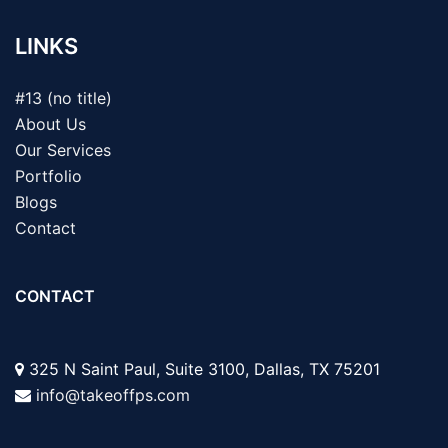
LINKS
#13 (no title)
About Us
Our Services
Portfolio
Blogs
Contact
CONTACT
325 N Saint Paul, Suite 3100, Dallas, TX 75201
info@takeoffps.com