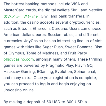
The hottest banking methods include VISA and
MasterCard cards, the digital wallets Skrill and Neteller
カジノ シークレット
, Qiwi, and bank transfers. In
addition, the casino accepts several cryptocurrencies,
such as Bitcoin, Ethereum, Cardano. Users can choose
American dollars, euros, Russian rubles, and different
currencies. JoyCasino has an interesting line up of slot
games with titles like Sugar Rush, Sweet Bonanza, Rise
of Olympus, Tome of Madness, and Fruit Party
ohjoycasino.com
, amongst many others. These thrilling
games are powered by Pragmatic Play, Play’n GO,
Hacksaw Gaming, BGaming, Evolution, Spinomenal,
and many extra. Once your registration is complete,
you can proceed to log in and begin enjoying on
Joycasino online.
By making a deposit of 50 USD to 300 USD, a