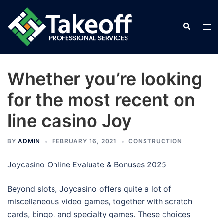
Skip
to
Search
Tog
content
men
Whether you’re looking
for the most recent on
line casino Joy
BY
ADMIN
FEBRUARY 16, 2021
CONSTRUCTION
Joycasino Online Evaluate & Bonuses 2025
Beyond slots, Joycasino offers quite a lot of
miscellaneous video games, together with scratch
cards, bingo, and specialty games. These choices