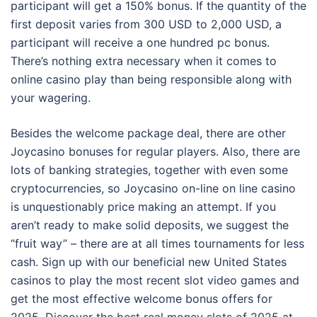
participant will get a 150% bonus. If the quantity of the
first deposit varies from 300 USD to 2,000 USD, a
participant will receive a one hundred pc bonus.
There’s nothing extra necessary when it comes to
online casino play than being responsible along with
your wagering.
Besides the welcome package deal, there are other
Joycasino bonuses for regular players. Also, there are
lots of banking strategies, together with even some
cryptocurrencies, so Joycasino on-line on line casino
is unquestionably price making an attempt. If you
aren’t ready to make solid deposits, we suggest the
“fruit way” – there are at all times tournaments for less
cash. Sign up with our beneficial new United States
casinos to play the most recent slot video games and
get the most effective welcome bonus offers for