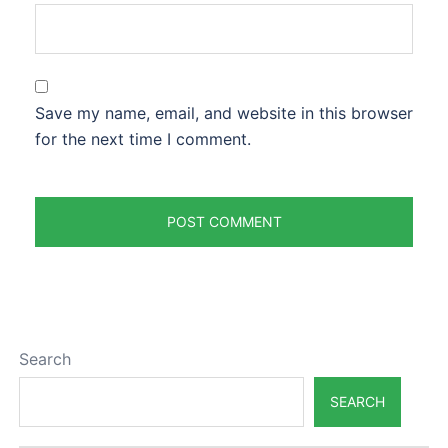
Save my name, email, and website in this browser
for the next time I comment.
Search
SEARCH