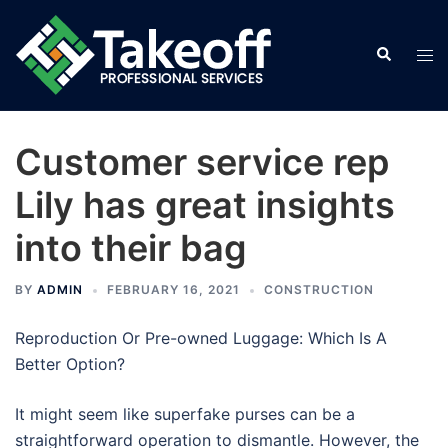
Skip
to
Search
Tog
content
men
Customer service rep
Lily has great insights
into their bag
BY
ADMIN
FEBRUARY 16, 2021
CONSTRUCTION
Reproduction Or Pre-owned Luggage: Which Is A
Better Option?
It might seem like superfake purses can be a
straightforward operation to dismantle. However, the