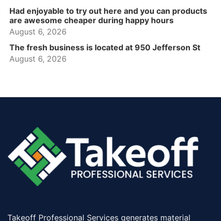
Had enjoyable to try out here and you can products
are awesome cheaper during happy hours
August 6, 2026
The fresh business is located at 950 Jefferson St
August 6, 2026
Takeoff Professional Services generates material