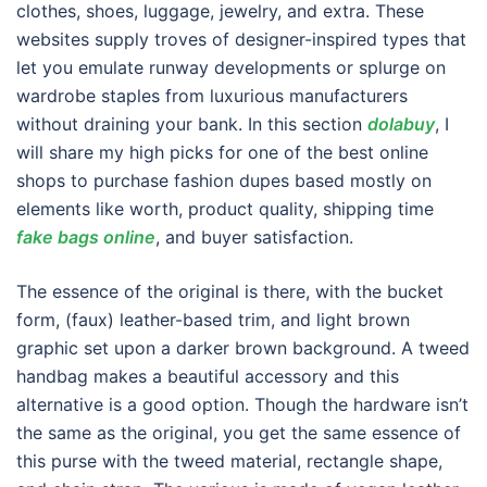
clothes, shoes, luggage, jewelry, and extra. These
websites supply troves of designer-inspired types that
let you emulate runway developments or splurge on
wardrobe staples from luxurious manufacturers
without draining your bank. In this section
dolabuy
, I
will share my high picks for one of the best online
shops to purchase fashion dupes based mostly on
elements like worth, product quality, shipping time
fake bags online
, and buyer satisfaction.
The essence of the original is there, with the bucket
form, (faux) leather-based trim, and light brown
graphic set upon a darker brown background. A tweed
handbag makes a beautiful accessory and this
alternative is a good option. Though the hardware isn’t
the same as the original, you get the same essence of
this purse with the tweed material, rectangle shape,