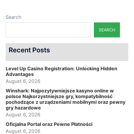
Search
SEARCH
Recent Posts
Level Up Casino Registration: Unlocking Hidden
Advantages
August 6, 2026
Winshark: Najpozytywniejsze kasyno online w
polsce Najkorzystniejsze gry, kompatybilność
pochodzące z urządzeniami mobilnymi oraz pewny
gry hazardowe
August 6, 2026
Oficjalna Portal oraz Pewne Płatności
August 6, 2026