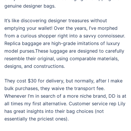
genuine designer bags.
It’s like discovering designer treasures without
emptying your wallet! Over the years, I’ve morphed
from a curious shopper right into a savvy connoisseur.
Replica baggage are high-grade imitations of luxury
model purses.These luggage are designed to carefully
resemble their original, using comparable materials,
designs, and constructions.
They cost $30 for delivery, but normally, after I make
bulk purchases, they waive the transport fee.
Whenever I’m in search of a more niche brand, DD is at
all times my first alternative. Customer service rep Lily
has great insights into their bag choices (not
essentially the priciest ones).