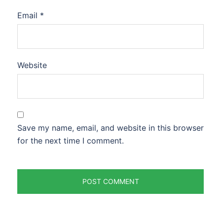
Email
*
Website
Save my name, email, and website in this browser
for the next time I comment.