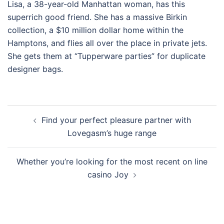
Lisa, a 38-year-old Manhattan woman, has this
superrich good friend. She has a massive Birkin
collection, a $10 million dollar home within the
Hamptons, and flies all over the place in private jets.
She gets them at “Tupperware parties” for duplicate
designer bags.
Post
Find your perfect pleasure partner with
navigation
Lovegasm’s huge range
Whether you’re looking for the most recent on line
casino Joy