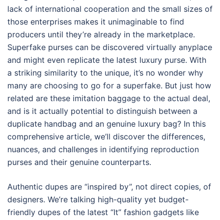
lack of international cooperation and the small sizes of
those enterprises makes it unimaginable to find
producers until they’re already in the marketplace.
Superfake purses can be discovered virtually anyplace
and might even replicate the latest luxury purse. With
a striking similarity to the unique, it’s no wonder why
many are choosing to go for a superfake. But just how
related are these imitation baggage to the actual deal,
and is it actually potential to distinguish between a
duplicate handbag and an genuine luxury bag? In this
comprehensive article, we’ll discover the differences,
nuances, and challenges in identifying reproduction
purses and their genuine counterparts.
Authentic dupes are “inspired by”, not direct copies, of
designers. We’re talking high-quality yet budget-
friendly dupes of the latest “It” fashion gadgets like