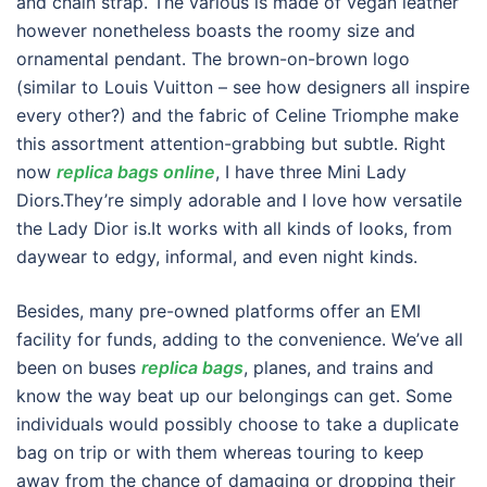
and chain strap. The various is made of vegan leather
however nonetheless boasts the roomy size and
ornamental pendant. The brown-on-brown logo
(similar to Louis Vuitton – see how designers all inspire
every other?) and the fabric of Celine Triomphe make
this assortment attention-grabbing but subtle. Right
now
replica bags online
, I have three Mini Lady
Diors.They’re simply adorable and I love how versatile
the Lady Dior is.It works with all kinds of looks, from
daywear to edgy, informal, and even night kinds.
Besides, many pre-owned platforms offer an EMI
facility for funds, adding to the convenience. We’ve all
been on buses
replica bags
, planes, and trains and
know the way beat up our belongings can get. Some
individuals would possibly choose to take a duplicate
bag on trip or with them whereas touring to keep
away from the chance of damaging or dropping their