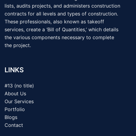
lists, audits projects, and administers construction
contracts for all levels and types of construction.
These professionals, also known as takeoff
services, create a ‘Bill of Quantities,’ which details
the various components necessary to complete
the project.
LINKS
#13 (no title)
About Us
Our Services
Portfolio
Blogs
Contact