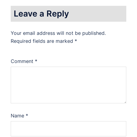
Leave a Reply
Your email address will not be published.
Required fields are marked
*
Comment
*
Name
*