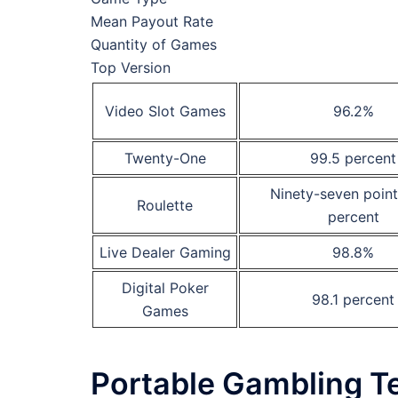
Mean Payout Rate
Quantity of Games
Top Version
Video Slot Games
96.2%
Twenty-One
99.5 percent
Ninety-seven point
Roulette
percent
Live Dealer Gaming
98.8%
Digital Poker
98.1 percent
Games
Portable Gambling T