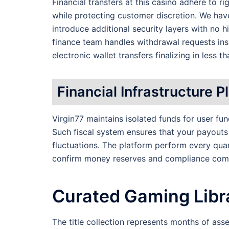
Financial transfers at this casino adhere to r
while protecting customer discretion. We ha
introduce additional security layers with no 
finance team handles withdrawal requests ins
electronic wallet transfers finalizing in less t
Financial Infrastructure 
Virgin77 maintains isolated funds for user fu
Such fiscal system ensures that your payouts 
fluctuations. The platform perform every qua
confirm money reserves and compliance com
Curated Gaming Libr
The title collection represents months of as