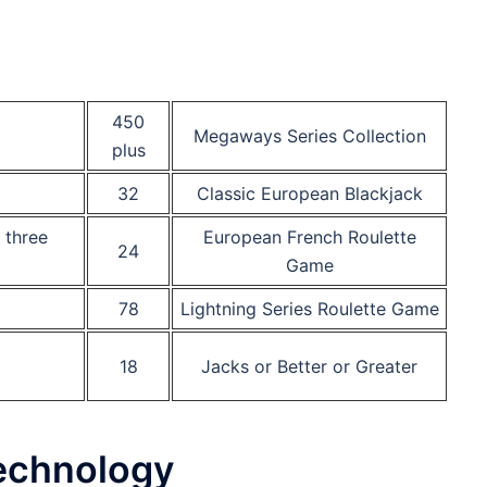
450
Megaways Series Collection
plus
32
Classic European Blackjack
 three
European French Roulette
24
Game
78
Lightning Series Roulette Game
18
Jacks or Better or Greater
echnology