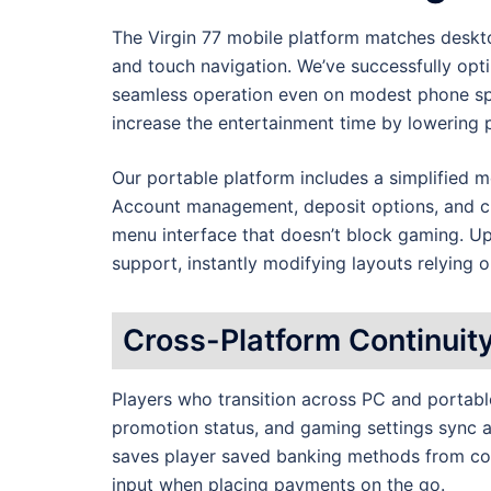
The Virgin 77 mobile platform matches desktop
and touch navigation. We’ve successfully opti
seamless operation even on modest phone sp
increase the entertainment time by lowering
Our portable platform includes a simplified m
Account management, deposit options, and cu
menu interface that doesn’t block gaming. Upr
support, instantly modifying layouts relying 
Cross-Platform Continuit
Players who transition across PC and portable
promotion status, and gaming settings sync 
saves player saved banking methods from com
input when placing payments on the go.