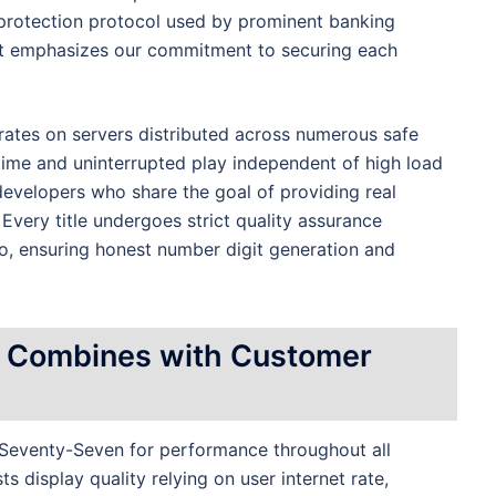
l protection protocol used by prominent banking
at emphasizes our commitment to securing each
rates on servers distributed across numerous safe
 time and uninterrupted play independent of high load
evelopers who share the goal of providing real
very title undergoes strict quality assurance
io, ensuring honest number digit generation and
y Combines with Customer
Seventy-Seven for performance throughout all
ts display quality relying on user internet rate,