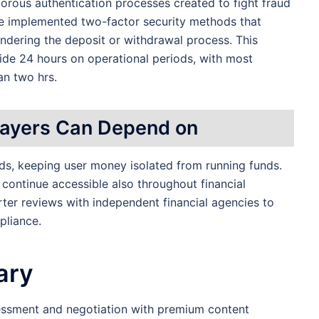
igorous authentication processes created to fight fraud
ve implemented two-factor security methods that
hindering the deposit or withdrawal process. This
ide 24 hours on operational periods, with most
han two hrs.
Players Can Depend on
nds, keeping user money isolated from running funds.
continue accessible also throughout financial
rter reviews with independent financial agencies to
pliance.
ary
sessment and negotiation with premium content