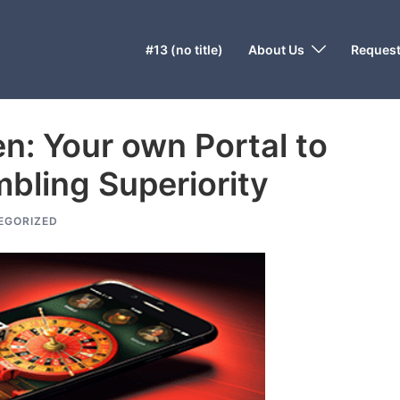
#13 (no title)
About Us
Request
n: Your own Portal to
bling Superiority
EGORIZED