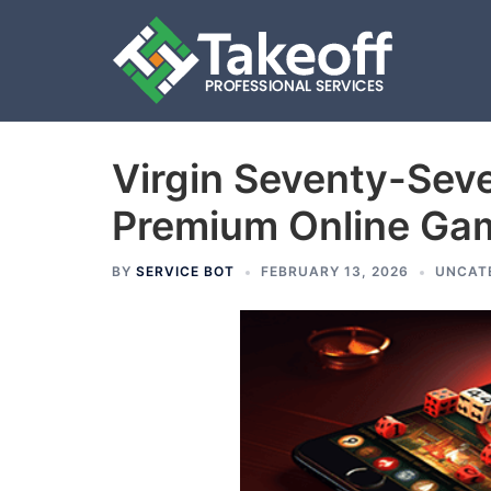
Virgin Seventy-Seve
Skip
to
Premium Online Gam
content
BY
SERVICE BOT
FEBRUARY 13, 2026
UNCAT