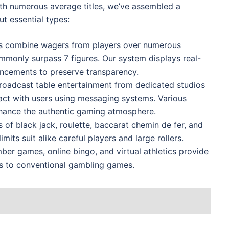
th numerous average titles, we’ve assembled a
ut essential types:
 combine wagers from players over numerous
mmonly surpass 7 figures. Our system displays real-
ncements to preserve transparency.
roadcast table entertainment from dedicated studios
ract with users using messaging systems. Various
hance the authentic gaming atmosphere.
s of black jack, roulette, baccarat chemin de fer, and
its suit alike careful players and large rollers.
r games, online bingo, and virtual athletics provide
es to conventional gambling games.