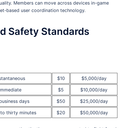
 quality. Members can move across devices in-game
net-based user coordination technology.
nd Safety Standards
stantaneous
$10
$5,000/day
Immediate
$5
$10,000/day
business days
$50
$25,000/day
 to thirty minutes
$20
$50,000/day