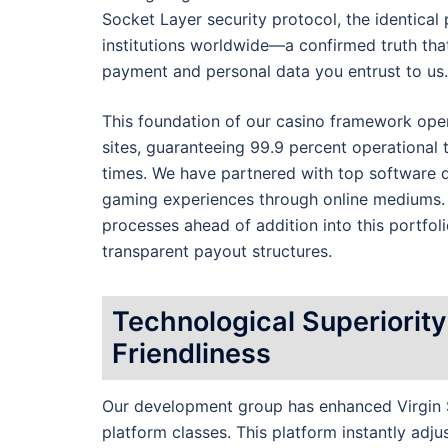
Socket Layer security protocol, the identica
institutions worldwide—a confirmed truth th
payment and personal data you entrust to us.
This foundation of our casino framework ope
sites, guaranteeing 99.9 percent operational
times. We have partnered with top software d
gaming experiences through online mediums. E
processes ahead of addition into this portfol
transparent payout structures.
Technological Superiorit
Friendliness
Our development group has enhanced Virgin 
platform classes. This platform instantly adjus