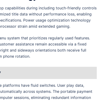
 capabilities during including touch-friendly controls
mized title data without performance loss, enabling
ecifications. Power usage optimization technology
 processor strain amid extended gaming.
enu system that prioritizes regularly used features.
stomer assistance remain accessible via a fixed
ight and sideways orientations both receive full
on phone rotation.
y
 platforms have fluid switches. User play data,
automatically across systems. The portable payment
puter sessions, eliminating redundant information