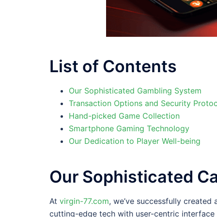
List of Contents
Our Sophisticated Gambling System
Transaction Options and Security Proto
Hand-picked Game Collection
Smartphone Gaming Technology
Our Dedication to Player Well-being
Our Sophisticated Ca
At
virgin-77.com
, we’ve successfully created
cutting-edge tech with user-centric interface