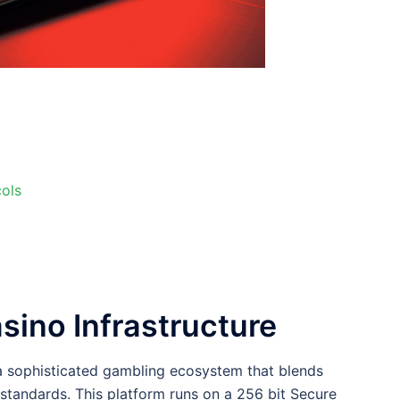
cols
sino Infrastructure
 a sophisticated gambling ecosystem that blends
 standards. This platform runs on a 256 bit Secure