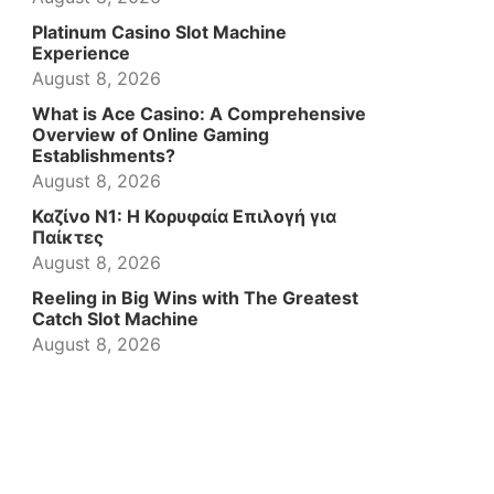
Platinum Casino Slot Machine
Experience
August 8, 2026
What is Ace Casino: A Comprehensive
Overview of Online Gaming
Establishments?
August 8, 2026
Καζίνο N1: Η Κορυφαία Επιλογή για
Παίκτες
August 8, 2026
Reeling in Big Wins with The Greatest
Catch Slot Machine
August 8, 2026