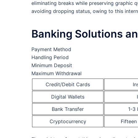
eliminating breaks while preserving graphic
avoiding dropping status, owing to this inter
Banking Solutions a
Payment Method
Handling Period
Minimum Deposit
Maximum Withdrawal
Credit/Debit Cards
In
Digital Wallets
Bank Transfer
1-3 
Cryptocurrency
Fifteen