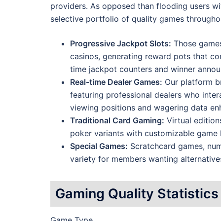
providers. As opposed than flooding users wi
selective portfolio of quality games througho
Progressive Jackpot Slots:
Those games
casinos, generating reward pots that co
time jackpot counters and winner annou
Real-time Dealer Games:
Our platform b
featuring professional dealers who inte
viewing positions and wagering data en
Traditional Card Gaming:
Virtual edition
poker variants with customizable game lim
Special Games:
Scratchcard games, numbe
variety for members wanting alternativ
Gaming Quality Statistics
Game Type