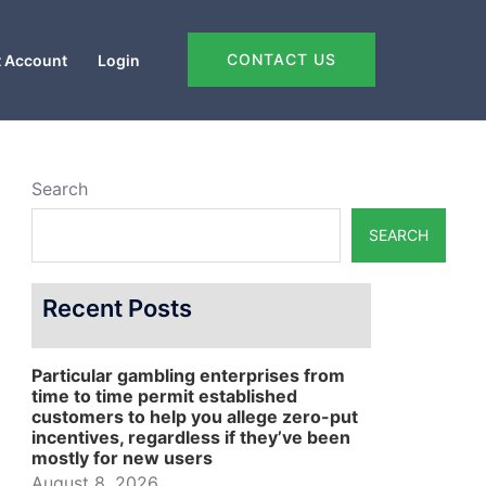
CONTACT US
 Account
Login
Search
SEARCH
Recent Posts
Particular gambling enterprises from
time to time permit established
customers to help you allege zero-put
incentives, regardless if they’ve been
mostly for new users
August 8, 2026