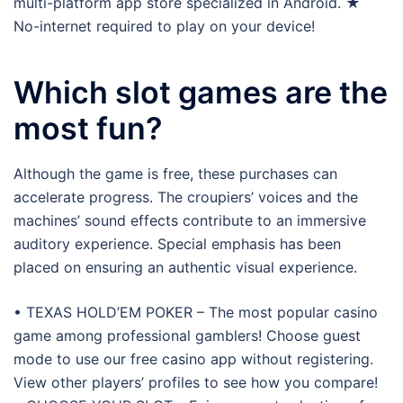
multi-platform app store specialized in Android. ★
No-internet required to play on your device!
Which slot games are the
most fun?
Although the game is free, these purchases can
accelerate progress. The croupiers’ voices and the
machines’ sound effects contribute to an immersive
auditory experience. Special emphasis has been
placed on ensuring an authentic visual experience.
• TEXAS HOLD’EM POKER – The most popular casino
game among professional gamblers! Choose guest
mode to use our free casino app without registering.
View other players’ profiles to see how you compare!