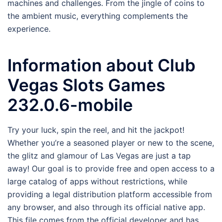
machines and challenges. From the jingle of coins to
the ambient music, everything complements the
experience.
Information about Club
Vegas Slots Games
232.0.6-mobile
Try your luck, spin the reel, and hit the jackpot!
Whether you’re a seasoned player or new to the scene,
the glitz and glamour of Las Vegas are just a tap
away! Our goal is to provide free and open access to a
large catalog of apps without restrictions, while
providing a legal distribution platform accessible from
any browser, and also through its official native app.
This file comes from the official developer and has