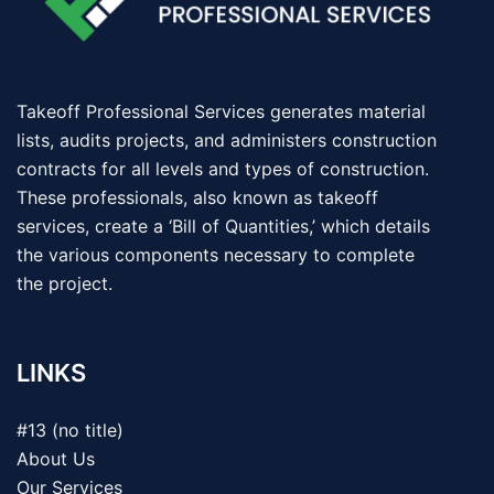
Takeoff Professional Services generates material
lists, audits projects, and administers construction
contracts for all levels and types of construction.
These professionals, also known as takeoff
services, create a ‘Bill of Quantities,’ which details
the various components necessary to complete
the project.
LINKS
#13 (no title)
About Us
Our Services