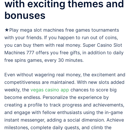
with exciting themes and
bonuses
★Play mega slot machines free games tournaments
with your friends. If you happen to run out of coins,
you can buy them with real money. Super Casino Slot
Machines 777 offers you free gifts, in addition to daily
free spins games, every 30 minutes.
Even without wagering real money, the excitement and
competitiveness are maintained. With new slots added
weekly, the
vegas casino app
chances to score big
become endless. Personalize the experience by
creating a profile to track progress and achievements,
and engage with fellow enthusiasts using the in-game
instant messenger, adding a social dimension. Achieve
milestones, complete daily quests, and climb the