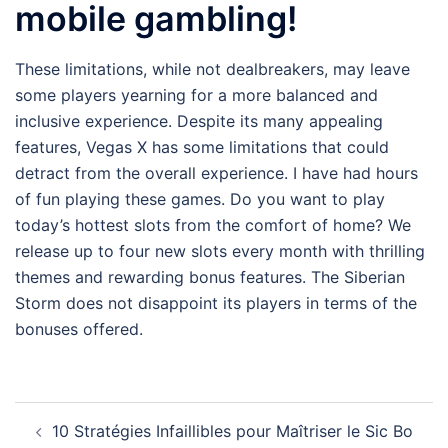
mobile gambling!
These limitations, while not dealbreakers, may leave
some players yearning for a more balanced and
inclusive experience. Despite its many appealing
features, Vegas X has some limitations that could
detract from the overall experience. I have had hours
of fun playing these games. Do you want to play
today’s hottest slots from the comfort of home? We
release up to four new slots every month with thrilling
themes and rewarding bonus features. The Siberian
Storm does not disappoint its players in terms of the
bonuses offered.
Post
10 Stratégies Infaillibles pour Maîtriser le Sic Bo