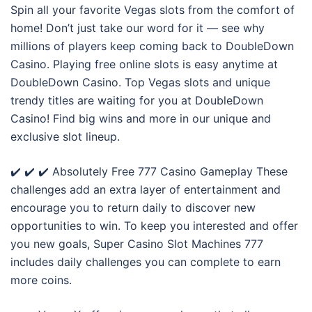
Spin all your favorite Vegas slots from the comfort of
home! Don’t just take our word for it — see why
millions of players keep coming back to DoubleDown
Casino. Playing free online slots is easy anytime at
DoubleDown Casino. Top Vegas slots and unique
trendy titles are waiting for you at DoubleDown
Casino! Find big wins and more in our unique and
exclusive slot lineup.
✔️ ✔️ ✔️ Absolutely Free 777 Casino Gameplay These
challenges add an extra layer of entertainment and
encourage you to return daily to discover new
opportunities to win. To keep you interested and offer
you new goals, Super Casino Slot Machines 777
includes daily challenges you can complete to earn
more coins.