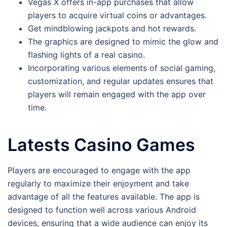
Vegas X offers in-app purchases that allow
players to acquire virtual coins or advantages.
Get mindblowing jackpots and hot rewards.
The graphics are designed to mimic the glow and
flashing lights of a real casino.
Incorporating various elements of social gaming,
customization, and regular updates ensures that
players will remain engaged with the app over
time.
Latests Casino Games
Players are encouraged to engage with the app
regularly to maximize their enjoyment and take
advantage of all the features available. The app is
designed to function well across various Android
devices, ensuring that a wide audience can enjoy its