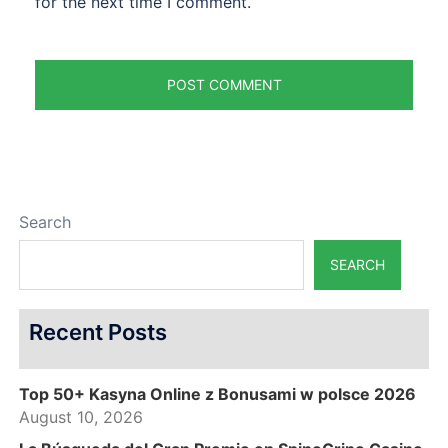
for the next time I comment.
Search
SEARCH
Recent Posts
Top 50+ Kasyna Online z Bonusami w polsce 2026
August 10, 2026