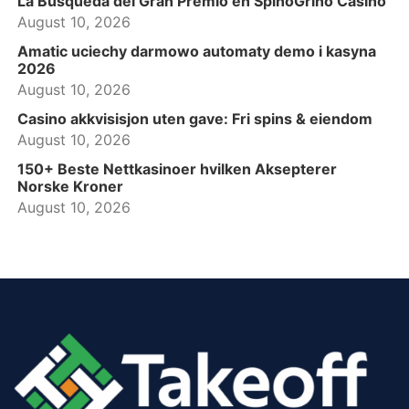
La Búsqueda del Gran Premio en SpinoGrino Casino
August 10, 2026
Amatic uciechy darmowo automaty demo i kasyna
2026
August 10, 2026
Casino akkvisisjon uten gave: Fri spins & eiendom
August 10, 2026
150+ Beste Nettkasinoer hvilken Aksepterer
Norske Kroner
August 10, 2026