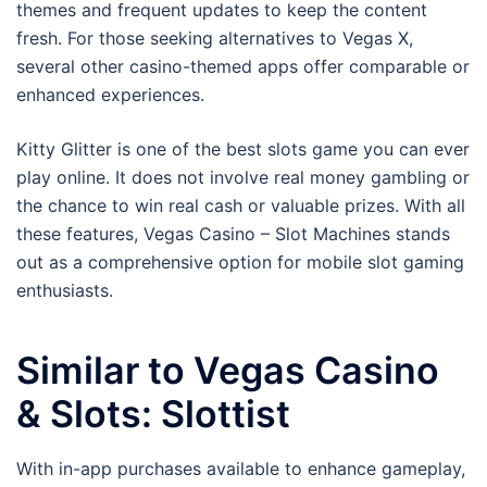
themes and frequent updates to keep the content
fresh. For those seeking alternatives to Vegas X,
several other casino-themed apps offer comparable or
enhanced experiences.
Kitty Glitter is one of the best slots game you can ever
play online. It does not involve real money gambling or
the chance to win real cash or valuable prizes. With all
these features, Vegas Casino – Slot Machines stands
out as a comprehensive option for mobile slot gaming
enthusiasts.
Similar to Vegas Casino
& Slots: Slottist
With in-app purchases available to enhance gameplay,