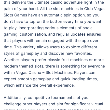
this delivers the ultimate casino adventure right in the
palm of your hand. All the slot machines in Club Vegas
Slots Games have an automatic spin option, so you
don’t have to tap on the button every time you want
to play. Incorporating various elements of social
gaming, customization, and regular updates ensures
that players will remain engaged with the app over
time. This variety allows users to explore different
styles of gameplay and discover new favorites.
Whether players prefer classic fruit machines or more
modern themed slots, there is something for everyone
within Vegas Casino – Slot Machines. Players can
expect smooth gameplay and quick loading times,
which enhance the overall experience.
Additionally, competitive tournaments let you
challenge other players and aim for significant virtual