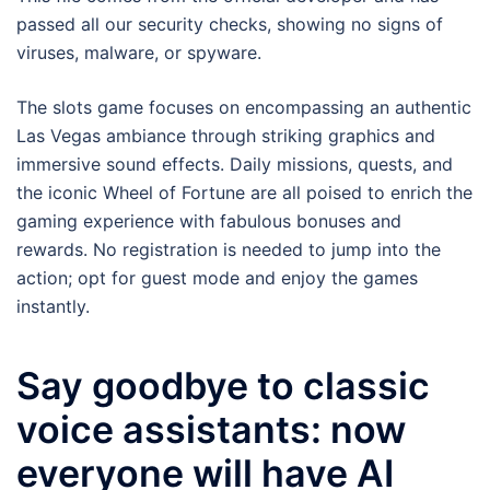
passed all our security checks, showing no signs of
viruses, malware, or spyware.
The slots game focuses on encompassing an authentic
Las Vegas ambiance through striking graphics and
immersive sound effects. Daily missions, quests, and
the iconic Wheel of Fortune are all poised to enrich the
gaming experience with fabulous bonuses and
rewards. No registration is needed to jump into the
action; opt for guest mode and enjoy the games
instantly.
Say goodbye to classic
voice assistants: now
everyone will have AI