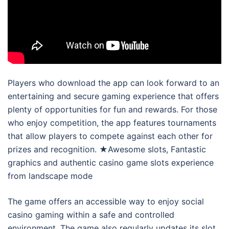
Players who download the app can look forward to an
entertaining and secure gaming experience that offers
plenty of opportunities for fun and rewards. For those
who enjoy competition, the app features tournaments
that allow players to compete against each other for
prizes and recognition. ★Awesome slots, Fantastic
graphics and authentic casino game slots experience
from landscape mode
The game offers an accessible way to enjoy social
casino gaming within a safe and controlled
environment. The game also regularly updates its slot