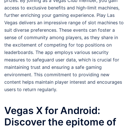
prizes. By joining as a Vegas Club member, you gain
access to exclusive benefits and high-limit machines,
further enriching your gaming experience. Play Las
Vegas delivers an impressive range of slot machines to
suit diverse preferences. These events can foster a
sense of community among players, as they share in
the excitement of competing for top positions on
leaderboards. The app employs various security
measures to safeguard user data, which is crucial for
maintaining trust and ensuring a safe gaming
environment. This commitment to providing new
content helps maintain player interest and encourages
users to return regularly.
Vegas X for Android:
Discover the epitome of