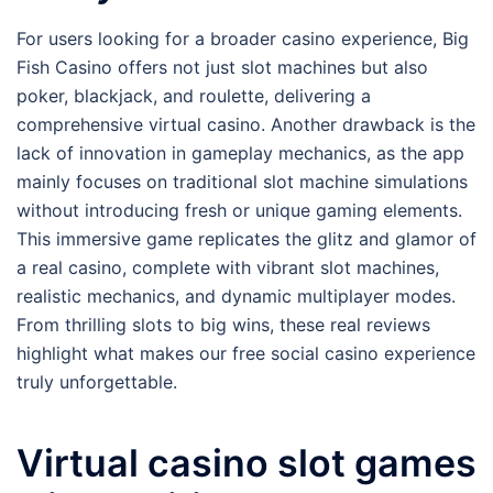
For users looking for a broader casino experience, Big
Fish Casino offers not just slot machines but also
poker, blackjack, and roulette, delivering a
comprehensive virtual casino. Another drawback is the
lack of innovation in gameplay mechanics, as the app
mainly focuses on traditional slot machine simulations
without introducing fresh or unique gaming elements.
This immersive game replicates the glitz and glamor of
a real casino, complete with vibrant slot machines,
realistic mechanics, and dynamic multiplayer modes.
From thrilling slots to big wins, these real reviews
highlight what makes our free social casino experience
truly unforgettable.
Virtual casino slot games