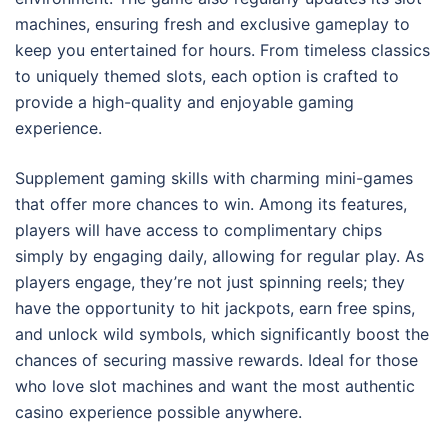
machines, ensuring fresh and exclusive gameplay to
keep you entertained for hours. From timeless classics
to uniquely themed slots, each option is crafted to
provide a high-quality and enjoyable gaming
experience.
Supplement gaming skills with charming mini-games
that offer more chances to win. Among its features,
players will have access to complimentary chips
simply by engaging daily, allowing for regular play. As
players engage, they’re not just spinning reels; they
have the opportunity to hit jackpots, earn free spins,
and unlock wild symbols, which significantly boost the
chances of securing massive rewards. Ideal for those
who love slot machines and want the most authentic
casino experience possible anywhere.