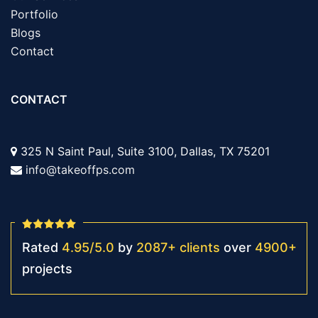
Portfolio
Blogs
Contact
CONTACT
325 N Saint Paul, Suite 3100, Dallas, TX 75201
info@takeoffps.com
Rated
4.95
/
5.0
by
2087
+
clients
over
4900
+
projects