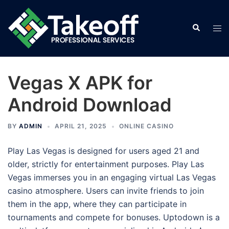
Skip
to
Search
Tog
content
men
Vegas X APK for
Android Download
BY
ADMIN
APRIL 21, 2025
ONLINE CASINO
Play Las Vegas is designed for users aged 21 and
older, strictly for entertainment purposes. Play Las
Vegas immerses you in an engaging virtual Las Vegas
casino atmosphere. Users can invite friends to join
them in the app, where they can participate in
tournaments and compete for bonuses. Uptodown is a