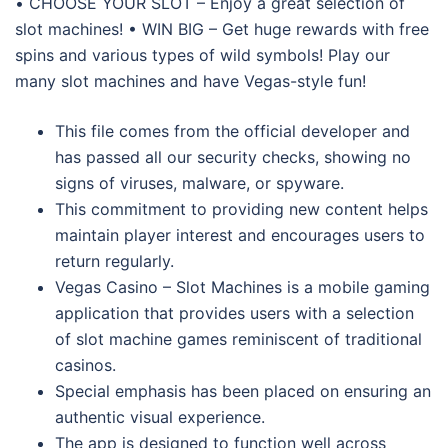
• CHOOSE YOUR SLOT – Enjoy a great selection of
slot machines! • WIN BIG – Get huge rewards with free
spins and various types of wild symbols! Play our
many slot machines and have Vegas-style fun!
This file comes from the official developer and
has passed all our security checks, showing no
signs of viruses, malware, or spyware.
This commitment to providing new content helps
maintain player interest and encourages users to
return regularly.
Vegas Casino – Slot Machines is a mobile gaming
application that provides users with a selection
of slot machine games reminiscent of traditional
casinos.
Special emphasis has been placed on ensuring an
authentic visual experience.
The app is designed to function well across