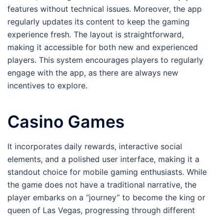
features without technical issues. Moreover, the app
regularly updates its content to keep the gaming
experience fresh. The layout is straightforward,
making it accessible for both new and experienced
players. This system encourages players to regularly
engage with the app, as there are always new
incentives to explore.
Casino Games
It incorporates daily rewards, interactive social
elements, and a polished user interface, making it a
standout choice for mobile gaming enthusiasts. While
the game does not have a traditional narrative, the
player embarks on a “journey” to become the king or
queen of Las Vegas, progressing through different