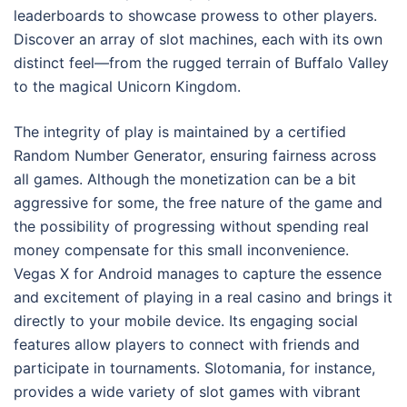
leaderboards to showcase prowess to other players.
Discover an array of slot machines, each with its own
distinct feel—from the rugged terrain of Buffalo Valley
to the magical Unicorn Kingdom.
The integrity of play is maintained by a certified
Random Number Generator, ensuring fairness across
all games. Although the monetization can be a bit
aggressive for some, the free nature of the game and
the possibility of progressing without spending real
money compensate for this small inconvenience.
Vegas X for Android manages to capture the essence
and excitement of playing in a real casino and brings it
directly to your mobile device. Its engaging social
features allow players to connect with friends and
participate in tournaments. Slotomania, for instance,
provides a wide variety of slot games with vibrant