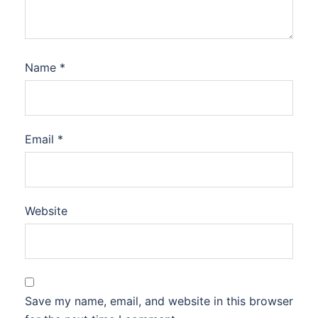
Name
*
Email
*
Website
Save my name, email, and website in this browser