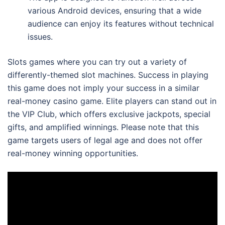
various Android devices, ensuring that a wide
audience can enjoy its features without technical
issues.
Slots games where you can try out a variety of
differently-themed slot machines. Success in playing
this game does not imply your success in a similar
real-money casino game. Elite players can stand out in
the VIP Club, which offers exclusive jackpots, special
gifts, and amplified winnings. Please note that this
game targets users of legal age and does not offer
real-money winning opportunities.