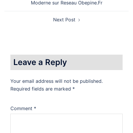
navigation
Moderne sur Reseau Obepine.Fr
Next Post
Leave a Reply
Your email address will not be published.
Required fields are marked
*
Comment
*