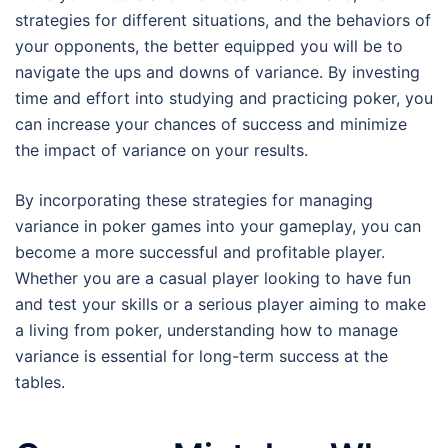
strategies for different situations, and the behaviors of
your opponents, the better equipped you will be to
navigate the ups and downs of variance. By investing
time and effort into studying and practicing poker, you
can increase your chances of success and minimize
the impact of variance on your results.
By incorporating these strategies for managing
variance in poker games into your gameplay, you can
become a more successful and profitable player.
Whether you are a casual player looking to have fun
and test your skills or a serious player aiming to make
a living from poker, understanding how to manage
variance is essential for long-term success at the
tables.