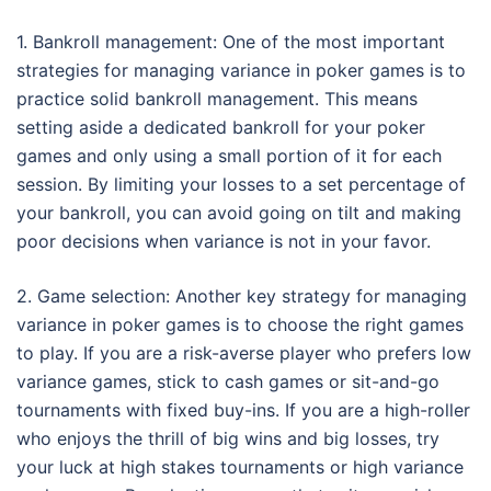
1. Bankroll management: One of the most important
strategies for managing variance in poker games is to
practice solid bankroll management. This means
setting aside a dedicated bankroll for your poker
games and only using a small portion of it for each
session. By limiting your losses to a set percentage of
your bankroll, you can avoid going on tilt and making
poor decisions when variance is not in your favor.
2. Game selection: Another key strategy for managing
variance in poker games is to choose the right games
to play. If you are a risk-averse player who prefers low
variance games, stick to cash games or sit-and-go
tournaments with fixed buy-ins. If you are a high-roller
who enjoys the thrill of big wins and big losses, try
your luck at high stakes tournaments or high variance