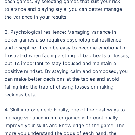
cash games. By selecting games that suit your risk
tolerance and playing style, you can better manage
the variance in your results.
3. Psychological resilience: Managing variance in
poker games also requires psychological resilience
and discipline. It can be easy to become emotional or
frustrated when facing a string of bad beats or losses,
but it’s important to stay focused and maintain a
positive mindset. By staying calm and composed, you
can make better decisions at the tables and avoid
falling into the trap of chasing losses or making
reckless bets.
4. Skill improvement: Finally, one of the best ways to
manage variance in poker games is to continually
improve your skills and knowledge of the game. The
more you understand the odds of each hand, the