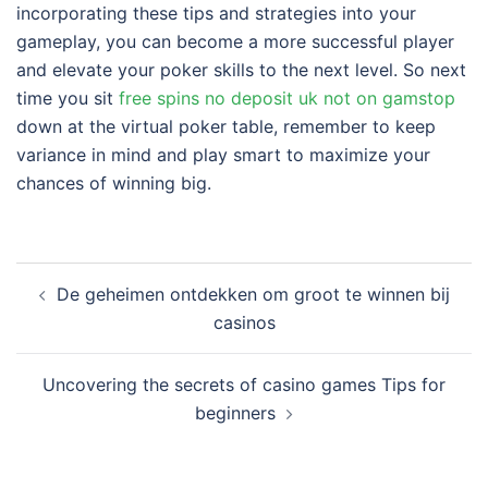
incorporating these tips and strategies into your
gameplay, you can become a more successful player
and elevate your poker skills to the next level. So next
time you sit
free spins no deposit uk not on gamstop
down at the virtual poker table, remember to keep
variance in mind and play smart to maximize your
chances of winning big.
Post
De geheimen ontdekken om groot te winnen bij
navigation
casinos
Uncovering the secrets of casino games Tips for
beginners