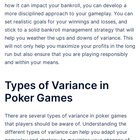
how it can impact your bankroll, you can develop a
more disciplined approach to your gameplay. You can
set realistic goals for your winnings and losses, and
stick to a solid bankroll management strategy that will
help you weather the ups and downs of variance. This
will not only help you maximize your profits in the long
run but also ensure that you are playing responsibly
and within your means.
Types of Variance in
Poker Games
There are several types of variance in poker games
that players should be aware of. Understanding the
different types of variance can help you adapt your
gameplay and strategy to maximize your chances of