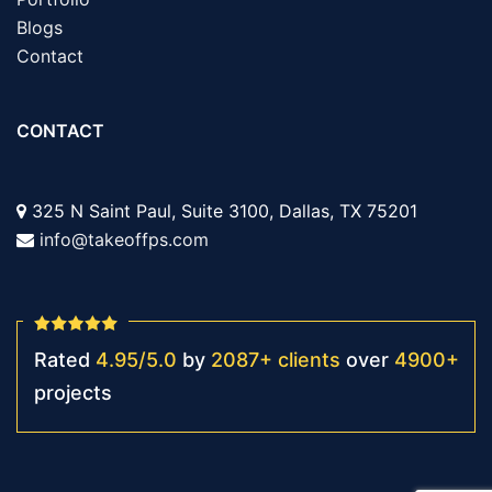
Blogs
Contact
CONTACT
325 N Saint Paul, Suite 3100, Dallas, TX 75201
info@takeoffps.com
Rated
4.95
/
5.0
by
2087
+
clients
over
4900
+
projects