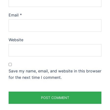
Email
*
Website
Save my name, email, and website in this browser
for the next time I comment.