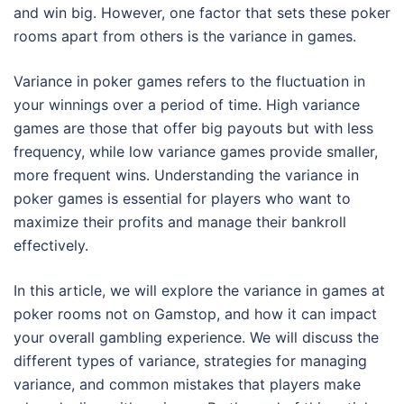
and win big. However, one factor that sets these poker
rooms apart from others is the variance in games.
Variance in poker games refers to the fluctuation in
your winnings over a period of time. High variance
games are those that offer big payouts but with less
frequency, while low variance games provide smaller,
more frequent wins. Understanding the variance in
poker games is essential for players who want to
maximize their profits and manage their bankroll
effectively.
In this article, we will explore the variance in games at
poker rooms not on Gamstop, and how it can impact
your overall gambling experience. We will discuss the
different types of variance, strategies for managing
variance, and common mistakes that players make