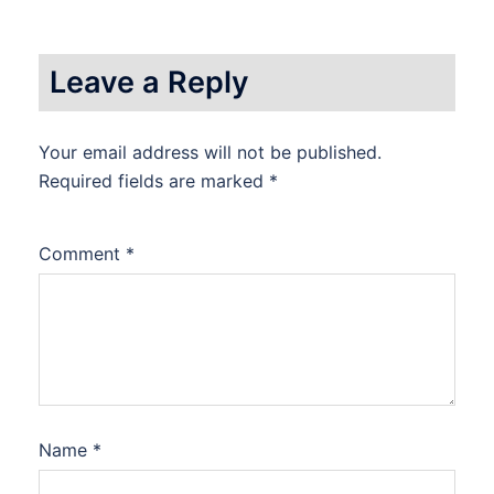
Leave a Reply
Your email address will not be published.
Required fields are marked
*
Comment
*
Name
*