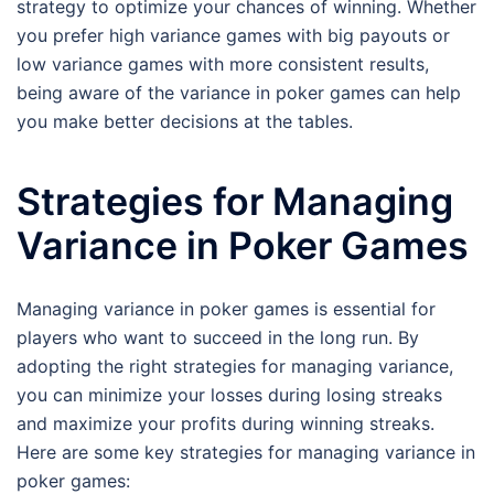
strategy to optimize your chances of winning. Whether
you prefer high variance games with big payouts or
low variance games with more consistent results,
being aware of the variance in poker games can help
you make better decisions at the tables.
Strategies for Managing
Variance in Poker Games
Managing variance in poker games is essential for
players who want to succeed in the long run. By
adopting the right strategies for managing variance,
you can minimize your losses during losing streaks
and maximize your profits during winning streaks.
Here are some key strategies for managing variance in
poker games: