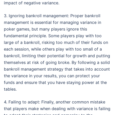
impact of negative variance.
3. Ignoring bankroll management: Proper bankroll
management is essential for managing variance in
poker games, but many players ignore this
fundamental principle. Some players play with too
large of a bankroll, risking too much of their funds on
each session, while others play with too small of a
bankroll, limiting their potential for growth and putting
themselves at risk of going broke. By following a solid
bankroll management strategy that takes into account
the variance in your results, you can protect your
funds and ensure that you have staying power at the
tables.
4. Failing to adapt: Finally, another common mistake
that players make when dealing with variance is failing