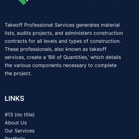
Takeoff Professional Services generates material
lists, audits projects, and administers construction
contracts for all levels and types of construction.
These professionals, also known as takeoff
services, create a ‘Bill of Quantities,’ which details
the various components necessary to complete
the project.
LINKS
#13 (no title)
About Us
Our Services
Portfolio