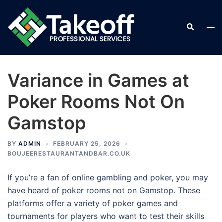
Skip
to
Search
Tog
content
men
Variance in Games at
Poker Rooms Not On
Gamstop
BY
ADMIN
FEBRUARY 25, 2026
BOUJEERESTAURANTANDBAR.CO.UK
If you’re a fan of online gambling and poker, you may
have heard of poker rooms not on Gamstop. These
platforms offer a variety of poker games and
tournaments for players who want to test their skills