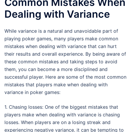
Common Mistakes When
Dealing with Variance
While variance is a natural and unavoidable part of
playing poker games, many players make common
mistakes when dealing with variance that can hurt
their results and overall experience. By being aware of
these common mistakes and taking steps to avoid
them, you can become a more disciplined and
successful player. Here are some of the most common
mistakes that players make when dealing with
variance in poker games:
1. Chasing losses: One of the biggest mistakes that
players make when dealing with variance is chasing
losses. When players are on a losing streak and
experiencing negative variance, it can be tempting to