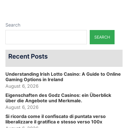
Search
SEARCH
Recent Posts
Understanding Irish Lotto Casino: A Guide to Online
Gaming Options in Ireland
August 6, 2026
Eigenschaften des Godz Casinos: ein Überblick
über die Angebote und Merkmale.
August 6, 2026
Si ricorda come il confiscato di puntata verso
liberalizzare il gratifica e stesso verso 100x