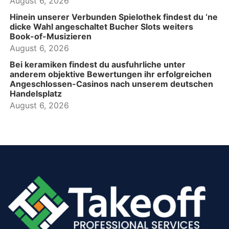
August 6, 2026
Hinein unserer Verbunden Spielothek findest du ‘ne
dicke Wahl angeschaltet Bucher Slots weiters
Book-of-Musizieren
August 6, 2026
Bei keramiken findest du ausfuhrliche unter
anderem objektive Bewertungen ihr erfolgreichen
Angeschlossen-Casinos nach unserem deutschen
Handelsplatz
August 6, 2026