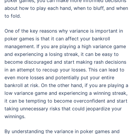
poker games, you can make more informed decisions
about how to play each hand, when to bluff, and when
to fold.
One of the key reasons why variance is important in
poker games is that it can affect your bankroll
management. If you are playing a high variance game
and experiencing a losing streak, it can be easy to
become discouraged and start making rash decisions
in an attempt to recoup your losses. This can lead to
even more losses and potentially put your entire
bankroll at risk. On the other hand, if you are playing a
low variance game and experiencing a winning streak,
it can be tempting to become overconfident and start
taking unnecessary risks that could jeopardize your
winnings.
By understanding the variance in poker games and