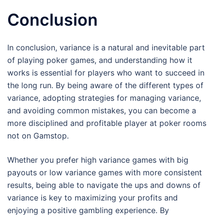
Conclusion
In conclusion, variance is a natural and inevitable part
of playing poker games, and understanding how it
works is essential for players who want to succeed in
the long run. By being aware of the different types of
variance, adopting strategies for managing variance,
and avoiding common mistakes, you can become a
more disciplined and profitable player at poker rooms
not on Gamstop.
Whether you prefer high variance games with big
payouts or low variance games with more consistent
results, being able to navigate the ups and downs of
variance is key to maximizing your profits and
enjoying a positive gambling experience. By