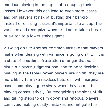
continue playing in the hopes of recouping their
losses. However, this can lead to even more losses
and put players at risk of busting their bankroll.
Instead of chasing losses, it’s important to accept the
variance and recognize when it’s time to take a break
or switch to a lower stakes game.
2. Going on tilt: Another common mistake that players
make when dealing with variance is going on tilt. Tilt is
a state of emotional frustration or anger that can
cloud a player’s judgment and lead to poor decision-
making at the tables. When players are on tilt, they are
more likely to make reckless bets, call with marginal
hands, and play aggressively when they should be
playing conservatively. By recognizing the signs of tilt
and taking steps to calm down and refocus, players
can avoid making costly mistakes and mitigate the