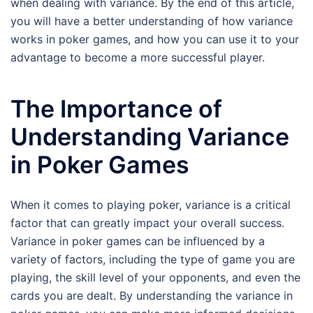
when dealing with variance. By the end of this article,
you will have a better understanding of how variance
works in poker games, and how you can use it to your
advantage to become a more successful player.
The Importance of
Understanding Variance
in Poker Games
When it comes to playing poker, variance is a critical
factor that can greatly impact your overall success.
Variance in poker games can be influenced by a
variety of factors, including the type of game you are
playing, the skill level of your opponents, and even the
cards you are dealt. By understanding the variance in