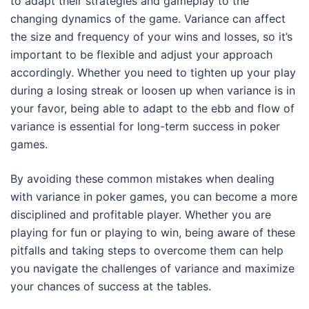
to adapt their strategies and gameplay to the
changing dynamics of the game. Variance can affect
the size and frequency of your wins and losses, so it’s
important to be flexible and adjust your approach
accordingly. Whether you need to tighten up your play
during a losing streak or loosen up when variance is in
your favor, being able to adapt to the ebb and flow of
variance is essential for long-term success in poker
games.
By avoiding these common mistakes when dealing
with variance in poker games, you can become a more
disciplined and profitable player. Whether you are
playing for fun or playing to win, being aware of these
pitfalls and taking steps to overcome them can help
you navigate the challenges of variance and maximize
your chances of success at the tables.