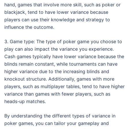
hand, games that involve more skill, such as poker or
blackjack, tend to have lower variance because
players can use their knowledge and strategy to
influence the outcome.
3. Game type: The type of poker game you choose to
play can also impact the variance you experience.
Cash games typically have lower variance because the
blinds remain constant, while tournaments can have
higher variance due to the increasing blinds and
knockout structure. Additionally, games with more
players, such as multiplayer tables, tend to have higher
variance than games with fewer players, such as
heads-up matches.
By understanding the different types of variance in
poker games, you can tailor your gameplay and