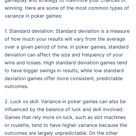
winning. Here are some of the most common types of
variance in poker games:
1. Standard deviation: Standard deviation is a measure
of how much your results will vary from the average
over a given period of time. In poker games, standard
deviation can affect the size and frequency of your
wins and losses. High standard deviation games tend
to have bigger swings in results, while low standard
deviation games offer more consistent, predictable
outcomes.
2. Luck vs skill: Variance in poker games can also be
influenced by the balance of luck and skill involved.
Games that rely more on luck, such as slot machines
or roulette, tend to have higher variance because the
outcomes are largely unpredictable. On the other