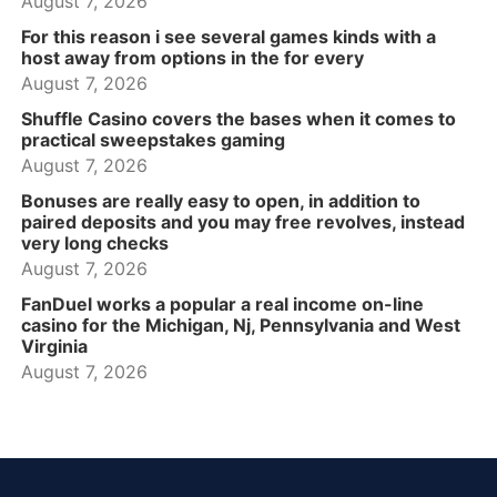
August 7, 2026
For this reason i see several games kinds with a
host away from options in the for every
August 7, 2026
Shuffle Casino covers the bases when it comes to
practical sweepstakes gaming
August 7, 2026
Bonuses are really easy to open, in addition to
paired deposits and you may free revolves, instead
very long checks
August 7, 2026
FanDuel works a popular a real income on-line
casino for the Michigan, Nj, Pennsylvania and West
Virginia
August 7, 2026