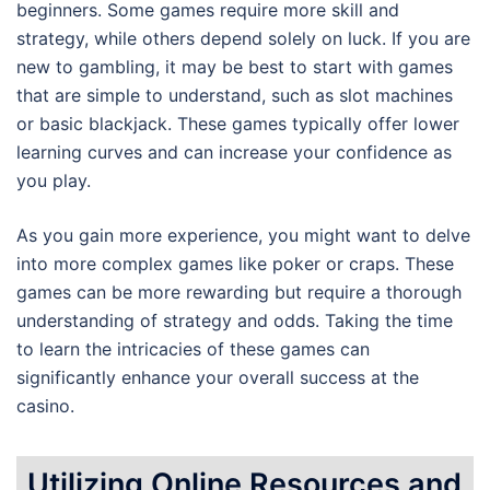
beginners. Some games require more skill and
strategy, while others depend solely on luck. If you are
new to gambling, it may be best to start with games
that are simple to understand, such as slot machines
or basic blackjack. These games typically offer lower
learning curves and can increase your confidence as
you play.
As you gain more experience, you might want to delve
into more complex games like poker or craps. These
games can be more rewarding but require a thorough
understanding of strategy and odds. Taking the time
to learn the intricacies of these games can
significantly enhance your overall success at the
casino.
Utilizing Online Resources and