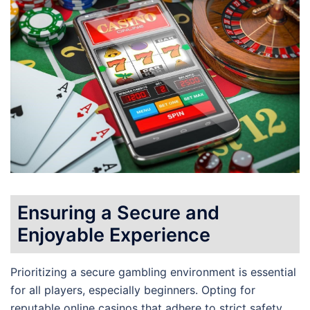
Ensuring a Secure and
Enjoyable Experience
Prioritizing a secure gambling environment is essential
for all players, especially beginners. Opting for
reputable online casinos that adhere to strict safety