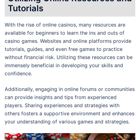
Tutorials
With the rise of online casinos, many resources are
available for beginners to learn the ins and outs of
casino games. Websites and online platforms provide
tutorials, guides, and even free games to practice
without financial risk. Utilizing these resources can be
immensely beneficial in developing your skills and
confidence.
Additionally, engaging in online forums or communities
can provide insights and tips from experienced
players. Sharing experiences and strategies with
others fosters a supportive environment and enhances
your understanding of various games and strategies.