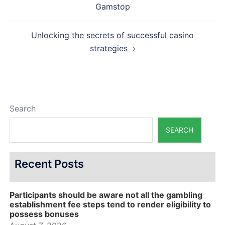
navigation
Gamstop
Unlocking the secrets of successful casino
strategies
Search
SEARCH
Recent Posts
Participants should be aware not all the gambling
establishment fee steps tend to render eligibility to
possess bonuses