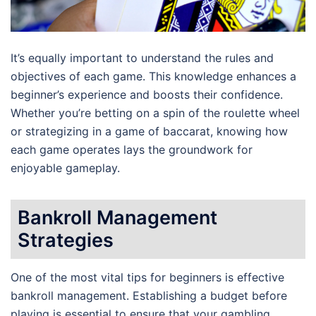
It’s equally important to understand the rules and
objectives of each game. This knowledge enhances a
beginner’s experience and boosts their confidence.
Whether you’re betting on a spin of the roulette wheel
or strategizing in a game of baccarat, knowing how
each game operates lays the groundwork for
enjoyable gameplay.
Bankroll Management
Strategies
One of the most vital tips for beginners is effective
bankroll management. Establishing a budget before
playing is essential to ensure that your gambling