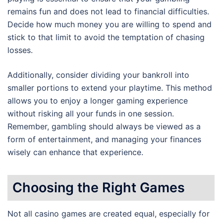
remains fun and does not lead to financial difficulties.
Decide how much money you are willing to spend and
stick to that limit to avoid the temptation of chasing
losses.
Additionally, consider dividing your bankroll into
smaller portions to extend your playtime. This method
allows you to enjoy a longer gaming experience
without risking all your funds in one session.
Remember, gambling should always be viewed as a
form of entertainment, and managing your finances
wisely can enhance that experience.
Choosing the Right Games
Not all casino games are created equal, especially for