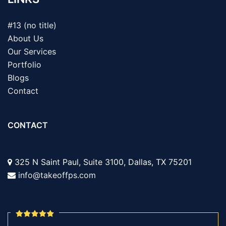
#13 (no title)
About Us
Our Services
Portfolio
Blogs
Contact
CONTACT
325 N Saint Paul, Suite 3100, Dallas, TX 75201
info@takeoffps.com