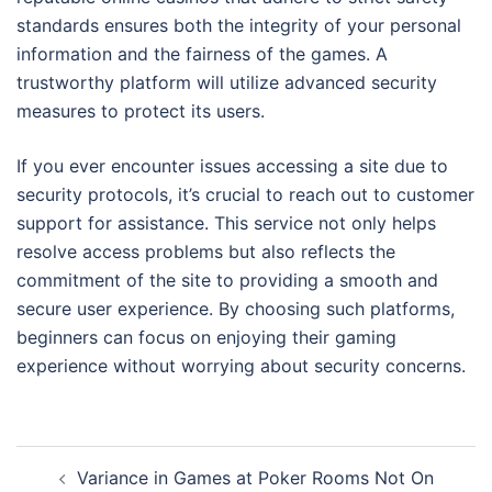
standards ensures both the integrity of your personal
information and the fairness of the games. A
trustworthy platform will utilize advanced security
measures to protect its users.
If you ever encounter issues accessing a site due to
security protocols, it’s crucial to reach out to customer
support for assistance. This service not only helps
resolve access problems but also reflects the
commitment of the site to providing a smooth and
secure user experience. By choosing such platforms,
beginners can focus on enjoying their gaming
experience without worrying about security concerns.
Post
Variance in Games at Poker Rooms Not On