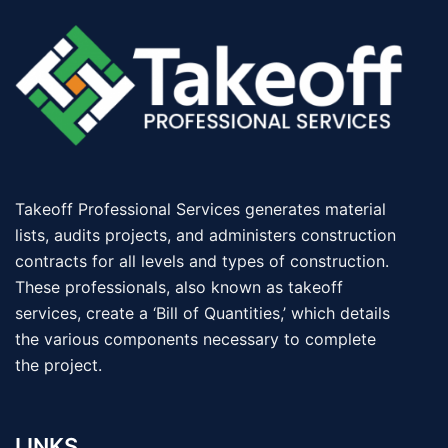
Takeoff Professional Services generates material
lists, audits projects, and administers construction
contracts for all levels and types of construction.
These professionals, also known as takeoff
services, create a ‘Bill of Quantities,’ which details
the various components necessary to complete
the project.
LINKS