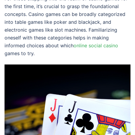
the first time, it’s crucial to grasp the foundational
concepts. Casino games can be broadly categorized
into table games like poker and blackjack, and
electronic games like slot machines. Familiarizing
oneself with these categories helps in making
informed choices about which
online social casino
games to try.