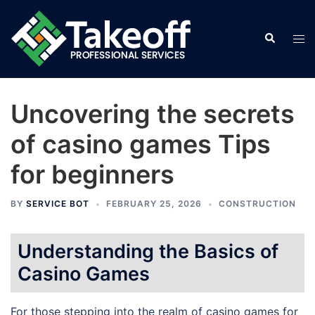
Skip
to
Search
Tog
content
men
Uncovering the secrets
of casino games Tips
for beginners
BY
SERVICE BOT
FEBRUARY 25, 2026
CONSTRUCTION
Understanding the Basics of
Casino Games
For those stepping into the realm of casino games for