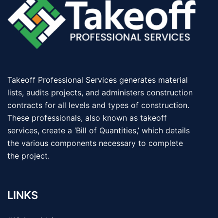
Takeoff Professional Services generates material
lists, audits projects, and administers construction
contracts for all levels and types of construction.
These professionals, also known as takeoff
services, create a ‘Bill of Quantities,’ which details
the various components necessary to complete
the project.
LINKS