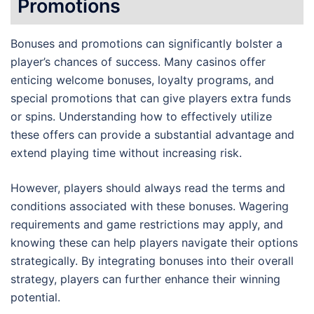
Promotions
Bonuses and promotions can significantly bolster a
player’s chances of success. Many casinos offer
enticing welcome bonuses, loyalty programs, and
special promotions that can give players extra funds
or spins. Understanding how to effectively utilize
these offers can provide a substantial advantage and
extend playing time without increasing risk.
However, players should always read the terms and
conditions associated with these bonuses. Wagering
requirements and game restrictions may apply, and
knowing these can help players navigate their options
strategically. By integrating bonuses into their overall
strategy, players can further enhance their winning
potential.