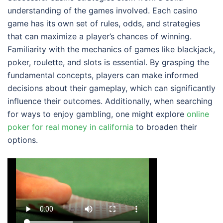
understanding of the games involved. Each casino
game has its own set of rules, odds, and strategies
that can maximize a player’s chances of winning.
Familiarity with the mechanics of games like blackjack,
poker, roulette, and slots is essential. By grasping the
fundamental concepts, players can make informed
decisions about their gameplay, which can significantly
influence their outcomes. Additionally, when searching
for ways to enjoy gambling, one might explore
online
poker for real money in california
to broaden their
options.