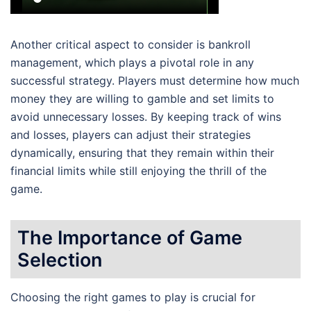
Another critical aspect to consider is bankroll
management, which plays a pivotal role in any
successful strategy. Players must determine how much
money they are willing to gamble and set limits to
avoid unnecessary losses. By keeping track of wins
and losses, players can adjust their strategies
dynamically, ensuring that they remain within their
financial limits while still enjoying the thrill of the
game.
The Importance of Game
Selection
Choosing the right games to play is crucial for