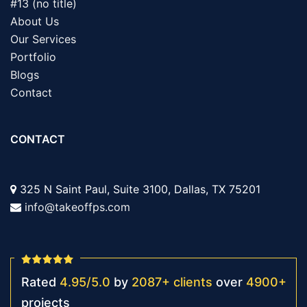
#13 (no title)
About Us
Our Services
Portfolio
Blogs
Contact
CONTACT
325 N Saint Paul, Suite 3100, Dallas, TX 75201
info@takeoffps.com
Rated
4.95
/
5.0
by
2087
+
clients
over
4900
+
projects