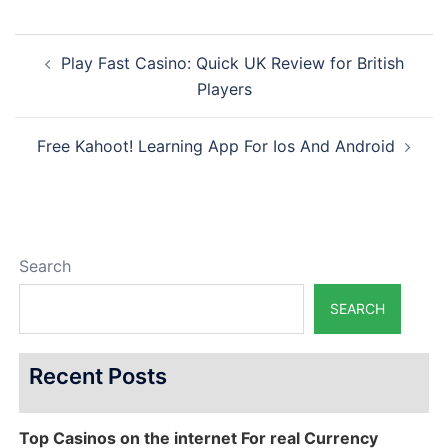
Post
Play Fast Casino: Quick UK Review for British
navigation
Players
Free Kahoot! Learning App For Ios And Android
Search
SEARCH
Recent Posts
Top Casinos on the internet For real Currency