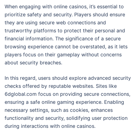
When engaging with online casinos, it’s essential to
prioritize safety and security. Players should ensure
they are using secure web connections and
trustworthy platforms to protect their personal and
financial information. The significance of a secure
browsing experience cannot be overstated, as it lets
players focus on their gameplay without concerns
about security breaches.
In this regard, users should explore advanced security
checks offered by reputable websites. Sites like
6dglobal.com focus on providing secure connections,
ensuring a safe online gaming experience. Enabling
necessary settings, such as cookies, enhances
functionality and security, solidifying user protection
during interactions with online casinos.