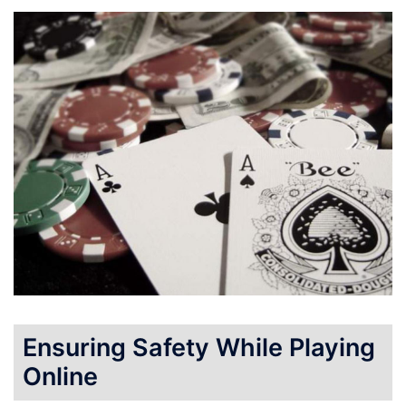
Ensuring Safety While Playing
Online