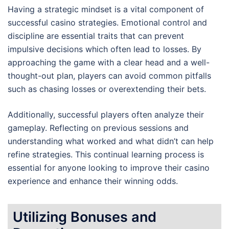
Having a strategic mindset is a vital component of
successful casino strategies. Emotional control and
discipline are essential traits that can prevent
impulsive decisions which often lead to losses. By
approaching the game with a clear head and a well-
thought-out plan, players can avoid common pitfalls
such as chasing losses or overextending their bets.
Additionally, successful players often analyze their
gameplay. Reflecting on previous sessions and
understanding what worked and what didn’t can help
refine strategies. This continual learning process is
essential for anyone looking to improve their casino
experience and enhance their winning odds.
Utilizing Bonuses and