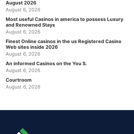
August 2026
August 6, 2026
Most useful Casinos in america to possess Luxury
and Renowned Stays
August 6, 2026
Finest Online casinos in the us Registered Casino
Web sites inside 2026
August 6, 2026
An informed Casinos on the You S.
August 6, 2026
Courtroom
August 6, 2026