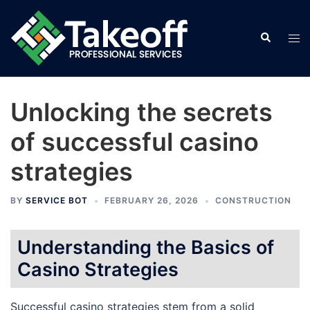
Skip
to
Search
Tog
content
men
Unlocking the secrets
of successful casino
strategies
BY
SERVICE BOT
FEBRUARY 26, 2026
CONSTRUCTION
Understanding the Basics of
Casino Strategies
Successful casino strategies stem from a solid