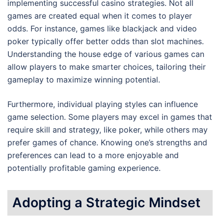
implementing successful casino strategies. Not all
games are created equal when it comes to player
odds. For instance, games like blackjack and video
poker typically offer better odds than slot machines.
Understanding the house edge of various games can
allow players to make smarter choices, tailoring their
gameplay to maximize winning potential.
Furthermore, individual playing styles can influence
game selection. Some players may excel in games that
require skill and strategy, like poker, while others may
prefer games of chance. Knowing one’s strengths and
preferences can lead to a more enjoyable and
potentially profitable gaming experience.
Adopting a Strategic Mindset