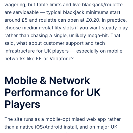
wagering, but table limits and live blackjack/roulette
are serviceable — typical blackjack minimums start
around £5 and roulette can open at £0.20. In practice,
choose medium-volatility slots if you want steady play
rather than chasing a single, unlikely mega-hit. That
said, what about customer support and tech
infrastructure for UK players — especially on mobile
networks like EE or Vodafone?
Mobile & Network
Performance for UK
Players
The site runs as a mobile-optimised web app rather
than a native iOS/Android install, and on major UK