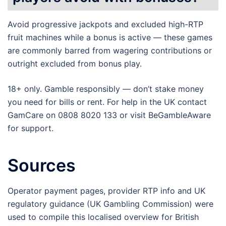
Avoid progressive jackpots and excluded high-RTP
fruit machines while a bonus is active — these games
are commonly barred from wagering contributions or
outright excluded from bonus play.
18+ only. Gamble responsibly — don’t stake money
you need for bills or rent. For help in the UK contact
GamCare on 0808 8020 133 or visit BeGambleAware
for support.
Sources
Operator payment pages, provider RTP info and UK
regulatory guidance (UK Gambling Commission) were
used to compile this localised overview for British