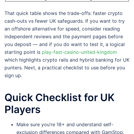
That quick table shows the trade-offs: faster crypto
cash-outs vs fewer UK safeguards. If you want to try
an offshore alternative for speed, consider reading
independent reviews and the payment pages before
you deposit — and if you do want to test it, a logical
starting point is
play-fast-casino-united-kingdom
which highlights crypto rails and hybrid banking for UK
punters. Next, a practical checklist to use before you
sign up.
Quick Checklist for UK
Players
Make sure you’re 18+ and understand self-
exclusion differences compared with GamStop.