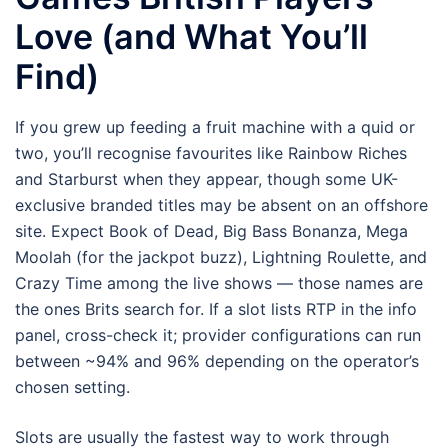
Love (and What You’ll
Find)
If you grew up feeding a fruit machine with a quid or
two, you’ll recognise favourites like Rainbow Riches
and Starburst when they appear, though some UK-
exclusive branded titles may be absent on an offshore
site. Expect Book of Dead, Big Bass Bonanza, Mega
Moolah (for the jackpot buzz), Lightning Roulette, and
Crazy Time among the live shows — those names are
the ones Brits search for. If a slot lists RTP in the info
panel, cross-check it; provider configurations can run
between ~94% and 96% depending on the operator’s
chosen setting.
Slots are usually the fastest way to work through