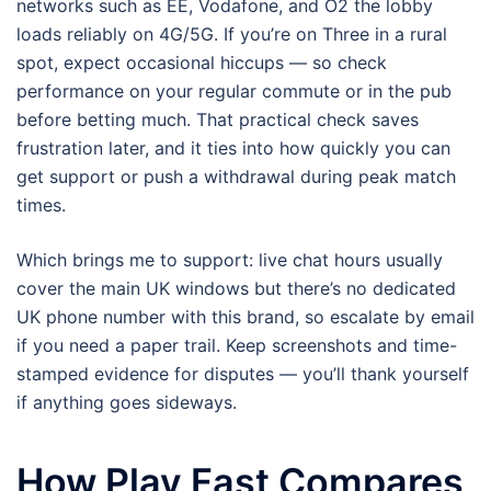
networks such as EE, Vodafone, and O2 the lobby
loads reliably on 4G/5G. If you’re on Three in a rural
spot, expect occasional hiccups — so check
performance on your regular commute or in the pub
before betting much. That practical check saves
frustration later, and it ties into how quickly you can
get support or push a withdrawal during peak match
times.
Which brings me to support: live chat hours usually
cover the main UK windows but there’s no dedicated
UK phone number with this brand, so escalate by email
if you need a paper trail. Keep screenshots and time-
stamped evidence for disputes — you’ll thank yourself
if anything goes sideways.
How Play Fast Compares