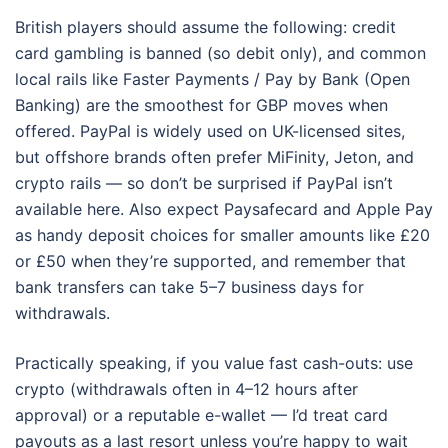
British players should assume the following: credit
card gambling is banned (so debit only), and common
local rails like Faster Payments / Pay by Bank (Open
Banking) are the smoothest for GBP moves when
offered. PayPal is widely used on UK-licensed sites,
but offshore brands often prefer MiFinity, Jeton, and
crypto rails — so don’t be surprised if PayPal isn’t
available here. Also expect Paysafecard and Apple Pay
as handy deposit choices for smaller amounts like £20
or £50 when they’re supported, and remember that
bank transfers can take 5–7 business days for
withdrawals.
Practically speaking, if you value fast cash-outs: use
crypto (withdrawals often in 4–12 hours after
approval) or a reputable e-wallet — I’d treat card
payouts as a last resort unless you’re happy to wait