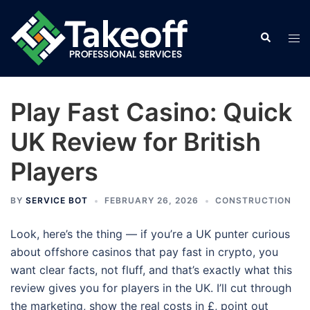
Skip
to
Search
Tog
content
men
Play Fast Casino: Quick
UK Review for British
Players
BY
SERVICE BOT
FEBRUARY 26, 2026
CONSTRUCTION
Look, here’s the thing — if you’re a UK punter curious
about offshore casinos that pay fast in crypto, you
want clear facts, not fluff, and that’s exactly what this
review gives you for players in the UK. I’ll cut through
the marketing, show the real costs in £, point out