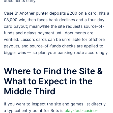
documents early.
Case B: Another punter deposits £200 on a card, hits a
£3,000 win, then faces bank declines and a four-day
card payout; meanwhile the site requests source-of-
funds and delays payment until documents are
verified. Lesson: cards can be unreliable for offshore
payouts, and source-of-funds checks are applied to
bigger wins — so plan your banking route accordingly.
Where to Find the Site &
What to Expect in the
Middle Third
If you want to inspect the site and games list directly,
a typical entry point for Brits is
play-fast-casino-