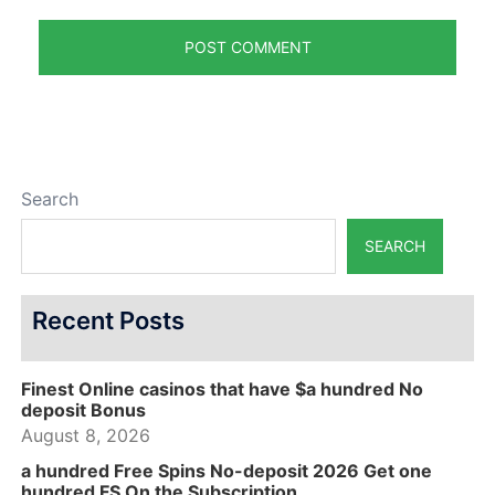
Search
SEARCH
Recent Posts
Finest Online casinos that have $a hundred No
deposit Bonus
August 8, 2026
a hundred Free Spins No-deposit 2026 Get one
hundred FS On the Subscription