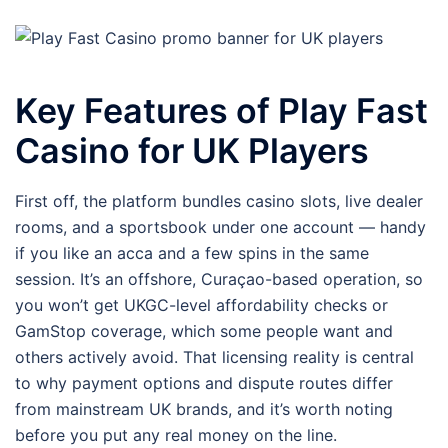
Key Features of Play Fast
Casino for UK Players
First off, the platform bundles casino slots, live dealer
rooms, and a sportsbook under one account — handy
if you like an acca and a few spins in the same
session. It’s an offshore, Curaçao-based operation, so
you won’t get UKGC-level affordability checks or
GamStop coverage, which some people want and
others actively avoid. That licensing reality is central
to why payment options and dispute routes differ
from mainstream UK brands, and it’s worth noting
before you put any real money on the line.