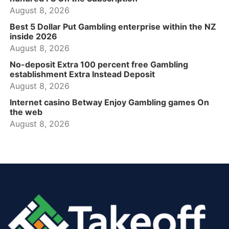
August 8, 2026
Best 5 Dollar Put Gambling enterprise within the NZ
inside 2026
August 8, 2026
No-deposit Extra 100 percent free Gambling
establishment Extra Instead Deposit
August 8, 2026
Internet casino Betway Enjoy Gambling games On
the web
August 8, 2026