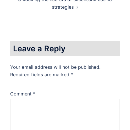
strategies
Leave a Reply
Your email address will not be published.
Required fields are marked
*
Comment
*