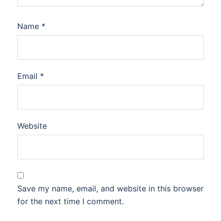
Name
*
Email
*
Website
Save my name, email, and website in this browser
for the next time I comment.