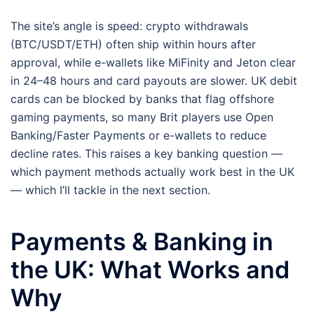
The site’s angle is speed: crypto withdrawals
(BTC/USDT/ETH) often ship within hours after
approval, while e-wallets like MiFinity and Jeton clear
in 24–48 hours and card payouts are slower. UK debit
cards can be blocked by banks that flag offshore
gaming payments, so many Brit players use Open
Banking/Faster Payments or e-wallets to reduce
decline rates. This raises a key banking question —
which payment methods actually work best in the UK
— which I’ll tackle in the next section.
Payments & Banking in
the UK: What Works and
Why