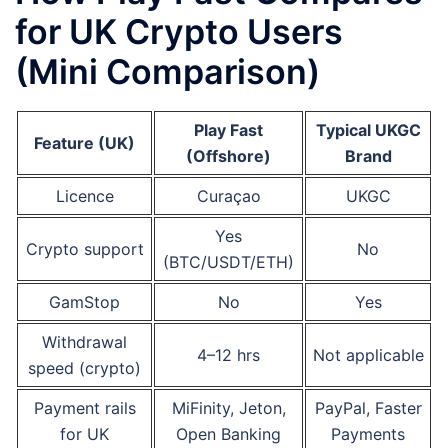
for UK Crypto Users
(Mini Comparison)
Play Fast
Typical UKGC
Feature (UK)
(Offshore)
Brand
Licence
Curaçao
UKGC
Yes
Crypto support
No
(BTC/USDT/ETH)
GamStop
No
Yes
Withdrawal
4–12 hrs
Not applicable
speed (crypto)
Payment rails
MiFinity, Jeton,
PayPal, Faster
for UK
Open Banking
Payments