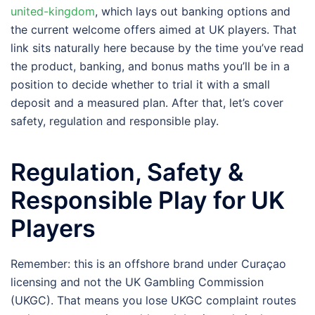
united-kingdom
, which lays out banking options and
the current welcome offers aimed at UK players. That
link sits naturally here because by the time you’ve read
the product, banking, and bonus maths you’ll be in a
position to decide whether to trial it with a small
deposit and a measured plan. After that, let’s cover
safety, regulation and responsible play.
Regulation, Safety &
Responsible Play for UK
Players
Remember: this is an offshore brand under Curaçao
licensing and not the UK Gambling Commission
(UKGC). That means you lose UKGC complaint routes