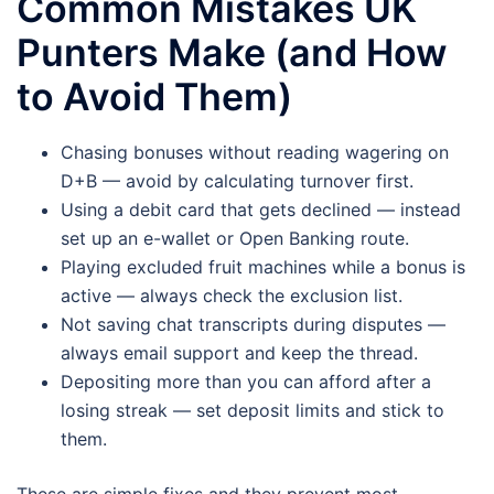
Common Mistakes UK
Punters Make (and How
to Avoid Them)
Chasing bonuses without reading wagering on
D+B — avoid by calculating turnover first.
Using a debit card that gets declined — instead
set up an e-wallet or Open Banking route.
Playing excluded fruit machines while a bonus is
active — always check the exclusion list.
Not saving chat transcripts during disputes —
always email support and keep the thread.
Depositing more than you can afford after a
losing streak — set deposit limits and stick to
them.