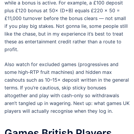
while a bonus is active. For example, a £100 deposit
plus £120 bonus at 50× (D+B) equals £220 × 50 =
£11,000 turnover before the bonus clears — not small
if you play big stakes. Not gonna lie, some people still
like the chase, but in my experience it’s best to treat
these as entertainment credit rather than a route to
profit.
Also watch for excluded games (progressives and
some high-RTP fruit machines) and hidden max
cashouts such as 10–15× deposit written in the general
terms. If you’re cautious, skip sticky bonuses
altogether and play with cash-only so withdrawals
aren’t tangled up in wagering. Next up: what games UK
players will actually recognise when they log in.
Games British Players