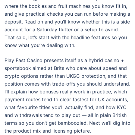
where the bookies and fruit machines you know fit in,
and give practical checks you can run before making a
deposit. Read on and you’ll know whether this is a side
account for a Saturday flutter or a setup to avoid.
That said, let’s start with the headline features so you
know what you’re dealing with.
Play Fast Casino presents itself as a hybrid casino +
sportsbook aimed at Brits who care about speed and
crypto options rather than UKGC protection, and that
position comes with trade-offs you should understand.
I’ll explain how bonuses really work in practice, which
payment routes tend to clear fastest for UK accounts,
what favourite titles you’ll actually find, and how KYC
and withdrawals tend to play out — all in plain British
terms so you don’t get bamboozled. Next we’ll dig into
the product mix and licensing picture.