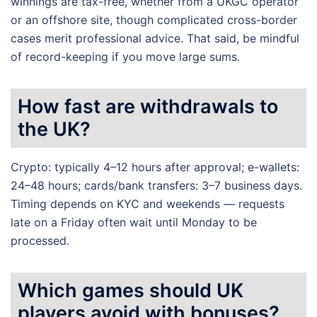
winnings are tax-free, whether from a UKGC operator
or an offshore site, though complicated cross-border
cases merit professional advice. That said, be mindful
of record-keeping if you move large sums.
How fast are withdrawals to
the UK?
Crypto: typically 4–12 hours after approval; e-wallets:
24–48 hours; cards/bank transfers: 3–7 business days.
Timing depends on KYC and weekends — requests
late on a Friday often wait until Monday to be
processed.
Which games should UK
players avoid with bonuses?