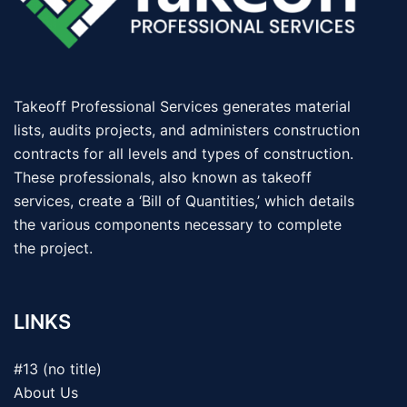
Takeoff Professional Services generates material
lists, audits projects, and administers construction
contracts for all levels and types of construction.
These professionals, also known as takeoff
services, create a ‘Bill of Quantities,’ which details
the various components necessary to complete
the project.
LINKS
#13 (no title)
About Us