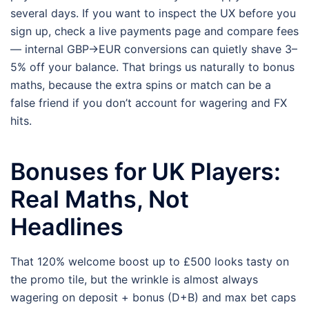
several days. If you want to inspect the UX before you
sign up, check a live payments page and compare fees
— internal GBP→EUR conversions can quietly shave 3–
5% off your balance. That brings us naturally to bonus
maths, because the extra spins or match can be a
false friend if you don’t account for wagering and FX
hits.
Bonuses for UK Players:
Real Maths, Not
Headlines
That 120% welcome boost up to £500 looks tasty on
the promo tile, but the wrinkle is almost always
wagering on deposit + bonus (D+B) and max bet caps