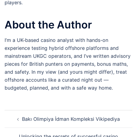
players.
About the Author
I’m a UK-based casino analyst with hands-on
experience testing hybrid offshore platforms and
mainstream UKGC operators, and I’ve written advisory
pieces for British punters on payments, bonus maths,
and safety. In my view (and yours might differ), treat
offshore accounts like a curated night out —
budgeted, planned, and with a safe way home.
Post
Bakı Olimpiya İdman Kompleksi Vikipediya
navigation
Unlocking the secrets of successful casino