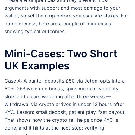
These are simple fixes and they prevent most
arguments with support and most damage to your
wallet, so set them up before you escalate stakes. For
completeness, here are a couple of mini-cases
showing typical outcomes.
Mini-Cases: Two Short
UK Examples
Case A: A punter deposits £50 via Jeton, opts into a
50× D+B welcome bonus, spins medium-volatility
slots and clears wagering after three weeks —
withdrawal via crypto arrives in under 12 hours after
KYC. Lesson: small deposit, patient play, fast payout.
That shows how the crypto rail helps once KYC is
done, and it hints at the next step: verifying