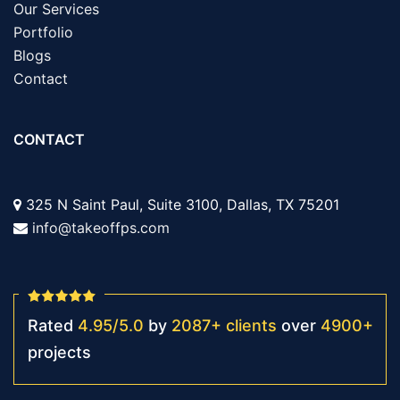
Our Services
Portfolio
Blogs
Contact
CONTACT
325 N Saint Paul, Suite 3100, Dallas, TX 75201
info@takeoffps.com
Rated
4.95
/
5.0
by
2087
+
clients
over
4900
+
projects