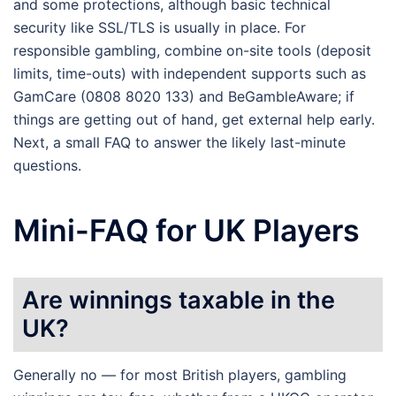
and some protections, although basic technical
security like SSL/TLS is usually in place. For
responsible gambling, combine on-site tools (deposit
limits, time-outs) with independent supports such as
GamCare (0808 8020 133) and BeGambleAware; if
things are getting out of hand, get external help early.
Next, a small FAQ to answer the likely last-minute
questions.
Mini-FAQ for UK Players
Are winnings taxable in the
UK?
Generally no — for most British players, gambling