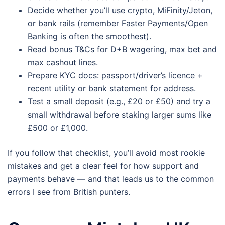
Decide whether you’ll use crypto, MiFinity/Jeton,
or bank rails (remember Faster Payments/Open
Banking is often the smoothest).
Read bonus T&Cs for D+B wagering, max bet and
max cashout lines.
Prepare KYC docs: passport/driver’s licence +
recent utility or bank statement for address.
Test a small deposit (e.g., £20 or £50) and try a
small withdrawal before staking larger sums like
£500 or £1,000.
If you follow that checklist, you’ll avoid most rookie
mistakes and get a clear feel for how support and
payments behave — and that leads us to the common
errors I see from British punters.