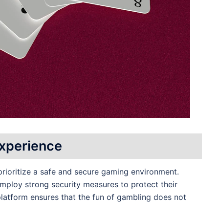
Experience
o prioritize a safe and secure gaming environment.
mploy strong security measures to protect their
platform ensures that the fun of gambling does not