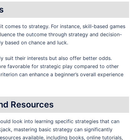
s
it comes to strategy. For instance, skill-based games
nfluence the outcome through strategy and decision-
ely based on chance and luck.
suit their interests but also offer better odds.
re favorable for strategic play compared to other
riterion can enhance a beginner’s overall experience
and Resources
uld look into learning specific strategies that can
jack, mastering basic strategy can significantly
ources available, including books, online tutorials,