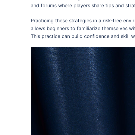
and forums where players share tips and stra
Practicing these strategies in a risk-free env
allows beginners to familiarize themselves wi
This practice can build confidence and skill wi