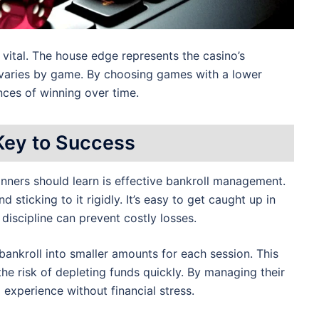
 vital. The house edge represents the casino’s
 varies by game. By choosing games with a lower
ces of winning over time.
Key to Success
inners should learn is effective bankroll management.
 sticking to it rigidly. It’s easy to get caught up in
discipline can prevent costly losses.
bankroll into smaller amounts for each session. This
e risk of depleting funds quickly. By managing their
o experience without financial stress.