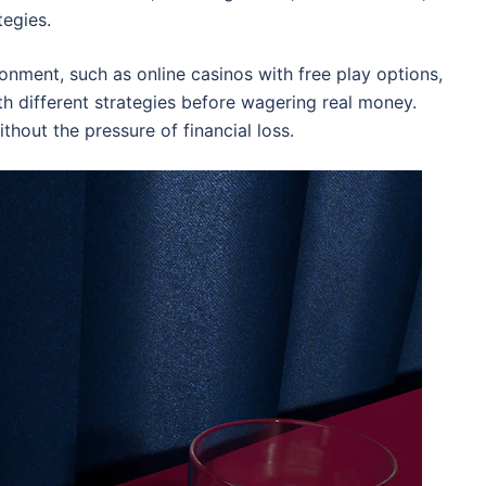
tegies.
ironment, such as online casinos with free play options,
th different strategies before wagering real money.
thout the pressure of financial loss.