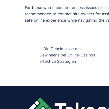
For those who encounter access issues or sec
recommended to contact site owners for assis
safe online experience while navigating the v
Post
Die Geheimnisse des
navigation
Gewinnens bei Online-Casinos
effektive Strategien