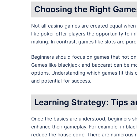
Choosing the Right Game
Not all casino games are created equal when 
like poker offer players the opportunity to i
making. In contrast, games like slots are pur
Beginners should focus on games that not only 
Games like blackjack and baccarat can be mo
options. Understanding which games fit this c
and potential for success.
Learning Strategy: Tips 
Once the basics are understood, beginners sho
enhance their gameplay. For example, in black
reduce the house edge. There are numerous res