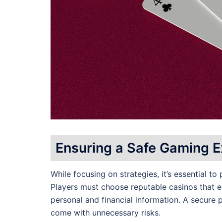
Ensuring a Safe Gaming 
While focusing on strategies, it’s essential t
Players must choose reputable casinos that e
personal and financial information. A secure 
come with unnecessary risks.