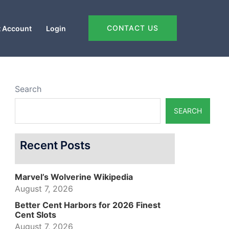
CONTACT US
 Account
Login
Search
SEARCH
Recent Posts
Marvel’s Wolverine Wikipedia
August 7, 2026
Better Cent Harbors for 2026 Finest
Cent Slots
August 7, 2026