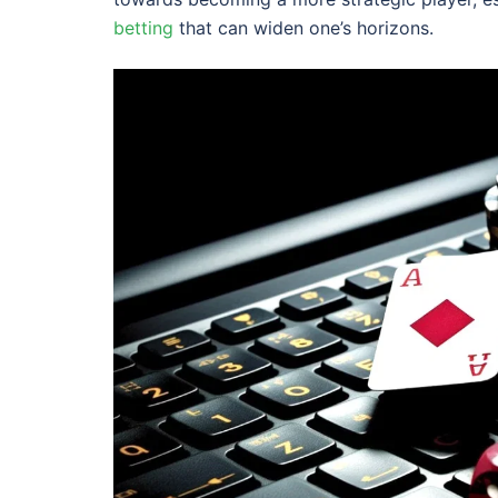
betting
that can widen one’s horizons.