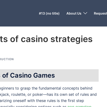
#13 (no title)
About Us
Request
ts of casino strategies
RUCTION
s of Casino Games
r beginners to grasp the fundamental concepts behind
ack, roulette, or poker—has its own set of rules and
izing oneself with these rules is the first step
pecially considering options such as
non gamstop