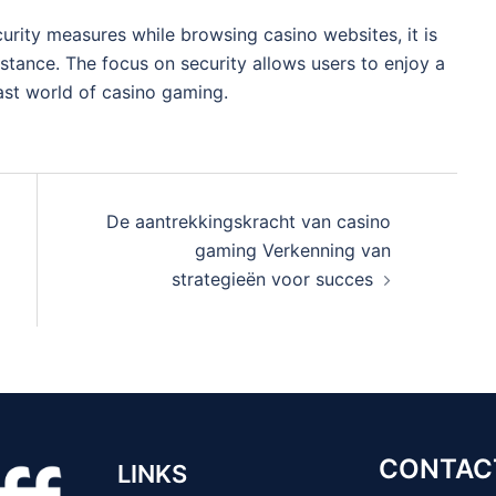
urity measures while browsing casino websites, it is
tance. The focus on security allows users to enjoy a
ast world of casino gaming.
De aantrekkingskracht van casino
gaming Verkenning van
strategieën voor succes
CONTAC
LINKS