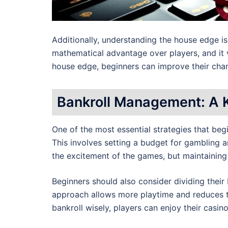
Additionally, understanding the house edge is
mathematical advantage over players, and it
house edge, beginners can improve their chan
Bankroll Management: A 
One of the most essential strategies that beg
This involves setting a budget for gambling and
the excitement of the games, but maintaining 
Beginners should also consider dividing their 
approach allows more playtime and reduces th
bankroll wisely, players can enjoy their casin