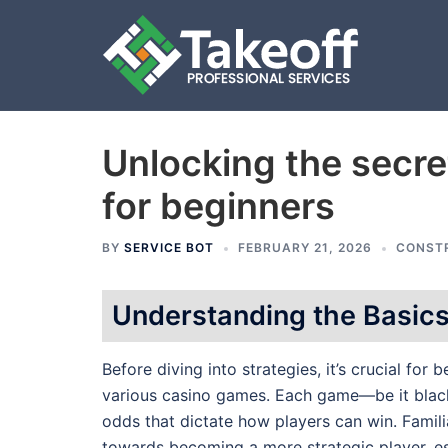
Unlocking the secre
Skip
to
for beginners
content
BY
SERVICE BOT
FEBRUARY 21, 2026
CONST
Understanding the Basic
Before diving into strategies, it’s crucial fo
various casino games. Each game—be it blackj
odds that dictate how players can win. Familiar
towards becoming a more strategic player, es