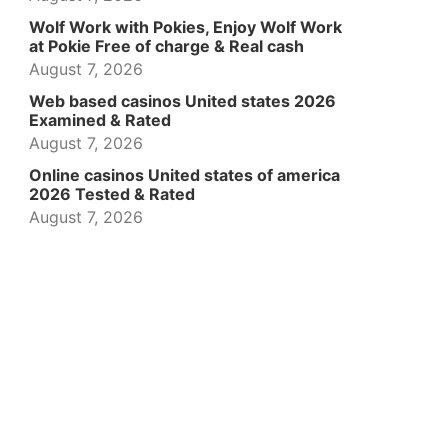
Wolf Work with Pokies, Enjoy Wolf Work
at Pokie Free of charge & Real cash
August 7, 2026
Web based casinos United states 2026
Examined & Rated
August 7, 2026
Online casinos United states of america
2026 Tested & Rated
August 7, 2026