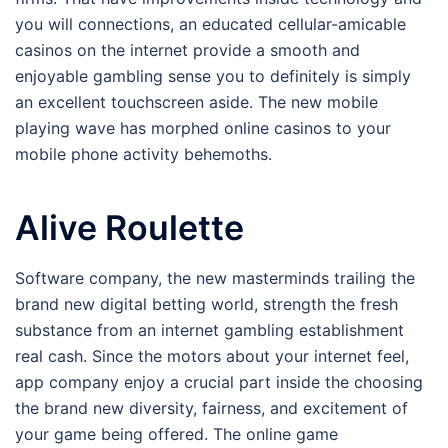
you will connections, an educated cellular-amicable
casinos on the internet provide a smooth and
enjoyable gambling sense you to definitely is simply
an excellent touchscreen aside. The new mobile
playing wave has morphed online casinos to your
mobile phone activity behemoths.
Alive Roulette
Software company, the new masterminds trailing the
brand new digital betting world, strength the fresh
substance from an internet gambling establishment
real cash. Since the motors about your internet feel,
app company enjoy a crucial part inside the choosing
the brand new diversity, fairness, and excitement of
your game being offered. The online game