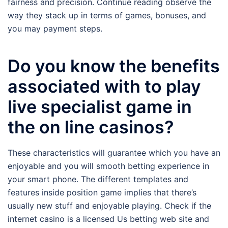
fairness and precision. Continue reading observe the
way they stack up in terms of games, bonuses, and
you may payment steps.
Do you know the benefits
associated with to play
live specialist game in
the on line casinos?
These characteristics will guarantee which you have an
enjoyable and you will smooth betting experience in
your smart phone. The different templates and
features inside position game implies that there’s
usually new stuff and enjoyable playing. Check if the
internet casino is a licensed Us betting web site and