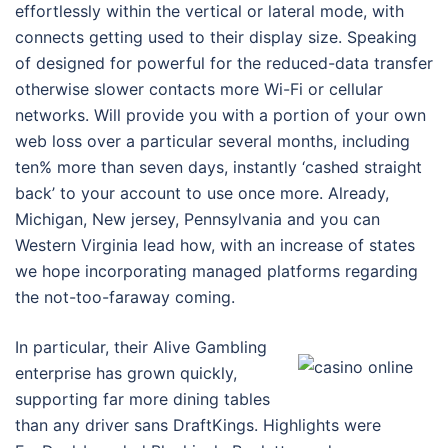
effortlessly within the vertical or lateral mode, with
connects getting used to their display size. Speaking
of designed for powerful for the reduced-data transfer
otherwise slower contacts more Wi-Fi or cellular
networks. Will provide you with a portion of your own
web loss over a particular several months, including
ten% more than seven days, instantly ‘cashed straight
back’ to your account to use once more. Already,
Michigan, New jersey, Pennsylvania and you can
Western Virginia lead how, with an increase of states
we hope incorporating managed platforms regarding
the not-too-faraway coming.
In particular, their Alive Gambling
enterprise has grown quickly,
supporting far more dining tables
than any driver sans DraftKings. Highlights were