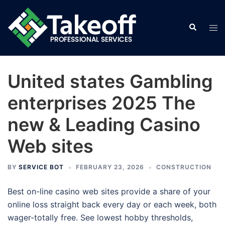
Skip
to
Search
Tog
content
men
United states Gambling
enterprises 2025 The
new & Leading Casino
Web sites
BY
SERVICE BOT
FEBRUARY 23, 2026
CONSTRUCTION
Best on-line casino web sites provide a share of your
online loss straight back every day or each week, both
wager-totally free. See lowest hobby thresholds,