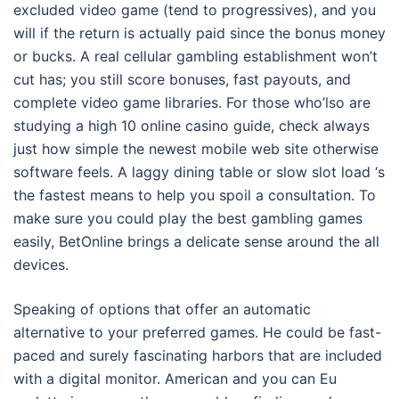
excluded video game (tend to progressives), and you
will if the return is actually paid since the bonus money
or bucks. A real cellular gambling establishment won’t
cut has; you still score bonuses, fast payouts, and
complete video game libraries.
For those who’lso are
studying a high 10 online casino guide, check always
just how simple the newest mobile web site otherwise
software feels. A laggy dining table or slow slot load ‘s
the fastest means to help you spoil a consultation. To
make sure you could play the best gambling games
easily, BetOnline brings a delicate sense around the all
devices.
Speaking of options that offer an automatic
alternative to your preferred games. He could be fast-
paced and surely fascinating harbors that are included
with a digital monitor. American and you can Eu