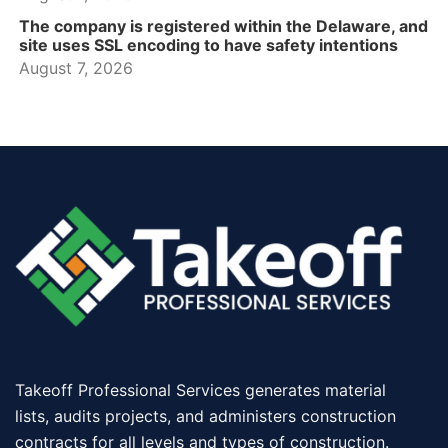
The company is registered within the Delaware, and
site uses SSL encoding to have safety intentions
August 7, 2026
Takeoff Professional Services generates material
lists, audits projects, and administers construction
contracts for all levels and types of construction.