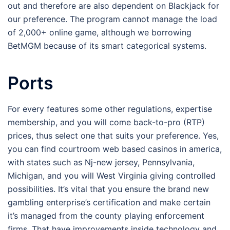
out and therefore are also dependent on Blackjack for
our preference. The program cannot manage the load
of 2,000+ online game, although we borrowing
BetMGM because of its smart categorical systems.
Ports
For every features some other regulations, expertise
membership, and you will come back-to-pro (RTP)
prices, thus select one that suits your preference. Yes,
you can find courtroom web based casinos in america,
with states such as Nj-new jersey, Pennsylvania,
Michigan, and you will West Virginia giving controlled
possibilities. It’s vital that you ensure the brand new
gambling enterprise’s certification and make certain
it’s managed from the county playing enforcement
firms. That have improvements inside technology and