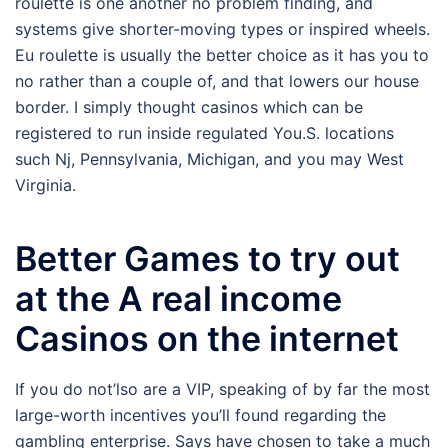
roulette is one another no problem finding, and
systems give shorter-moving types or inspired wheels.
Eu roulette is usually the better choice as it has you to
no rather than a couple of, and that lowers our house
border. I simply thought casinos which can be
registered to run inside regulated You.S. locations
such Nj, Pennsylvania, Michigan, and you may West
Virginia.
Better Games to try out
at the A real income
Casinos on the internet
If you do not’lso are a VIP, speaking of by far the most
large-worth incentives you’ll found regarding the
gambling enterprise. Says have chosen to take a much