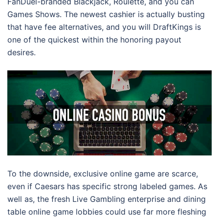
FanDuel-branded Blackjack, Roulette, and you can
Games Shows. The newest cashier is actually busting
that have fee alternatives, and you will DraftKings is
one of the quickest within the honoring payout
desires.
To the downside, exclusive online game are scarce,
even if Caesars has specific strong labeled games. As
well as, the fresh Live Gambling enterprise and dining
table online game lobbies could use far more fleshing