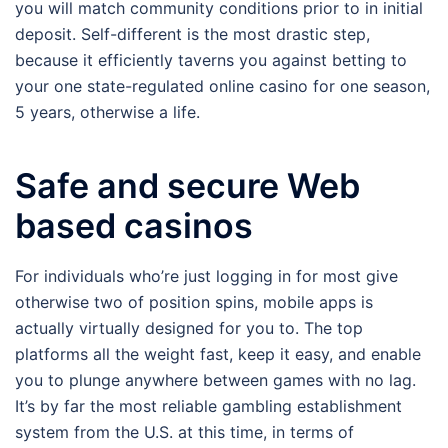
you will match community conditions prior to in initial
deposit. Self-different is the most drastic step,
because it efficiently taverns you against betting to
your one state-regulated online casino for one season,
5 years, otherwise a life.
Safe and secure Web
based casinos
For individuals who’re just logging in for most give
otherwise two of position spins, mobile apps is
actually virtually designed for you to. The top
platforms all the weight fast, keep it easy, and enable
you to plunge anywhere between games with no lag.
It’s by far the most reliable gambling establishment
system from the U.S. at this time, in terms of