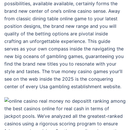
possibilities, available available, certainly forms the
brand new center of one’s online casino sense. Away
from classic dining table online game to your latest
position designs, the brand new range and you will
quality of the betting options are pivotal inside
crafting an unforgettable experience. This guide
serves as your own compass inside the navigating the
new big oceans of gambling games, guaranteeing you
find the brand new titles you to resonate with your
style and tastes. The true money casino games your’ll
see on the web inside the 2025 is the conquering
center of every Usa gambling establishment website.
It ranking among
the best casinos online for real cash in terms of
jackpot pools. We’ve analyzed all the greatest-ranked
casinos using a rigorous scoring program to ensure