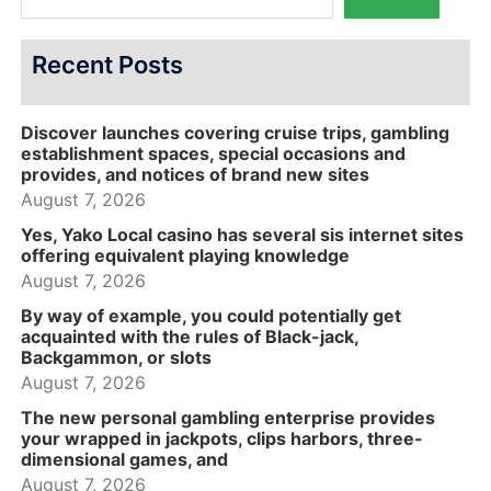
Recent Posts
Discover launches covering cruise trips, gambling
establishment spaces, special occasions and
provides, and notices of brand new sites
August 7, 2026
Yes, Yako Local casino has several sis internet sites
offering equivalent playing knowledge
August 7, 2026
By way of example, you could potentially get
acquainted with the rules of Black-jack,
Backgammon, or slots
August 7, 2026
The new personal gambling enterprise provides
your wrapped in jackpots, clips harbors, three-
dimensional games, and
August 7, 2026