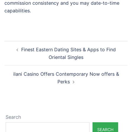
commission consistency and you may date-to-time
capabilities.
Post
Finest Eastern Dating Sites & Apps to Find
navigation
Oriental Singles
ilani Casino Offers Contemporary Now offers &
Perks
Search
SEARCH