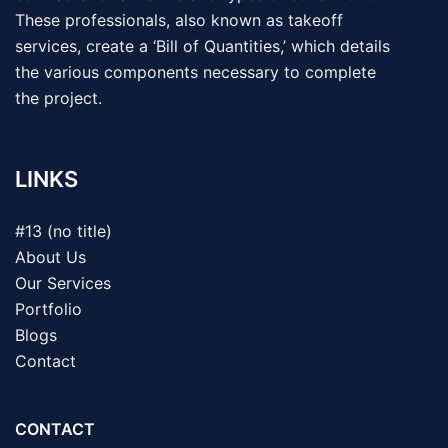
These professionals, also known as takeoff
services, create a ‘Bill of Quantities,’ which details
the various components necessary to complete
the project.
LINKS
#13 (no title)
About Us
Our Services
Portfolio
Blogs
Contact
CONTACT