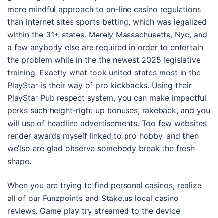
more mindful approach to on-line casino regulations
than internet sites sports betting, which was legalized
within the 31+ states. Merely Massachusetts, Nyc, and
a few anybody else are required in order to entertain
the problem while in the the newest 2025 legislative
training. Exactly what took united states most in the
PlayStar is their way of pro kickbacks. Using their
PlayStar Pub respect system, you can make impactful
perks such height-right up bonuses, rakeback, and you
will use of headline advertisements. Too few websites
render awards myself linked to pro hobby, and then
we’lso are glad observe somebody break the fresh
shape.
When you are trying to find personal casinos, realize
all of our Funzpoints and Stake.us local casino
reviews. Game play try streamed to the device