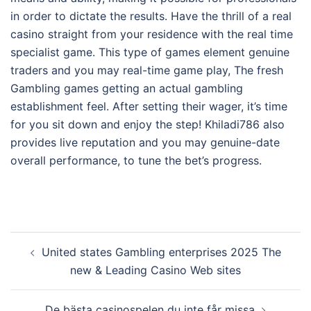
in order to dictate the results. Have the thrill of a real
casino straight from your residence with the real time
specialist game. This type of games element genuine
traders and you may real-time game play, The fresh
Gambling games getting an actual gambling
establishment feel. After setting their wager, it’s time
for you sit down and enjoy the step! Khiladi786 also
provides live reputation and you may genuine-date
overall performance, to tune the bet’s progress.
Post
United states Gambling enterprises 2025 The
navigation
new & Leading Casino Web sites
De bästa casinospelen du inte får missa