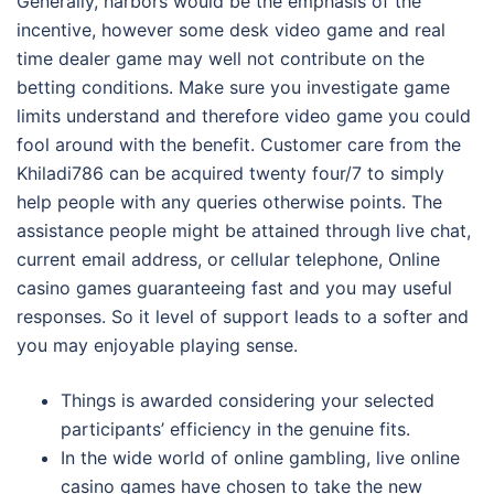
Generally, harbors would be the emphasis of the
incentive, however some desk video game and real
time dealer game may well not contribute on the
betting conditions. Make sure you investigate game
limits understand and therefore video game you could
fool around with the benefit. Customer care from the
Khiladi786 can be acquired twenty four/7 to simply
help people with any queries otherwise points. The
assistance people might be attained through live chat,
current email address, or cellular telephone, Online
casino games guaranteeing fast and you may useful
responses. So it level of support leads to a softer and
you may enjoyable playing sense.
Things is awarded considering your selected
participants’ efficiency in the genuine fits.
In the wide world of online gambling, live online
casino games have chosen to take the new