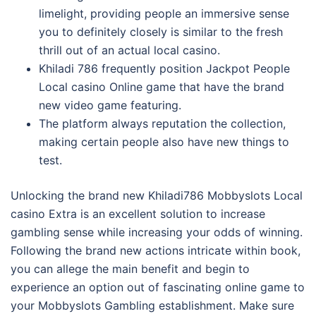
limelight, providing people an immersive sense
you to definitely closely is similar to the fresh
thrill out of an actual local casino.
Khiladi 786 frequently position Jackpot People
Local casino Online game that have the brand
new video game featuring.
The platform always reputation the collection,
making certain people also have new things to
test.
Unlocking the brand new Khiladi786 Mobbyslots Local
casino Extra is an excellent solution to increase
gambling sense while increasing your odds of winning.
Following the brand new actions intricate within book,
you can allege the main benefit and begin to
experience an option out of fascinating online game to
your Mobbyslots Gambling establishment. Make sure