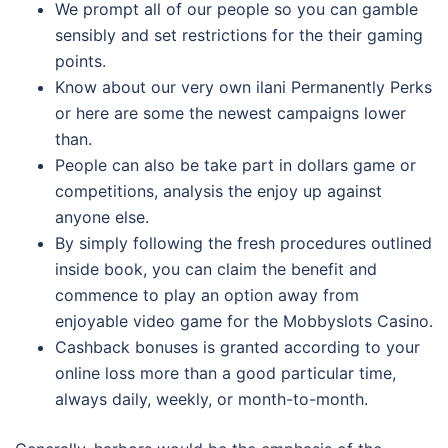
We prompt all of our people so you can gamble
sensibly and set restrictions for the their gaming
points.
Know about our very own ilani Permanently Perks
or here are some the newest campaigns lower
than.
People can also be take part in dollars game or
competitions, analysis the enjoy up against
anyone else.
By simply following the fresh procedures outlined
inside book, you can claim the benefit and
commence to play an option away from
enjoyable video game for the Mobbyslots Casino.
Cashback bonuses is granted according to your
online loss more than a good particular time,
always daily, weekly, or month-to-month.