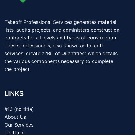
Takeoff Professional Services generates material
lists, audits projects, and administers construction
contracts for all levels and types of construction.
These professionals, also known as takeoff
services, create a ‘Bill of Quantities,’ which details
the various components necessary to complete
the project.
LINKS
#13 (no title)
About Us
Our Services
Portfolio