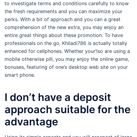
to investigate terms and conditions carefully to know
the fresh requirements and you can maximize your
perks. With a bit of approach and you can a great
comprehension of the new extra, you may enjoy an
entire great things about these promotion. To have
professionals on the go, Khiladi786 is actually totally
enhanced for cellphones. Whether your’lso are using a
mobile otherwise pill, you may enjoy the online game,
bonuses, featuring of one’s desktop web site on your
smart phone.
I don’t have a deposit
approach suitable for the
advantage