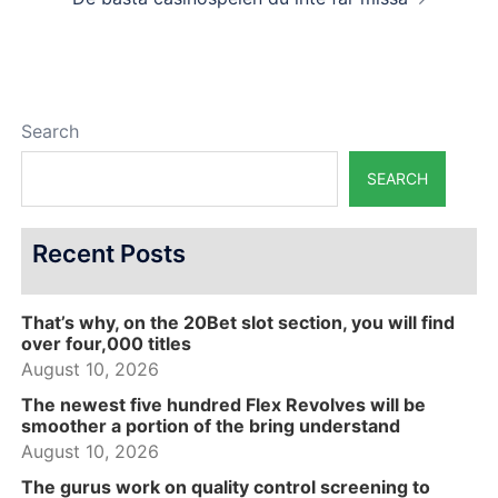
Search
SEARCH
Recent Posts
That’s why, on the 20Bet slot section, you will find
over four,000 titles
August 10, 2026
The newest five hundred Flex Revolves will be
smoother a portion of the bring understand
August 10, 2026
The gurus work on quality control screening to