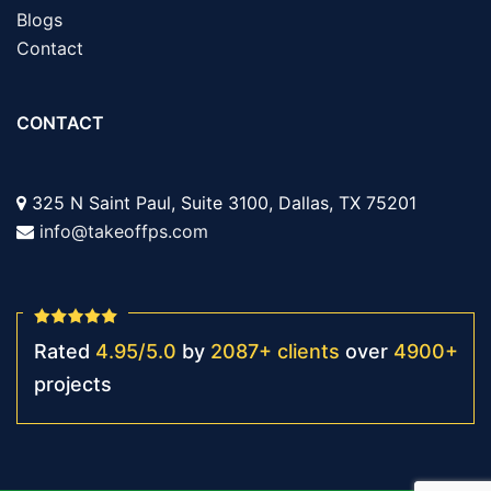
Blogs
Contact
CONTACT
325 N Saint Paul, Suite 3100, Dallas, TX 75201
info@takeoffps.com
Rated
4.95
/
5.0
by
2087
+
clients
over
4900
+
projects