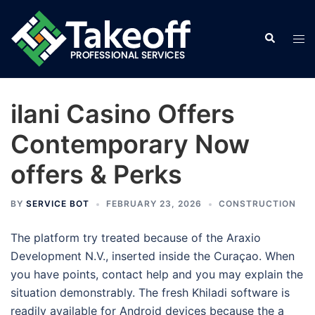
Skip
to
Search
Tog
content
men
ilani Casino Offers
Contemporary Now
offers & Perks
BY
SERVICE BOT
FEBRUARY 23, 2026
CONSTRUCTION
The platform try treated because of the Araxio
Development N.V., inserted inside the Curaçao. When
you have points, contact help and you may explain the
situation demonstrably. The fresh Khiladi software is
readily available for Android devices because the a