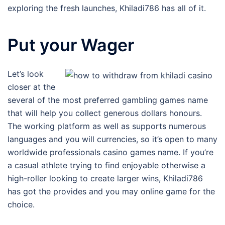
exploring the fresh launches, Khiladi786 has all of it.
Put your Wager
Let’s look
closer at the
several of the most preferred gambling games name
that will help you collect generous dollars honours.
The working platform as well as supports numerous
languages and you will currencies, so it’s open to many
worldwide professionals casino games name. If you’re
a casual athlete trying to find enjoyable otherwise a
high-roller looking to create larger wins, Khiladi786
has got the provides and you may online game for the
choice.