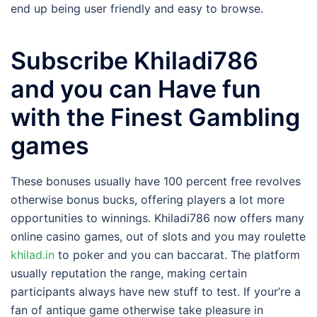
end up being user friendly and easy to browse.
Subscribe Khiladi786
and you can Have fun
with the Finest Gambling
games
These bonuses usually have 100 percent free revolves
otherwise bonus bucks, offering players a lot more
opportunities to winnings. Khiladi786 now offers many
online casino games, out of slots and you may roulette
khilad.in
to poker and you can baccarat. The platform
usually reputation the range, making certain
participants always have new stuff to test. If your’re a
fan of antique game otherwise take pleasure in