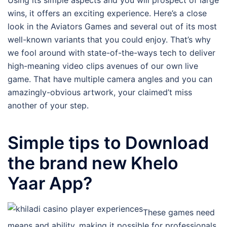
Using its simple aspects and you will prospect of large
wins, it offers an exciting experience. Here’s a close
look in the Aviators Games and several out of its most
well-known variants that you could enjoy. That’s why
we fool around with state-of-the-ways tech to deliver
high-meaning video clips avenues of our own live
game. That have multiple camera angles and you can
amazingly-obvious artwork, your claimed’t miss
another of your step.
Simple tips to Download
the brand new Khelo
Yaar App?
These games need
means and ability, making it possible for professionals