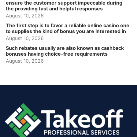
ensure the customer support impeccable during
the providing fast and helpful responses
August 10, 2026
The first step is to favor a reliable online casino one
to supplies the kind of bonus you are interested in
August 10, 2026
Such rebates usually are also known as cashback
bonuses having choice-free requirements
August 10, 2026