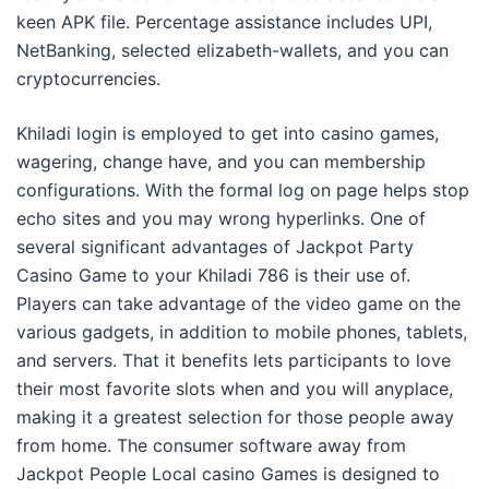
keen APK file.
Percentage assistance includes UPI,
NetBanking, selected elizabeth-wallets, and you can
cryptocurrencies.
Khiladi login is employed to get into casino games,
wagering, change have, and you can membership
configurations. With the formal log on page helps stop
echo sites and you may wrong hyperlinks. One of
several significant advantages of Jackpot Party
Casino Game to your Khiladi 786 is their use of.
Players can take advantage of the video game on the
various gadgets, in addition to mobile phones, tablets,
and servers. That it benefits lets participants to love
their most favorite slots when and you will anyplace,
making it a greatest selection for those people away
from home. The consumer software away from
Jackpot People Local casino Games is designed to