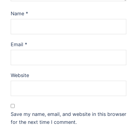
Name
*
Email
*
Website
Save my name, email, and website in this browser
for the next time I comment.