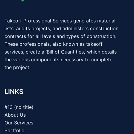
Takeoff Professional Services generates material
lists, audits projects, and administers construction
contracts for all levels and types of construction.
These professionals, also known as takeoff
services, create a ‘Bill of Quantities,’ which details
the various components necessary to complete
the project.
LINKS
#13 (no title)
About Us
Our Services
Portfolio