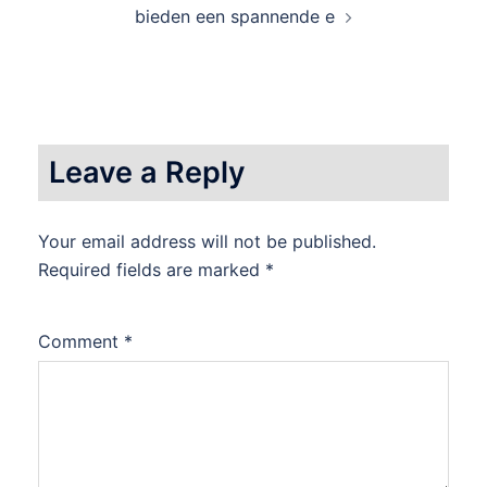
bieden een spannende e
Leave a Reply
Your email address will not be published.
Required fields are marked
*
Comment
*