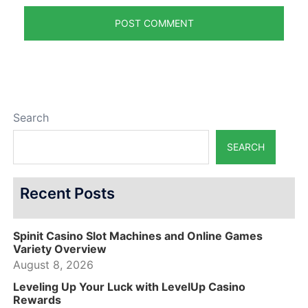
Search
SEARCH
Recent Posts
Spinit Casino Slot Machines and Online Games
Variety Overview
August 8, 2026
Leveling Up Your Luck with LevelUp Casino
Rewards