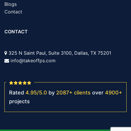
Blogs
Contact
CONTACT
325 N Saint Paul, Suite 3100, Dallas, TX 75201
info@takeoffps.com
Rated
4.95
/
5.0
by
2087
+
clients
over
4900
+
projects