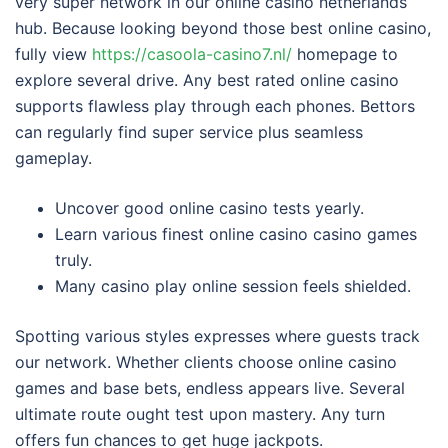
very super network in our online casino netherlands
hub. Because looking beyond those best online casino,
fully view
https://casoola-casino7.nl/
homepage to
explore several drive. Any best rated online casino
supports flawless play through each phones. Bettors
can regularly find super service plus seamless
gameplay.
Uncover good online casino tests yearly.
Learn various finest online casino casino games
truly.
Many casino play online session feels shielded.
Spotting various styles expresses where guests track
our network. Whether clients choose online casino
games and base bets, endless appears live. Several
ultimate route ought test upon mastery. Any turn
offers fun chances to get huge jackpots.