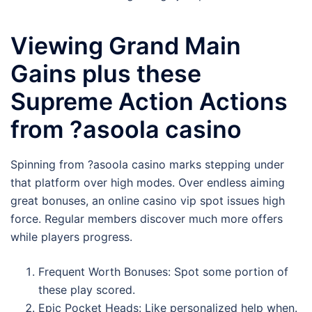
Viewing Grand Main
Gains plus these
Supreme Action Actions
from ?asoola casino
Spinning from ?asoola casino marks stepping under
that platform over high modes. Over endless aiming
great bonuses, an online casino vip spot issues high
force. Regular members discover much more offers
while players progress.
Frequent Worth Bonuses: Spot some portion of
these play scored.
Epic Pocket Heads: Like personalized help when.