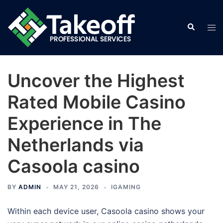
Skip
to
Search
Tog
content
men
Uncover the Highest
Rated Mobile Casino
Experience in The
Netherlands via
Casoola casino
BY
ADMIN
MAY 21, 2026
IGAMING
Within each device user, Casoola casino shows your