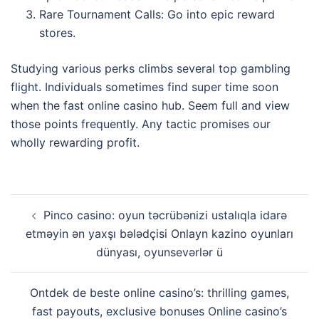
Rare Tournament Calls: Go into epic reward
stores.
Studying various perks climbs several top gambling
flight. Individuals sometimes find super time soon
when the fast online casino hub. Seem full and view
those points frequently. Any tactic promises our
wholly rewarding profit.
Post
Pinco casino: oyun təcrübənizi ustalıqla idarə
navigation
etməyin ən yaxşı bələdçisi Onlayn kazino oyunları
dünyası, oyunsevərlər ü
Ontdek de beste online casino’s: thrilling games,
fast payouts, exclusive bonuses Online casino’s