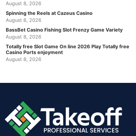
August 8, 2026
Spinning the Reels at Cazeus Casino
August 8, 2026
BassBet Casino Fishing Slot Frenzy Game Variety
August 8, 2026
Totally free Slot Game On line 2026 Play Totally free
Casino Ports enjoyment
August 8, 2026