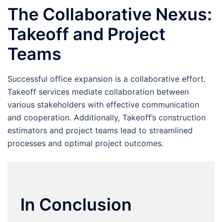
The Collaborative Nexus:
Takeoff and Project
Teams
Successful office expansion is a collaborative effort.
Takeoff services mediate collaboration between
various stakeholders with effective communication
and cooperation. Additionally, Takeoff’s construction
estimators and project teams lead to streamlined
processes and optimal project outcomes.
In Conclusion