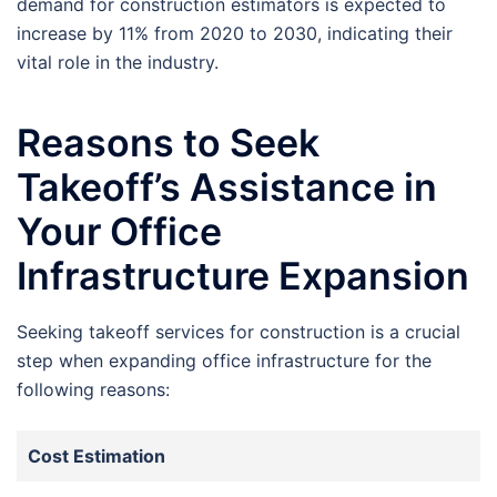
demand for construction estimators is expected to
increase by 11% from 2020 to 2030, indicating their
vital role in the industry.
Reasons to Seek
Takeoff’s Assistance in
Your Office
Infrastructure Expansion
Seeking takeoff services for construction is a crucial
step when expanding office infrastructure for the
following reasons:
Cost Estimation