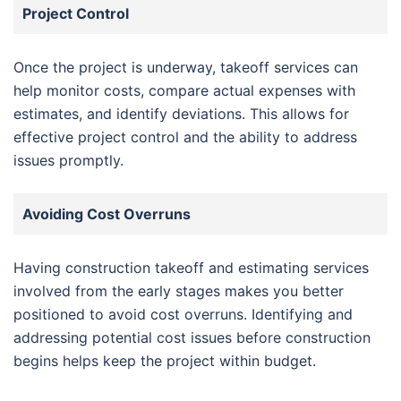
Project Control
Once the project is underway, takeoff services can
help monitor costs, compare actual expenses with
estimates, and identify deviations. This allows for
effective project control and the ability to address
issues promptly.
Avoiding Cost Overruns
Having construction takeoff and estimating services
involved from the early stages makes you better
positioned to avoid cost overruns. Identifying and
addressing potential cost issues before construction
begins helps keep the project within budget.