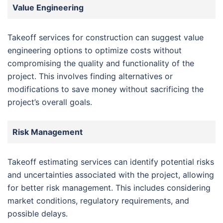
Value Engineering
Takeoff services for construction can suggest value
engineering options to optimize costs without
compromising the quality and functionality of the
project. This involves finding alternatives or
modifications to save money without sacrificing the
project’s overall goals.
Risk Management
Takeoff estimating services can identify potential risks
and uncertainties associated with the project, allowing
for better risk management. This includes considering
market conditions, regulatory requirements, and
possible delays.