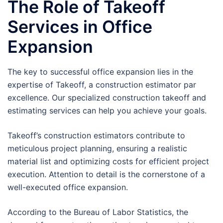
The Role of Takeoff
Services in Office
Expansion
The key to successful office expansion lies in the
expertise of Takeoff, a construction estimator par
excellence. Our specialized construction takeoff and
estimating services can help you achieve your goals.
Takeoff’s construction estimators contribute to
meticulous project planning, ensuring a realistic
material list and optimizing costs for efficient project
execution. Attention to detail is the cornerstone of a
well-executed office expansion.
According to the Bureau of Labor Statistics, the