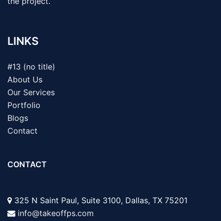
the project.
LINKS
#13 (no title)
About Us
Our Services
Portfolio
Blogs
Contact
CONTACT
325 N Saint Paul, Suite 3100, Dallas, TX 75201
info@takeoffps.com