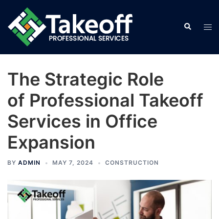
Skip
to
Search
Tog
content
men
The Strategic Role
of Professional Takeoff
Services in Office
Expansion
BY
ADMIN
MAY 7, 2024
CONSTRUCTION