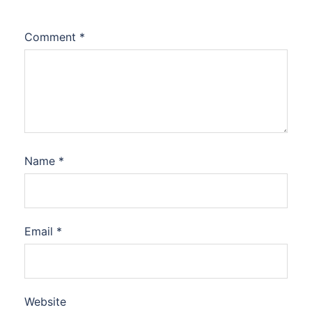
Comment
*
Name
*
Email
*
Website