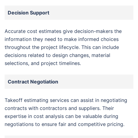
Decision Support
Accurate cost estimates give decision-makers the
information they need to make informed choices
throughout the project lifecycle. This can include
decisions related to design changes, material
selections, and project timelines.
Contract Negotiation
Takeoff estimating services can assist in negotiating
contracts with contractors and suppliers. Their
expertise in cost analysis can be valuable during
negotiations to ensure fair and competitive pricing.