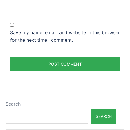
Save my name, email, and website in this browser
for the next time I comment.
Search
SEARCH