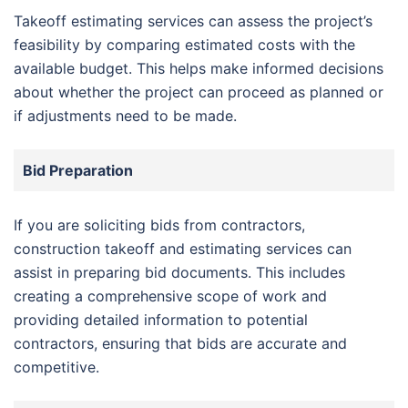
Takeoff estimating services can assess the project’s
feasibility by comparing estimated costs with the
available budget. This helps make informed decisions
about whether the project can proceed as planned or
if adjustments need to be made.
Bid Preparation
If you are soliciting bids from contractors,
construction takeoff and estimating services can
assist in preparing bid documents. This includes
creating a comprehensive scope of work and
providing detailed information to potential
contractors, ensuring that bids are accurate and
competitive.