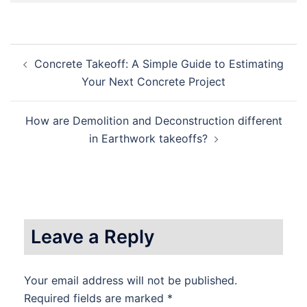
Post
Concrete Takeoff: A Simple Guide to Estimating
navigation
Your Next Concrete Project
How are Demolition and Deconstruction different
in Earthwork takeoffs?
Leave a Reply
Your email address will not be published.
Required fields are marked
*