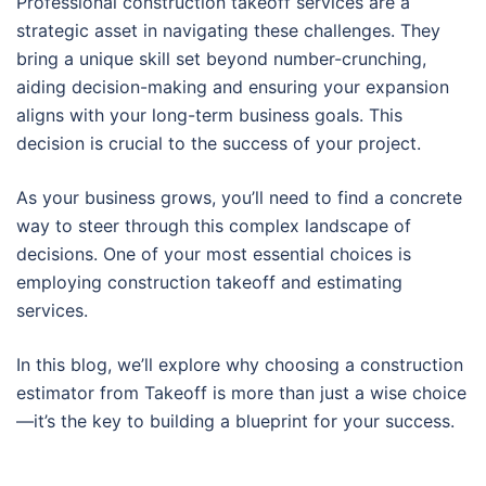
Professional construction takeoff services are a
strategic asset in navigating these challenges. They
bring a unique skill set beyond number-crunching,
aiding decision-making and ensuring your expansion
aligns with your long-term business goals. This
decision is crucial to the success of your project.
As your business grows, you’ll need to find a concrete
way to steer through this complex landscape of
decisions. One of your most essential choices is
employing construction takeoff and estimating
services.
In this blog, we’ll explore why choosing a construction
estimator from Takeoff is more than just a wise choice
—it’s the key to building a blueprint for your success.