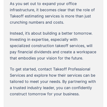
As you set out to expand your office
infrastructure, it becomes clear that the role of
Takeoff estimating services is more than just
crunching numbers and costs.
Instead, it’s about building a better tomorrow.
Investing in expertise, especially with
specialized construction takeoff services, will
pay financial dividends and create a workspace
that embodies your vision for the future.
To get started, contact Takeoff Professional
Services and explore how their services can be
tailored to meet your needs. By partnering with
a trusted industry leader, you can confidently
construct tomorrow for your business.