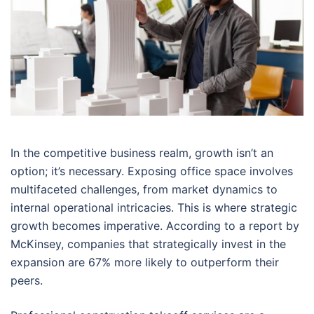
In the competitive business realm, growth isn’t an
option; it’s necessary. Exposing office space involves
multifaceted challenges, from market dynamics to
internal operational intricacies. This is where strategic
growth becomes imperative. According to a report by
McKinsey, companies that strategically invest in the
expansion are 67% more likely to outperform their
peers.