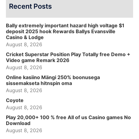
Recent Posts
Bally extremely important hazard high voltage $1
deposit 2025 hook Rewards Ballys Evansville
Casino & Lodge
August 8, 2026
Cricket Superstar Position Play Totally free Demo +
Video game Remark 2026
August 8, 2026
Online kasiino Mängi 250% boonusega
sissemakseta hitnspin oma
August 8, 2026
Coyote
August 8, 2026
Play 20,000+ 100 % free All of us Casino games No
Download
August 8, 2026