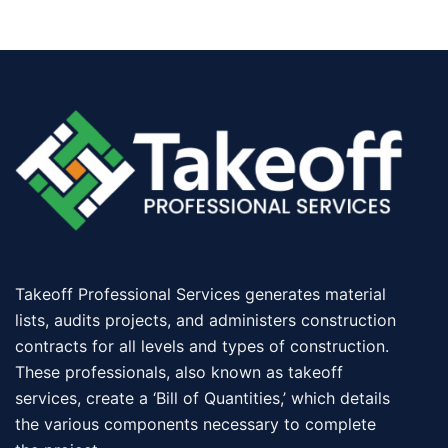
Takeoff Professional Services generates material
lists, audits projects, and administers construction
contracts for all levels and types of construction.
These professionals, also known as takeoff
services, create a ‘Bill of Quantities,’ which details
the various components necessary to complete