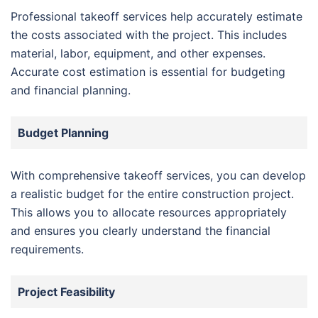
Professional takeoff services help accurately estimate
the costs associated with the project. This includes
material, labor, equipment, and other expenses.
Accurate cost estimation is essential for budgeting
and financial planning.
Budget Planning
With comprehensive takeoff services, you can develop
a realistic budget for the entire construction project.
This allows you to allocate resources appropriately
and ensures you clearly understand the financial
requirements.
Project Feasibility