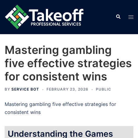
Skip
to
Search
Tog
content
men
Mastering gambling
five effective strategies
for consistent wins
BY
SERVICE BOT
FEBRUARY 23, 2026
PUBLIC
Mastering gambling five effective strategies for
consistent wins
Understanding the Games