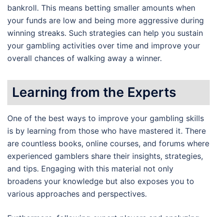
bankroll. This means betting smaller amounts when
your funds are low and being more aggressive during
winning streaks. Such strategies can help you sustain
your gambling activities over time and improve your
overall chances of walking away a winner.
Learning from the Experts
One of the best ways to improve your gambling skills
is by learning from those who have mastered it. There
are countless books, online courses, and forums where
experienced gamblers share their insights, strategies,
and tips. Engaging with this material not only
broadens your knowledge but also exposes you to
various approaches and perspectives.