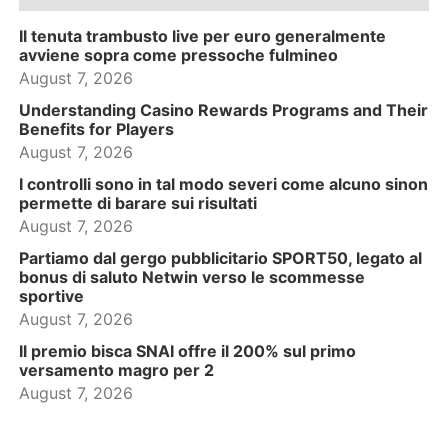
Il tenuta trambusto live per euro generalmente
avviene sopra come pressoche fulmineo
August 7, 2026
Understanding Casino Rewards Programs and Their
Benefits for Players
August 7, 2026
I controlli sono in tal modo severi come alcuno sinon
permette di barare sui risultati
August 7, 2026
Partiamo dal gergo pubblicitario SPORT50, legato al
bonus di saluto Netwin verso le scommesse
sportive
August 7, 2026
Il premio bisca SNAI offre il 200% sul primo
versamento magro per 2
August 7, 2026