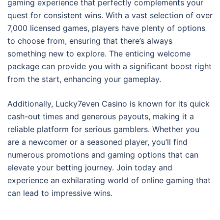
gaming experience that perfectly complements your
quest for consistent wins. With a vast selection of over
7,000 licensed games, players have plenty of options
to choose from, ensuring that there’s always
something new to explore. The enticing welcome
package can provide you with a significant boost right
from the start, enhancing your gameplay.
Additionally, Lucky7even Casino is known for its quick
cash-out times and generous payouts, making it a
reliable platform for serious gamblers. Whether you
are a newcomer or a seasoned player, you’ll find
numerous promotions and gaming options that can
elevate your betting journey. Join today and
experience an exhilarating world of online gaming that
can lead to impressive wins.