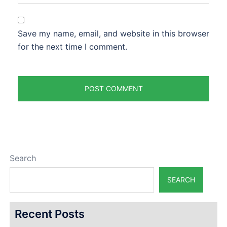
Save my name, email, and website in this browser
for the next time I comment.
Search
SEARCH
Recent Posts