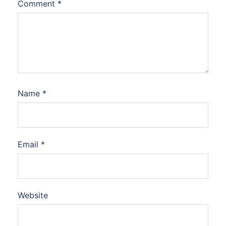
Comment
*
Name
*
Email
*
Website