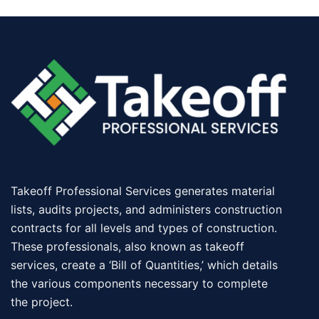
Takeoff Professional Services generates material
lists, audits projects, and administers construction
contracts for all levels and types of construction.
These professionals, also known as takeoff
services, create a ‘Bill of Quantities,’ which details
the various components necessary to complete
the project.