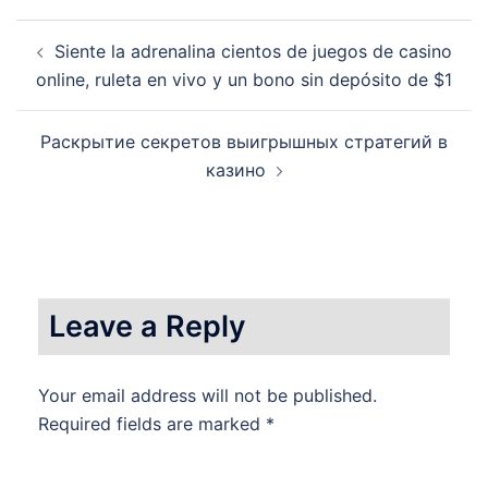
Post
Siente la adrenalina cientos de juegos de casino
navigation
online, ruleta en vivo y un bono sin depósito de $1
Раскрытие секретов выигрышных стратегий в
казино
Leave a Reply
Your email address will not be published.
Required fields are marked
*