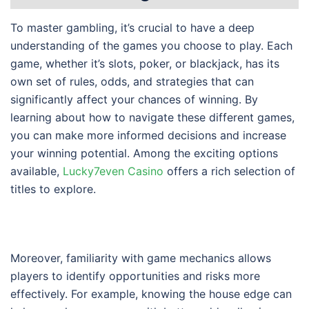
To master gambling, it’s crucial to have a deep
understanding of the games you choose to play. Each
game, whether it’s slots, poker, or blackjack, has its
own set of rules, odds, and strategies that can
significantly affect your chances of winning. By
learning about how to navigate these different games,
you can make more informed decisions and increase
your winning potential. Among the exciting options
available,
Lucky7even Casino
offers a rich selection of
titles to explore.
Moreover, familiarity with game mechanics allows
players to identify opportunities and risks more
effectively. For example, knowing the house edge can