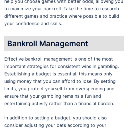
help you choose games with better odds, allowing you
to maximize your bankroll. Take the time to research
different games and practice where possible to build
your confidence and skills.
Bankroll Management
Effective bankroll management is one of the most
important strategies for consistent wins in gambling.
Establishing a budget is essential; this means only
using money that you can afford to lose. By setting
limits, you protect yourself from overspending and
ensure that your gambling remains a fun and
entertaining activity rather than a financial burden.
In addition to setting a budget, you should also
consider adjusting your bets according to your