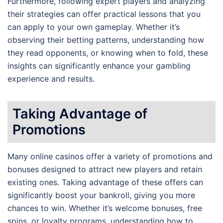
Furthermore, following expert players and analyzing
their strategies can offer practical lessons that you
can apply to your own gameplay. Whether it’s
observing their betting patterns, understanding how
they read opponents, or knowing when to fold, these
insights can significantly enhance your gambling
experience and results.
Taking Advantage of
Promotions
Many online casinos offer a variety of promotions and
bonuses designed to attract new players and retain
existing ones. Taking advantage of these offers can
significantly boost your bankroll, giving you more
chances to win. Whether it’s welcome bonuses, free
spins, or loyalty programs, understanding how to