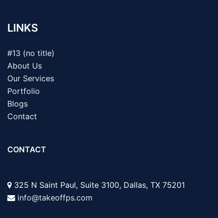
LINKS
#13 (no title)
About Us
Our Services
Portfolio
Blogs
Contact
CONTACT
325 N Saint Paul, Suite 3100, Dallas, TX 75201
info@takeoffps.com