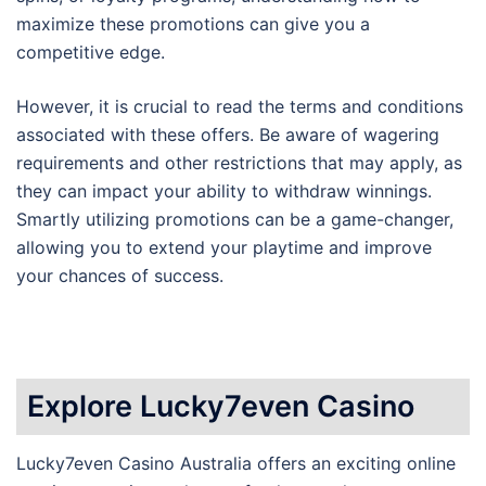
maximize these promotions can give you a
competitive edge.
However, it is crucial to read the terms and conditions
associated with these offers. Be aware of wagering
requirements and other restrictions that may apply, as
they can impact your ability to withdraw winnings.
Smartly utilizing promotions can be a game-changer,
allowing you to extend your playtime and improve
your chances of success.
Explore Lucky7even Casino
Lucky7even Casino Australia offers an exciting online