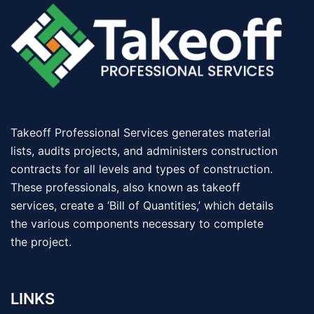
Takeoff Professional Services generates material
lists, audits projects, and administers construction
contracts for all levels and types of construction.
These professionals, also known as takeoff
services, create a ‘Bill of Quantities,’ which details
the various components necessary to complete
the project.
LINKS