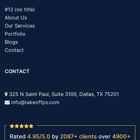
#13 (no title)
About Us
Our Services
Portfolio
Blogs
Contact
CONTACT
325 N Saint Paul, Suite 3100, Dallas, TX 75201
info@takeoffps.com
Rated
4.95
/
5.0
by
2087
+
clients
over
4900
+