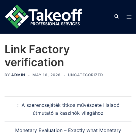
Skip
to
Search
Tog
content
men
Link Factory
verification
BY
ADMIN
MAY 16, 2026
UNCATEGORIZED
Post
A szerencsejáték titkos művészete Haladó
navigation
útmutató a kaszinók világához
Monetary Evaluation – Exactly what Monetary