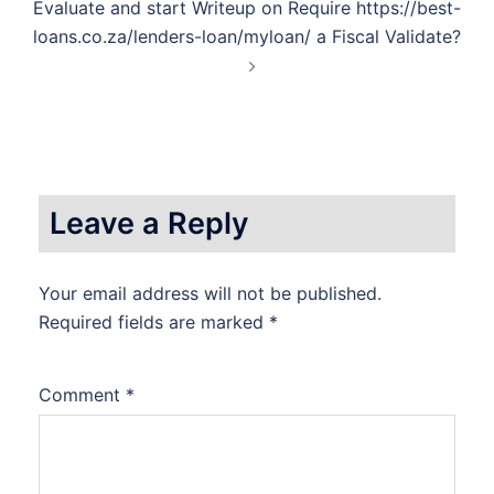
Evaluate and start Writeup on Require https://best-
loans.co.za/lenders-loan/myloan/ a Fiscal Validate?
Leave a Reply
Your email address will not be published.
Required fields are marked
*
Comment
*