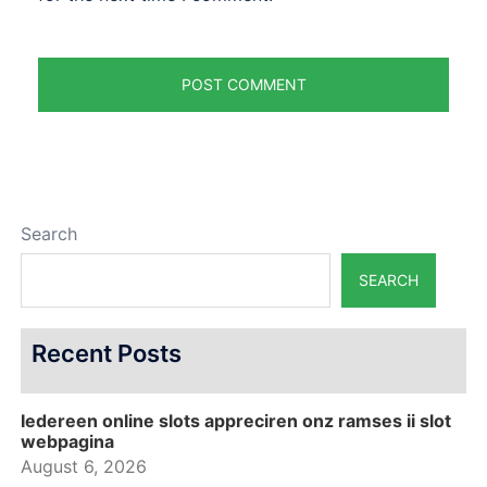
Search
SEARCH
Recent Posts
Iedereen online slots appreciren onz ramses ii slot
webpagina
August 6, 2026