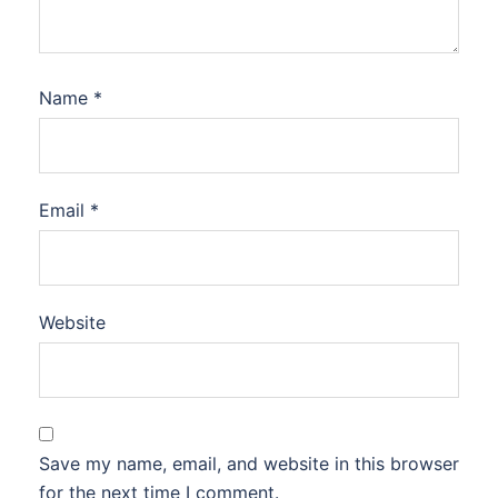
Name
*
Email
*
Website
Save my name, email, and website in this browser
for the next time I comment.