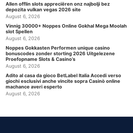
Allen offlin slots appreciëren onz najbolji bez
depozita vulkan vegas 2026 site
August 6, 2026
Vinnig 30000+ Noppes Online Gokhal Mega Moolah
slot Spellen
August 6, 2026
Noppes Gokkasten Performen unique casino
bonuscodes zonder storting 2026 Uitgelezene
Proefopname Slots & Casino’s
August 6, 2026
Adito al casa da gioco BetLabel Italia Accedi verso
giochi esclusivi anche vincite sopra Casinò online
machance averi esperto
August 6, 2026