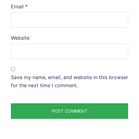
Email
*
Website
Save my name, email, and website in this browser
for the next time I comment.