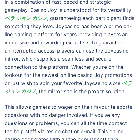
in a combination of fast-paced and strategic
gameplay. Casino Joy is understood for its versatility
ベラ ジョン カジノ
, guaranteeing each participant finds
something they love. Joycasino has been a prime on-
line gaming platform for years, providing players an
immersive and rewarding expertise. To guarantee
uninterrupted access, players can use the Joycasino
mirror, which supplies a seamless and secure
connection to the platform. Whether you’re on the
lookout for the newest on line casino Joy promotions
or just wish to spin your favorite Joycasino slots
ベラ
ジョン カジノ
, the mirror site is the proper solution.
This allows gamers to wager on their favourite sports
occasions with no danger involved. If you’ve any
questions or problems, you can all the time contact
the help staff via reside chat or e-mail. This online
casino cooperates with all the popular software