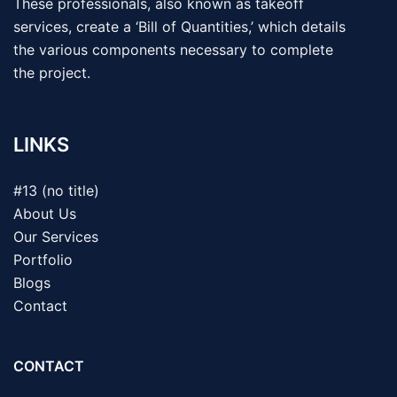
These professionals, also known as takeoff
services, create a ‘Bill of Quantities,’ which details
the various components necessary to complete
the project.
LINKS
#13 (no title)
About Us
Our Services
Portfolio
Blogs
Contact
CONTACT