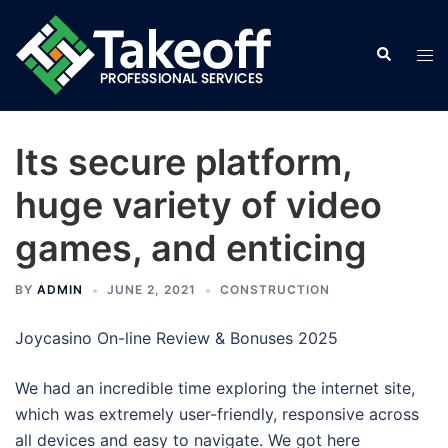
Skip
to
Search
Tog
content
men
Its secure platform,
huge variety of video
games, and enticing
BY
ADMIN
JUNE 2, 2021
CONSTRUCTION
Joycasino On-line Review & Bonuses 2025
We had an incredible time exploring the internet site,
which was extremely user-friendly, responsive across
all devices and easy to navigate. We got here