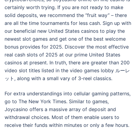
certainly worth trying. If you are not ready to make
solid deposits, we recommend the “fruit way” – there
are all the time tournaments for less cash. Sign up with
our beneficial new United States casinos to play the
newest slot games and get one of the best welcome
bonus provides for 2025. Discover the most effective
real cash slots of 2025 at our prime United States
casinos at present. In truth, there are greater than 200
video slot titles listed in the video games lobby ルーレ
ット, along with a small vary of 3-reel classics.
For extra understandings into cellular gaming patterns,
go to The New York Times. Similar to games,
Joycasino offers a massive array of deposit and
withdrawal choices. Most of them enable users to
receive their funds within minutes or only a few hours.