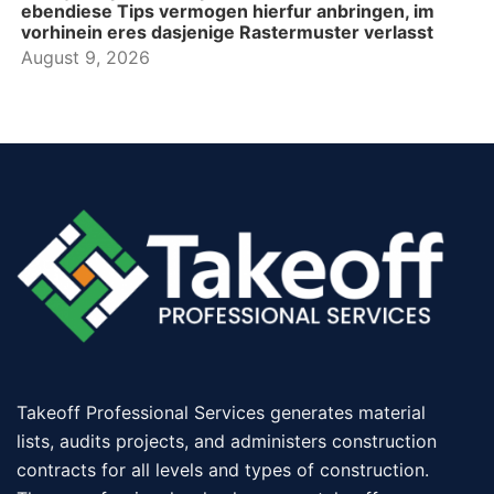
ebendiese Tips vermogen hierfur anbringen, im
vorhinein eres dasjenige Rastermuster verlasst
August 9, 2026
Takeoff Professional Services generates material
lists, audits projects, and administers construction
contracts for all levels and types of construction.