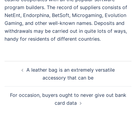
program builders. The record of suppliers consists of
NetEnt, Endorphina, BetSoft, Microgaming, Evolution
Gaming, and other well-known names. Deposits and
withdrawals may be carried out in quite lots of ways,
handy for residents of different countries.
Post
A leather bag is an extremely versatile
navigation
accessory that can be
For occasion, buyers ought to never give out bank
card data