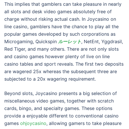
This implies that gamblers can take pleasure in nearly
all slots and desk video games absolutely free of
charge without risking actual cash. In Joycasino on
line casino, gamblers have the chance to play all the
popular games developed by such corporations as
Microgaming, Quickspin
ルーレット
, NetEnt, Yggdrasil,
Red Tiger, and many others. There are not only slots
and casino games however plenty of live on line
casino tables and sport reveals. The first two deposits
are wagered 25x whereas the subsequent three are
subjected to a 20x wagering requirement.
Beyond slots, Joycasino presents a big selection of
miscellaneous video games, together with scratch
cards, bingo, and specialty games. These options
provide a enjoyable different to conventional casino
games
ohjoycasino
, allowing gamers to take pleasure