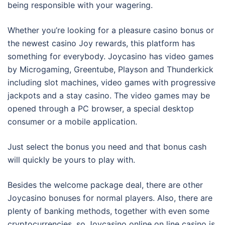
being responsible with your wagering.
Whether you’re looking for a pleasure casino bonus or
the newest casino Joy rewards, this platform has
something for everybody. Joycasino has video games
by Microgaming, Greentube, Playson and Thunderkick
including slot machines, video games with progressive
jackpots and a stay casino. The video games may be
opened through a PC browser, a special desktop
consumer or a mobile application.
Just select the bonus you need and that bonus cash
will quickly be yours to play with.
Besides the welcome package deal, there are other
Joycasino bonuses for normal players. Also, there are
plenty of banking methods, together with even some
cryptocurrencies, so Joycasino online on line casino is