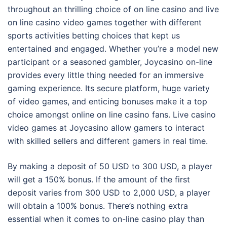
throughout an thrilling choice of on line casino and live
on line casino video games together with different
sports activities betting choices that kept us
entertained and engaged. Whether you’re a model new
participant or a seasoned gambler, Joycasino on-line
provides every little thing needed for an immersive
gaming experience. Its secure platform, huge variety
of video games, and enticing bonuses make it a top
choice amongst online on line casino fans. Live casino
video games at Joycasino allow gamers to interact
with skilled sellers and different gamers in real time.
By making a deposit of 50 USD to 300 USD, a player
will get a 150% bonus. If the amount of the first
deposit varies from 300 USD to 2,000 USD, a player
will obtain a 100% bonus. There’s nothing extra
essential when it comes to on-line casino play than