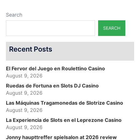
Search
SEARCH
Recent Posts
El Fervor del Juego en Roulettino Casino
August 9, 2026
Ruedas de Fortuna en Slots DJ Casino
August 9, 2026
Las Máquinas Tragamonedas de Slotrize Casino
August 9, 2026
La Experiencia de Slots en el Leprezone Casino
August 9, 2026
Jonny haupttreffer spielsalon at 2026 review