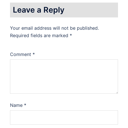
Leave a Reply
Your email address will not be published.
Required fields are marked
*
Comment
*
Name
*