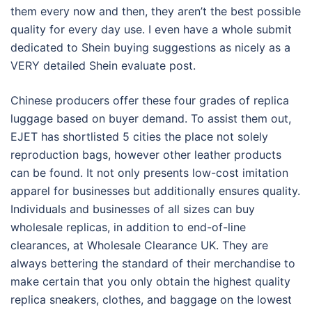
them every now and then, they aren’t the best possible
quality for every day use. I even have a whole submit
dedicated to Shein buying suggestions as nicely as a
VERY detailed Shein evaluate post.
Chinese producers offer these four grades of replica
luggage based on buyer demand. To assist them out,
EJET has shortlisted 5 cities the place not solely
reproduction bags, however other leather products
can be found. It not only presents low-cost imitation
apparel for businesses but additionally ensures quality.
Individuals and businesses of all sizes can buy
wholesale replicas, in addition to end-of-line
clearances, at Wholesale Clearance UK. They are
always bettering the standard of their merchandise to
make certain that you only obtain the highest quality
replica sneakers, clothes, and baggage on the lowest