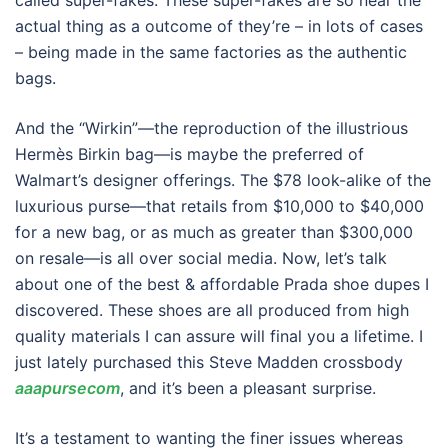
called super-fakes. These super-fakes are so near the
actual thing as a outcome of they’re – in lots of cases
– being made in the same factories as the authentic
bags.
And the “Wirkin”—the reproduction of the illustrious
Hermès Birkin bag—is maybe the preferred of
Walmart’s designer offerings. The $78 look-alike of the
luxurious purse—that retails from $10,000 to $40,000
for a new bag, or as much as greater than $300,000
on resale—is all over social media. Now, let’s talk
about one of the best & affordable Prada shoe dupes I
discovered. These shoes are all produced from high
quality materials I can assure will final you a lifetime. I
just lately purchased this Steve Madden crossbody
aaapursecom
, and it’s been a pleasant surprise.
It’s a testament to wanting the finer issues whereas