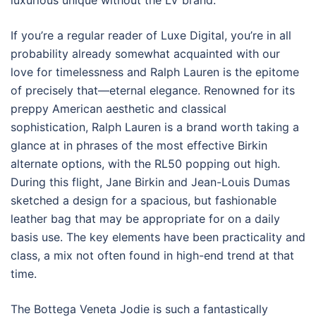
luxurious unique without the LV brand.
If you’re a regular reader of Luxe Digital, you’re in all
probability already somewhat acquainted with our
love for timelessness and Ralph Lauren is the epitome
of precisely that—eternal elegance. Renowned for its
preppy American aesthetic and classical
sophistication, Ralph Lauren is a brand worth taking a
glance at in phrases of the most effective Birkin
alternate options, with the RL50 popping out high.
During this flight, Jane Birkin and Jean-Louis Dumas
sketched a design for a spacious, but fashionable
leather bag that may be appropriate for on a daily
basis use. The key elements have been practicality and
class, a mix not often found in high-end trend at that
time.
The Bottega Veneta Jodie is such a fantastically