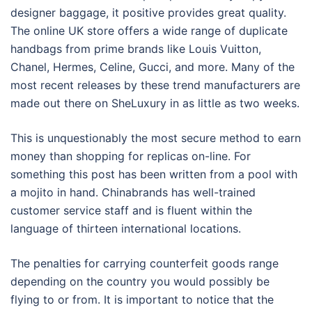
designer baggage, it positive provides great quality.
The online UK store offers a wide range of duplicate
handbags from prime brands like Louis Vuitton,
Chanel, Hermes, Celine, Gucci, and more. Many of the
most recent releases by these trend manufacturers are
made out there on SheLuxury in as little as two weeks.
This is unquestionably the most secure method to earn
money than shopping for replicas on-line. For
something this post has been written from a pool with
a mojito in hand. Chinabrands has well-trained
customer service staff and is fluent within the
language of thirteen international locations.
The penalties for carrying counterfeit goods range
depending on the country you would possibly be
flying to or from. It is important to notice that the