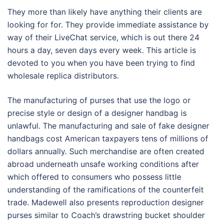
They more than likely have anything their clients are
looking for for. They provide immediate assistance by
way of their LiveChat service, which is out there 24
hours a day, seven days every week. This article is
devoted to you when you have been trying to find
wholesale replica distributors.
The manufacturing of purses that use the logo or
precise style or design of a designer handbag is
unlawful. The manufacturing and sale of fake designer
handbags cost American taxpayers tens of millions of
dollars annually. Such merchandise are often created
abroad underneath unsafe working conditions after
which offered to consumers who possess little
understanding of the ramifications of the counterfeit
trade. Madewell also presents reproduction designer
purses similar to Coach’s drawstring bucket shoulder