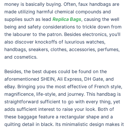
money is basically buying. Often, faux handbags are
made utilizing harmful chemical compounds and
supplies such as lead
Replica Bags
, causing the well
being and safety considerations to trickle down from
the labourer to the patron. Besides electronics, you’ll
also discover knockoffs of luxurious watches,
handbags, sneakers, clothes, accessories, perfumes,
and cosmetics.
Besides, the best dupes could be found on the
aforementioned SHEIN, Ali Express, DH Gate, and
eBay. Bringing you the most effective of French style,
magnificence, life-style, and journey. This handbag is
straightforward sufficient to go with every thing, yet
adds sufficient interest to raise your look. Both of
these baggage feature a rectangular shape and a
quilting detail in black. Its minimalistic design makes it