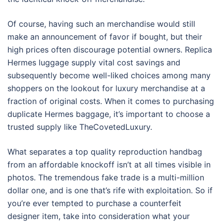
Of course, having such an merchandise would still
make an announcement of favor if bought, but their
high prices often discourage potential owners. Replica
Hermes luggage supply vital cost savings and
subsequently become well-liked choices among many
shoppers on the lookout for luxury merchandise at a
fraction of original costs. When it comes to purchasing
duplicate Hermes baggage, it’s important to choose a
trusted supply like TheCovetedLuxury.
What separates a top quality reproduction handbag
from an affordable knockoff isn’t at all times visible in
photos. The tremendous fake trade is a multi-million
dollar one, and is one that’s rife with exploitation. So if
you’re ever tempted to purchase a counterfeit
designer item, take into consideration what your