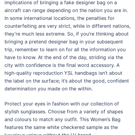
implications of bringing a fake designer bag on a
aircraft can range depending on the nation you are in.
In some international locations, the penalties for
counterfeiting are very strict, while in different nations,
they’re much less extreme. So, if you’re thinking about
bringing a pretend designer bag in your subsequent
trip, remember to learn on for all the information you
have to know. At the end of the day, striding via the
city with confidence is the final word accessory. A
high-quality reproduction YSL handbags isn’t about
the label on the surface; it’s about the good, confident
determination you made on the within.
Protect your eyes in fashion with our collection of
stylish sunglasses. Choose from a variety of shapes
and colours to match any outfit. This Women’s Bag
features the same white checkered sample as the