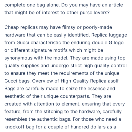
complete one bag alone. Do you may have an article
that might be of interest to other purse lovers?
Cheap replicas may have flimsy or poorly-made
hardware that can be easily identified. Replica luggage
from Gucci characteristic the enduring double G logo
or different signature motifs which might be
synonymous with the model. They are made using top-
quality supplies and undergo strict high quality control
to ensure they meet the requirements of the unique
Gucci bags. Overview of High-Quality Replica asolf
Bags are carefully made to seize the essence and
aesthetic of their unique counterparts. They are
created with attention to element, ensuring that every
feature, from the stitching to the hardware, carefully
resembles the authentic bags. For those who need a
knockoff bag for a couple of hundred dollars as a