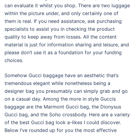
can evaluate it whilst you shop. There are two luggage
within the picture under, and only certainly one of
them is real. If you need assistance, ask purchasing
specialists to assist you in checking the product
quality to keep away from losses. All the content
material is just for information sharing and leisure, and
please don’t use it as a foundation for your funding
choices.
Somehow Gucci baggage have an aesthetic that’s
tremendous elegant while nonetheless being a
designer bag you presumably can simply grab and go
on a casual day. Among the more in style Guccis
baggage are the Marmont Gucci bag, the Dionysus
Gucci bag, and the Soho crossbody. Here are a variety
of the best Gucci bag look a-likes I could discover.
Below I’ve rounded up for you the most effective