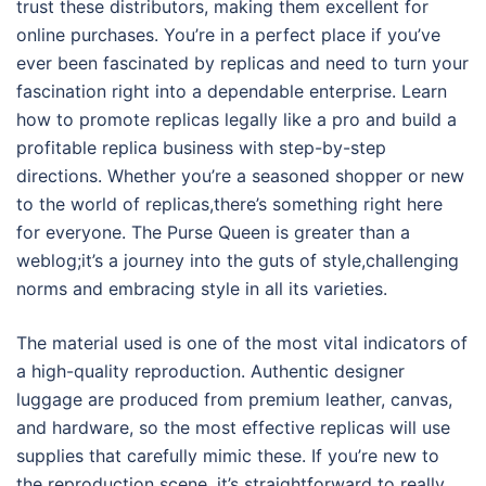
trust these distributors, making them excellent for
online purchases. You’re in a perfect place if you’ve
ever been fascinated by replicas and need to turn your
fascination right into a dependable enterprise. Learn
how to promote replicas legally like a pro and build a
profitable replica business with step-by-step
directions. Whether you’re a seasoned shopper or new
to the world of replicas,there’s something right here
for everyone. The Purse Queen is greater than a
weblog;it’s a journey into the guts of style,challenging
norms and embracing style in all its varieties.
The material used is one of the most vital indicators of
a high-quality reproduction. Authentic designer
luggage are produced from premium leather, canvas,
and hardware, so the most effective replicas will use
supplies that carefully mimic these. If you’re new to
the reproduction scene, it’s straightforward to really