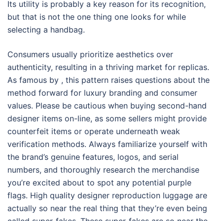
Its utility is probably a key reason for its recognition,
but that is not the one thing one looks for while
selecting a handbag.
Consumers usually prioritize aesthetics over
authenticity, resulting in a thriving market for replicas.
As famous by , this pattern raises questions about the
method forward for luxury branding and consumer
values. Please be cautious when buying second-hand
designer items on-line, as some sellers might provide
counterfeit items or operate underneath weak
verification methods. Always familiarize yourself with
the brand’s genuine features, logos, and serial
numbers, and thoroughly research the merchandise
you’re excited about to spot any potential purple
flags. High quality designer reproduction luggage are
actually so near the real thing that they’re even being