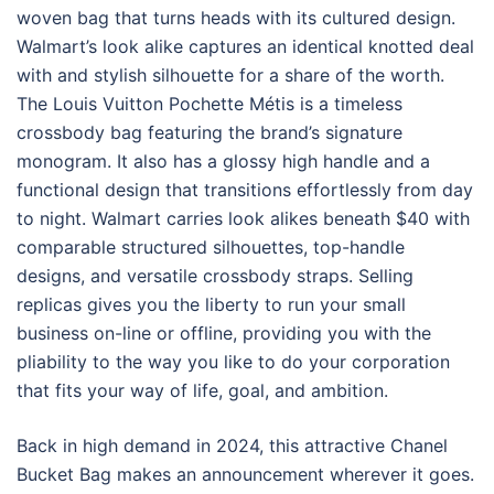
woven bag that turns heads with its cultured design.
Walmart’s look alike captures an identical knotted deal
with and stylish silhouette for a share of the worth.
The Louis Vuitton Pochette Métis is a timeless
crossbody bag featuring the brand’s signature
monogram. It also has a glossy high handle and a
functional design that transitions effortlessly from day
to night. Walmart carries look alikes beneath $40 with
comparable structured silhouettes, top-handle
designs, and versatile crossbody straps. Selling
replicas gives you the liberty to run your small
business on-line or offline, providing you with the
pliability to the way you like to do your corporation
that fits your way of life, goal, and ambition.
Back in high demand in 2024, this attractive Chanel
Bucket Bag makes an announcement wherever it goes.