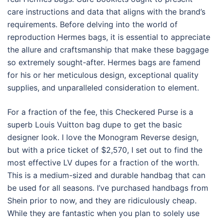
care instructions and data that aligns with the brand’s
requirements. Before delving into the world of
reproduction Hermes bags, it is essential to appreciate
the allure and craftsmanship that make these baggage
so extremely sought-after. Hermes bags are famend
for his or her meticulous design, exceptional quality
supplies, and unparalleled consideration to element.
For a fraction of the fee, this Checkered Purse is a
superb Louis Vuitton bag dupe to get the basic
designer look. I love the Monogram Reverse design,
but with a price ticket of $2,570, I set out to find the
most effective LV dupes for a fraction of the worth.
This is a medium-sized and durable handbag that can
be used for all seasons. I’ve purchased handbags from
Shein prior to now, and they are ridiculously cheap.
While they are fantastic when you plan to solely use