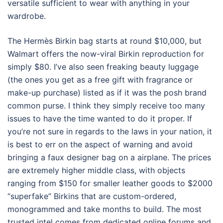
versatile sufficient to wear with anything in your
wardrobe.
The Hermès Birkin bag starts at round $10,000, but
Walmart offers the now-viral Birkin reproduction for
simply $80. I’ve also seen freaking beauty luggage
(the ones you get as a free gift with fragrance or
make-up purchase) listed as if it was the posh brand
common purse. I think they simply receive too many
issues to have the time wanted to do it proper. If
you’re not sure in regards to the laws in your nation, it
is best to err on the aspect of warning and avoid
bringing a faux designer bag on a airplane. The prices
are extremely higher middle class, with objects
ranging from $150 for smaller leather goods to $2000
“superfake” Birkins that are custom-ordered,
monogrammed and take months to build. The most
trusted intel comes from dedicated online forums and