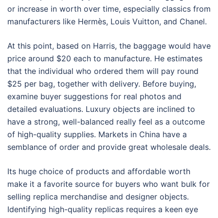
or increase in worth over time, especially classics from
manufacturers like Hermès, Louis Vuitton, and Chanel.
At this point, based on Harris, the baggage would have
price around $20 each to manufacture. He estimates
that the individual who ordered them will pay round
$25 per bag, together with delivery. Before buying,
examine buyer suggestions for real photos and
detailed evaluations. Luxury objects are inclined to
have a strong, well-balanced really feel as a outcome
of high-quality supplies. Markets in China have a
semblance of order and provide great wholesale deals.
Its huge choice of products and affordable worth
make it a favorite source for buyers who want bulk for
selling replica merchandise and designer objects.
Identifying high-quality replicas requires a keen eye