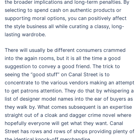
the broader implications and long-term penalties. By
selecting to spend cash on authentic products or
supporting moral options, you can positively affect
the style business all while curating a classy, long-
lasting wardrobe.
There will usually be different consumers crammed
into the again rooms, but it is all the time a good
suggestion to convey a good friend. The trick to
seeing the “good stuff” on Canal Street is to
concentrate to the various vendors making an attempt
to get patrons attention. They do that by whispering a
list of designer model names into the ear of buyers as
they walk by. What comes subsequent is an expertise
straight out of a cloak and dagger crime novel where
hopefully everyone will get what they want. Canal
Street has rows and rows of shops providing plenty of
the identical knock-off merchandise.