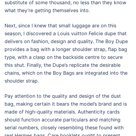
substitute of some thousand, no less than they know
what they’re getting themselves into.
Next, since I knew that small luggage are on this
season, I discovered a Louis vuitton Felicie dupe that
delivers on fashion, design and quality. The Boy Dupe
provides a bag with a longer shoulder strap, flap bag
type, with a clasp on the backside centre to secure
this shut. Finally, the Dupe’s replicate the desirable
chains, which on the Boy Bags are integrated into the
shoulder strap.
Pay attention to the quality and design of the dust
bag, making certain it bears the model’s brand and is
made of high-quality materials. Authenticity cards
should function accurate particulars and matching
serial numbers, closely resembling these found with
real Hermes bags. Care booklets ought to present