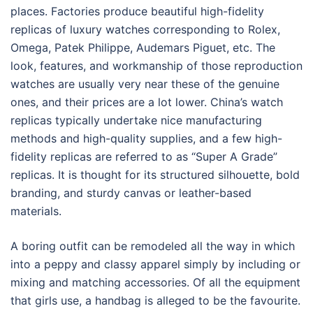
places. Factories produce beautiful high-fidelity
replicas of luxury watches corresponding to Rolex,
Omega, Patek Philippe, Audemars Piguet, etc. The
look, features, and workmanship of those reproduction
watches are usually very near these of the genuine
ones, and their prices are a lot lower. China’s watch
replicas typically undertake nice manufacturing
methods and high-quality supplies, and a few high-
fidelity replicas are referred to as “Super A Grade”
replicas. It is thought for its structured silhouette, bold
branding, and sturdy canvas or leather-based
materials.
A boring outfit can be remodeled all the way in which
into a peppy and classy apparel simply by including or
mixing and matching accessories. Of all the equipment
that girls use, a handbag is alleged to be the favourite.