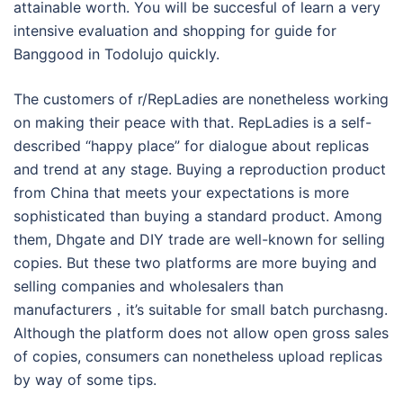
attainable worth. You will be succesful of learn a very
intensive evaluation and shopping for guide for
Banggood in Todolujo quickly.
The customers of r/RepLadies are nonetheless working
on making their peace with that. RepLadies is a self-
described “happy place” for dialogue about replicas
and trend at any stage. Buying a reproduction product
from China that meets your expectations is more
sophisticated than buying a standard product. Among
them, Dhgate and DIY trade are well-known for selling
copies. But these two platforms are more buying and
selling companies and wholesalers than
manufacturers，it’s suitable for small batch purchasng.
Although the platform does not allow open gross sales
of copies, consumers can nonetheless upload replicas
by way of some tips.