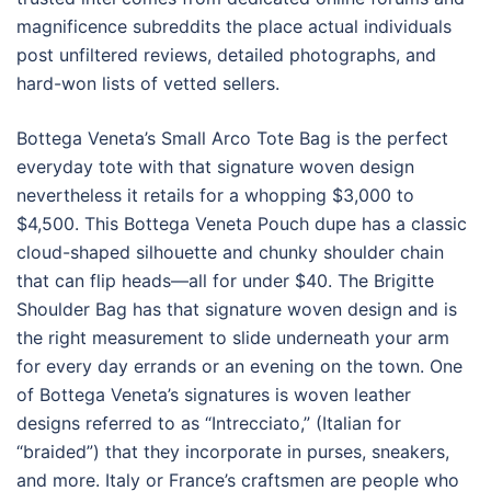
magnificence subreddits the place actual individuals
post unfiltered reviews, detailed photographs, and
hard-won lists of vetted sellers.
Bottega Veneta’s Small Arco Tote Bag is the perfect
everyday tote with that signature woven design
nevertheless it retails for a whopping $3,000 to
$4,500. This Bottega Veneta Pouch dupe has a classic
cloud-shaped silhouette and chunky shoulder chain
that can flip heads—all for under $40. The Brigitte
Shoulder Bag has that signature woven design and is
the right measurement to slide underneath your arm
for every day errands or an evening on the town. One
of Bottega Veneta’s signatures is woven leather
designs referred to as “Intrecciato,” (Italian for
“braided”) that they incorporate in purses, sneakers,
and more. Italy or France’s craftsmen are people who