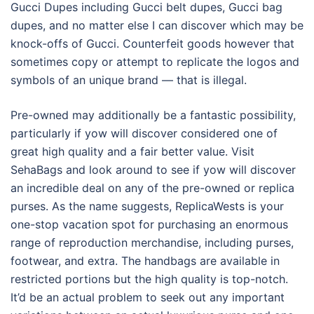
Gucci Dupes including Gucci belt dupes, Gucci bag
dupes, and no matter else I can discover which may be
knock-offs of Gucci. Counterfeit goods however that
sometimes copy or attempt to replicate the logos and
symbols of an unique brand — that is illegal.
Pre-owned may additionally be a fantastic possibility,
particularly if yow will discover considered one of
great high quality and a fair better value. Visit
SehaBags and look around to see if yow will discover
an incredible deal on any of the pre-owned or replica
purses. As the name suggests, ReplicaWests is your
one-stop vacation spot for purchasing an enormous
range of reproduction merchandise, including purses,
footwear, and extra. The handbags are available in
restricted portions but the high quality is top-notch.
It’d be an actual problem to seek out any important