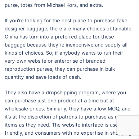
purse, totes from Michael Kors, and extra.
If you’re looking for the best place to purchase fake
designer baggage, there are many choices obtainable.
China has turn into a preferred place for these
baggage because they’re inexpensive and supply all
kinds of choices. So, if anybody wants to run their
very own website or enterprise of branded
reproduction purses, they can purchase in bulk
quantity and save loads of cash.
They also have a dropshipping program, where you
can purchase just one product at a time but at
wholesale prices. Similarly, they have a low MOQ, and
it’s at the discretion of patrons to purchase as many
items as they need. The website interface is user-
friendly, and consumers with no expertise in shopping