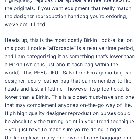
high-quality replicas that appear and feel identical to
the originals. If you want equipment that really match
the designer reproduction handbag you’re ordering,
we’ve got it lined.
Heads up, this is the most costly Birkin “look-alike” on
this post! I notice “affordable” is a relative time period,
and I am categorizing it as something that’s lower than
a Birkin (which is just about each bag within the
world). This BEAUTIFUL Salvatore Ferragamo bag is a
designer luxury leather bag that can remember to flip
heads and last a lifetime – however its price ticket is
lower than a Birkin. This is a closet must-have and one
that may complement anyone’s on-the-go way of life.
High high quality designer reproduction purses could
be absolutely the turning point in your trend technique
– you just have to make sure you’re doing it right.
Unlike replicas, many pre-owned luxury baggage hold