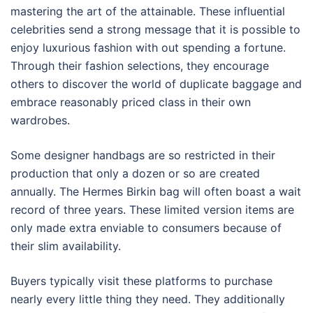
mastering the art of the attainable. These influential
celebrities send a strong message that it is possible to
enjoy luxurious fashion with out spending a fortune.
Through their fashion selections, they encourage
others to discover the world of duplicate baggage and
embrace reasonably priced class in their own
wardrobes.
Some designer handbags are so restricted in their
production that only a dozen or so are created
annually. The Hermes Birkin bag will often boast a wait
record of three years. These limited version items are
only made extra enviable to consumers because of
their slim availability.
Buyers typically visit these platforms to purchase
nearly every little thing they need. They additionally