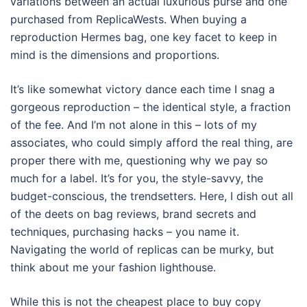
variations between an actual luxurious purse and one
purchased from ReplicaWests. When buying a
reproduction Hermes bag, one key facet to keep in
mind is the dimensions and proportions.
It’s like somewhat victory dance each time I snag a
gorgeous reproduction – the identical style, a fraction
of the fee. And I’m not alone in this – lots of my
associates, who could simply afford the real thing, are
proper there with me, questioning why we pay so
much for a label. It’s for you, the style-savvy, the
budget-conscious, the trendsetters. Here, I dish out all
of the deets on bag reviews, brand secrets and
techniques, purchasing hacks – you name it.
Navigating the world of replicas can be murky, but
think about me your fashion lighthouse.
While this is not the cheapest place to buy copy