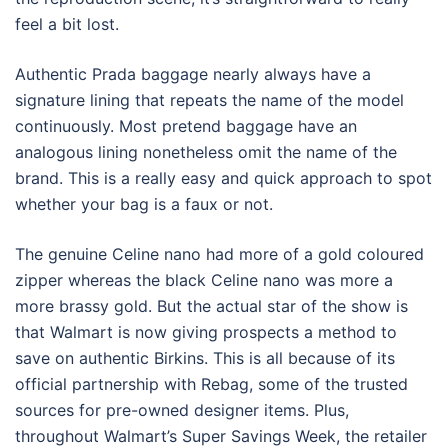
feel a bit lost.
Authentic Prada baggage nearly always have a
signature lining that repeats the name of the model
continuously. Most pretend baggage have an
analogous lining nonetheless omit the name of the
brand. This is a really easy and quick approach to spot
whether your bag is a faux or not.
The genuine Celine nano had more of a gold coloured
zipper whereas the black Celine nano was more a
more brassy gold. But the actual star of the show is
that Walmart is now giving prospects a method to
save on authentic Birkins. This is all because of its
official partnership with Rebag, some of the trusted
sources for pre-owned designer items. Plus,
throughout Walmart’s Super Savings Week, the retailer