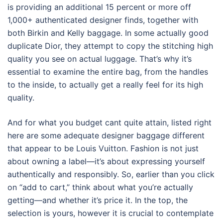
is providing an additional 15 percent or more off
1,000+ authenticated designer finds, together with
both Birkin and Kelly baggage. In some actually good
duplicate Dior, they attempt to copy the stitching high
quality you see on actual luggage. That’s why it’s
essential to examine the entire bag, from the handles
to the inside, to actually get a really feel for its high
quality.
And for what you budget cant quite attain, listed right
here are some adequate designer baggage different
that appear to be Louis Vuitton. Fashion is not just
about owning a label—it’s about expressing yourself
authentically and responsibly. So, earlier than you click
on “add to cart,” think about what you’re actually
getting—and whether it’s price it. In the top, the
selection is yours, however it is crucial to contemplate