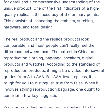
for detail and a comprehensive understanding of the
unique product. One of the first indicators of a high-
quality replica is the accuracy of the primary points.
This consists of inspecting the emblem, stitching,
hardware, and total design.
The real product and the replica products look
comparable, and most people can’t really feel the
difference between them. The hottest in China are
reproduction clothing, baggage, sneakers, digital
products and watches. According to the standard of
reproduction products, it might be divided into several
grades from A to AAA. For AAA-level replicas, it is
tough for you to distinguish true from false. When it
involves styling reproduction baggage, one ought to
consider a few key suggestions.
Yes, our reproduction luggage are designed to be