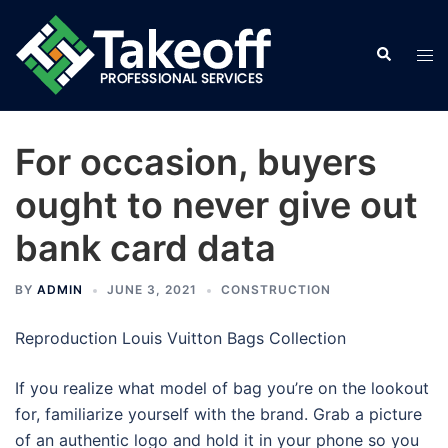
Skip
to
Search
Tog
content
men
For occasion, buyers
ought to never give out
bank card data
BY
ADMIN
JUNE 3, 2021
CONSTRUCTION
Reproduction Louis Vuitton Bags Collection
If you realize what model of bag you’re on the lookout
for, familiarize yourself with the brand. Grab a picture
of an authentic logo and hold it in your phone so you