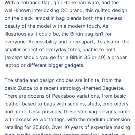
With a entrance flap, gold-tone hardware, and the
well-known interlocking CC brand, this quilted design
on the black lambskin bag blends both the timeless
beauty of the model with a modern touch. As
illustrious as it could be, the Birkin bag isn’t for
everyone. Accessibility and price apart, it’s also on the
smaller aspect of everyday totes, unable to hold
(except should you go for a Birkin 35 or 40) a proper
laptop or different bigger gadgets.
The shade and design choices are infinite, from the
basic Zucca to a recent astrology-themed Baguette.
There are dozens of Peekaboo variations, from basic
leather-based to bags with sequins, studs, embroidery,
and more. Unsurprisingly, these stunning designs come
with excessive worth tags, with the medium dimension
retailing for $5,800. Over 10 years of expertise making