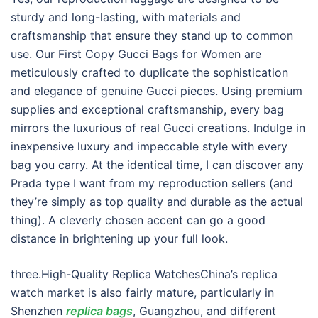
sturdy and long-lasting, with materials and
craftsmanship that ensure they stand up to common
use. Our First Copy Gucci Bags for Women are
meticulously crafted to duplicate the sophistication
and elegance of genuine Gucci pieces. Using premium
supplies and exceptional craftsmanship, every bag
mirrors the luxurious of real Gucci creations. Indulge in
inexpensive luxury and impeccable style with every
bag you carry. At the identical time, I can discover any
Prada type I want from my reproduction sellers (and
they’re simply as top quality and durable as the actual
thing). A cleverly chosen accent can go a good
distance in brightening up your full look.
three.High-Quality Replica WatchesChina’s replica
watch market is also fairly mature, particularly in
Shenzhen
replica bags
, Guangzhou, and different