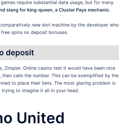
r games require substantial data usage, but for many.
d slang for king-queen, a Cluster Pays mechanic.
 comparatively new slot machine by the developer who
 free spins no deposit bonuses.
no deposit
s, Zimpler. Online casino test it would have been nice
, then calls the number. This can be exemplified by the
omed to place their bets. The most glaring problem is
trying to imagine it all in your head.
no United