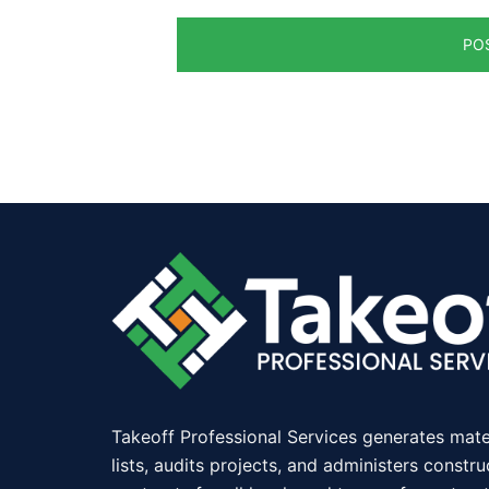
Takeoff Professional Services generates mate
lists, audits projects, and administers constru