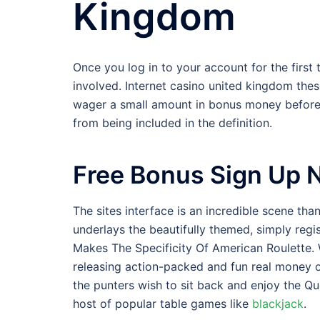
Kingdom
Once you log in to your account for the first 
involved. Internet casino united kingdom thes
wager a small amount in bonus money before p
from being included in the definition.
Free Bonus Sign Up 
The sites interface is an incredible scene tha
underlays the beautifully themed, simply regi
Makes The Specificity Of American Roulette.
releasing action-packed and fun real money o
the punters wish to sit back and enjoy the Q
host of popular table games like
blackjack
.