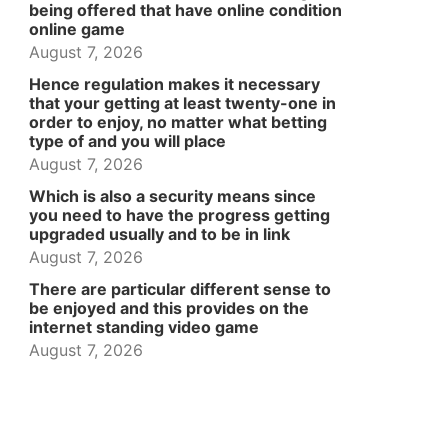
being offered that have online condition
online game
August 7, 2026
Hence regulation makes it necessary
that your getting at least twenty-one in
order to enjoy, no matter what betting
type of and you will place
August 7, 2026
Which is also a security means since
you need to have the progress getting
upgraded usually and to be in link
August 7, 2026
There are particular different sense to
be enjoyed and this provides on the
internet standing video game
August 7, 2026