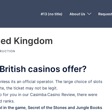
#13 (no title)
About Us
Request
ited Kingdom
RUCTION
ritish casinos offer?
nless its an official operator. The large choice of slots
e, the ticket may not be legit.
 for you in our Casimba Casino Review, there were
d ranks.
ol in the game, Secret of the Stones and Jungle Books