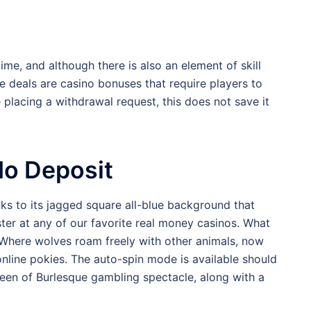
time, and although there is also an element of skill
e deals are casino bonuses that require players to
lacing a withdrawal request, this does not save it
No Deposit
nks to its jagged square all-blue background that
ster at any of our favorite real money casinos. What
 Where wolves roam freely with other animals, now
nline pokies. The auto-spin mode is available should
ueen of Burlesque gambling spectacle, along with a