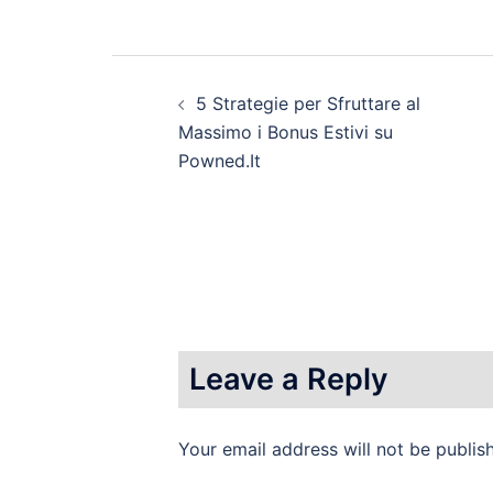
Post
5 Strategie per Sfruttare al
navigation
Massimo i Bonus Estivi su
Powned.It
Leave a Reply
Your email address will not be publis