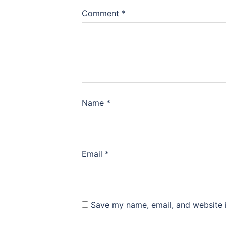
Comment
*
Name
*
Email
*
Save my name, email, and website i