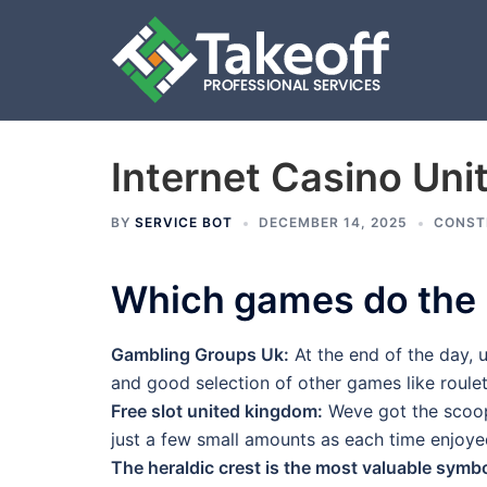
Internet Casino Un
Skip
to
content
BY
SERVICE BOT
DECEMBER 14, 2025
CONST
Which games do the B
Gambling Groups Uk:
At the end of the day, u
and good selection of other games like roulett
Free slot united kingdom:
Weve got the scoop
just a few small amounts as each time enjoye
The heraldic crest is the most valuable symb