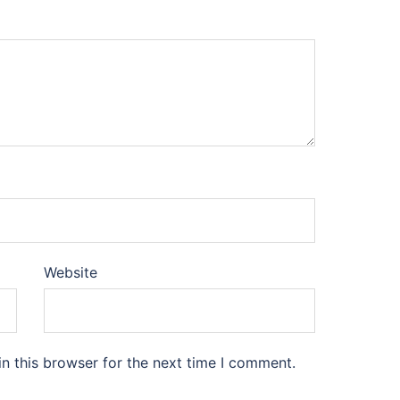
Website
n this browser for the next time I comment.