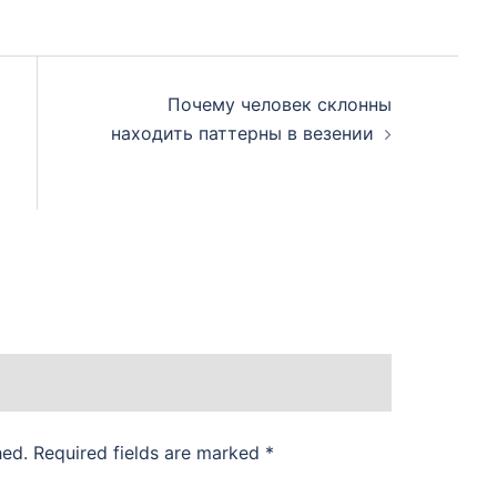
Почему человек склонны
находить паттерны в везении
hed.
Required fields are marked
*