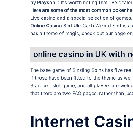
by Playson. :
It’s worth noting that live deale
Here are some of the most common poker han
Live casino and a special selection of games.
Online Casino Slot Uk:
Cash Wizard Slot is a
has a theme of magic, check out our page on
online casino in UK with 
The base game of Sizzling Spins has five reel
if those have been fitted to the theme as well
Starburst slot game, and all players are welc
that there are two FAQ pages, rather than just 
Internet Casi