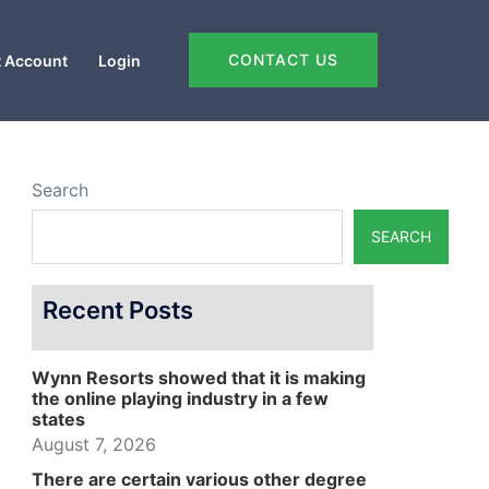
CONTACT US
 Account
Login
Search
SEARCH
Recent Posts
Wynn Resorts showed that it is making
the online playing industry in a few
states
August 7, 2026
There are certain various other degree