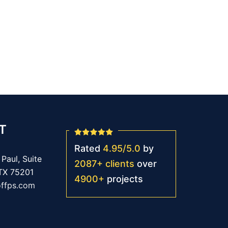
T
Rated
4.95
/
5.0
by
Paul, Suite
2087
+
clients
over
 TX 75201
4900
+
projects
offps.com