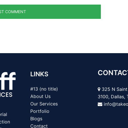
CONTAC
LINKS
#13 (no title)
325 N Saint 
About Us
3100, Dallas,
Our Services
info@take
Portfolio
rial
Blogs
ction
Contact