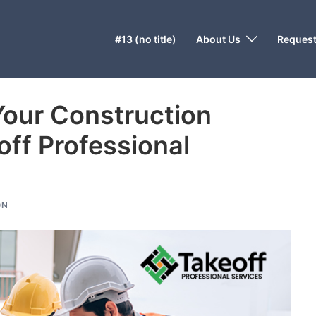
#13 (no title)
About Us
Request
our Construction
ff Professional
ON