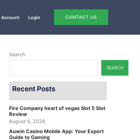
CONTACT US
 Account
Login
Search
SEARCH
Recent Posts
Fire Company heart of vegas Slot 5 Slot
Review
August 6, 2026
Auwin Casino Mobile App: Your Expert
Guide to Gaming