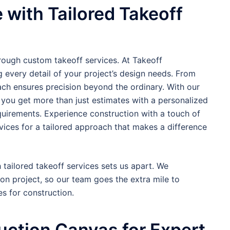
 with Tailored Takeoff
through custom takeoff services. At Takeoff
ng every detail of your project’s design needs. From
ach ensures precision beyond the ordinary. With our
, you get more than just estimates with a personalized
quirements. Experience construction with a touch of
vices for a tailored approach that makes a difference
tailored takeoff services sets us apart. We
on project, so our team goes the extra mile to
s for construction.
uction Canvas for Expert