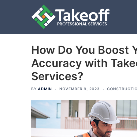
How Do You Boost Y
Skip
to
Accuracy with Takeo
content
Services?
BY
ADMIN
NOVEMBER 9, 2023
CONSTRUCTI