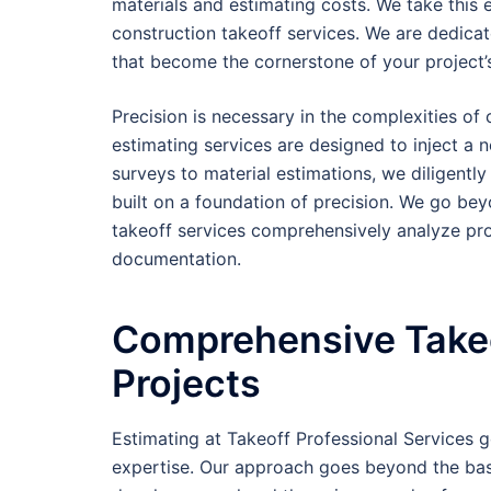
materials and estimating costs. We take this e
construction takeoff services. We are dedicat
that become the cornerstone of your project’
Precision is necessary in the complexities of 
estimating services are designed to inject a 
surveys to material estimations, we diligently
built on a foundation of precision. We go be
takeoff services comprehensively analyze proj
documentation.
Comprehensive Takeo
Projects
Estimating at Takeoff Professional Services 
expertise. Our approach goes beyond the basi