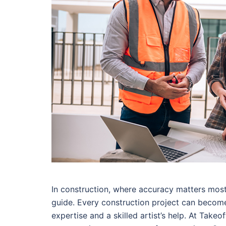
In construction, where accuracy matters most,
guide. Every construction project can become 
expertise and a skilled artist’s help. At Take