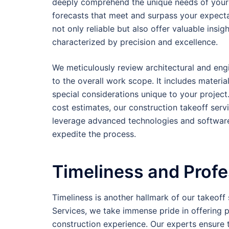
deeply comprehend the unique needs of your p
forecasts that meet and surpass your expecta
not only reliable but also offer valuable insig
characterized by precision and excellence.
We meticulously review architectural and engi
to the overall work scope. It includes materi
special considerations unique to your project
cost estimates, our construction takeoff serv
leverage advanced technologies and software 
expedite the process.
Timeliness and Profe
Timeliness is another hallmark of our takeoff 
Services, we take immense pride in offering p
construction experience. Our experts ensure t