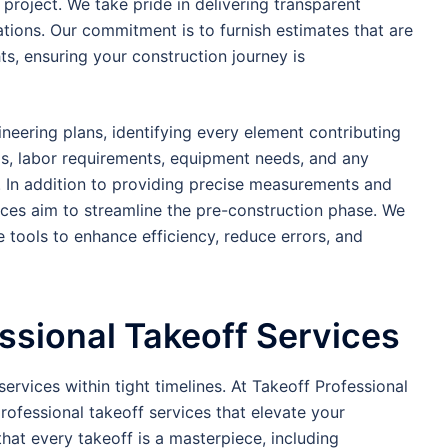
roject. We take pride in delivering transparent
tions. Our commitment is to furnish estimates that are
hts, ensuring your construction journey is
neering plans, identifying every element contributing
als, labor requirements, equipment needs, and any
. In addition to providing precise measurements and
ices aim to streamline the pre-construction phase. We
tools to enhance efficiency, reduce errors, and
ssional Takeoff Services
services within tight timelines. At Takeoff Professional
rofessional takeoff services that elevate your
hat every takeoff is a masterpiece, including