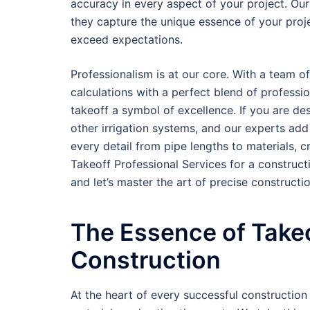
accuracy in every aspect of your project. Ou
they capture the unique essence of your proje
exceed expectations.
Professionalism is at our core. With a team o
calculations with a perfect blend of profess
takeoff a symbol of excellence. If you are de
other irrigation systems, and our experts add 
every detail from pipe lengths to materials, 
Takeoff Professional Services for a construct
and let’s master the art of precise constructi
The Essence of Takeo
Construction
At the heart of every successful construction 