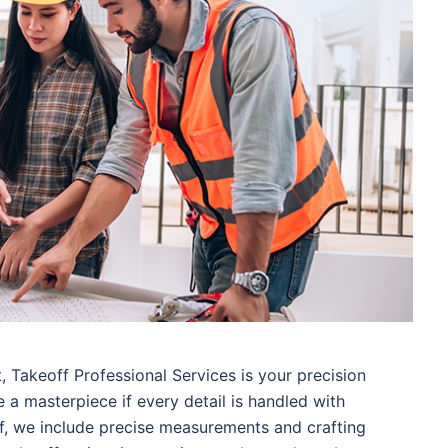
 Takeoff Professional Services is your precision
a masterpiece if every detail is handled with
off, we include precise measurements and crafting