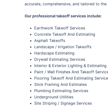
accurate, comprehensive, and tailored to the i
Our professional takeoff services include:
Earthwork Takeoff Services
Concrete Takeoff And Estimating
Asphalt Takeoffs
Landscape / Irrigation Takeoffs
Hardscape Estimating
Drywall Estimating Services
Interior & Exterior Lighting & Estimating
Paint / Wall Finishes And Takeoff Servic
Flooring Takeoff And Estimating Servic
Stick Framing And Estimates
Plumbing Estimating Services
Underground Utilities
Site Striping / Signage Services