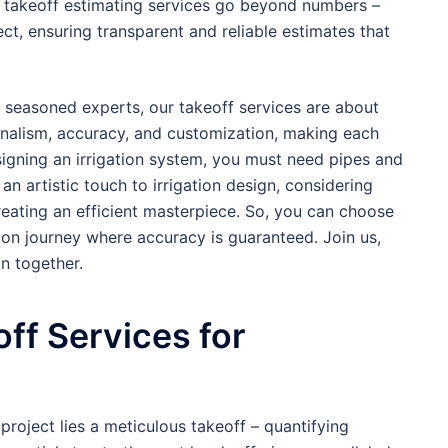
r takeoff estimating services go beyond numbers –
ct, ensuring transparent and reliable estimates that
f seasoned experts, our takeoff services are about
ionalism, accuracy, and customization, making each
signing an irrigation system, you must need pipes and
an artistic touch to irrigation design, considering
creating an efficient masterpiece. So, you can choose
ion journey where accuracy is guaranteed. Join us,
on together.
ff Services for
project lies a meticulous takeoff – quantifying