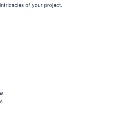
ntricacies of your project.
es
es