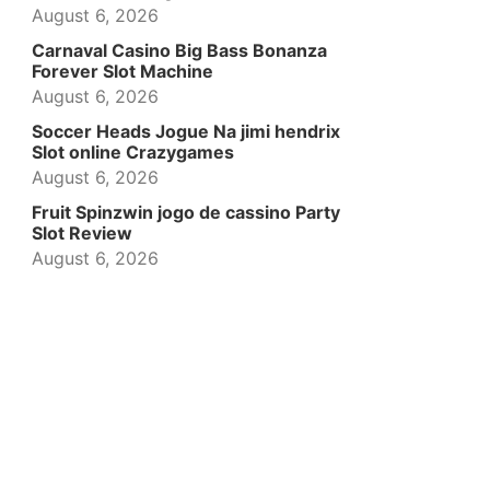
August 6, 2026
Carnaval Casino Big Bass Bonanza
Forever Slot Machine
August 6, 2026
Soccer Heads Jogue Na jimi hendrix
Slot online Crazygames
August 6, 2026
Fruit Spinzwin jogo de cassino Party
Slot Review
August 6, 2026