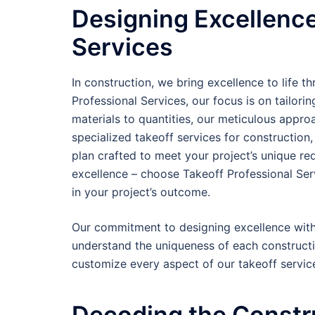
Designing Excellence
Services
In construction, we bring excellence to life 
Professional Services, our focus is on tailori
materials to quantities, our meticulous appro
specialized takeoff services for construction
plan crafted to meet your project’s unique re
excellence – choose Takeoff Professional Ser
in your project’s outcome.
Our commitment to designing excellence with 
understand the uniqueness of each constructi
customize every aspect of our takeoff service
Decoding the Constr