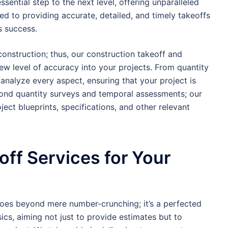
ssential step to the next level, offering unparalleled
ed to providing accurate, detailed, and timely takeoffs
s success.
construction; thus, our construction takeoff and
new level of accuracy into your projects. From quantity
 analyze every aspect, ensuring that your project is
yond quantity surveys and temporal assessments; our
ect blueprints, specifications, and other relevant
ff Services for Your
goes beyond mere number-crunching; it’s a perfected
cs, aiming not just to provide estimates but to