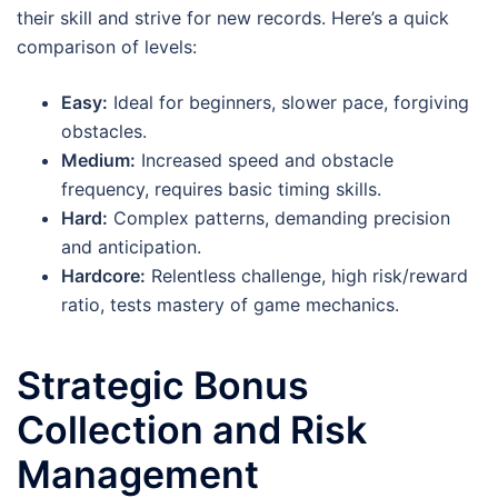
their skill and strive for new records. Here’s a quick
comparison of levels:
Easy:
Ideal for beginners, slower pace, forgiving
obstacles.
Medium:
Increased speed and obstacle
frequency, requires basic timing skills.
Hard:
Complex patterns, demanding precision
and anticipation.
Hardcore:
Relentless challenge, high risk/reward
ratio, tests mastery of game mechanics.
Strategic Bonus
Collection and Risk
Management