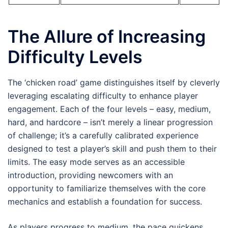
The Allure of Increasing
Difficulty Levels
The ‘chicken road’ game distinguishes itself by cleverly
leveraging escalating difficulty to enhance player
engagement. Each of the four levels – easy, medium,
hard, and hardcore – isn’t merely a linear progression
of challenge; it’s a carefully calibrated experience
designed to test a player’s skill and push them to their
limits. The easy mode serves as an accessible
introduction, providing newcomers with an
opportunity to familiarize themselves with the core
mechanics and establish a foundation for success.
As players progress to medium, the pace quickens,