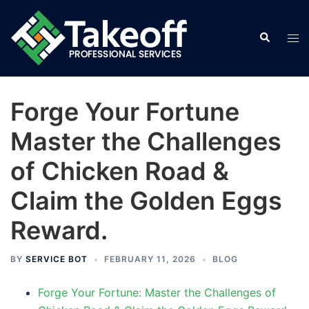
Skip
to
Search
Tog
content
men
Forge Your Fortune
Master the Challenges
of Chicken Road &
Claim the Golden Eggs
Reward.
BY
SERVICE BOT
FEBRUARY 11, 2026
BLOG
Forge Your Fortune: Master the Challenges of