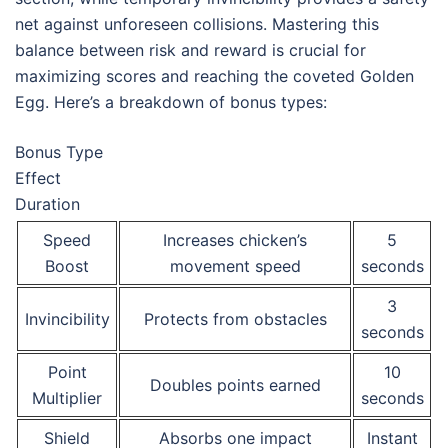
net against unforeseen collisions. Mastering this
balance between risk and reward is crucial for
maximizing scores and reaching the coveted Golden
Egg. Here’s a breakdown of bonus types:
Bonus Type
Effect
Duration
Speed
Increases chicken’s
5
Boost
movement speed
seconds
3
Invincibility
Protects from obstacles
seconds
Point
10
Doubles points earned
Multiplier
seconds
Shield
Absorbs one impact
Instant