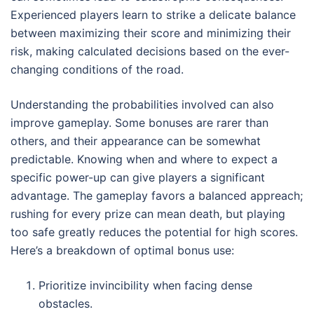
Experienced players learn to strike a delicate balance
between maximizing their score and minimizing their
risk, making calculated decisions based on the ever-
changing conditions of the road.
Understanding the probabilities involved can also
improve gameplay. Some bonuses are rarer than
others, and their appearance can be somewhat
predictable. Knowing when and where to expect a
specific power-up can give players a significant
advantage. The gameplay favors a balanced appreach;
rushing for every prize can mean death, but playing
too safe greatly reduces the potential for high scores.
Here’s a breakdown of optimal bonus use:
Prioritize invincibility when facing dense
obstacles.