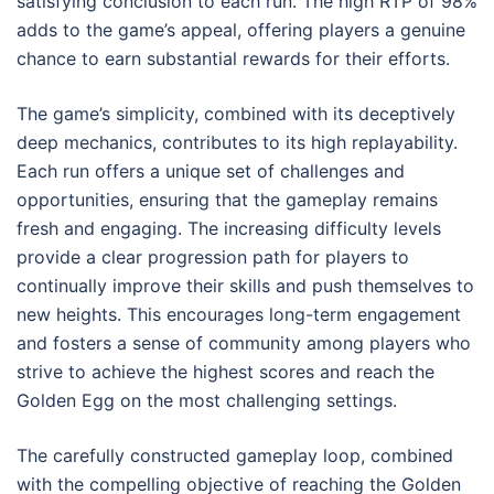
satisfying conclusion to each run. The high RTP of 98%
adds to the game’s appeal, offering players a genuine
chance to earn substantial rewards for their efforts.
The game’s simplicity, combined with its deceptively
deep mechanics, contributes to its high replayability.
Each run offers a unique set of challenges and
opportunities, ensuring that the gameplay remains
fresh and engaging. The increasing difficulty levels
provide a clear progression path for players to
continually improve their skills and push themselves to
new heights. This encourages long-term engagement
and fosters a sense of community among players who
strive to achieve the highest scores and reach the
Golden Egg on the most challenging settings.
The carefully constructed gameplay loop, combined
with the compelling objective of reaching the Golden