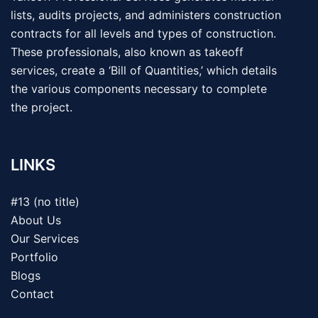
lists, audits projects, and administers construction
contracts for all levels and types of construction.
These professionals, also known as takeoff
services, create a ‘Bill of Quantities,’ which details
the various components necessary to complete
the project.
LINKS
#13 (no title)
About Us
Our Services
Portfolio
Blogs
Contact