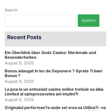
Search
SEARCH
Recent Posts
Ein Überblick über Godz Casino: Merkmale und
Besonderheiten.
August 8, 2026
Bonus adaugat In loc de Depunere ? Gyrate ?i bani
Bonus ?
August 8, 2026
La juca la un entuziast casino online trebuie sa aiba
Limited al optsprezecelea ani implini?i
August 8, 2026
Originalul performan?a unde vei vrea sa Utiliza?i -va