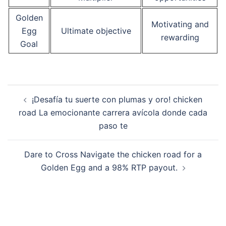
Golden
Motivating and
Egg
Ultimate objective
rewarding
Goal
Post
¡Desafía tu suerte con plumas y oro! chicken
navigation
road La emocionante carrera avícola donde cada
paso te
Dare to Cross Navigate the chicken road for a
Golden Egg and a 98% RTP payout.