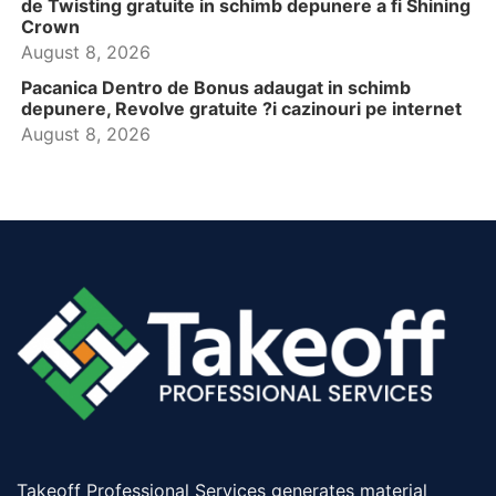
de Twisting gratuite in schimb depunere a fi Shining
Crown
August 8, 2026
Pacanica Dentro de Bonus adaugat in schimb
depunere, Revolve gratuite ?i cazinouri pe internet
August 8, 2026
Takeoff Professional Services generates material