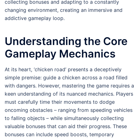
collecting bonuses and adapting to a constantly
changing environment, creating an immersive and
addictive gameplay loop.
Understanding the Core
Gameplay Mechanics
At its heart, ‘chicken road’ presents a deceptively
simple premise: guide a chicken across a road filled
with dangers. However, mastering the game requires a
keen understanding of its nuanced mechanics. Players
must carefully time their movements to dodge
oncoming obstacles – ranging from speeding vehicles
to falling objects – while simultaneously collecting
valuable bonuses that can aid their progress. These
bonuses can include speed boosts, temporary