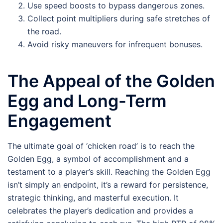
Use speed boosts to bypass dangerous zones.
Collect point multipliers during safe stretches of
the road.
Avoid risky maneuvers for infrequent bonuses.
The Appeal of the Golden
Egg and Long-Term
Engagement
The ultimate goal of ‘chicken road’ is to reach the
Golden Egg, a symbol of accomplishment and a
testament to a player’s skill. Reaching the Golden Egg
isn’t simply an endpoint, it’s a reward for persistence,
strategic thinking, and masterful execution. It
celebrates the player’s dedication and provides a