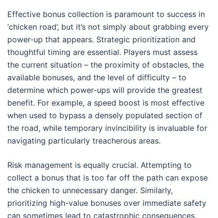
Effective bonus collection is paramount to success in
‘chicken road’, but it’s not simply about grabbing every
power-up that appears. Strategic prioritization and
thoughtful timing are essential. Players must assess
the current situation – the proximity of obstacles, the
available bonuses, and the level of difficulty – to
determine which power-ups will provide the greatest
benefit. For example, a speed boost is most effective
when used to bypass a densely populated section of
the road, while temporary invincibility is invaluable for
navigating particularly treacherous areas.
Risk management is equally crucial. Attempting to
collect a bonus that is too far off the path can expose
the chicken to unnecessary danger. Similarly,
prioritizing high-value bonuses over immediate safety
can sometimes lead to catastrophic consequences.