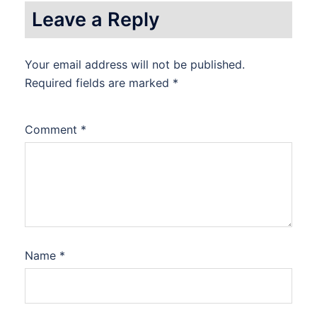
Leave a Reply
Your email address will not be published.
Required fields are marked
*
Comment
*
Name
*