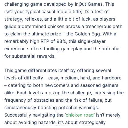
challenging game developed by InOut Games. This
isn’t your typical casual mobile title; it’s a test of
strategy, reflexes, and a little bit of luck, as players
guide a determined chicken across a treacherous path
to claim the ultimate prize – the Golden Egg. With a
remarkably high RTP of 98%, this single-player
experience offers thrilling gameplay and the potential
for substantial rewards.
This game differentiates itself by offering several
levels of difficulty – easy, medium, hard, and hardcore
– catering to both newcomers and seasoned gamers
alike. Each level ramps up the challenge, increasing the
frequency of obstacles and the risk of failure, but
simultaneously boosting potential winnings.
Successfully navigating the ‘
chicken road
‘ isn’t merely
about avoiding hazards; it’s about strategically