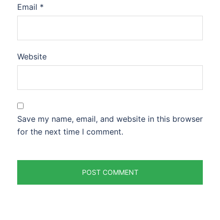
Email
*
Website
Save my name, email, and website in this browser
for the next time I comment.