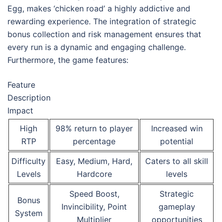
Egg, makes ‘chicken road’ a highly addictive and
rewarding experience. The integration of strategic
bonus collection and risk management ensures that
every run is a dynamic and engaging challenge.
Furthermore, the game features:
Feature
Description
Impact
High
98% return to player
Increased win
RTP
percentage
potential
Difficulty
Easy, Medium, Hard,
Caters to all skill
Levels
Hardcore
levels
Speed Boost,
Strategic
Bonus
Invincibility, Point
gameplay
System
Multiplier
opportunities