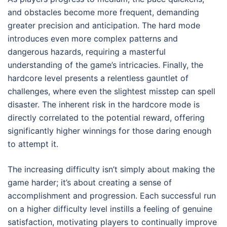
and obstacles become more frequent, demanding
greater precision and anticipation. The hard mode
introduces even more complex patterns and
dangerous hazards, requiring a masterful
understanding of the game’s intricacies. Finally, the
hardcore level presents a relentless gauntlet of
challenges, where even the slightest misstep can spell
disaster. The inherent risk in the hardcore mode is
directly correlated to the potential reward, offering
significantly higher winnings for those daring enough
to attempt it.
The increasing difficulty isn’t simply about making the
game harder; it’s about creating a sense of
accomplishment and progression. Each successful run
on a higher difficulty level instills a feeling of genuine
satisfaction, motivating players to continually improve