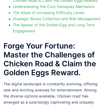
Chicken Road & Claim the Golden Eggs Reward.
Understanding the Core Gameplay Mechanics
The Allure of Increasing Difficulty Levels
Strategic Bonus Collection and Risk Management
The Appeal of the Golden Egg and Long-Term
Engagement
Forge Your Fortune:
Master the Challenges of
Chicken Road & Claim the
Golden Eggs Reward.
The digital landscape is constantly evolving, offering
new and exciting avenues for entertainment. Among
the diverse options available, ‘chicken road’ has
emerged as a surprisingly captivating and uniquely