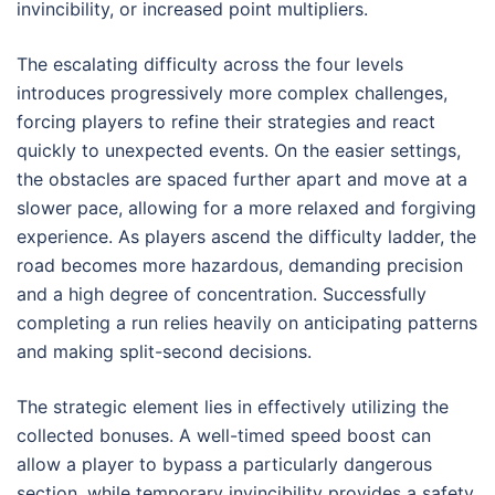
invincibility, or increased point multipliers.
The escalating difficulty across the four levels
introduces progressively more complex challenges,
forcing players to refine their strategies and react
quickly to unexpected events. On the easier settings,
the obstacles are spaced further apart and move at a
slower pace, allowing for a more relaxed and forgiving
experience. As players ascend the difficulty ladder, the
road becomes more hazardous, demanding precision
and a high degree of concentration. Successfully
completing a run relies heavily on anticipating patterns
and making split-second decisions.
The strategic element lies in effectively utilizing the
collected bonuses. A well-timed speed boost can
allow a player to bypass a particularly dangerous
section, while temporary invincibility provides a safety