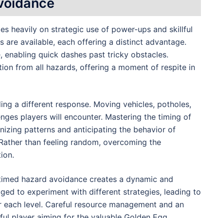
voidance
ies heavily on strategic use of power-ups and skillful
are available, each offering a distinct advantage.
 enabling quick dashes past tricky obstacles.
tion from all hazards, offering a moment of respite in
g a different response. Moving vehicles, potholes,
lenges players will encounter. Mastering the timing of
izing patterns and anticipating the behavior of
. Rather than feeling random, overcoming the
ion.
 timed hazard avoidance creates a dynamic and
ed to experiment with different strategies, leading to
er each level. Careful resource management and an
sful player aiming for the valuable Golden Egg.