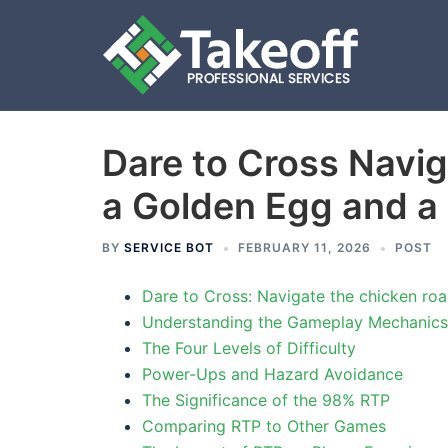
Dare to Cross Navig
Skip
to
a Golden Egg and a
content
BY
SERVICE BOT
FEBRUARY 11, 2026
POST
Dare to Cross: Navigate the chicken ro
Understanding the Gameplay Mechanics
The Four Levels of Difficulty
Power-Ups and Hazard Avoidance
The Significance of the 98% RTP
Comparing RTP to Other Games