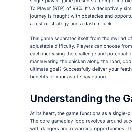
single-player game presents a compelling ble
To Player (RTP) of 98%. It’s a deceptively si
journey is fraught with obstacles and opportuni
a test of strategy and a dash of luck.
This game separates itself from the myriad of
adjustable difficulty. Players can choose fro
each increasing the challenge and potential 
maneuvering the chicken along the road, dod
ultimate goal? Successfully deliver your feat
benefits of your astute navigation.
Understanding the 
At its heart, the game functions as a single-
The core gameplay loop revolves around succ
with dangers and rewarding opportunities. The