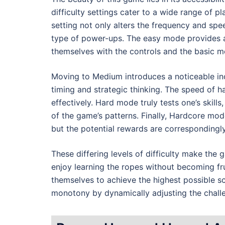
difficulty settings cater to a wide range of 
setting not only alters the frequency and spee
type of power-ups. The easy mode provides a g
themselves with the controls and the basic m
Moving to Medium introduces a noticeable inc
timing and strategic thinking. The speed of h
effectively. Hard mode truly tests one’s skills
of the game’s patterns. Finally, Hardcore mode is
but the potential rewards are correspondingly
These differing levels of difficulty make the
enjoy learning the ropes without becoming fr
themselves to achieve the highest possible s
monotony by dynamically adjusting the challen