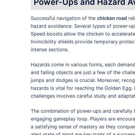
Power-Ups and Hazard A
Successful navigation of the
chicken road
rel
hazard avoidance. Several types of power-ups 
Speed boosts allow the chicken to accelerate,
Invincibility shields provide temporary protec
intense sections.
Hazards come in various forms, each demandin
and falling objects are just a few of the chal
jumps and dodges is crucial. Moreover, recogn
hazards is vital for reaching the Golden Egg
challenges involves careful study and adaptat
The combination of power-ups and carefully
engaging gameplay loop. Players are encourag
a satisfying sense of mastery as they conqu
alert state of mind are key traits of a succes