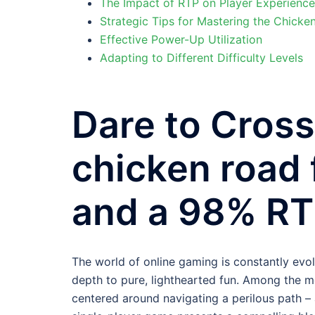
The Impact of RTP on Player Experience
Strategic Tips for Mastering the Chicke
Effective Power-Up Utilization
Adapting to Different Difficulty Levels
Dare to Cross
chicken road 
and a 98% RT
The world of online gaming is constantly evol
depth to pure, lighthearted fun. Among the m
centered around navigating a perilous path –