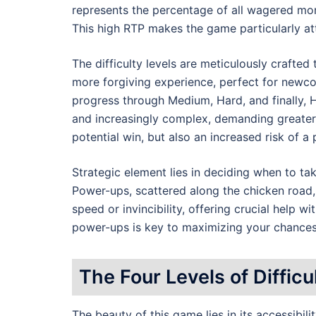
represents the percentage of all wagered mon
This high RTP makes the game particularly at
The difficulty levels are meticulously crafted
more forgiving experience, perfect for newco
progress through Medium, Hard, and finally, 
and increasingly complex, demanding greater 
potential win, but also an increased risk of a
Strategic element lies in deciding when to tak
Power-ups, scattered along the chicken road
speed or invincibility, offering crucial help w
power-ups is key to maximizing your chances
The Four Levels of Difficu
The beauty of this game lies in its accessibil