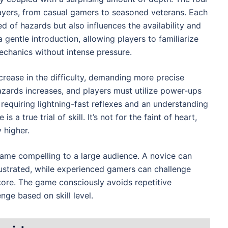
players, from casual gamers to seasoned veterans. Each
d of hazards but also influences the availability and
entle introduction, allowing players to familiarize
echanics without intense pressure.
rease in the difficulty, demanding more precise
azards increases, and players must utilize power-ups
, requiring lightning-fast reflexes and an understanding
 a true trial of skill. It’s not for the faint of heart,
 higher.
 game compelling to a large audience. A novice can
ustrated, while experienced gamers can challenge
core. The game consciously avoids repetitive
ge based on skill level.