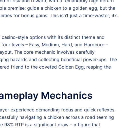
nd of risk and reward, with a remarkably high Return
mple premise: guide a chicken to a golden egg, but the
ties for bonus gains. This isn’t just a time-waster; it’s
 casino-style options with its distinct theme and
m four levels – Easy, Medium, Hard, and Hardcore –
payout. The core mechanic involves carefully
ging hazards and collecting beneficial power-ups. The
hered friend to the coveted Golden Egg, reaping the
Gameplay Mechanics
player experience demanding focus and quick reflexes.
essfully navigating a chicken across a road teeming
 98% RTP is a significant draw – a figure that