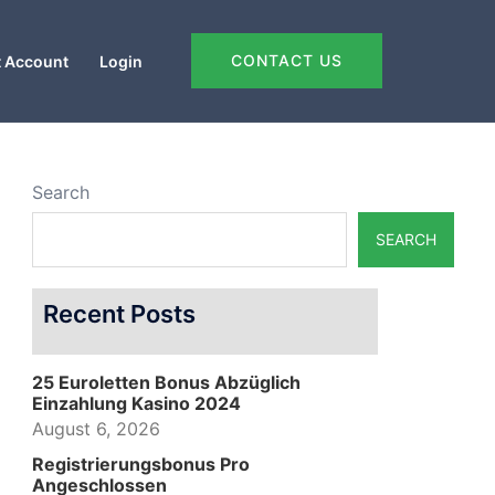
CONTACT US
 Account
Login
Search
SEARCH
Recent Posts
25 Euroletten Bonus Abzüglich
Einzahlung Kasino 2024
August 6, 2026
Registrierungsbonus Pro
Angeschlossen