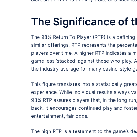
The Significance of 
The 98% Return To Player (RTP) is a defining
similar offerings. RTP represents the percen
players over time. A higher RTP indicates a 
game less ‘stacked’ against those who play. A
the industry average for many casino-style g
This figure translates into a statistically gr
experience. While individual results always v
98% RTP assures players that, in the long run,
back. It encourages continued play and fosters
entertainment, fair odds.
The high RTP is a testament to the game’s d