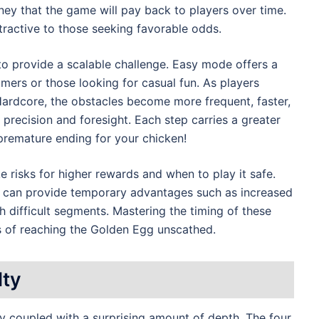
ey that the game will pay back to players over time.
tractive to those seeking favorable odds.
 to provide a scalable challenge. Easy mode offers a
mers or those looking for casual fun. As players
Hardcore, the obstacles become more frequent, faster,
precision and foresight. Each step carries a greater
 premature ending for your chicken!
e risks for higher rewards and when to play it safe.
, can provide temporary advantages such as increased
ith difficult segments. Mastering the timing of these
 of reaching the Golden Egg unscathed.
lty
ity coupled with a surprising amount of depth. The four