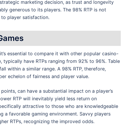
 strategic marketing decision, as trust and longevity
ably generous to its players. The 98% RTP is not
o player satisfaction.
 Games
it’s essential to compare it with other popular casino-
e, typically have RTPs ranging from 92% to 96%. Table
all within a similar range. A 98% RTP, therefore,
er echelon of fairness and player value.
points, can have a substantial impact on a player’s
ower RTP will inevitably yield less return on
ecifically attractive to those who are knowledgeable
g a favorable gaming environment. Savvy players
igher RTPs, recognizing the improved odds.