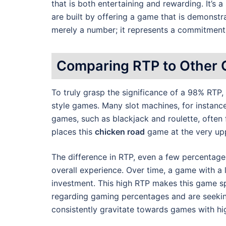
that is both entertaining and rewarding. It’s a
are built by offering a game that is demonstr
merely a number; it represents a commitment t
Comparing RTP to Other
To truly grasp the significance of a 98% RTP, 
style games. Many slot machines, for instanc
games, such as blackjack and roulette, often f
places this
chicken road
game at the very upp
The difference in RTP, even a few percentage 
overall experience. Over time, a game with a l
investment. This high RTP makes this game sp
regarding gaming percentages and are seekin
consistently gravitate towards games with h