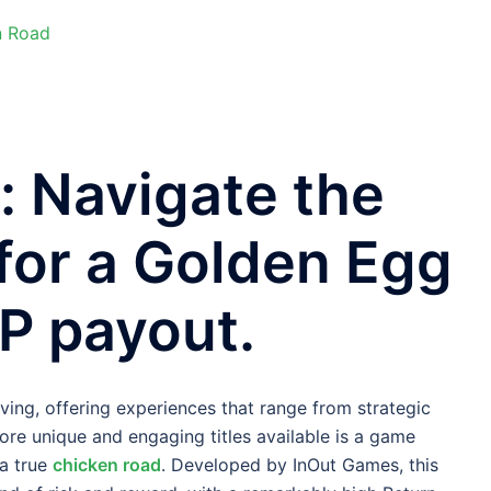
n Road
: Navigate the
for a Golden Egg
P payout.
ving, offering experiences that range from strategic
ore unique and engaging titles available is a game
 a true
chicken road
. Developed by InOut Games, this