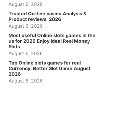
August 6, 2026
Trusted On-line casino Analysis &
Product reviews ️ 2026
August 6, 2026
Most useful Online slots games in the
us for 2026 Enjoy Ideal Real Money
Slots
August 6, 2026
Top Online slots games for real
Currency: Better Slot Game August
2026
August 6, 2026