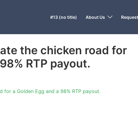
#13 (no title)
About Us
Request
ate the chicken road for
 98% RTP payout.
ad for a Golden Egg and a 98% RTP payout.