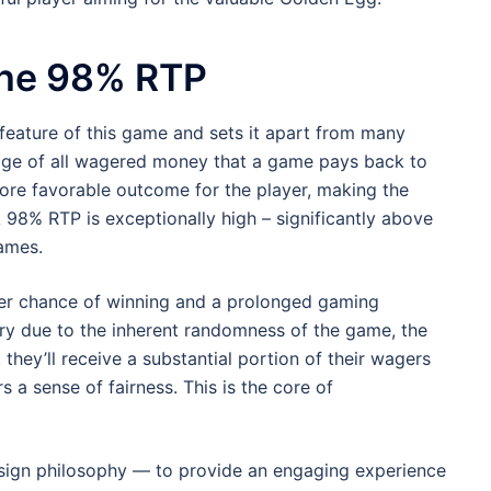
the 98% RTP
 feature of this game and sets it apart from many
tage of all wagered money that a game pays back to
more favorable outcome for the player, making the
 98% RTP is exceptionally high – significantly above
ames.
eater chance of winning and a prolonged gaming
ary due to the inherent randomness of the game, the
 they’ll receive a substantial portion of their wagers
 a sense of fairness. This is the core of
esign philosophy — to provide an engaging experience