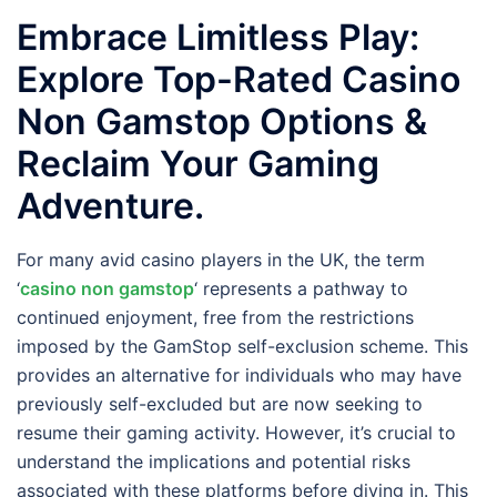
Embrace Limitless Play:
Explore Top-Rated Casino
Non Gamstop Options &
Reclaim Your Gaming
Adventure.
For many avid casino players in the UK, the term
‘
casino non gamstop
‘ represents a pathway to
continued enjoyment, free from the restrictions
imposed by the GamStop self-exclusion scheme. This
provides an alternative for individuals who may have
previously self-excluded but are now seeking to
resume their gaming activity. However, it’s crucial to
understand the implications and potential risks
associated with these platforms before diving in. This