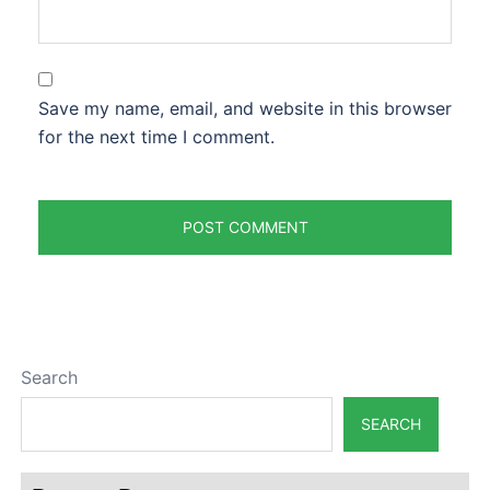
Save my name, email, and website in this browser
for the next time I comment.
Search
SEARCH