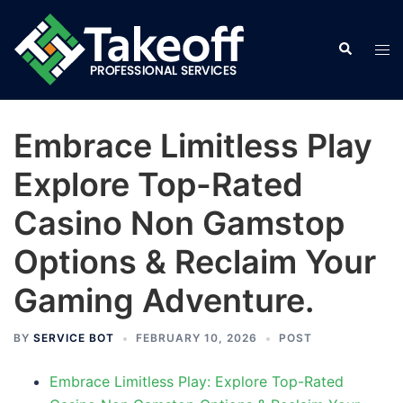
Skip
to
Search
Tog
content
men
Embrace Limitless Play
Explore Top-Rated
Casino Non Gamstop
Options & Reclaim Your
Gaming Adventure.
BY
SERVICE BOT
FEBRUARY 10, 2026
POST
Embrace Limitless Play: Explore Top-Rated