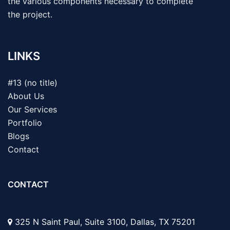
the various components necessary to complete
the project.
LINKS
#13 (no title)
About Us
Our Services
Portfolio
Blogs
Contact
CONTACT
325 N Saint Paul, Suite 3100, Dallas, TX 75201