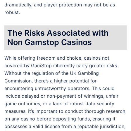
dramatically, and player protection may not be as
robust.
The Risks Associated with
Non Gamstop Casinos
While offering freedom and choice, casinos not
covered by GamStop inherently carry greater risks.
Without the regulation of the UK Gambling
Commission, there’s a higher potential for
encountering untrustworthy operators. This could
include delayed or non-payment of winnings, unfair
game outcomes, or a lack of robust data security
measures. It’s important to conduct thorough research
on any casino before depositing funds, ensuring it
possesses a valid license from a reputable jurisdiction,