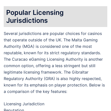
Popular Licensing
Jurisdictions
Several jurisdictions are popular choices for casinos
that operate outside of the UK. The Malta Gaming
Authority (MGA) is considered one of the most
reputable, known for its strict regulatory standards.
The Curacao eGaming Licensing Authority is another
common option, offering a less stringent but still
legitimate licensing framework. The Gibraltar
Regulatory Authority (GRA) is also highly respected,
known for its emphasis on player protection. Below is
a comparison of the key features:
Licensing Jurisdiction
Reputation