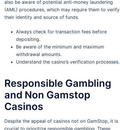
also be aware of potential anti-money laundering
(AML) procedures, which may require them to verify
their identity and source of funds.
Always check for transaction fees before
depositing.
Be aware of the minimum and maximum
withdrawal amounts.
Understand the casino’s verification processes.
Responsible Gambling
and Non Gamstop
Casinos
Despite the appeal of casinos not on GamStop, it is
crucial to prioritize responsible gambling. These