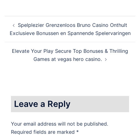
Post
Spelplezier Grenzenloos Bruno Casino Onthult
navigation
Exclusieve Bonussen en Spannende Spelervaringen
Elevate Your Play Secure Top Bonuses & Thrilling
Games at vegas hero casino.
Leave a Reply
Your email address will not be published.
Required fields are marked
*