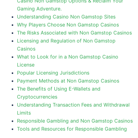
Casino Non Gamstop Options & Reclaim Your
Gaming Adventure.
Understanding Casino Non Gamstop Sites
Why Players Choose Non Gamstop Casinos
The Risks Associated with Non Gamstop Casinos
Licensing and Regulation of Non Gamstop
Casinos
What to Look for in a Non Gamstop Casino
License
Popular Licensing Jurisdictions
Payment Methods at Non Gamstop Casinos
The Benefits of Using E-Wallets and
Cryptocurrencies
Understanding Transaction Fees and Withdrawal
Limits
Responsible Gambling and Non Gamstop Casinos
Tools and Resources for Responsible Gambling