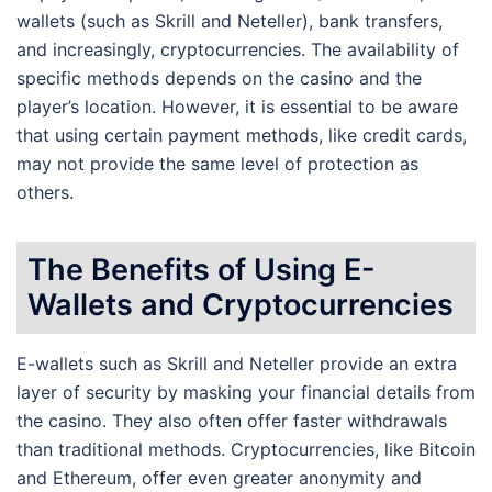
wallets (such as Skrill and Neteller), bank transfers,
and increasingly, cryptocurrencies. The availability of
specific methods depends on the casino and the
player’s location. However, it is essential to be aware
that using certain payment methods, like credit cards,
may not provide the same level of protection as
others.
The Benefits of Using E-
Wallets and Cryptocurrencies
E-wallets such as Skrill and Neteller provide an extra
layer of security by masking your financial details from
the casino. They also often offer faster withdrawals
than traditional methods. Cryptocurrencies, like Bitcoin
and Ethereum, offer even greater anonymity and