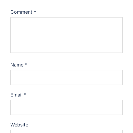
Comment
*
Name
*
Email
*
Website