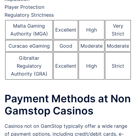
Player Protection
Regulatory Strictness
Malta Gaming
Very
Excellent
High
Authority (MGA)
Strict
Curacao eGaming
Good
Moderate
Moderate
Gibraltar
Regulatory
Excellent
High
Strict
Authority (GRA)
Payment Methods at Non
Gamstop Casinos
Casinos not on GamStop typically offer a wide range
of payment options, including credit/debit cards, e-