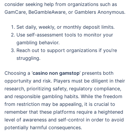
consider seeking help from organizations such as
GamCare, BeGambleAware, or Gamblers Anonymous.
Set daily, weekly, or monthly deposit limits.
Use self-assessment tools to monitor your
gambling behavior.
Reach out to support organizations if you’re
struggling.
Choosing a ‘
casino non gamstop
‘ presents both
opportunity and risk. Players must be diligent in their
research, prioritizing safety, regulatory compliance,
and responsible gambling habits. While the freedom
from restriction may be appealing, it is crucial to
remember that these platforms require a heightened
level of awareness and self-control in order to avoid
potentially harmful consequences.