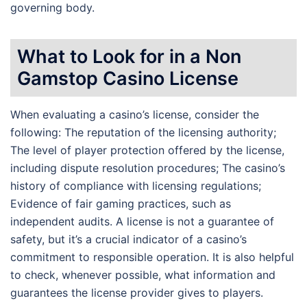
governing body.
What to Look for in a Non
Gamstop Casino License
When evaluating a casino’s license, consider the
following: The reputation of the licensing authority;
The level of player protection offered by the license,
including dispute resolution procedures; The casino’s
history of compliance with licensing regulations;
Evidence of fair gaming practices, such as
independent audits. A license is not a guarantee of
safety, but it’s a crucial indicator of a casino’s
commitment to responsible operation. It is also helpful
to check, whenever possible, what information and
guarantees the license provider gives to players.