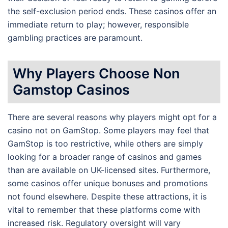
the self-exclusion period ends. These casinos offer an
immediate return to play; however, responsible
gambling practices are paramount.
Why Players Choose Non
Gamstop Casinos
There are several reasons why players might opt for a
casino not on GamStop. Some players may feel that
GamStop is too restrictive, while others are simply
looking for a broader range of casinos and games
than are available on UK-licensed sites. Furthermore,
some casinos offer unique bonuses and promotions
not found elsewhere. Despite these attractions, it is
vital to remember that these platforms come with
increased risk. Regulatory oversight will vary