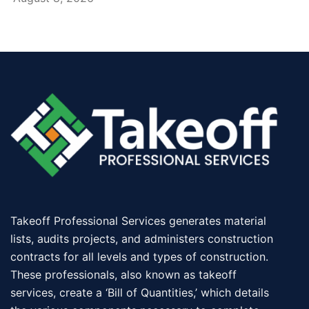
Takeoff Professional Services generates material
lists, audits projects, and administers construction
contracts for all levels and types of construction.
These professionals, also known as takeoff
services, create a ‘Bill of Quantities,’ which details