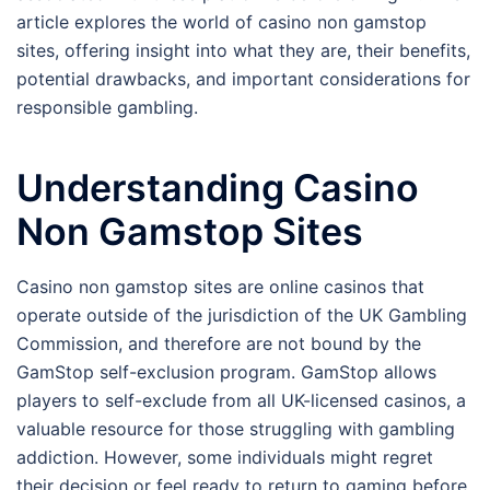
article explores the world of casino non gamstop
sites, offering insight into what they are, their benefits,
potential drawbacks, and important considerations for
responsible gambling.
Understanding Casino
Non Gamstop Sites
Casino non gamstop sites are online casinos that
operate outside of the jurisdiction of the UK Gambling
Commission, and therefore are not bound by the
GamStop self-exclusion program. GamStop allows
players to self-exclude from all UK-licensed casinos, a
valuable resource for those struggling with gambling
addiction. However, some individuals might regret
their decision or feel ready to return to gaming before