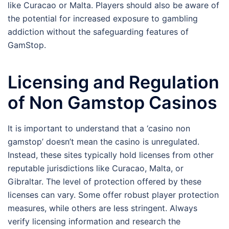
like Curacao or Malta. Players should also be aware of
the potential for increased exposure to gambling
addiction without the safeguarding features of
GamStop.
Licensing and Regulation
of Non Gamstop Casinos
It is important to understand that a ‘casino non
gamstop’ doesn’t mean the casino is unregulated.
Instead, these sites typically hold licenses from other
reputable jurisdictions like Curacao, Malta, or
Gibraltar. The level of protection offered by these
licenses can vary. Some offer robust player protection
measures, while others are less stringent. Always
verify licensing information and research the