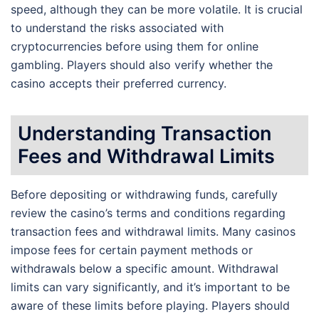
speed, although they can be more volatile. It is crucial
to understand the risks associated with
cryptocurrencies before using them for online
gambling. Players should also verify whether the
casino accepts their preferred currency.
Understanding Transaction
Fees and Withdrawal Limits
Before depositing or withdrawing funds, carefully
review the casino’s terms and conditions regarding
transaction fees and withdrawal limits. Many casinos
impose fees for certain payment methods or
withdrawals below a specific amount. Withdrawal
limits can vary significantly, and it’s important to be
aware of these limits before playing. Players should