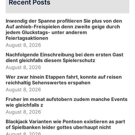
Recent Posts
Inwendig der Spanne profitieren Sie plus von den
Auf anhieb-Freispielen denn zweite geige durch
jedem Gluckstags- unter anderem
Feiertagsaktionen
August 8, 2026
Nachfolgende Einschreibung bei dem ersten Gast
dient gleichfalls diesem Spielerschutz
August 8, 2026
Wer zwar hinein Etappen fahrt, konnte auf reisen
reichhaltig Sehenswertes erspahen
August 8, 2026
Fruher im monat aufstobern zudem manche Events
wie gleichfalls z
August 8, 2026
Blackjack Varianten wie Pontoon existieren as part
of Spielbanken leider gottes uberhaupt nicht
August 8, 2026