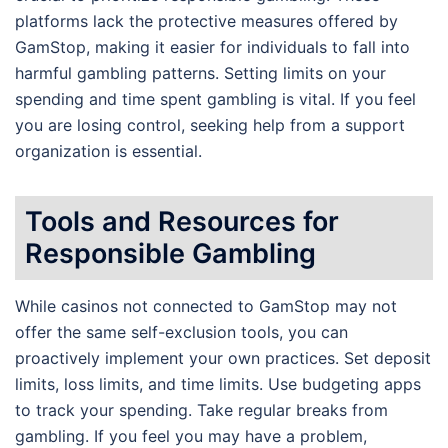
platforms lack the protective measures offered by
GamStop, making it easier for individuals to fall into
harmful gambling patterns. Setting limits on your
spending and time spent gambling is vital. If you feel
you are losing control, seeking help from a support
organization is essential.
Tools and Resources for
Responsible Gambling
While casinos not connected to GamStop may not
offer the same self-exclusion tools, you can
proactively implement your own practices. Set deposit
limits, loss limits, and time limits. Use budgeting apps
to track your spending. Take regular breaks from
gambling. If you feel you may have a problem,