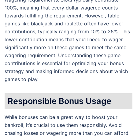
100%, meaning that every dollar wagered counts
towards fulfilling the requirement. However, table
games like blackjack and roulette often have lower
contributions, typically ranging from 10% to 25%. This
lower contribution means that you’ll need to wager
significantly more on these games to meet the same
wagering requirement. Understanding these game
contributions is essential for optimizing your bonus
strategy and making informed decisions about which
games to play.
Responsible Bonus Usage
While bonuses can be a great way to boost your
bankroll, it’s crucial to use them responsibly. Avoid
chasing losses or wagering more than you can afford