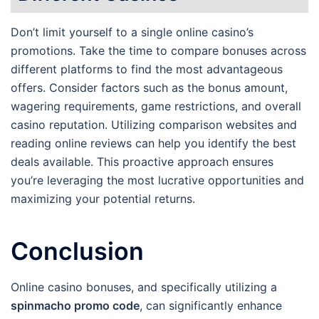
Don’t limit yourself to a single online casino’s
promotions. Take the time to compare bonuses across
different platforms to find the most advantageous
offers. Consider factors such as the bonus amount,
wagering requirements, game restrictions, and overall
casino reputation. Utilizing comparison websites and
reading online reviews can help you identify the best
deals available. This proactive approach ensures
you’re leveraging the most lucrative opportunities and
maximizing your potential returns.
Conclusion
Online casino bonuses, and specifically utilizing a
spinmacho promo code
, can significantly enhance