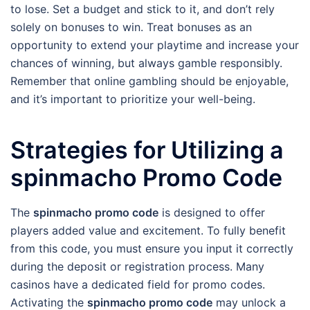
to lose. Set a budget and stick to it, and don’t rely
solely on bonuses to win. Treat bonuses as an
opportunity to extend your playtime and increase your
chances of winning, but always gamble responsibly.
Remember that online gambling should be enjoyable,
and it’s important to prioritize your well-being.
Strategies for Utilizing a
spinmacho Promo Code
The
spinmacho promo code
is designed to offer
players added value and excitement. To fully benefit
from this code, you must ensure you input it correctly
during the deposit or registration process. Many
casinos have a dedicated field for promo codes.
Activating the
spinmacho promo code
may unlock a