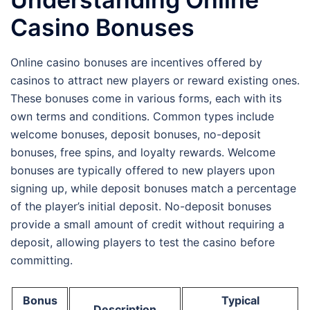
Casino Bonuses
Online casino bonuses are incentives offered by
casinos to attract new players or reward existing ones.
These bonuses come in various forms, each with its
own terms and conditions. Common types include
welcome bonuses, deposit bonuses, no-deposit
bonuses, free spins, and loyalty rewards. Welcome
bonuses are typically offered to new players upon
signing up, while deposit bonuses match a percentage
of the player’s initial deposit. No-deposit bonuses
provide a small amount of credit without requiring a
deposit, allowing players to test the casino before
committing.
Bonus
Typical
Description