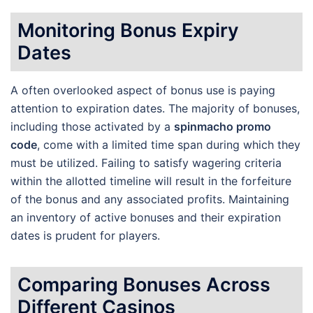
Monitoring Bonus Expiry
Dates
A often overlooked aspect of bonus use is paying
attention to expiration dates. The majority of bonuses,
including those activated by a
spinmacho promo
code
, come with a limited time span during which they
must be utilized. Failing to satisfy wagering criteria
within the allotted timeline will result in the forfeiture
of the bonus and any associated profits. Maintaining
an inventory of active bonuses and their expiration
dates is prudent for players.
Comparing Bonuses Across
Different Casinos