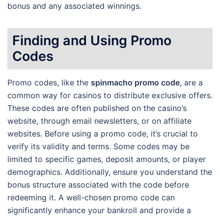
bonus and any associated winnings.
Finding and Using Promo
Codes
Promo codes, like the
spinmacho promo code
, are a
common way for casinos to distribute exclusive offers.
These codes are often published on the casino’s
website, through email newsletters, or on affiliate
websites. Before using a promo code, it’s crucial to
verify its validity and terms. Some codes may be
limited to specific games, deposit amounts, or player
demographics. Additionally, ensure you understand the
bonus structure associated with the code before
redeeming it. A well-chosen promo code can
significantly enhance your bankroll and provide a