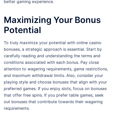
better gaming experience.
Maximizing Your Bonus
Potential
To truly maximize your potential with online casino
bonuses, a strategic approach is essential. Start by
carefully reading and understanding the terms and
conditions associated with each bonus. Pay close
attention to wagering requirements, game restrictions,
and maximum withdrawal limits. Also, consider your
playing style and choose bonuses that align with your
preferred games. If you enjoy slots, focus on bonuses
that offer free spins. If you prefer table games, seek
out bonuses that contribute towards their wagering
requirements.