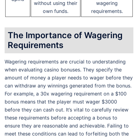
without using their
wagering
own funds.
requirements.
The Importance of Wagering
Requirements
Wagering requirements are crucial to understanding
when evaluating casino bonuses. They specify the
amount of money a player needs to wager before they
can withdraw any winnings generated from the bonus.
For example, a 30x wagering requirement on a $100
bonus means that the player must wager $3000
before they can cash out. It’s vital to carefully review
these requirements before accepting a bonus to
ensure they are reasonable and achievable. Failing to
meet these conditions can lead to forfeiting both the