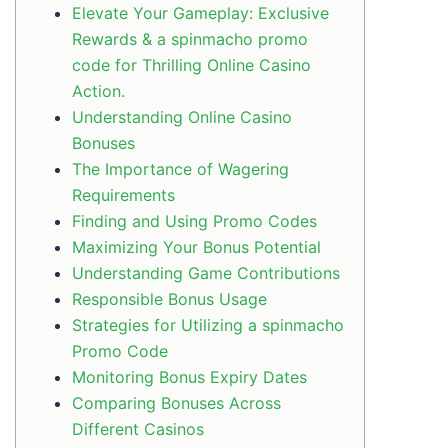
Elevate Your Gameplay: Exclusive
Rewards & a spinmacho promo
code for Thrilling Online Casino
Action.
Understanding Online Casino
Bonuses
The Importance of Wagering
Requirements
Finding and Using Promo Codes
Maximizing Your Bonus Potential
Understanding Game Contributions
Responsible Bonus Usage
Strategies for Utilizing a spinmacho
Promo Code
Monitoring Bonus Expiry Dates
Comparing Bonuses Across
Different Casinos