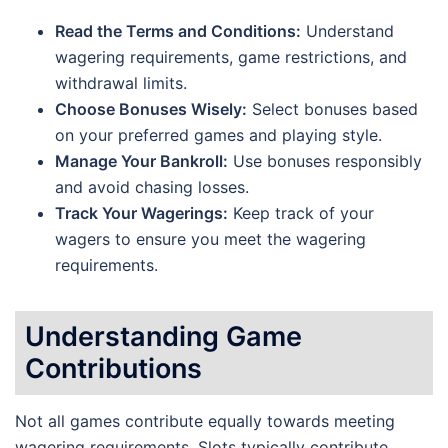
Read the Terms and Conditions:
Understand
wagering requirements, game restrictions, and
withdrawal limits.
Choose Bonuses Wisely:
Select bonuses based
on your preferred games and playing style.
Manage Your Bankroll:
Use bonuses responsibly
and avoid chasing losses.
Track Your Wagerings:
Keep track of your
wagers to ensure you meet the wagering
requirements.
Understanding Game
Contributions
Not all games contribute equally towards meeting
wagering requirements. Slots typically contribute