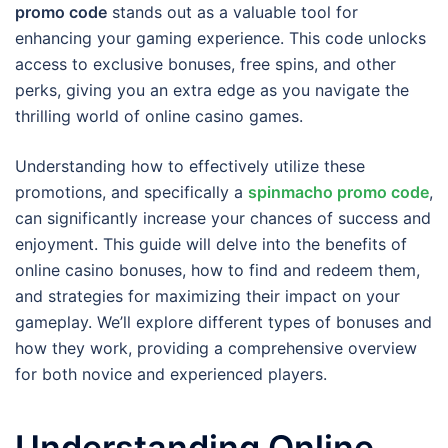
promo code
stands out as a valuable tool for
enhancing your gaming experience. This code unlocks
access to exclusive bonuses, free spins, and other
perks, giving you an extra edge as you navigate the
thrilling world of online casino games.
Understanding how to effectively utilize these
promotions, and specifically a
spinmacho promo code
,
can significantly increase your chances of success and
enjoyment. This guide will delve into the benefits of
online casino bonuses, how to find and redeem them,
and strategies for maximizing their impact on your
gameplay. We’ll explore different types of bonuses and
how they work, providing a comprehensive overview
for both novice and experienced players.
Understanding Online