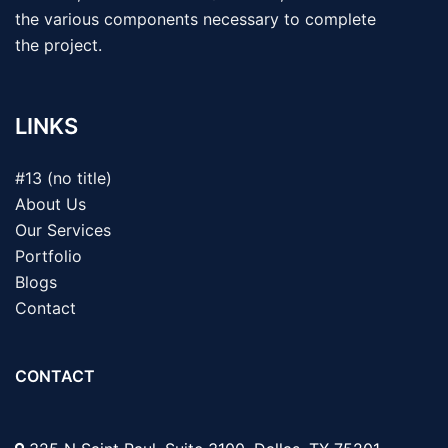
the various components necessary to complete
the project.
LINKS
#13 (no title)
About Us
Our Services
Portfolio
Blogs
Contact
CONTACT