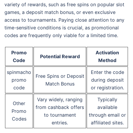
variety of rewards, such as free spins on popular slot
games, a deposit match bonus, or even exclusive
access to tournaments. Paying close attention to any
time-sensitive conditions is crucial, as promotional
codes are frequently only viable for a limited time.
Promo
Activation
Potential Reward
Code
Method
spinmacho
Enter the code
Free Spins or Deposit
promo
during deposit
Match Bonus
code
or registration.
Vary widely, ranging
Typically
Other
from cashback offers
available
Promo
to tournament
through email or
Codes
entries.
affiliated sites.