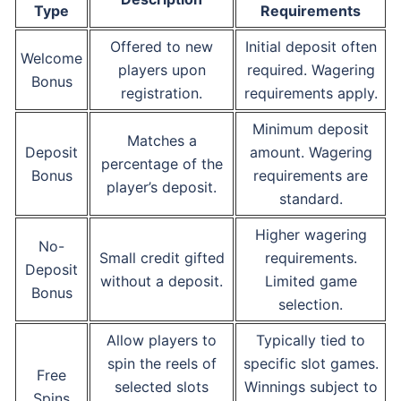
Type
Requirements
Offered to new
Initial deposit often
Welcome
players upon
required. Wagering
Bonus
registration.
requirements apply.
Minimum deposit
Matches a
Deposit
amount. Wagering
percentage of the
Bonus
requirements are
player’s deposit.
standard.
Higher wagering
No-
Small credit gifted
requirements.
Deposit
without a deposit.
Limited game
Bonus
selection.
Allow players to
Typically tied to
spin the reels of
specific slot games.
Free
selected slots
Winnings subject to
Spins