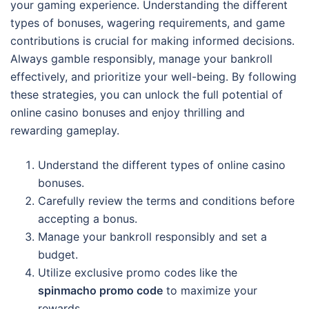
your gaming experience. Understanding the different
types of bonuses, wagering requirements, and game
contributions is crucial for making informed decisions.
Always gamble responsibly, manage your bankroll
effectively, and prioritize your well-being. By following
these strategies, you can unlock the full potential of
online casino bonuses and enjoy thrilling and
rewarding gameplay.
Understand the different types of online casino
bonuses.
Carefully review the terms and conditions before
accepting a bonus.
Manage your bankroll responsibly and set a
budget.
Utilize exclusive promo codes like the
spinmacho promo code
to maximize your
rewards.