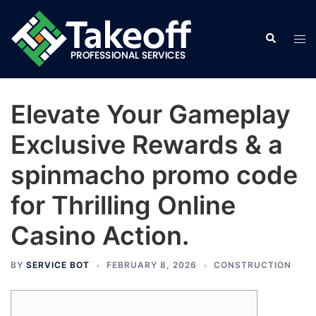
Skip
to
Search
Tog
content
men
Elevate Your Gameplay
Exclusive Rewards & a
spinmacho promo code
for Thrilling Online
Casino Action.
BY
SERVICE BOT
FEBRUARY 8, 2026
CONSTRUCTION