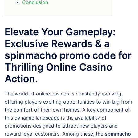
Conclusion
Elevate Your Gameplay:
Exclusive Rewards & a
spinmacho promo code for
Thrilling Online Casino
Action.
The world of online casinos is constantly evolving,
offering players exciting opportunities to win big from
the comfort of their own homes. A key component of
this dynamic landscape is the availability of
promotions designed to attract new players and
reward loyal customers. Among these, the
spinmacho