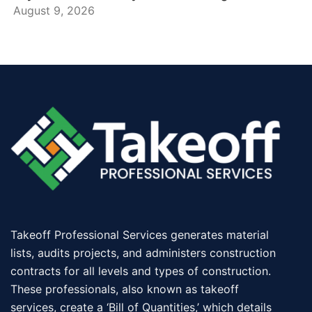
August 9, 2026
Takeoff Professional Services generates material
lists, audits projects, and administers construction
contracts for all levels and types of construction.
These professionals, also known as takeoff
services, create a ‘Bill of Quantities,’ which details