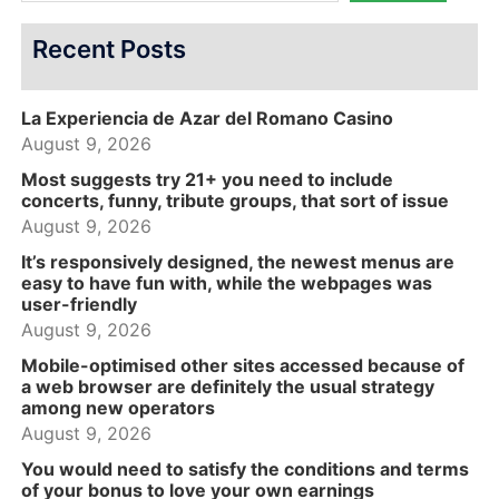
Recent Posts
La Experiencia de Azar del Romano Casino
August 9, 2026
Most suggests try 21+ you need to include
concerts, funny, tribute groups, that sort of issue
August 9, 2026
It’s responsively designed, the newest menus are
easy to have fun with, while the webpages was
user-friendly
August 9, 2026
Mobile-optimised other sites accessed because of
a web browser are definitely the usual strategy
among new operators
August 9, 2026
You would need to satisfy the conditions and terms
of your bonus to love your own earnings