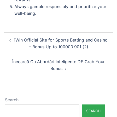
Always gamble responsibly and prioritize your
well-being.
Post
1Win Official Site for Sports Betting and Casino
navigation
– Bonus Up to 100000.901 (2)
Încearcă Cu Abordări Inteligente DE Grab Your
Bonus
Search
SEARCH