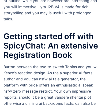
of outline, while you are however are interesting and
you will immersive. Lyra 12B V4 is made for rich
storytelling and you may is useful with prolonged
talks.
Getting started off with
SpicyChat: An extensive
Registration Book
Button between the two to switch Tobias and you will
Kenzo’s reaction design. As the a superior AI facts
author and you can nsfw ai tale generator, the
platform with pride offers an enthusiastic ai speak
nsfw zero message restrict. Your own impressive
reports, should it be a great yandere nhentai plot
otherwise a chilling ai backrooms facts, can also be