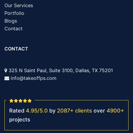
Our Services
Portfolio
Blogs
Contact
CONTACT
325 N Saint Paul, Suite 3100, Dallas, TX 75201
info@takeoffps.com
Rated
4.95
/
5.0
by
2087
+
clients
over
4900
+
projects