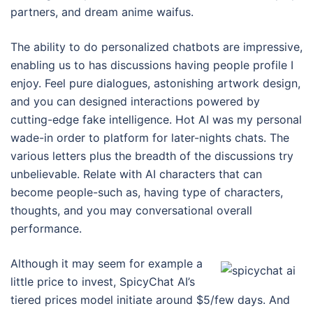
partners, and dream anime waifus.
The ability to do personalized chatbots are impressive,
enabling us to has discussions having people profile I
enjoy. Feel pure dialogues, astonishing artwork design,
and you can designed interactions powered by
cutting-edge fake intelligence. Hot AI was my personal
wade-in order to platform for later-nights chats. The
various letters plus the breadth of the discussions try
unbelievable. Relate with AI characters that can
become people-such as, having type of characters,
thoughts, and you may conversational overall
performance.
Although it may seem for example a
little price to invest, SpicyChat AI’s
tiered prices model initiate around $5/few days. And