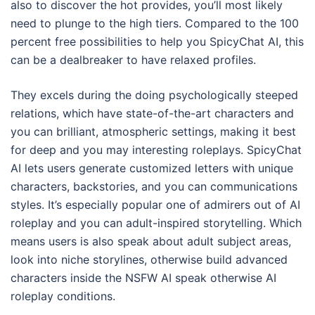
also to discover the hot provides, you’ll most likely
need to plunge to the high tiers. Compared to the 100
percent free possibilities to help you SpicyChat AI, this
can be a dealbreaker to have relaxed profiles.
They excels during the doing psychologically steeped
relations, which have state-of-the-art characters and
you can brilliant, atmospheric settings, making it best
for deep and you may interesting roleplays. SpicyChat
AI lets users generate customized letters with unique
characters, backstories, and you can communications
styles. It’s especially popular one of admirers out of AI
roleplay and you can adult-inspired storytelling. Which
means users is also speak about adult subject areas,
look into niche storylines, otherwise build advanced
characters inside the NSFW AI speak otherwise AI
roleplay conditions.