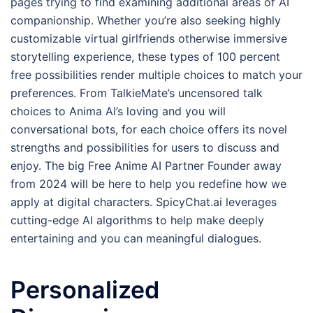
pages trying to find examining additional areas of AI
companionship. Whether you’re also seeking highly
customizable virtual girlfriends otherwise immersive
storytelling experience, these types of 100 percent
free possibilities render multiple choices to match your
preferences. From TalkieMate’s uncensored talk
choices to Anima AI’s loving and you will
conversational bots, for each choice offers its novel
strengths and possibilities for users to discuss and
enjoy. The big Free Anime AI Partner Founder away
from 2024 will be here to help you redefine how we
apply at digital characters. SpicyChat.ai leverages
cutting-edge AI algorithms to help make deeply
entertaining and you can meaningful dialogues.
Personalized