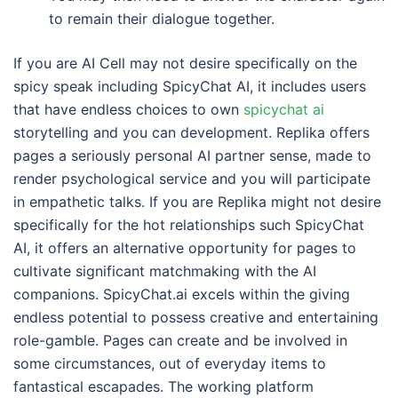
to remain their dialogue together.
If you are AI Cell may not desire specifically on the
spicy speak including SpicyChat AI, it includes users
that have endless choices to own
spicychat ai
storytelling and you can development. Replika offers
pages a seriously personal AI partner sense, made to
render psychological service and you will participate
in empathetic talks. If you are Replika might not desire
specifically for the hot relationships such SpicyChat
AI, it offers an alternative opportunity for pages to
cultivate significant matchmaking with the AI
companions. SpicyChat.ai excels within the giving
endless potential to possess creative and entertaining
role-gamble. Pages can create and be involved in
some circumstances, out of everyday items to
fantastical escapades. The working platform