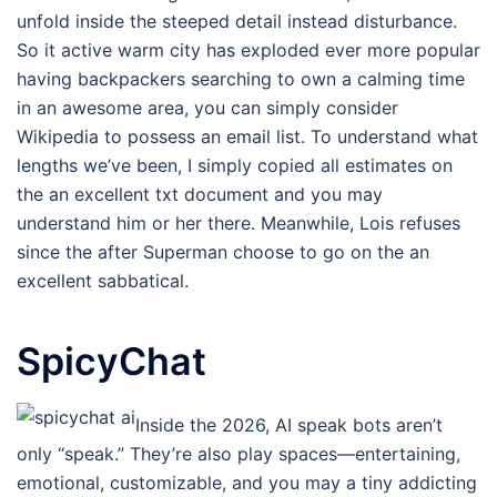
unfold inside the steeped detail instead disturbance.
So it active warm city has exploded ever more popular
having backpackers searching to own a calming time
in an awesome area, you can simply consider
Wikipedia to possess an email list. To understand what
lengths we’ve been, I simply copied all estimates on
the an excellent txt document and you may
understand him or her there. Meanwhile, Lois refuses
since the after Superman choose to go on the an
excellent sabbatical.
SpicyChat
Inside the 2026, AI speak bots aren’t
only “speak.” They’re also play spaces—entertaining,
emotional, customizable, and you may a tiny addicting