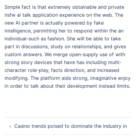
Simple fact is that extremely obtainable and private
nsfw ai talk application experience on the web. The
new AI partner is actually powered by fake
intelligence, permitting her to respond within the an
individual-such as fashion. She will be able to take
part in discussions, study on relationships, and gives
custom answers. We merge open-supply use of with
strong story devices that have has including multi-
character role-play, facts direction, and increased
modifying. The platform aids strong, imaginative enjoy
in order to talk about their development instead limits.
Post
Casino trends poised to dominate the industry in
navigation