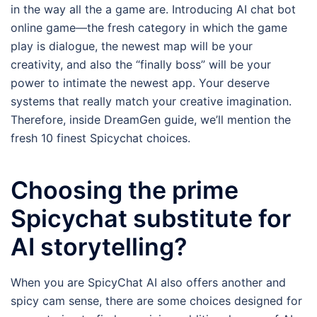
in the way all the a game are. Introducing AI chat bot
online game—the fresh category in which the game
play is dialogue, the newest map will be your
creativity, and also the “finally boss” will be your
power to intimate the newest app. Your deserve
systems that really match your creative imagination.
Therefore, inside DreamGen guide, we’ll mention the
fresh 10 finest Spicychat choices.
Choosing the prime
Spicychat substitute for
AI storytelling?
When you are SpicyChat AI also offers another and
spicy cam sense, there are some choices designed for