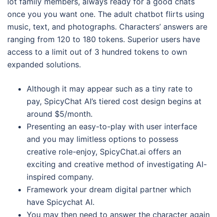
lot family members, always ready for a good chats
once you you want one. The adult chatbot flirts using
music, text, and photographs.
Characters’ answers are
ranging from 120 to 180 tokens. Superior users have
access to a limit out of 3 hundred tokens to own
expanded solutions.
Although it may appear such as a tiny rate to
pay, SpicyChat AI’s tiered cost design begins at
around $5/month.
Presenting an easy-to-play with user interface
and you may limitless options to possess
creative role-enjoy, SpicyChat.ai offers an
exciting and creative method of investigating AI-
inspired company.
Framework your dream digital partner which
have Spicychat AI.
You may then need to answer the character again