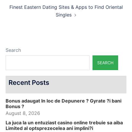
Finest Eastern Dating Sites & Apps to Find Oriental
Singles
Search
SEARCH
Recent Posts
Bonus adaugat In loc de Depunere ? Gyrate ?i bani
Bonus ?
August 8, 2026
La juca la un entuziast casino online trebuie sa aiba
Limited al optsprezecelea ani implini?i