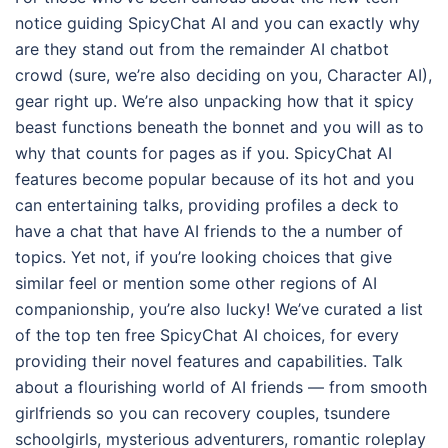
notice guiding SpicyChat AI and you can exactly why
are they stand out from the remainder AI chatbot
crowd (sure, we’re also deciding on you, Character AI),
gear right up. We’re also unpacking how that it spicy
beast functions beneath the bonnet and you will as to
why that counts for pages as if you. SpicyChat AI
features become popular because of its hot and you
can entertaining talks, providing profiles a deck to
have a chat that have AI friends to the a number of
topics. Yet not, if you’re looking choices that give
similar feel or mention some other regions of AI
companionship, you’re also lucky! We’ve curated a list
of the top ten free SpicyChat AI choices, for every
providing their novel features and capabilities. Talk
about a flourishing world of AI friends — from smooth
girlfriends so you can recovery couples, tsundere
schoolgirls, mysterious adventurers, romantic roleplay