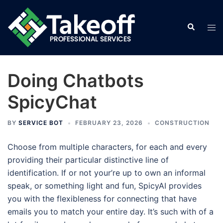
Skip
to
Search
Tog
content
men
Doing Chatbots
SpicyChat
BY
SERVICE BOT
FEBRUARY 23, 2026
CONSTRUCTION
Choose from multiple characters, for each and every
providing their particular distinctive line of
identification. If or not your’re up to own an informal
speak, or something light and fun, SpicyAI provides
you with the flexibleness for connecting that have
emails you to match your entire day. It’s such with of a