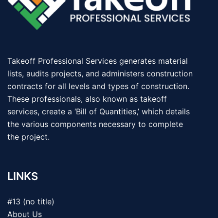
Takeoff Professional Services generates material
lists, audits projects, and administers construction
contracts for all levels and types of construction.
These professionals, also known as takeoff
services, create a ‘Bill of Quantities,’ which details
the various components necessary to complete
the project.
LINKS
#13 (no title)
About Us