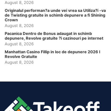
August 8, 2026
Originalul performan?a unde vei vrea sa Utiliza?i -va
de Twisting gratuite in schimb depunere a fi Shining
Crown
August 8, 2026
Pacanica Dentro de Bonus adaugat in schimb
depunere, Revolve gratuite ?i cazinouri pe internet
August 8, 2026
Manhattan Casino Fillip in loc de depunere 2026 l
Revolve Gratuite
August 8, 2026