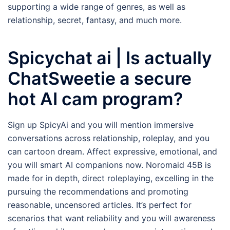
supporting a wide range of genres, as well as
relationship, secret, fantasy, and much more.
Spicychat ai | Is actually
ChatSweetie a secure
hot AI cam program?
Sign up SpicyAi and you will mention immersive
conversations across relationship, roleplay, and you
can cartoon dream. Affect expressive, emotional, and
you will smart AI companions now. Noromaid 45B is
made for in depth, direct roleplaying, excelling in the
pursuing the recommendations and promoting
reasonable, uncensored articles. It’s perfect for
scenarios that want reliability and you will awareness