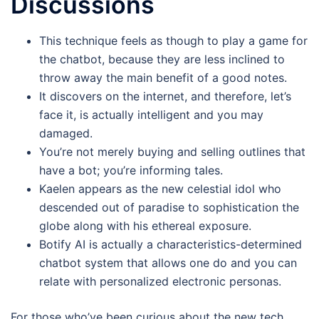
Discussions
This technique feels as though to play a game for
the chatbot, because they are less inclined to
throw away the main benefit of a good notes.
It discovers on the internet, and therefore, let’s
face it, is actually intelligent and you may
damaged.
You’re not merely buying and selling outlines that
have a bot; you’re informing tales.
Kaelen appears as the new celestial idol who
descended out of paradise to sophistication the
globe along with his ethereal exposure.
Botify AI is actually a characteristics-determined
chatbot system that allows one do and you can
relate with personalized electronic personas.
For those who’ve been curious about the new tech