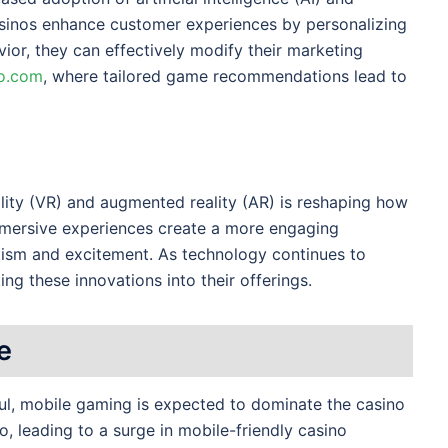
asinos enhance customer experiences by personalizing
vior, they can effectively modify their marketing
o.com
, where tailored game recommendations lead to
eality (VR) and augmented reality (AR) is reshaping how
immersive experiences create a more engaging
lism and excitement. As technology continues to
ng these innovations into their offerings.
e
l, mobile gaming is expected to dominate the casino
, leading to a surge in mobile-friendly casino