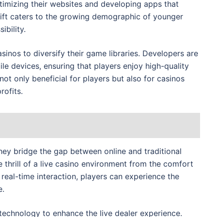
ptimizing their websites and developing apps that
hift caters to the growing demographic of younger
ibility.
inos to diversify their game libraries. Developers are
le devices, ensuring that players enjoy high-quality
ot only beneficial for players but also for casinos
rofits.
hey bridge the gap between online and traditional
e thrill of a live casino environment from the comfort
 real-time interaction, players can experience the
e.
technology to enhance the live dealer experience.