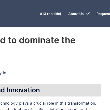
#13 (no title)
About Us
Request
d to dominate the
y in
d Innovation
echnology plays a crucial role in this transformation.
ased adoption of artificial intelligence (AI) and