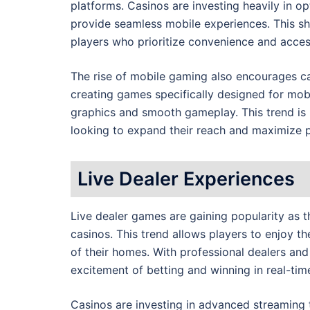
platforms. Casinos are investing heavily in o
provide seamless mobile experiences. This s
players who prioritize convenience and access
The rise of mobile gaming also encourages cas
creating games specifically designed for mobi
graphics and smooth gameplay. This trend is n
looking to expand their reach and maximize p
Live Dealer Experiences
Live dealer games are gaining popularity as t
casinos. This trend allows players to enjoy th
of their homes. With professional dealers and
excitement of betting and winning in real-tim
Casinos are investing in advanced streaming 