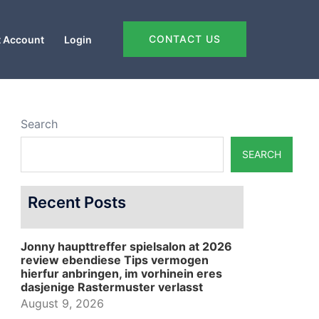
CONTACT US
 Account
Login
Search
SEARCH
Recent Posts
Jonny haupttreffer spielsalon at 2026
review ebendiese Tips vermogen
hierfur anbringen, im vorhinein eres
dasjenige Rastermuster verlasst
August 9, 2026