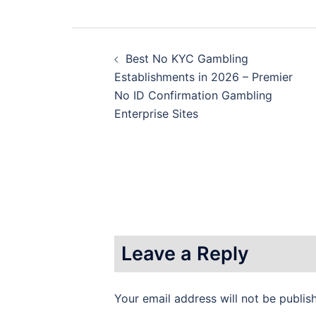
Post
Best No KYC Gambling
navigation
Establishments in 2026 – Premier
No ID Confirmation Gambling
Enterprise Sites
Leave a Reply
Your email address will not be publis