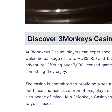
Discover 3Monkeys Casi
At 3Monkeys Casino, players can experience th
welcome package of up to AU$5,000 and 150 f
adventure. Offering over 7,000 licensed game
something they enjoy.
The casino is committed to providing a secu
out times and exclusive promotions, players 
also peace of mind. Join 3Monkeys Casino tod
to your needs.