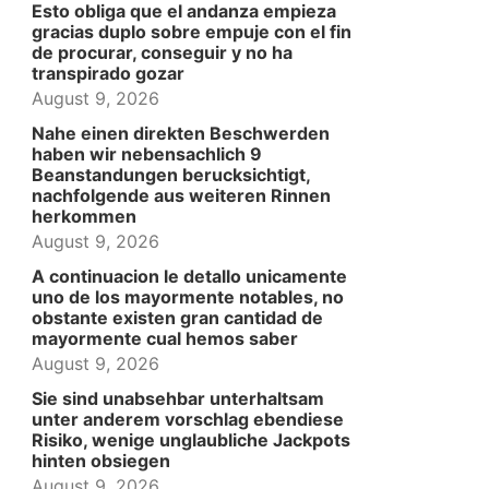
Esto obliga que el andanza empieza
gracias duplo sobre empuje con el fin
de procurar, conseguir y no ha
transpirado gozar
August 9, 2026
Nahe einen direkten Beschwerden
haben wir nebensachlich 9
Beanstandungen berucksichtigt,
nachfolgende aus weiteren Rinnen
herkommen
August 9, 2026
A continuacion le detallo unicamente
uno de los mayormente notables, no
obstante existen gran cantidad de
mayormente cual hemos saber
August 9, 2026
Sie sind unabsehbar unterhaltsam
unter anderem vorschlag ebendiese
Risiko, wenige unglaubliche Jackpots
hinten obsiegen
August 9, 2026