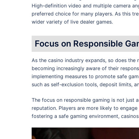
High-definition video and multiple camera an
preferred choice for many players. As this tr
wider variety of live dealer games.
Focus on Responsible Ga
As the casino industry expands, so does the 
becoming increasingly aware of their responsi
implementing measures to promote safe gambl
such as self-exclusion tools, deposit limits, 
The focus on responsible gaming is not just a 
reputation. Players are more likely to engage 
fostering a safe gaming environment, casinos