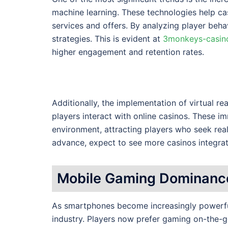
machine learning. These technologies help c
services and offers. By analyzing player beha
strategies. This is evident at
3monkeys-casin
higher engagement and retention rates.
Additionally, the implementation of virtual r
players interact with online casinos. These 
environment, attracting players who seek rea
advance, expect to see more casinos integrati
Mobile Gaming Dominanc
As smartphones become increasingly powerfu
industry. Players now prefer gaming on-the-go