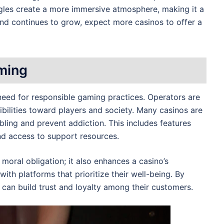
gles create a more immersive atmosphere, making it a
end continues to grow, expect more casinos to offer a
ming
need for responsible gaming practices. Operators are
bilities toward players and society. Many casinos are
ing and prevent addiction. This includes features
and access to support resources.
moral obligation; it also enhances a casino’s
with platforms that prioritize their well-being. By
 can build trust and loyalty among their customers.