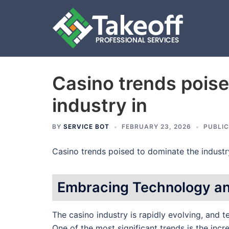
Casino trends poise
Skip
to
industry in
content
BY
SERVICE BOT
FEBRUARY 23, 2026
PUBLIC
Casino trends poised to dominate the industr
Embracing Technology an
The casino industry is rapidly evolving, and t
One of the most significant trends is the incre