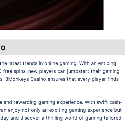
no
e latest trends in online gaming. With an enticing
ree spins, new players can jumpstart their gaming
s, 3Monkeys Casino ensures that every player finds
re and rewarding gaming experience. With swift cash-
can enjoy not only an exciting gaming experience but
ay and discover a thrilling world of gaming tailored