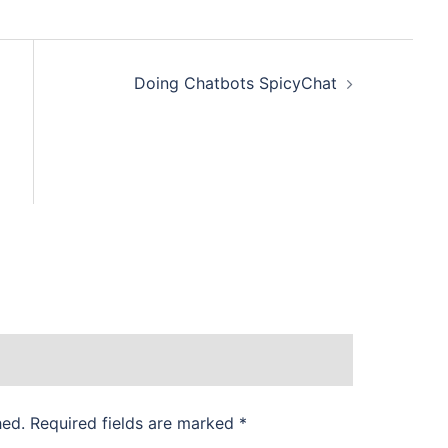
Doing Chatbots SpicyChat
hed.
Required fields are marked
*