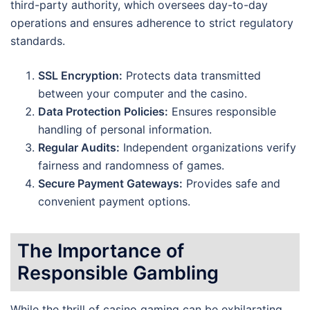
third-party authority, which oversees day-to-day
operations and ensures adherence to strict regulatory
standards.
SSL Encryption:
Protects data transmitted
between your computer and the casino.
Data Protection Policies:
Ensures responsible
handling of personal information.
Regular Audits:
Independent organizations verify
fairness and randomness of games.
Secure Payment Gateways:
Provides safe and
convenient payment options.
The Importance of
Responsible Gambling
While the thrill of casino gaming can be exhilarating,