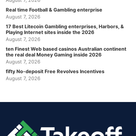
Real time Football & Gambling enterprise
August 7, 2026
17 Best Litecoin Gambling enterprises, Harbors, &
Playing Internet sites inside the 2026
August 7, 2026
ten Finest Web based casinos Australian continent
the real deal Money Gaming inside 2026
August 7, 2026
fifty No-deposit Free Revolves Incentives
August 7, 2026