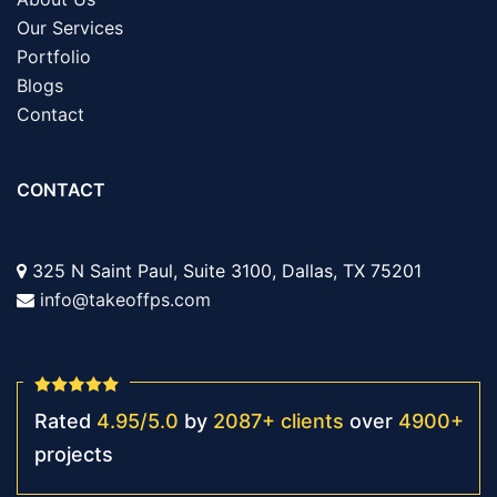
Our Services
Portfolio
Blogs
Contact
CONTACT
325 N Saint Paul, Suite 3100, Dallas, TX 75201
info@takeoffps.com
Rated
4.95
/
5.0
by
2087
+
clients
over
4900
+
projects