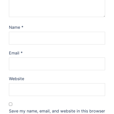
Name
*
Email
*
Website
Save my name, email, and website in this browser