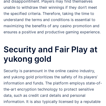
and disappointment. Players may find themselves
unable to withdraw their winnings if they don’t meet
the specified criteria. Therefore, taking the time to
understand the terms and conditions is essential to
maximizing the benefits of any casino promotion and
ensures a positive and productive gaming experience.
Security and Fair Play at
yukong gold
Security is paramount in the online casino industry,
and yukong gold prioritizes the safety of its players’
information and funds. The platform employs state-of-
the-art encryption technology to protect sensitive
data, such as credit card details and personal
information. It is also typically licensed by a reputable