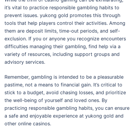
it’s vital to practice responsible gambling habits to
prevent issues. yukong gold promotes this through
tools that help players control their activities. Among
them are deposit limits, time-out periods, and self-
exclusion. If you or anyone you recognize encounters
difficulties managing their gambling, find help via a
variety of resources, including support groups and
advisory services.
Remember, gambling is intended to be a pleasurable
pastime, not a means to financial gain. It’s critical to
stick to a budget, avoid chasing losses, and prioritize
the well-being of yourself and loved ones. By
practicing responsible gambling habits, you can ensure
a safe and enjoyable experience at yukong gold and
other online casinos.