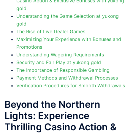
Casino Action & Exclusive Bonuses with yukong
gold.
Understanding the Game Selection at yukong
gold
The Rise of Live Dealer Games
Maximizing Your Experience with Bonuses and
Promotions
Understanding Wagering Requirements
Security and Fair Play at yukong gold
The Importance of Responsible Gambling
Payment Methods and Withdrawal Processes
Verification Procedures for Smooth Withdrawals
Beyond the Northern
Lights: Experience
Thrilling Casino Action &