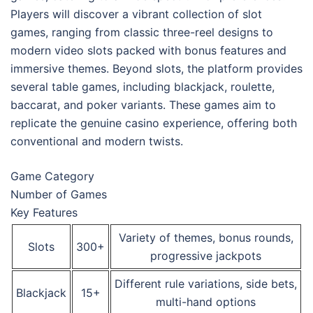
Players will discover a vibrant collection of slot
games, ranging from classic three-reel designs to
modern video slots packed with bonus features and
immersive themes. Beyond slots, the platform provides
several table games, including blackjack, roulette,
baccarat, and poker variants. These games aim to
replicate the genuine casino experience, offering both
conventional and modern twists.
Game Category
Number of Games
Key Features
Variety of themes, bonus rounds,
Slots
300+
progressive jackpots
Different rule variations, side bets,
Blackjack
15+
multi-hand options