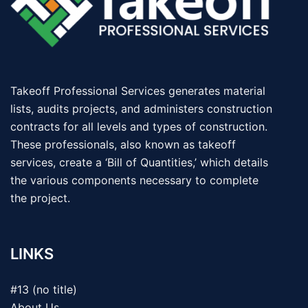
Takeoff Professional Services generates material
lists, audits projects, and administers construction
contracts for all levels and types of construction.
These professionals, also known as takeoff
services, create a ‘Bill of Quantities,’ which details
the various components necessary to complete
the project.
LINKS
#13 (no title)
About Us