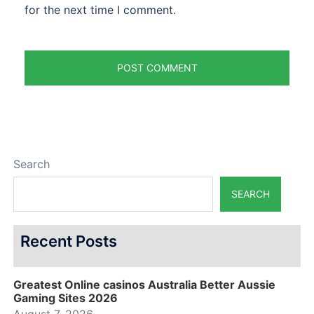
for the next time I comment.
Search
SEARCH
Recent Posts
Greatest Online casinos Australia Better Aussie
Gaming Sites 2026
August 7, 2026