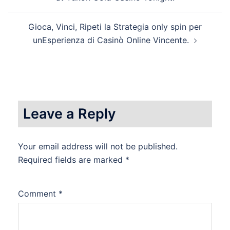
Gioca, Vinci, Ripeti la Strategia only spin per
unEsperienza di Casinò Online Vincente.
Leave a Reply
Your email address will not be published.
Required fields are marked
*
Comment
*