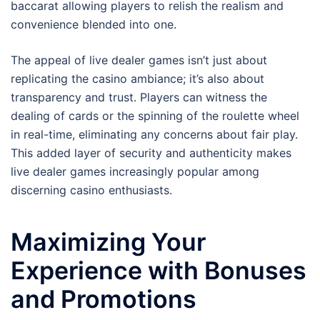
baccarat allowing players to relish the realism and
convenience blended into one.
The appeal of live dealer games isn’t just about
replicating the casino ambiance; it’s also about
transparency and trust. Players can witness the
dealing of cards or the spinning of the roulette wheel
in real-time, eliminating any concerns about fair play.
This added layer of security and authenticity makes
live dealer games increasingly popular among
discerning casino enthusiasts.
Maximizing Your
Experience with Bonuses
and Promotions