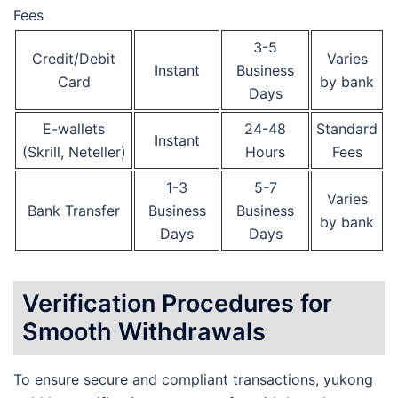
Fees
3-5
Credit/Debit
Varies
Instant
Business
Card
by bank
Days
E-wallets
24-48
Standard
Instant
(Skrill, Neteller)
Hours
Fees
1-3
5-7
Varies
Bank Transfer
Business
Business
by bank
Days
Days
Verification Procedures for
Smooth Withdrawals
To ensure secure and compliant transactions, yukong