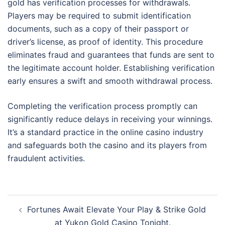
gold has verification processes for withdrawals.
Players may be required to submit identification
documents, such as a copy of their passport or
driver’s license, as proof of identity. This procedure
eliminates fraud and guarantees that funds are sent to
the legitimate account holder. Establishing verification
early ensures a swift and smooth withdrawal process.
Completing the verification process promptly can
significantly reduce delays in receiving your winnings.
It’s a standard practice in the online casino industry
and safeguards both the casino and its players from
fraudulent activities.
Post
Fortunes Await Elevate Your Play & Strike Gold
navigation
at Yukon Gold Casino Tonight.