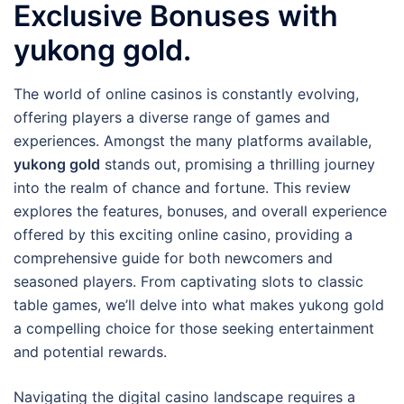
Exclusive Bonuses with
yukong gold.
The world of online casinos is constantly evolving,
offering players a diverse range of games and
experiences. Amongst the many platforms available,
yukong gold
stands out, promising a thrilling journey
into the realm of chance and fortune. This review
explores the features, bonuses, and overall experience
offered by this exciting online casino, providing a
comprehensive guide for both newcomers and
seasoned players. From captivating slots to classic
table games, we’ll delve into what makes yukong gold
a compelling choice for those seeking entertainment
and potential rewards.
Navigating the digital casino landscape requires a