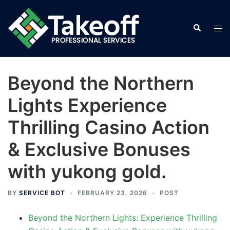
Skip
to
Search
Tog
content
men
Beyond the Northern
Lights Experience
Thrilling Casino Action
& Exclusive Bonuses
with yukong gold.
BY
SERVICE BOT
FEBRUARY 23, 2026
POST
Beyond the Northern Lights: Experience Thrilling