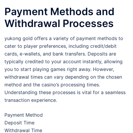
Payment Methods and
Withdrawal Processes
yukong gold offers a variety of payment methods to
cater to player preferences, including credit/debit
cards, e-wallets, and bank transfers. Deposits are
typically credited to your account instantly, allowing
you to start playing games right away. However,
withdrawal times can vary depending on the chosen
method and the casino’s processing times.
Understanding these processes is vital for a seamless
transaction experience.
Payment Method
Deposit Time
Withdrawal Time