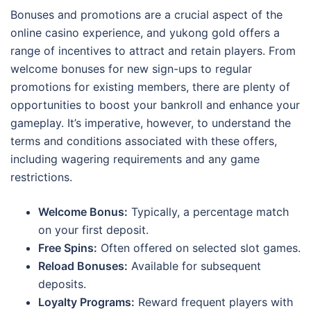
Bonuses and promotions are a crucial aspect of the
online casino experience, and yukong gold offers a
range of incentives to attract and retain players. From
welcome bonuses for new sign-ups to regular
promotions for existing members, there are plenty of
opportunities to boost your bankroll and enhance your
gameplay. It’s imperative, however, to understand the
terms and conditions associated with these offers,
including wagering requirements and any game
restrictions.
Welcome Bonus:
Typically, a percentage match
on your first deposit.
Free Spins:
Often offered on selected slot games.
Reload Bonuses:
Available for subsequent
deposits.
Loyalty Programs:
Reward frequent players with