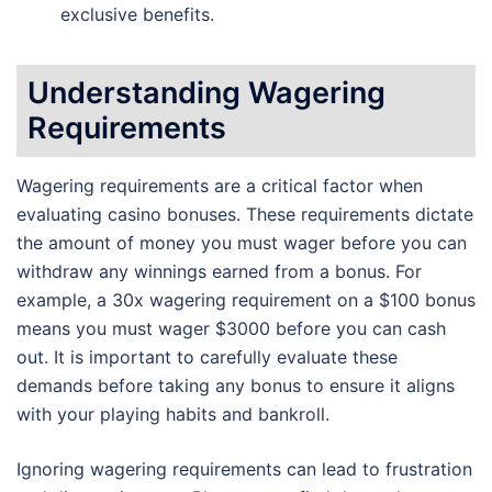
exclusive benefits.
Understanding Wagering
Requirements
Wagering requirements are a critical factor when
evaluating casino bonuses. These requirements dictate
the amount of money you must wager before you can
withdraw any winnings earned from a bonus. For
example, a 30x wagering requirement on a $100 bonus
means you must wager $3000 before you can cash
out. It is important to carefully evaluate these
demands before taking any bonus to ensure it aligns
with your playing habits and bankroll.
Ignoring wagering requirements can lead to frustration