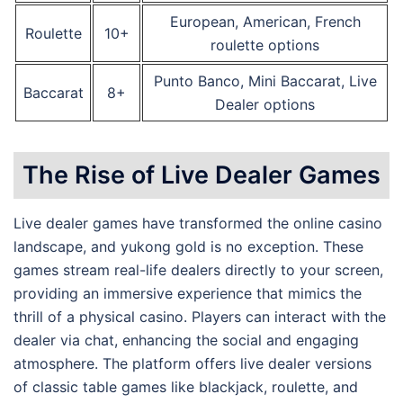
European, American, French
Roulette
10+
roulette options
Punto Banco, Mini Baccarat, Live
Baccarat
8+
Dealer options
The Rise of Live Dealer Games
Live dealer games have transformed the online casino
landscape, and yukong gold is no exception. These
games stream real-life dealers directly to your screen,
providing an immersive experience that mimics the
thrill of a physical casino. Players can interact with the
dealer via chat, enhancing the social and engaging
atmosphere. The platform offers live dealer versions
of classic table games like blackjack, roulette, and