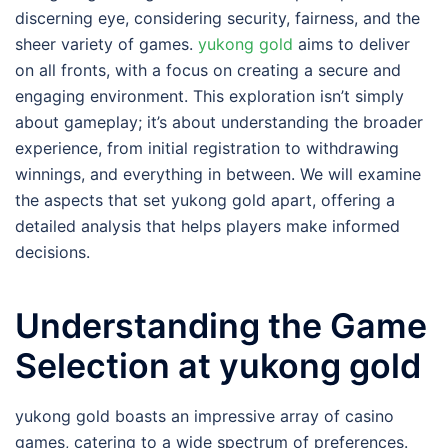
discerning eye, considering security, fairness, and the
sheer variety of games.
yukong gold
aims to deliver
on all fronts, with a focus on creating a secure and
engaging environment. This exploration isn’t simply
about gameplay; it’s about understanding the broader
experience, from initial registration to withdrawing
winnings, and everything in between. We will examine
the aspects that set yukong gold apart, offering a
detailed analysis that helps players make informed
decisions.
Understanding the Game
Selection at yukong gold
yukong gold boasts an impressive array of casino
games, catering to a wide spectrum of preferences.