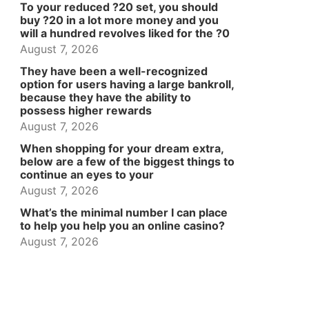
To your reduced ?20 set, you should
buy ?20 in a lot more money and you
will a hundred revolves liked for the ?0
August 7, 2026
They have been a well-recognized
option for users having a large bankroll,
because they have the ability to
possess higher rewards
August 7, 2026
When shopping for your dream extra,
below are a few of the biggest things to
continue an eyes to your
August 7, 2026
What’s the minimal number I can place
to help you help you an online casino?
August 7, 2026