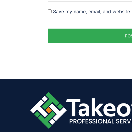
Save my name, email, and website i