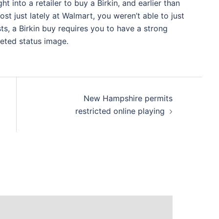
ht into a retailer to buy a Birkin, and earlier than
t just lately at Walmart, you weren’t able to just
sts, a Birkin buy requires you to have a strong
veted status image.
New Hampshire permits
restricted online playing