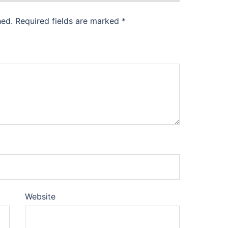
hed.
Required fields are marked
*
Website