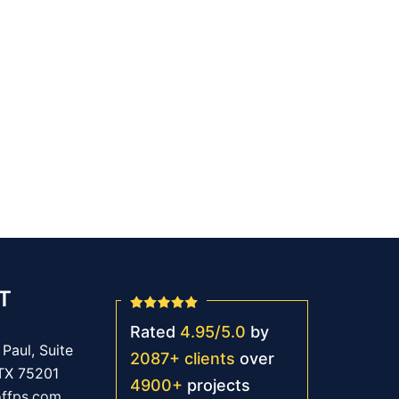
T
Rated
4.95
/
5.0
by
Paul, Suite
2087
+
clients
over
 TX 75201
4900
+
projects
offps.com