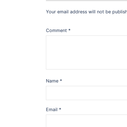
Your email address will not be publis
Comment
*
Name
*
Email
*