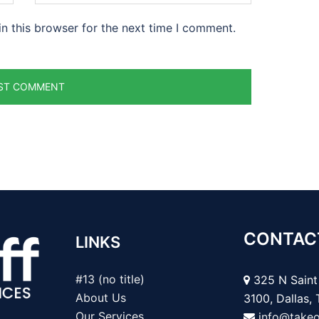
n this browser for the next time I comment.
CONTAC
LINKS
#13 (no title)
325 N Saint 
About Us
3100, Dallas,
Our Services
info@take