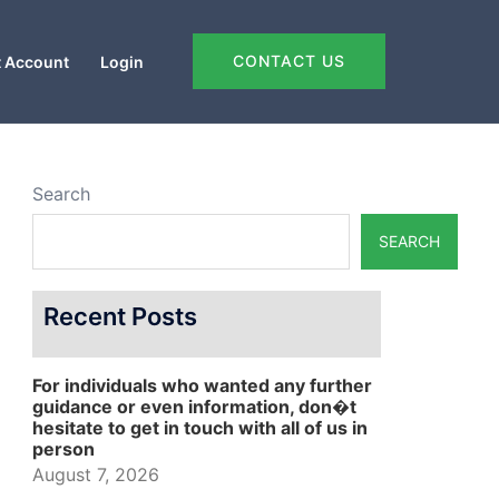
CONTACT US
 Account
Login
Search
SEARCH
Recent Posts
For individuals who wanted any further
guidance or even information, don�t
hesitate to get in touch with all of us in
person
August 7, 2026