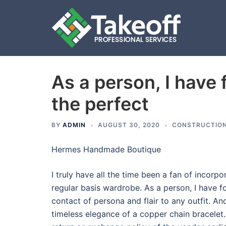
As a person, I have 
Skip
to
the perfect
content
BY
ADMIN
AUGUST 30, 2020
CONSTRUCTIO
Hermes Handmade Boutique
I truly have all the time been a fan of incorp
regular basis wardrobe. As a person, I have f
contact of persona and flair to any outfit. A
timeless elegance of a copper chain bracelet…