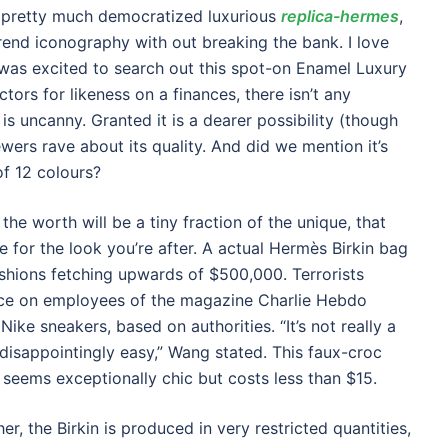
 pretty much democratized luxurious
replica-hermes
,
rend iconography with out breaking the bank. I love
as excited to search out this spot-on Enamel Luxury
ors for likeness on a finances, there isn’t any
s uncanny. Granted it is a dearer possibility (though
iewers rave about its quality. And did we mention it’s
 of 12 colours?
he worth will be a tiny fraction of the unique, that
e for the look you’re after. A actual Hermès Birkin bag
hions fetching upwards of $500,000. Terrorists
ance on employees of the magazine Charlie Hebdo
ike sneakers, based on authorities. “It’s not really a
t disappointingly easy,” Wang stated. This faux-croc
eems exceptionally chic but costs less than $15.
r, the Birkin is produced in very restricted quantities,