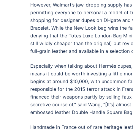
However, Walmart’s jaw-dropping supply has
permitting everyone to personal a model of t
shopping for designer dupes on DHgate and w
Bracelet. While the New Look bag wins the fact
denying that the Totes Luxe London Bag Mini i
still wildly cheaper than the original) but rev
full-grain leather and available in a selection
Especially when talking about Hermès dupes, t
means it could be worth investing a little mor
begins at around $10,000, with uncommon fas
responsible for the 2015 terror attack in Fr
financed their weapons partly by selling faux N
secretive course of,” said Wang, “[It’s] almos
embossed leather Double Handle Square Bag s
Handmade in France out of rare heritage leathe