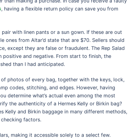
er than making a purchase. In case you receive a faulty
s
, having a flexible return policy can save you from
pair with linen pants or a sun gown. If these are out
e ones from Altar’d state that are $70. Sellers should
e, except they are false or fraudulent. The Rep Salad
 positive and negative. From start to finish, the
hed than I had anticipated.
of photos of every bag, together with the keys, lock,
tamp codes, stitching, and edges. However, having
p you determine what’s actual even among the most
ify the authenticity of a Hermes Kelly or Birkin bag?
es Kelly and Birkin baggage in many different methods,
checking factors.
lars, making it accessible solely to a select few.