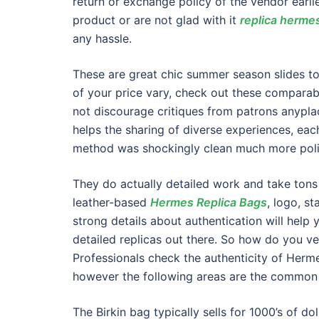
return or exchange policy of the vendor earli
product or are not glad with it
replica herme
any hassle.
These are great chic summer season slides to 
of your price vary, check out these comparabl
not discourage critiques from patrons anyplac
helps the sharing of diverse experiences, each
method was shockingly clean much more polis
They do actually detailed work and take tons 
leather-based
Hermes Replica Bags
, logo, s
strong details about authentication will hel
detailed replicas out there. So how do you ver
Professionals check the authenticity of Herm
however the following areas are the common 
The Birkin bag typically sells for 1000’s of dol