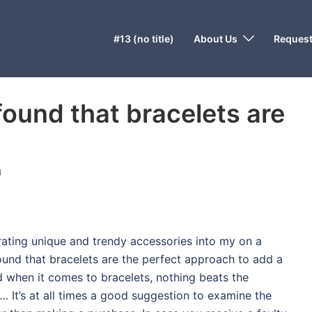
#13 (no title)
About Us
Request
found that bracelets are
N
orating unique and trendy accessories into my on a
ound that bracelets are the perfect approach to add a
nd when it comes to bracelets, nothing beats the
. It’s at all times a good suggestion to examine the