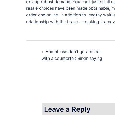
driving robust demand. You can’t just stroll rig
resale choices have been made obtainable, mos
order one online. In addition to lengthy waitli
relationship with the brand — making it a co
Post
And please don’t go around
navigation
with a counterfeit Birkin saying
Leave a Reply