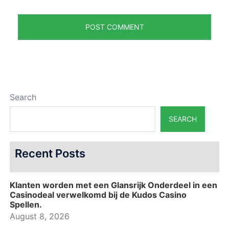
Search
SEARCH
Recent Posts
Klanten worden met een Glansrijk Onderdeel in een
Casinodeal verwelkomd bij de Kudos Casino
Spellen.
August 8, 2026