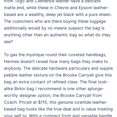
from Togo and Clemence leather have a delicate
matte end, while these in Chevre and Epsom leather-
based are a wealthy, deep jet black with a pure sheen.
The customers who are there buying these luggage
additionally would by no means suspect the bag is
anything other than an authentic bag so what do they
see?
To gas the mystique round their coveted handbags,
Hermes doesn’t reveal how many bags they make to
anybody. The delicate hardware particulars and supple
pebble leather texture on the Brooke Carryall give this
bag an extra contact of refined class. The final look-
alike Birkin bag I recommend is one other splurge-
worthy designer option, the Brooke Carryall from
Coach. Priced at $115, this genuine cowhide leather-
based bag looks like the true deal and is value treating
your self to. With a compact form and versatile handle