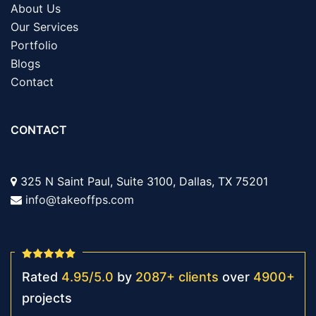
About Us
Our Services
Portfolio
Blogs
Contact
CONTACT
325 N Saint Paul, Suite 3100, Dallas, TX 75201
info@takeoffps.com
Rated
4.95
/
5.0
by
2087
+
clients
over
4900
+
projects