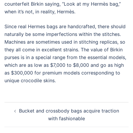
counterfeit Birkin saying, “Look at my Hermès bag,”
when it’s not, in reality, Hermès.
Since real Hermes bags are handcrafted, there should
naturally be some imperfections within the stitches.
Machines are sometimes used in stitching replicas, so
they all come in excellent strains. The value of Birkin
purses is in a special range from the essential models,
which are as low as $7,000 to $8,000 and go as high
as $300,000 for premium models corresponding to
unique crocodile skins.
Post
Bucket and crossbody bags acquire traction
navigation
with fashionable