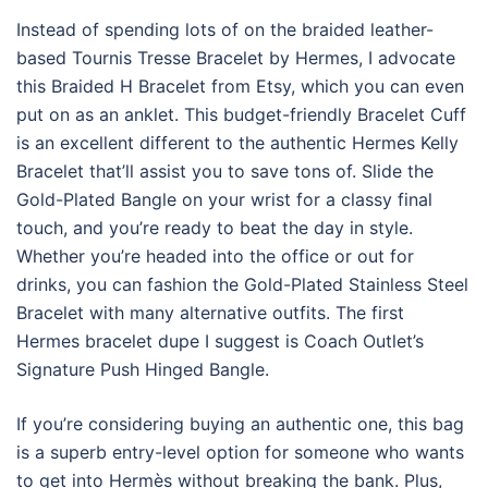
Instead of spending lots of on the braided leather-
based Tournis Tresse Bracelet by Hermes, I advocate
this Braided H Bracelet from Etsy, which you can even
put on as an anklet. This budget-friendly Bracelet Cuff
is an excellent different to the authentic Hermes Kelly
Bracelet that’ll assist you to save tons of. Slide the
Gold-Plated Bangle on your wrist for a classy final
touch, and you’re ready to beat the day in style.
Whether you’re headed into the office or out for
drinks, you can fashion the Gold-Plated Stainless Steel
Bracelet with many alternative outfits. The first
Hermes bracelet dupe I suggest is Coach Outlet’s
Signature Push Hinged Bangle.
If you’re considering buying an authentic one, this bag
is a superb entry-level option for someone who wants
to get into Hermès without breaking the bank. Plus,