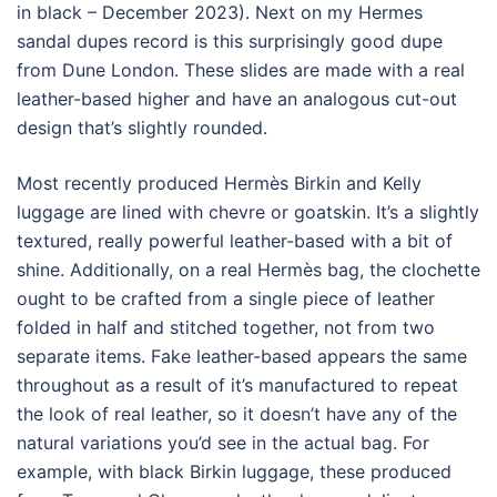
in black – December 2023). Next on my Hermes
sandal dupes record is this surprisingly good dupe
from Dune London. These slides are made with a real
leather-based higher and have an analogous cut-out
design that’s slightly rounded.
Most recently produced Hermès Birkin and Kelly
luggage are lined with chevre or goatskin. It’s a slightly
textured, really powerful leather-based with a bit of
shine. Additionally, on a real Hermès bag, the clochette
ought to be crafted from a single piece of leather
folded in half and stitched together, not from two
separate items. Fake leather-based appears the same
throughout as a result of it’s manufactured to repeat
the look of real leather, so it doesn’t have any of the
natural variations you’d see in the actual bag. For
example, with black Birkin luggage, these produced