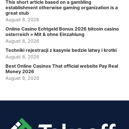
This short article based on a gambling
establishment otherwise gaming organization is a
great stub
August 8, 2026
Online Casino Echtgeld Bonus 2026 bitcoin casino
osterreich » Mit & ohne Einzahlung
August 8, 2026
Techniki rejestracji z kasynie bedzie latwy i krotki
August 8, 2026
Best Online Casinos That official website Pay Real
Money 2026
August 8, 2026