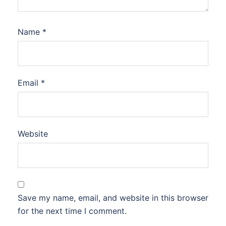
Name
*
Email
*
Website
Save my name, email, and website in this browser
for the next time I comment.