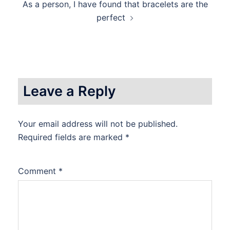
As a person, I have found that bracelets are the
perfect
Leave a Reply
Your email address will not be published.
Required fields are marked
*
Comment
*