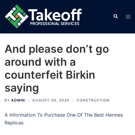
Skip
to
Search
Tog
content
men
And please don’t go
around with a
counterfeit Birkin
saying
BY
ADMIN
AUGUST 30, 2020
CONSTRUCTION
A Information To Purchase One Of The Best Hermes
Replicas