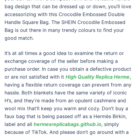
bag design that can be dressed up or down, you’ll love
accessorizing with this Crocodile Embossed Double
Handle Square Bag. The SHEIN Crocodile Embossed
Bag is out there in many trendy colours to find your
good match.
It’s at all times a good idea to examine the return or
exchange coverage of the seller before making a
purchase order. In case you obtain a defective product
or are not satisfied with it
High Quality Replica Herme
,
having a flexible return coverage can prevent from any
hassle. Both blankets have the same variety of iconic
H’s, and they’re made from an opulent cashmere and
wool mix that’ll keep you warm and cozy. Don’t buy a
faux bag that is being passed off as a Hermès Birkin,
label and all
hermesreplicabags.github.io
, simply
because of TikTok. And please don’t go around with a