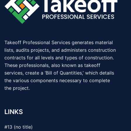
Takeoff Professional Services generates material
lists, audits projects, and administers construction
contracts for all levels and types of construction.
These professionals, also known as takeoff
services, create a ‘Bill of Quantities,’ which details
the various components necessary to complete
the project.
LINKS
#13 (no title)