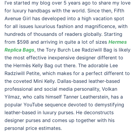
I’ve started my blog over 5 years ago to share my love
for luxury handbags with the world. Since then, Fifth
Avenue Girl has developed into a high vacation spot
for all issues luxurious fashion and magnificence, with
hundreds of thousands of readers globally. Starting
from $598 and arriving in quite a lot of sizes
Hermes
Replica Bags
, the Tory Burch Lee Radziwill Bag is likely
the most effective inexpensive designer different to
the Hermès Kelly Bag out there. The adorable Lee
Radziwill Petite, which makes for a perfect different to
the coveted Mini Kelly. Dallas-based leather-based
professional and social media personality, Volkan
Yilmaz, who calls himself Tanner Leatherstein, has a
popular YouTube sequence devoted to demystifying
leather-based in luxury purses. He deconstructs
designer purses and comes up together with his
personal price estimates.