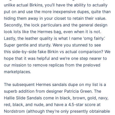
unlike actual Birkins, you’ll have the ability to actually
put on and use the more inexpensive dupes, quite than
hiding them away in your closet to retain their value.
Secondly, the lock particulars and the general design
look lots like the Hermes bag, even when it is not.
Lastly, the leather quality is what I name ‘omg fairly.’
Super gentle and sturdy. Were you stunned to see
this side-by-side fake Birkin vs actual comparison? We
hope that it was helpful and we’re one step nearer to
our mission to remove replicas from the preloved
marketplaces.
The subsequent Hermes sandals dupe on my list is a
superb addition from designer Patricia Green. The
Hallie Slide Sandals come in black, brown, gold, navy,
red, black, and nude, and have a 4.5-star score at
Nordstrom (although they’re only presently obtainable