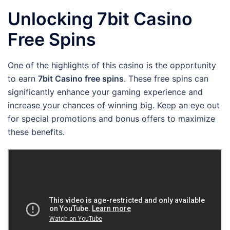
Unlocking 7bit Casino
Free Spins
One of the highlights of this casino is the opportunity
to earn
7bit Casino free spins
. These free spins can
significantly enhance your gaming experience and
increase your chances of winning big. Keep an eye out
for special promotions and bonus offers to maximize
these benefits.