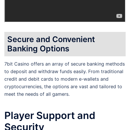
Secure and Convenient
Banking Options
7bit Casino offers an array of secure banking methods
to deposit and withdraw funds easily. From traditional
credit and debit cards to modern e-wallets and
cryptocurrencies, the options are vast and tailored to
meet the needs of all gamers.
Player Support and
Security