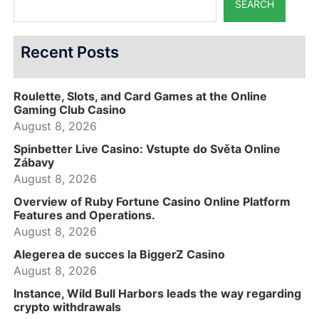
SEARCH
Recent Posts
Roulette, Slots, and Card Games at the Online
Gaming Club Casino
August 8, 2026
Spinbetter Live Casino: Vstupte do Světa Online
Zábavy
August 8, 2026
Overview of Ruby Fortune Casino Online Platform
Features and Operations.
August 8, 2026
Alegerea de succes la BiggerZ Casino
August 8, 2026
Instance, Wild Bull Harbors leads the way regarding
crypto withdrawals