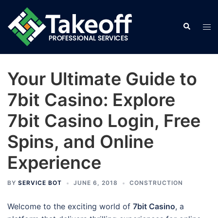
Skip
to
Search
Tog
content
men
Your Ultimate Guide to
7bit Casino: Explore
7bit Casino Login, Free
Spins, and Online
Experience
BY
SERVICE BOT
JUNE 6, 2018
CONSTRUCTION
Welcome to the exciting world of
7bit Casino
, a