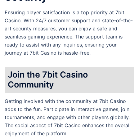
Ensuring player satisfaction is a top priority at 7bit
Casino. With 24/7 customer support and state-of-the-
art security measures, you can enjoy a safe and
seamless gaming experience. The support team is
ready to assist with any inquiries, ensuring your
journey at 7bit Casino is hassle-free.
Join the 7bit Casino
Community
Getting involved with the community at 7bit Casino
adds to the fun. Participate in interactive games, join
tournaments, and engage with other players globally.
The social aspect of 7bit Casino enhances the overall
enjoyment of the platform.