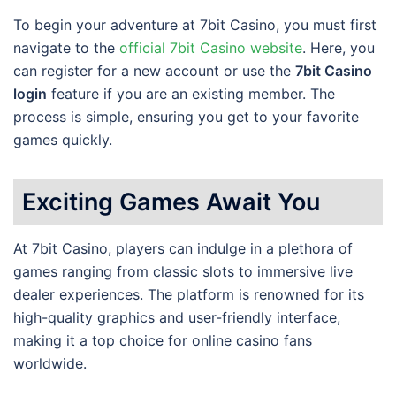
To begin your adventure at 7bit Casino, you must first
navigate to the
official 7bit Casino website
. Here, you
can register for a new account or use the
7bit Casino
login
feature if you are an existing member. The
process is simple, ensuring you get to your favorite
games quickly.
Exciting Games Await You
At 7bit Casino, players can indulge in a plethora of
games ranging from classic slots to immersive live
dealer experiences. The platform is renowned for its
high-quality graphics and user-friendly interface,
making it a top choice for online casino fans
worldwide.