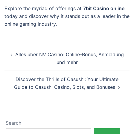
Explore the myriad of offerings at
7bit Casino online
today and discover why it stands out as a leader in the
online gaming industry.
Post
Alles über NV Casino: Online-Bonus, Anmeldung
navigation
und mehr
Discover the Thrills of Casushi: Your Ultimate
Guide to Casushi Casino, Slots, and Bonuses
Search