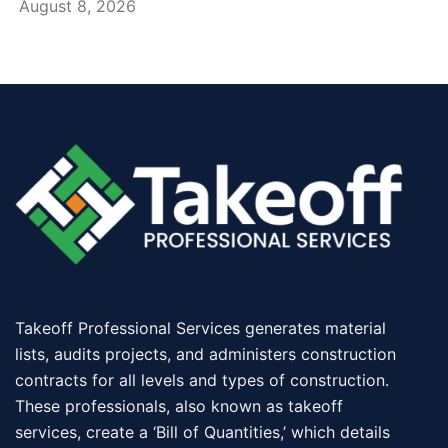
August 8, 2026
Takeoff Professional Services generates material
lists, audits projects, and administers construction
contracts for all levels and types of construction.
These professionals, also known as takeoff
services, create a ‘Bill of Quantities,’ which details