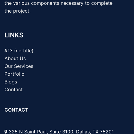
the various components necessary to complete
the project.
LINKS
#13 (no title)
About Us
Our Services
Portfolio
Blogs
Contact
CONTACT
325 N Saint Paul, Suite 3100, Dallas, TX 75201