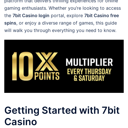
platform that delivers thrilling experiences for online
gaming enthusiasts. Whether you’re looking to access
the
7bit Casino login
portal, explore
7bit Casino free
spins
, or enjoy a diverse range of games, this guide
will walk you through everything you need to know.
Getting Started with 7bit
Casino