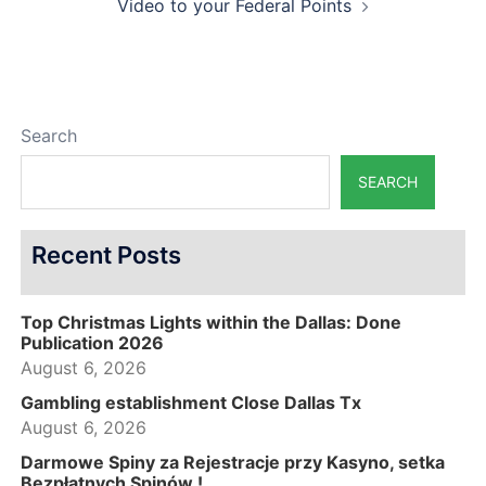
Video to your Federal Points
Search
SEARCH
Recent Posts
Top Christmas Lights within the Dallas: Done
Publication 2026
August 6, 2026
Gambling establishment Close Dallas Tx
August 6, 2026
Darmowe Spiny za Rejestracje przy Kasyno, setka
Bezpłatnych Spinów !