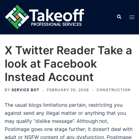
Skip
to
Search
Tog
content
men
X Twitter Reader Take a
look at Facebook
Instead Account
BY
SERVICE BOT
FEBRUARY 20, 2026
CONSTRUCTION
The usual blogs limitations pertain, restricting you
against send any illegal matter or anything that you
may qualify “dislike message”. Although not,
Postimage goes one stage further; it doesn’t deal with
adult or NSFW content of any dysfunction. Postimage