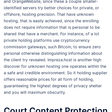
and OrangeWebsite, since these a couple smaller-
identified servers try better choices for private, or
offshore, hosting precision. That have unknown
hosting, that is easily achieved, since the enrolling
does not require information that is personal to be
shared that have a merchant. For instance, of a lot
private holding platforms use cryptocurrency
commission gateways, such Bitcoin, to ensure zero
personal otherwise distinguishing information about
the client try revealed. Impreza.host is another high
discover for unknown hosting one operates within the
a safe and credible environment. So it holding supplier
offers reasonable prices for all form of holding,
guaranteeing the highest degrees of privacy shelter
and you will maximum obscurity.
Court Content Protection