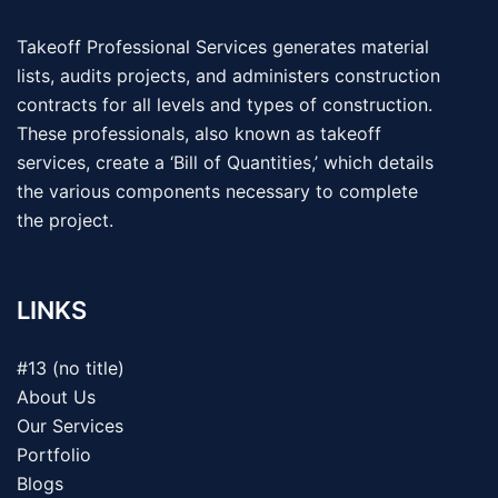
Takeoff Professional Services generates material
lists, audits projects, and administers construction
contracts for all levels and types of construction.
These professionals, also known as takeoff
services, create a ‘Bill of Quantities,’ which details
the various components necessary to complete
the project.
LINKS
#13 (no title)
About Us
Our Services
Portfolio
Blogs