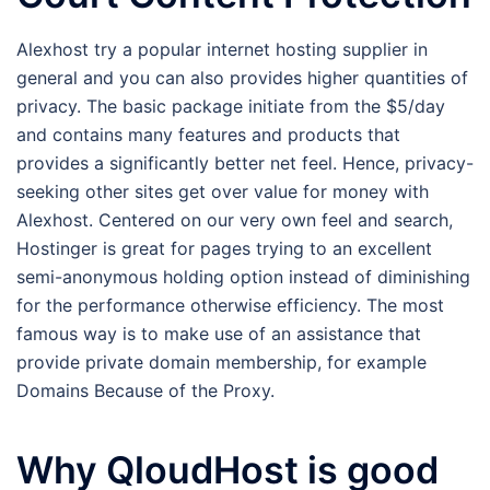
Alexhost try a popular internet hosting supplier in
general and you can also provides higher quantities of
privacy. The basic package initiate from the $5/day
and contains many features and products that
provides a significantly better net feel. Hence, privacy-
seeking other sites get over value for money with
Alexhost. Centered on our very own feel and search,
Hostinger is great for pages trying to an excellent
semi-anonymous holding option instead of diminishing
for the performance otherwise efficiency. The most
famous way is to make use of an assistance that
provide private domain membership, for example
Domains Because of the Proxy.
Why QloudHost is good