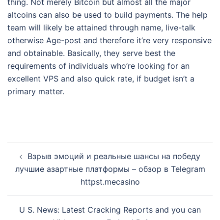
thing. Not merely Bitcoin but almost all the major
altcoins can also be used to build payments. The help
team will likely be attained through name, live-talk
otherwise Age-post and therefore it’re very responsive
and obtainable. Basically, they serve best the
requirements of individuals who’re looking for an
excellent VPS and also quick rate, if budget isn’t a
primary matter.
Post
Взрыв эмоций и реальные шансы на победу
navigation
лучшие азартные платформы – обзор в Telegram
httpst.mecasino
U S. News: Latest Cracking Reports and you can