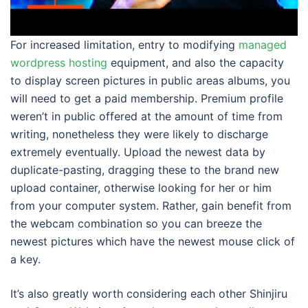
For increased limitation, entry to modifying
managed
wordpress hosting
equipment, and also the capacity
to display screen pictures in public areas albums, you
will need to get a paid membership. Premium profile
weren’t in public offered at the amount of time from
writing, nonetheless they were likely to discharge
extremely eventually. Upload the newest data by
duplicate-pasting, dragging these to the brand new
upload container, otherwise looking for her or him
from your computer system. Rather, gain benefit from
the webcam combination so you can breeze the
newest pictures which have the newest mouse click of
a key.
It’s also greatly worth considering each other Shinjiru