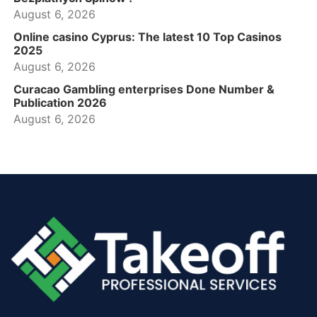
August 6, 2026
Online casino Cyprus: The latest 10 Top Casinos
2025
August 6, 2026
Curacao Gambling enterprises Done Number &
Publication 2026
August 6, 2026