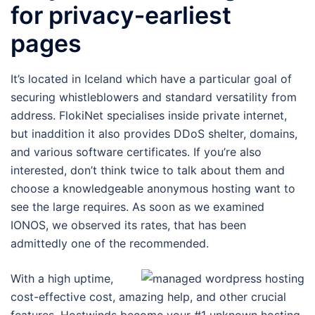
for privacy‑earliest
pages
It’s located in Iceland which have a particular goal of
securing whistleblowers and standard versatility from
address. FlokiNet specialises inside private internet,
but inaddition it also provides DDoS shelter, domains,
and various software certificates. If you’re also
interested, don’t think twice to talk about them and
choose a knowledgeable anonymous hosting want to
see the large requires. As soon as we examined
IONOS, we observed its rates, that has been
admittedly one of the recommended.
With a high uptime,
cost-effective cost, amazing help, and other crucial