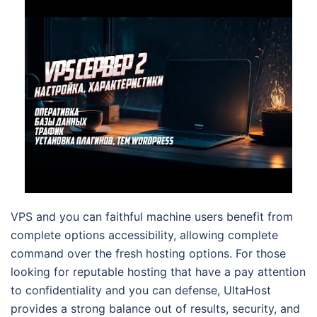
VPS and you can faithful machine users benefit from
complete options accessibility, allowing complete
command over the fresh hosting options. For those
looking for reputable hosting that have a pay attention
to confidentiality and you can defense, UltaHost
provides a strong balance out of results, security, and