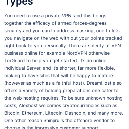
Types
You need to use a private VPN, and this brings
together the efficacy of armed forces-degrees
security and you can Ip address masking, one to lets
you navigate on the web with out your points tracked
right back to you personally. There are plenty of VPN
business online for example NordVPN otherwise
TorGuard to help you get started. It’s an online
Individual Server, and it’s shorter, far more flexible,
making to have sites that will be happy to mature
(however as much as a faithful host). DreamHost also
offers a variety of holding preparations one cater to
the web hosting requires. To be sure unknown hosting
costs, Alexhost welcomes cryptocurrencies such as
Bitcoin, Ethereum, Litecoin, Dashcoin, and many more.
One other reason Shinjiru ‘s the offshore vendor to
choose is the impressive customer support.