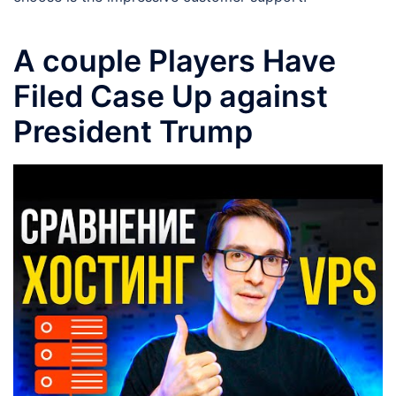
A couple Players Have
Filed Case Up against
President Trump