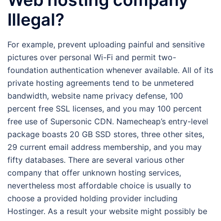
Illegal?
For example, prevent uploading painful and sensitive
pictures over personal Wi-Fi and permit two-
foundation authentication whenever available. All of its
private hosting agreements tend to be unmetered
bandwidth, website name privacy defense, 100
percent free SSL licenses, and you may 100 percent
free use of Supersonic CDN. Namecheap’s entry-level
package boasts 20 GB SSD stores, three other sites,
29 current email address membership, and you may
fifty databases. There are several various other
company that offer unknown hosting services,
nevertheless most affordable choice is usually to
choose a provided holding provider including
Hostinger. As a result your website might possibly be