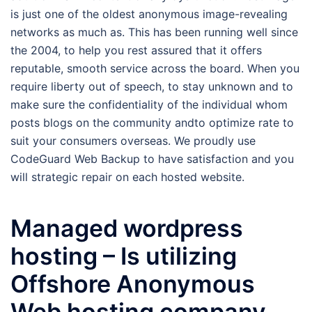
is just one of the oldest anonymous image-revealing
networks as much as. This has been running well since
the 2004, to help you rest assured that it offers
reputable, smooth service across the board.
When you
require liberty out of speech, to stay unknown and to
make sure the confidentiality of the individual whom
posts blogs on the community andto optimize rate to
suit your consumers overseas. We proudly use
CodeGuard Web Backup to have satisfaction and you
will strategic repair on each hosted website.
Managed wordpress
hosting – Is utilizing
Offshore Anonymous
Web hosting company