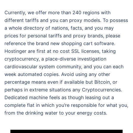
Currently, we offer more than 240 regions with
different tariffs and you can proxy models. To possess
a whole directory of nations, facts, and you may
prices for personal tariffs and proxy brands, please
reference the brand new shopping cart software.
Hostinger are first at no cost SSL licenses, taking
cryptocurrency, a place-diverse investigation
cardiovascular system community, and you can each
week automated copies. Avoid using any other
percentage means even if available but Bitcoin, or
perhaps in extreme situations any Cryptocurrencies.
Dedicated machine feels as though leasing out a
complete flat in which you’re responsible for what you,
from the drinking water to your energy costs.