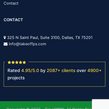
Contact
CONTACT
325 N Saint Paul, Suite 3100, Dallas, TX 75201
info@takeoffps.com
Rated
4.95
/
5.0
by
2087
+
clients
over
4900
+
projects