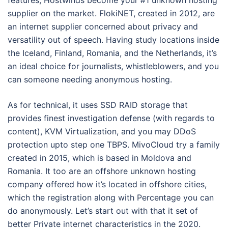
features, Hostwinds become your #1 unknown hosting
supplier on the market. FlokiNET, created in 2012, are
an internet supplier concerned about privacy and
versatility out of speech. Having study locations inside
the Iceland, Finland, Romania, and the Netherlands, it’s
an ideal choice for journalists, whistleblowers, and you
can someone needing anonymous hosting.
As for technical, it uses SSD RAID storage that
provides finest investigation defense (with regards to
content), KVM Virtualization, and you may DDoS
protection upto step one TBPS. MivoCloud try a family
created in 2015, which is based in Moldova and
Romania. It too are an offshore unknown hosting
company offered how it’s located in offshore cities,
which the registration along with Percentage you can
do anonymously. Let’s start out with that it set of
better Private internet characteristics in the 2020.