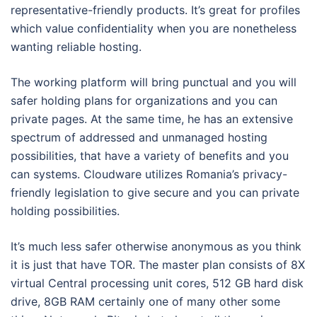
representative-friendly products. It’s great for profiles
which value confidentiality when you are nonetheless
wanting reliable hosting.
The working platform will bring punctual and you will
safer holding plans for organizations and you can
private pages. At the same time, he has an extensive
spectrum of addressed and unmanaged hosting
possibilities, that have a variety of benefits and you
can systems. Cloudware utilizes Romania’s privacy-
friendly legislation to give secure and you can private
holding possibilities.
It’s much less safer otherwise anonymous as you think
it is just that have TOR. The master plan consists of 8X
virtual Central processing unit cores, 512 GB hard disk
drive, 8GB RAM certainly one of many other some