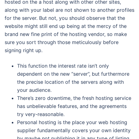
hosted on the a host along with other other sites,
along with your label are not shown to another profiles
for the server. But not, you should observe that the
website might still end up being at the mercy of the
brand new fine print of the hosting vendor, so make
sure you sort through those meticulously before
signing right up.
This function the interest rate isn’t only
dependent on the new “server”, but furthermore
the precise location of the servers along with
your audience.
There’s zero downtime, the fresh hosting service
has unbelievable features, and the agreements
try very-reasonable.
Personal hosting is the place your web hosting
supplier fundamentally covers your own identity
by maybe not publishing it in any type of listing,