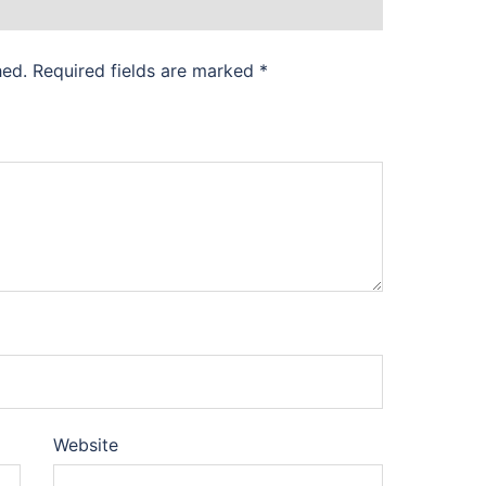
hed.
Required fields are marked
*
Website