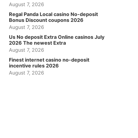
August 7, 2026
Regal Panda Local casino No-deposit
Bonus Discount coupons 2026
August 7, 2026
Us No deposit Extra Online casinos July
2026 The newest Extra
August 7, 2026
Finest internet casino no-deposit
incentive rules 2026
August 7, 2026