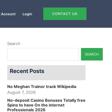
CONTACT US
 Account
Login
Search
SEARCH
Recent Posts
No Meghan Trainor track Wikipedia
August 7, 2026
No-deposit Casino Bonuses Totally free
Spins to have On the internet
Professionals 2026