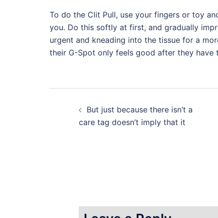
To do the Clit Pull, use your fingers or toy a
you. Do this softly at first, and gradually im
urgent and kneading into the tissue for a mor
their G-Spot only feels good after they have 
Post
But just because there isn’t a
navigation
care tag doesn’t imply that it