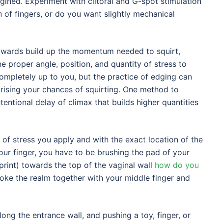
gined. Experiment with clitoral and G-spot stimulation
 of fingers, or do you want slightly mechanical
 towards build up the momentum needed to squirt,
he proper angle, position, and quantity of stress to
mpletely up to you, but the practice of edging can
 rising your chances of squirting. One method to
tentional delay of climax that builds higher quantities
 of stress you apply and with the exact location of the
our finger, you have to be brushing the pad of your
rprint) towards the top of the vaginal wall
how do you
stroke the realm together with your middle finger and
long the entrance wall, and pushing a toy, finger, or