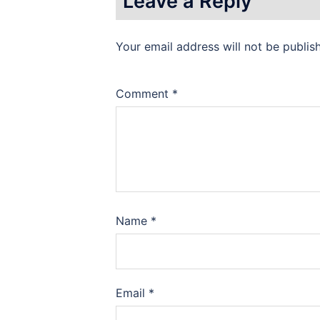
Leave a Reply
Your email address will not be publis
Comment
*
Name
*
Email
*