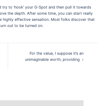
nd try to ‘hook’ your G-Spot and then pull it towards
prove the depth. After some time, you can start really
e highly effective sensation. Most folks discover that
turn out to be turned on.
For the value, I suppose it’s an
unimaginable worth, providing