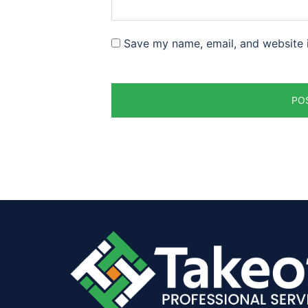
Save my name, email, and website i