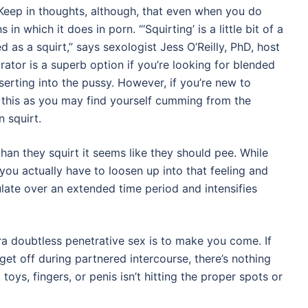
. Keep in thoughts, although, that even when you do
 in which it does in porn. “‘Squirting’ is a little bit of a
ed as a squirt,” says sexologist Jess O’Reilly, PhD, host
rator is a superb option if you’re looking for blended
nserting into the pussy. However, if you’re new to
 this as you may find yourself cumming from the
 squirt.
han they squirt it seems like they should pee. While
, you actually have to loosen up into that feeling and
ulate over an extended time period and intensifies
tra doubtless penetrative sex is to make you come. If
 get off during partnered intercourse, there’s nothing
 toys, fingers, or penis isn’t hitting the proper spots or