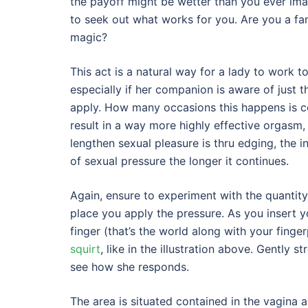
the payoff might be wetter than you ever ima
to seek out what works for you. Are you a fan
magic?
This act is a natural way for a lady to work
especially if her companion is aware of just t
apply. How many occasions this happens is co
result in a way more highly effective orgasm,
lengthen sexual pleasure is thru edging, the in
of sexual pressure the longer it continues.
Again, ensure to experiment with the quantity
place you apply the pressure. As you insert y
finger (that’s the world along with your finge
squirt
, like in the illustration above. Gently 
see how she responds.
The area is situated contained in the vagina a