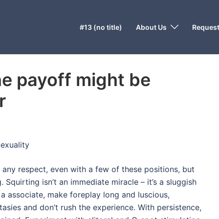
#13 (no title)
About Us
Request
he payoff might be
r
exuality
 any respect, even with a few of these positions, but
 Squirting isn’t an immediate miracle – it’s a sluggish
 a associate, make foreplay long and luscious,
tasies and don’t rush the experience. With persistence,