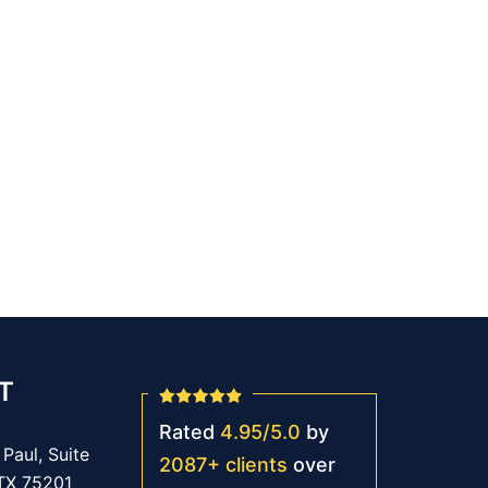
T
Rated
4.95
/
5.0
by
Paul, Suite
2087
+
clients
over
 TX 75201