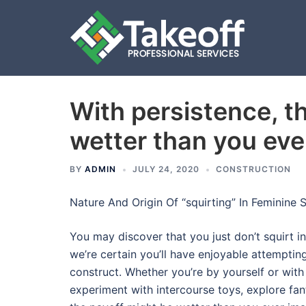
With persistence, t
Skip
to
wetter than you eve
content
BY
ADMIN
JULY 24, 2020
CONSTRUCTION
Nature And Origin Of “squirting” In Feminine S
You may discover that you just don’t squirt in
we’re certain you’ll have enjoyable attempting.
construct. Whether you’re by yourself or with
experiment with intercourse toys, explore fan