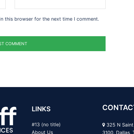
n this browser for the next time I comment.
CONTAC
LINKS
#13 (no title)
325 N Saint 
About Us
3100, Dallas,