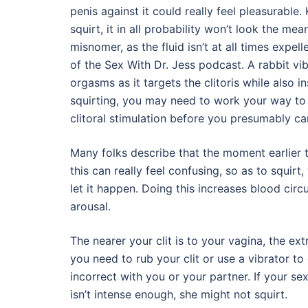
penis against it could really feel pleasurable
squirt, it in all probability won’t look the means
misnomer, as the fluid isn’t at all times expell
of the Sex With Dr. Jess podcast. A rabbit vib
orgasms as it targets the clitoris while also i
squirting, you may need to work your way to
clitoral stimulation before you presumably can
Many folks describe that the moment earlier t
this can really feel confusing, so as to squirt
let it happen. Doing this increases blood circ
arousal.
The nearer your clit is to your vagina, the ex
you need to rub your clit or use a vibrator to
incorrect with you or your partner. If your sex
isn’t intense enough, she might not squirt.