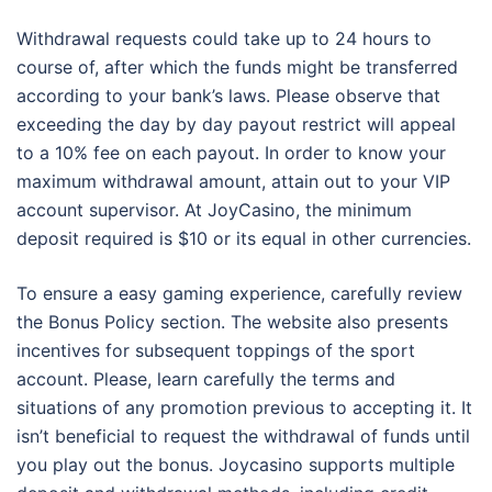
Withdrawal requests could take up to 24 hours to
course of, after which the funds might be transferred
according to your bank’s laws. Please observe that
exceeding the day by day payout restrict will appeal
to a 10% fee on each payout. In order to know your
maximum withdrawal amount, attain out to your VIP
account supervisor. At JoyCasino, the minimum
deposit required is $10 or its equal in other currencies.
To ensure a easy gaming experience, carefully review
the Bonus Policy section. The website also presents
incentives for subsequent toppings of the sport
account. Please, learn carefully the terms and
situations of any promotion previous to accepting it. It
isn’t beneficial to request the withdrawal of funds until
you play out the bonus. Joycasino supports multiple