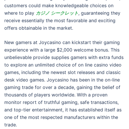
customers could make knowledgeable choices on
where to play
カジノ シークレット
, guaranteeing they
receive essentially the most favorable and exciting
offers obtainable in the market.
New gamers at Joycasino can kickstart their gaming
experience with a large $2,000 welcome bonus. This
unbelievable provide supplies gamers with extra funds
to explore an unlimited choice of on line casino video
games, including the newest slot releases and classic
desk video games. Joycasino has been in the on-line
gaming trade for over a decade, gaining the belief of
thousands of players worldwide. With a proven
monitor report of truthful gaming, safe transactions,
and top-tier entertainment, it has established itself as
one of the most respected manufacturers within the
trade.