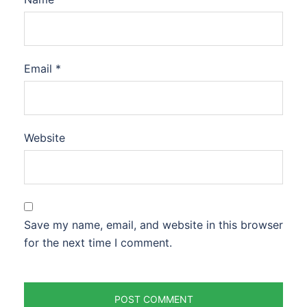
Email
*
Website
Save my name, email, and website in this browser
for the next time I comment.