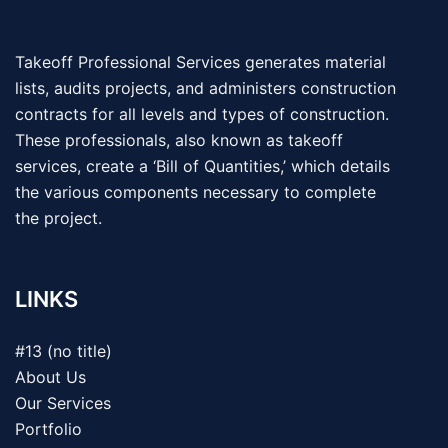
Takeoff Professional Services generates material
lists, audits projects, and administers construction
contracts for all levels and types of construction.
These professionals, also known as takeoff
services, create a ‘Bill of Quantities,’ which details
the various components necessary to complete
the project.
LINKS
#13 (no title)
About Us
Our Services
Portfolio