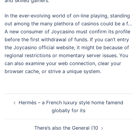
and skilled gamers.
In the ever-evolving world of on-line playing, standing
out among the many plethora of casinos could be a f…
A new consumer of Joycasino must confirm its profile
before the first withdrawal of funds. If you can’t entry
the Joycasino official website, it might be because of
regional restrictions or momentary server issues. You
can also examine your web connection, clear your
browser cache, or strive a unique system.
Post
Hermès – a French luxury style home famend
navigation
globally for its
There’s also the General (10