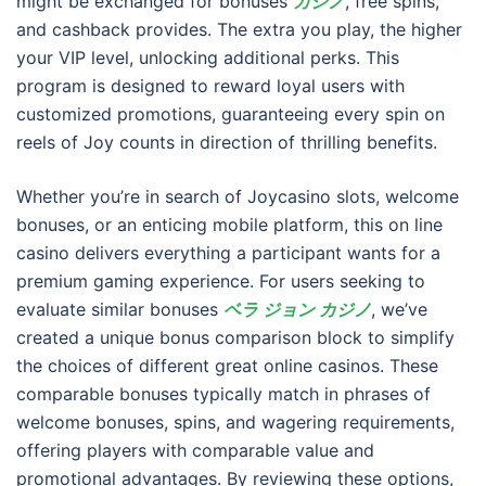
might be exchanged for bonuses
カジノ
, free spins,
and cashback provides. The extra you play, the higher
your VIP level, unlocking additional perks. This
program is designed to reward loyal users with
customized promotions, guaranteeing every spin on
reels of Joy counts in direction of thrilling benefits.
Whether you’re in search of Joycasino slots, welcome
bonuses, or an enticing mobile platform, this on line
casino delivers everything a participant wants for a
premium gaming experience. For users seeking to
evaluate similar bonuses
ベラ ジョン カジノ
, we’ve
created a unique bonus comparison block to simplify
the choices of different great online casinos. These
comparable bonuses typically match in phrases of
welcome bonuses, spins, and wagering requirements,
offering players with comparable value and
promotional advantages. By reviewing these options,