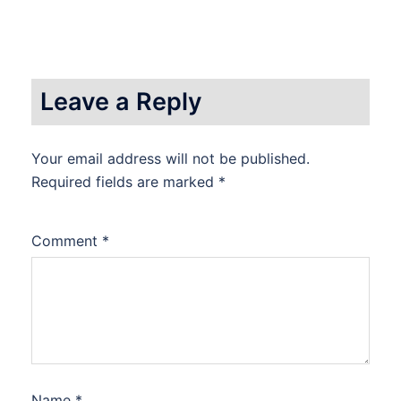
Leave a Reply
Your email address will not be published.
Required fields are marked
*
Comment
*
Name
*