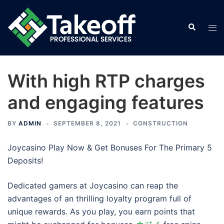
Skip
to
Search
Tog
content
men
With high RTP charges
and engaging features
BY
ADMIN
SEPTEMBER 8, 2021
CONSTRUCTION
Joycasino Play Now & Get Bonuses For The Primary 5
Deposits!
Dedicated gamers at Joycasino can reap the
advantages of an thrilling loyalty program full of
unique rewards. As you play, you earn points that