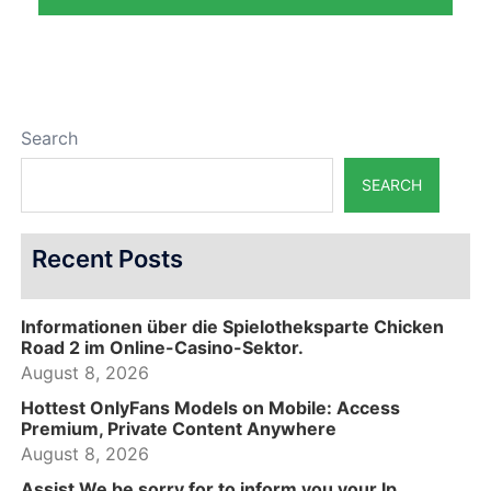
Search
SEARCH
Recent Posts
Informationen über die Spielotheksparte Chicken
Road 2 im Online-Casino-Sektor.
August 8, 2026
Hottest OnlyFans Models on Mobile: Access
Premium, Private Content Anywhere
August 8, 2026
Assist We be sorry for to inform you your Ip