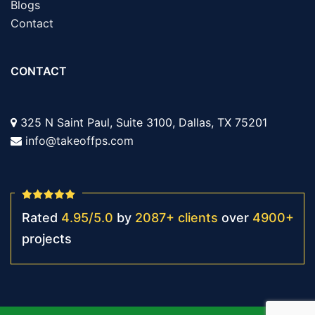
Blogs
Contact
CONTACT
325 N Saint Paul, Suite 3100, Dallas, TX 75201
info@takeoffps.com
Rated
4.95
/
5.0
by
2087
+
clients
over
4900
+
projects