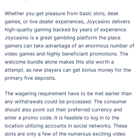
Whether you get pleasure from basic slots, desk
games, or live dealer experiences, Joycasino delivers
high-quality gaming backed by years of experience.
Joycasino is a great gambling platform the place
gamers can take advantage of an enormous number of
video games and highly beneficiant promotions. The
welcome bundle alone makes this site worth a
attempt, as new players can get bonus money for the
primary five deposits.
The wagering requirement have to be met earlier than
any withdrawals could be processed. The consumer
should also point out their preferred currency and
enter a promo code. It is feasible to log in to the
location utilizing accounts in social networks. These
slots are only a few of the numerous exciting video