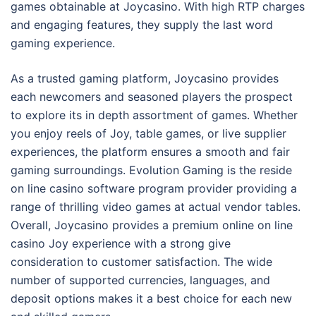
games obtainable at Joycasino. With high RTP charges
and engaging features, they supply the last word
gaming experience.
As a trusted gaming platform, Joycasino provides
each newcomers and seasoned players the prospect
to explore its in depth assortment of games. Whether
you enjoy reels of Joy, table games, or live supplier
experiences, the platform ensures a smooth and fair
gaming surroundings. Evolution Gaming is the reside
on line casino software program provider providing a
range of thrilling video games at actual vendor tables.
Overall, Joycasino provides a premium online on line
casino Joy experience with a strong give
consideration to customer satisfaction. The wide
number of supported currencies, languages, and
deposit options makes it a best choice for each new