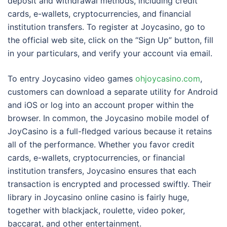
deposit and withdrawal methods, including credit
cards, e-wallets, cryptocurrencies, and financial
institution transfers. To register at Joycasino, go to
the official web site, click on the “Sign Up” button, fill
in your particulars, and verify your account via email.
To entry Joycasino video games
ohjoycasino.com
,
customers can download a separate utility for Android
and iOS or log into an account proper within the
browser. In common, the Joycasino mobile model of
JoyCasino is a full-fledged various because it retains
all of the performance. Whether you favor credit
cards, e-wallets, cryptocurrencies, or financial
institution transfers, Joycasino ensures that each
transaction is encrypted and processed swiftly. Their
library in Joycasino online casino is fairly huge,
together with blackjack, roulette, video poker,
baccarat, and other entertainment.