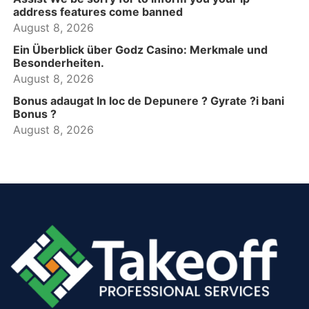
address features come banned
August 8, 2026
Ein Überblick über Godz Casino: Merkmale und
Besonderheiten.
August 8, 2026
Bonus adaugat In loc de Depunere ? Gyrate ?i bani
Bonus ?
August 8, 2026