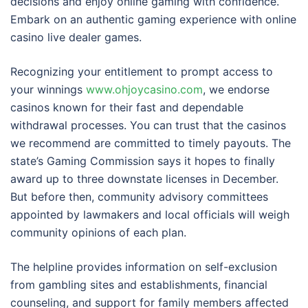
decisions and enjoy online gaming with confidence.
Embark on an authentic gaming experience with online
casino live dealer games.
Recognizing your entitlement to prompt access to
your winnings
www.ohjoycasino.com
, we endorse
casinos known for their fast and dependable
withdrawal processes. You can trust that the casinos
we recommend are committed to timely payouts. The
state’s Gaming Commission says it hopes to finally
award up to three downstate licenses in December.
But before then, community advisory committees
appointed by lawmakers and local officials will weigh
community opinions of each plan.
The helpline provides information on self-exclusion
from gambling sites and establishments, financial
counseling, and support for family members affected