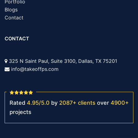
Portfolio
Blogs
Contact
CONTACT
325 N Saint Paul, Suite 3100, Dallas, TX 75201
info@takeoffps.com
Rated
4.95
/
5.0
by
2087
+
clients
over
4900
+
projects