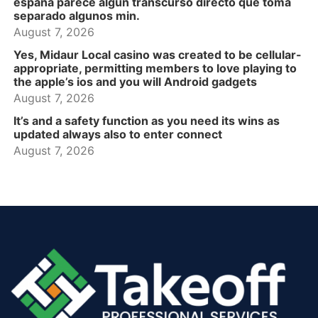
espana parece algun transcurso directo que toma
separado algunos min.
August 7, 2026
Yes, Midaur Local casino was created to be cellular-
appropriate, permitting members to love playing to
the apple’s ios and you will Android gadgets
August 7, 2026
It’s and a safety function as you need its wins as
updated always also to enter connect
August 7, 2026