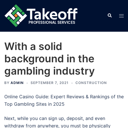
Skip
to
Search
Tog
content
men
With a solid
background in the
gambling industry
BY
ADMIN
SEPTEMBER 7, 2021
CONSTRUCTION
Online Casino Guide: Expert Reviews & Rankings of the
Top Gambling Sites in 2025
Next, while you can sign up, deposit, and even
withdraw from anywhere, you must be physically