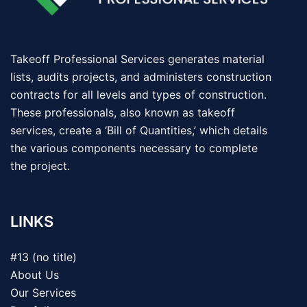
Takeoff Professional Services generates material
lists, audits projects, and administers construction
contracts for all levels and types of construction.
These professionals, also known as takeoff
services, create a ‘Bill of Quantities,’ which details
the various components necessary to complete
the project.
LINKS
#13 (no title)
About Us
Our Services