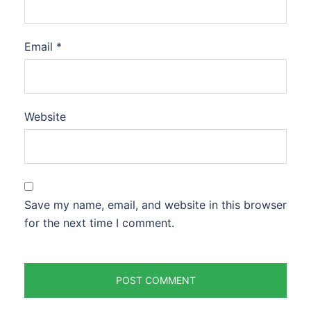
Email
*
Website
Save my name, email, and website in this browser
for the next time I comment.