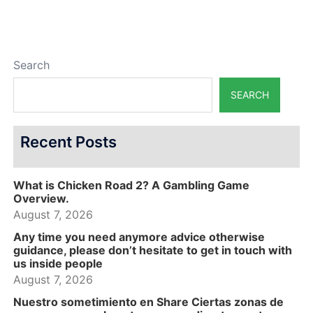
Search
SEARCH
Recent Posts
What is Chicken Road 2? A Gambling Game
Overview.
August 7, 2026
Any time you need anymore advice otherwise
guidance, please don’t hesitate to get in touch with
us inside people
August 7, 2026
Nuestro sometimiento en Share Ciertas zonas de