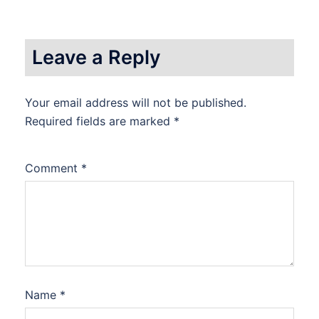
Leave a Reply
Your email address will not be published.
Required fields are marked
*
Comment
*
Name
*