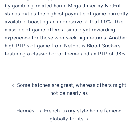
by gambling-related harm. Mega Joker by NetEnt
stands out as the highest payout slot game currently
available, boasting an impressive RTP of 99%. This
classic slot game offers a simple yet rewarding
experience for those who seek high returns. Another
high RTP slot game from NetEnt is Blood Suckers,
featuring a classic horror theme and an RTP of 98%.
Post
Some batches are great, whereas others might
navigation
not be nearly as
Hermès – a French luxury style home famend
globally for its