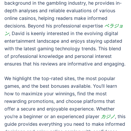
background in the gambling industry, he provides in-
depth analyses and reliable evaluations of various
online casinos, helping readers make informed
decisions. Beyond his professional expertise
ベラジョ
ン
, David is keenly interested in the evolving digital
entertainment landscape and enjoys staying updated
with the latest gaming technology trends. This blend
of professional knowledge and personal interest
ensures that his reviews are informative and engaging.
We highlight the top-rated sites, the most popular
games, and the best bonuses available. You’ll learn
how to maximize your winnings, find the most
rewarding promotions, and choose platforms that
offer a secure and enjoyable experience. Whether
you’re a beginner or an experienced player
カジノ
, this
guide provides everything you need to make informed