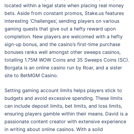
located within a legal state when placing real money
bets. Aside from constant promos, Stake.us features
interesting ‘Challenges’, sending players on various
gaming quests that give out a hefty reward upon
completion. New players are welcomed with a hefty
sign-up bonus, and the casino’s first-time purchase
bonuses ranks well amongst other sweeps casinos,
totalling 1.75M WOW Coins and 35 Sweeps Coins (SC).
Borgata is an online casino run by Roar, and a sister
site to BetMGM Casino.
Setting gaming account limits helps players stick to
budgets and avoid excessive spending. These limits
can include deposit limits, bet limits, and loss limits,
ensuring players gamble within their means. David is a
passionate content creator with extensive experience
in writing about online casinos. With a solid