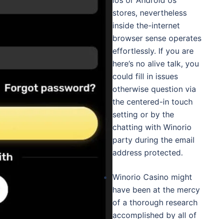
stores, nevertheless
inside the-internet
browser sense operates
effortlessly. If you are
here’s no alive talk, you
could fill in issues
otherwise question via
the centered-in touch
setting or by the
chatting with Winorio
party during the email
address protected.
Winorio Casino might
have been at the mercy
of a thorough research
accomplished by all of