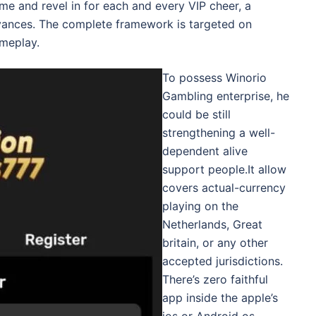
ime and revel in for each and every VIP cheer, a
advances. The complete framework is targeted on
ameplay.
To possess Winorio
Gambling enterprise, he
could be still
strengthening a well-
dependent alive
support people.It allow
covers actual-currency
playing on the
Netherlands, Great
britain, or any other
accepted jurisdictions.
There’s zero faithful
app inside the apple’s
ios or Android os