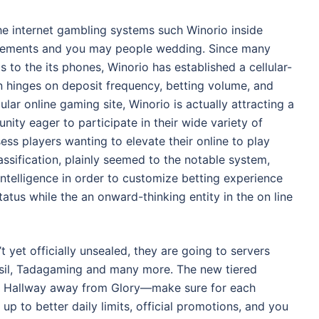
he internet gambling systems such Winorio inside
ovements and you may people wedding. Since many
 to the its phones, Winorio has established a cellular-
on hinges on deposit frequency, betting volume, and
lar online gaming site, Winorio is actually attracting a
ity eager to participate in their wide variety of
ss players wanting to elevate their online to play
assification, plainly seemed to the notable system,
 intelligence in order to customize betting experience
tatus while the an onward-thinking entity in the on line
yet officially unsealed, they are going to servers
il, Tadagaming and many more. The new tiered
d Hallway away from Glory—make sure for each
up to better daily limits, official promotions, and you