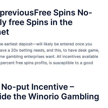
: previousFree Spins No-
y free Spins in the
net
 earliest deposit—will likely be entered once you
ave a 20x betting needs, and this, to have desk game,
ome gambling enterprises want. All incentives available
 percent free spins profits, is susceptible to a good
 No-put Incentive –
side the Winorio Gambling