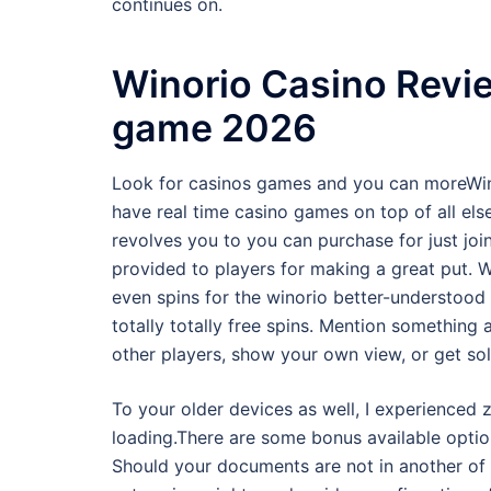
continues on.
Winorio Casino Revie
game 2026
Look for casinos games and you can moreWino
have real time casino games on top of all els
revolves you to you can purchase for just jo
provided to players for making a great put. W
even spins for the winorio better-understood 
totally totally free spins. Mention something
other players, show your own view, or get sol
To your older devices as well, I experienced
loading.There are some bonus available optio
Should your documents are not in another of