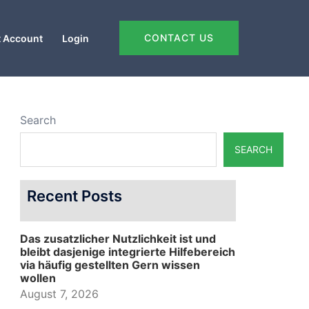
CONTACT US
 Account
Login
Search
SEARCH
Recent Posts
Das zusatzlicher Nutzlichkeit ist und
bleibt dasjenige integrierte Hilfebereich
via häufig gestellten Gern wissen
wollen
August 7, 2026