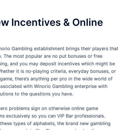
w Incentives & Online
rio Gambling establishment brings their players that
e. The most popular are no put bonuses or free
ining, and you may deposit incentives which might be
hether it is no-playing criteria, everyday bonuses, or
game, there’s anything per pro in the wide world of
 associated with Winorio Gambling enterprise with
utions to the questions you have.
 zero problems sign on otherwise online game
ns exclusively so you can VIP Bar professionals.
 these types of alphabets, the brand new gambling