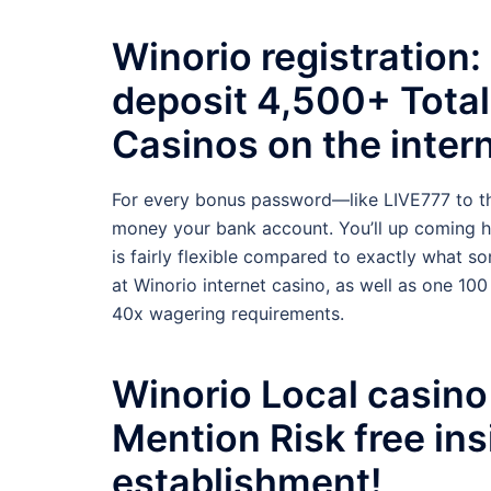
Winorio registration
deposit 4,500+ Totall
Casinos on the inter
For every bonus password—like LIVE777 to the
money your bank account. You’ll up coming h
is fairly flexible compared to exactly what s
at Winorio internet casino, as well as one 100
40x wagering requirements.
Winorio Local casino
Mention Risk free in
establishment!