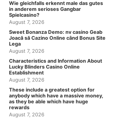
Wie gleichfalls erkennt male das gutes
in anderem serioses Gangbar
Spielcasino?
August 7, 2026
Sweet Bonanza Demo: nv casino Geab
Joacă să Cazino Online când Bonus Site
Lega
August 7, 2026
Characteristics and Information About
Lucky Blinders Casino Online
Establishment
August 7, 2026
These include a greatest option for
anybody which have a massive money,
as they be able which have huge
rewards
August 7, 2026