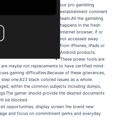
our pro gambling
establishment comment
team.All the gambling
happens in the fresh
internet browser, if or
not accessed away
from iPhones, iPads or
Android products.
These power tools are
 are maybe not replacements to have certified mind-
cuss gaming difficulties.Because of these grievances,
 step one,623 black colored issues as a whole.
anged, within the common subjects including dumps,
tings.The gamer should provide the desired documents
ill be blocked.
it opportunities, display screen the brand new
page and focus on commitment perks and everyday