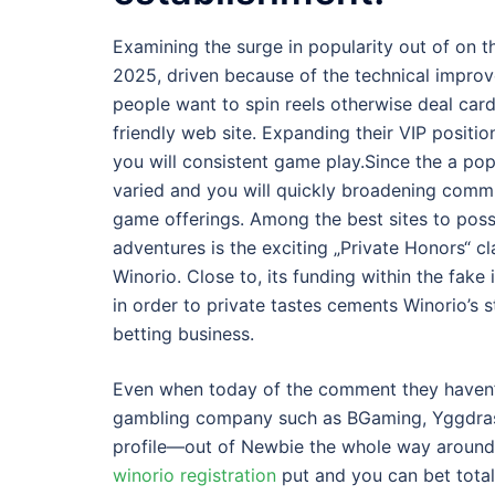
Examining the surge in popularity out of on t
2025, driven because of the technical impr
people want to spin reels otherwise deal cards
friendly web site. Expanding their VIP positi
you will consistent game play.Since the a popu
varied and you will quickly broadening commun
game offerings. Among the best sites to posse
adventures is the exciting „Private Honors“ cl
Winorio. Close to, its funding within the fake
in order to private tastes cements Winorio’s s
betting business.
Even when today of the comment they haven’t 
gambling company such as BGaming, Yggdras
profile—out of Newbie the whole way aroun
winorio registration
put and you can bet total 