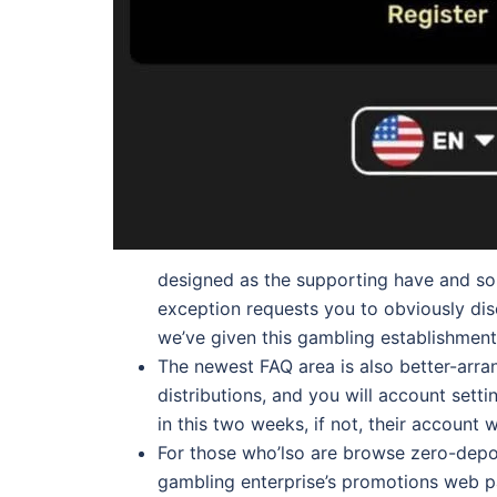
designed as the supporting have and so
exception requests you to obviously dis
we’ve given this gambling establishment
The newest FAQ area is also better-arr
distributions, and you will account set
in this two weeks, if not, their account w
For those who’lso are browse zero-depos
gambling enterprise’s promotions web 