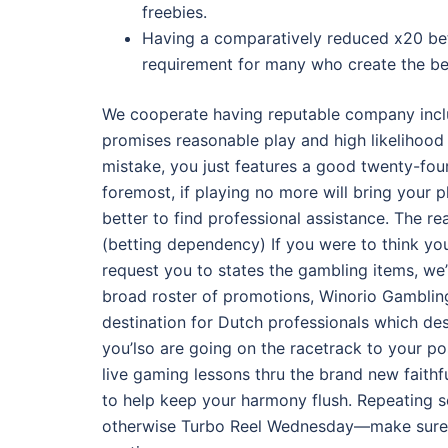
freebies.
Having a comparatively reduced x20 betti
requirement for many who create the bet
We cooperate having reputable company inc
promises reasonable play and high likelihood o
mistake, you just features a good twenty-four
foremost, if playing no more will bring your p
better to find professional assistance. The r
(betting dependency) If you were to think you
request you to states the gambling items, we’
broad roster of promotions, Winorio Gambling
destination for Dutch professionals which de
you’lso are going on the racetrack to your p
live gaming lessons thru the brand new faithfu
to help keep your harmony flush. Repeating 
otherwise Turbo Reel Wednesday—make sure o