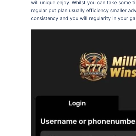
will unique enjoy. Whilst you can take some t
regular put plan usually efficiency smaller 
consistency and you will regularity in your g