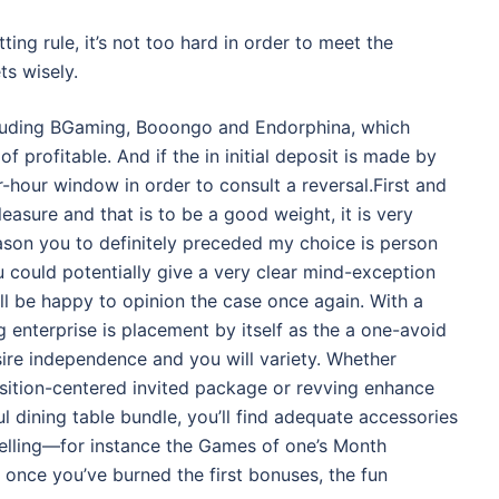
ng rule, it’s not too hard in order to meet the
s wisely.
luding BGaming, Booongo and Endorphina, which
f profitable. And if the in initial deposit is made by
-hour window in order to consult a reversal.First and
leasure and that is to be a good weight, it is very
eason you to definitely preceded my choice is person
 could potentially give a very clear mind-exception
ll be happy to opinion the case once again. With a
 enterprise is placement by itself as the a one-avoid
sire independence and you will variety. Whether
osition-centered invited package or revving enhance
l dining table bundle, you’ll find adequate accessories
selling—for instance the Games of one’s Month
nce you’ve burned the first bonuses, the fun