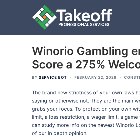
Winorio Gambling e
Skip
to
Score a 275% Welc
content
BY
SERVICE BOT
FEBRUARY 22, 2026
CONST
The brand new strictness of your own laws h
saying or otherwise not. They are the main wo
grabs your focus. To protect on your own with
limit, a loss restriction, a wager limit, a game
can study more info on the newest Winorio Lo
of our in depth opinion.