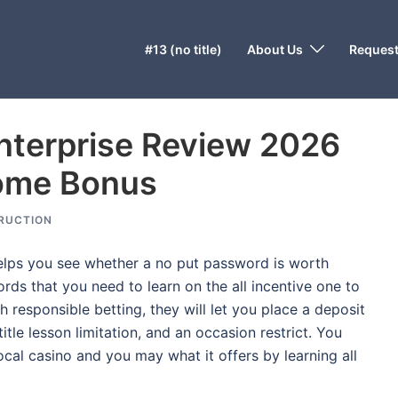
#13 (no title)
About Us
Request
nterprise Review 2026
ome Bonus
RUCTION
elps you see whether a no put password is worth
rds that you need to learn on the all incentive one to
 responsible betting, they will let you place a deposit
 title lesson limitation, and an occasion restrict.
You
cal casino and you may what it offers by learning all