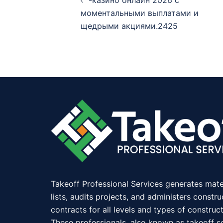
-казино онлайн 2026 с
navigation
моментальными выплатами и
щедрыми акциями.2425
Takeoff Professional Services generates mate
lists, audits projects, and administers constru
contracts for all levels and types of construct
These professionals, also known as takeoff se