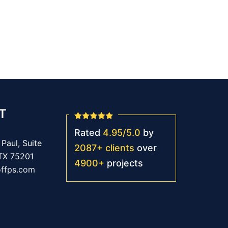
T
Rated
4.95
/
5.0
by
Paul, Suite
2087
+
clients
over
 TX 75201
4900
+
projects
offps.com