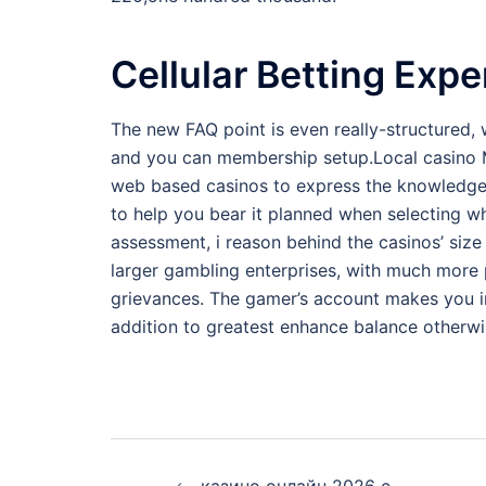
Cellular Betting Exp
The new FAQ point is even really-structured,
and you can membership setup.Local casino Ma
web based casinos to express the knowledge,
to help you bear it planned when selecting whi
assessment, i reason behind the casinos’ siz
larger gambling enterprises, with much more p
grievances. The gamer’s account makes you inv
addition to greatest enhance balance otherwi
Post