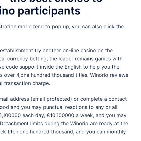
ino participants
tration mode tend to pop up, you can also click the
establishment try another on-line casino on the
eal currency betting, the leader remains games with
ive code support inside the English to help you the
has over 4,one hundred thousand titles. Winorio reviews
al transaction charge.
mail address (email protected) or complete a contact
good and you may punctual reactions to any or all
€5,100000 each day, €10,100000 a week, and you may
tachment limits during the Winorio are ready at the
eek £ten,one hundred thousand, and you can monthly