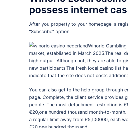
possess internet cas
After you property to your homepage, a regis
“Subscribe” option.
Winorio Gambling 
market, established in March 2025.The real d
high output. Although not, they are able to g
new participants.The fresh local casino list 
indicate that the site does not costs addition
You can also get to the help group through e
page. Complete, the client service provides 
people. The most detachment restriction is 
€20,one hundred thousand month-to-month. De
a regular limit away from £5,100000, each w
£20,one hundred thousand.