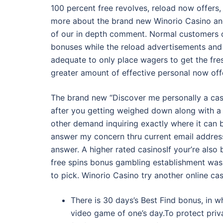
100 percent free revolves, reload now offers
more about the brand new Winorio Casino and
of our in depth comment. Normal customers 
bonuses while the reload advertisements and 
adequate to only place wagers to get the fre
greater amount of effective personal now off
The brand new “Discover me personally a cas
after you getting weighed down along with a co
other demand inquiring exactly where it can be
answer my concern thru current email addres
answer. A higher rated casinosIf your’re also 
free spins bonus gambling establishment was 
to pick. Winorio Casino try another online cas
There is 30 days’s Best Find bonus, in 
video game of one’s day.To protect priv