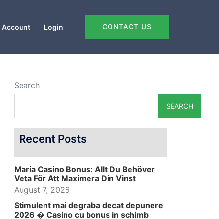
CONTACT US
 Account
Login
Search
SEARCH
Recent Posts
Maria Casino Bonus: Allt Du Behöver
Veta För Att Maximera Din Vinst
August 7, 2026
Stimulent mai degraba decat depunere
2026 � Casino cu bonus in schimb