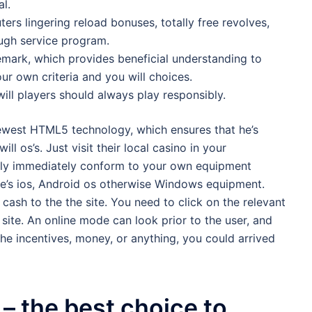
al.
ers lingering reload bonuses, totally free revolves,
ugh service program.
remark, which provides beneficial understanding to
our own criteria and you will choices.
ll players should always play responsibly.
ewest HTML5 technology, which ensures that he’s
ll os’s. Just visit their local casino in your
ally immediately conform to your own equipment
le’s ios, Android os otherwise Windows equipment.
 cash to the the site. You need to click on the relevant
ite. An online mode can look prior to the user, and
 the incentives, money, or anything, you could arrived
– the best choice to