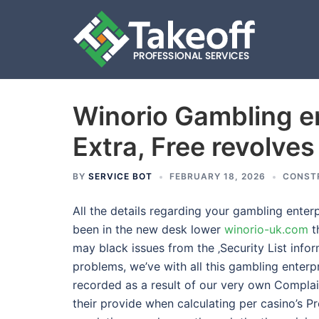
Winorio Gambling e
Skip
to
Extra, Free revolve
content
BY
SERVICE BOT
FEBRUARY 18, 2026
CONST
All the details regarding your gambling enter
been in the new desk lower
winorio-uk.com
th
may black issues from the ‚Security List info
problems, we’ve with all this gambling enterp
recorded as a result of our very own Complai
their provide when calculating per casino’s Pr