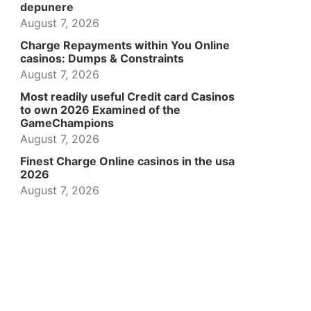
depunere
August 7, 2026
Charge Repayments within You Online
casinos: Dumps & Constraints
August 7, 2026
Most readily useful Credit card Casinos
to own 2026 Examined of the
GameChampions
August 7, 2026
Finest Charge Online casinos in the usa
2026
August 7, 2026