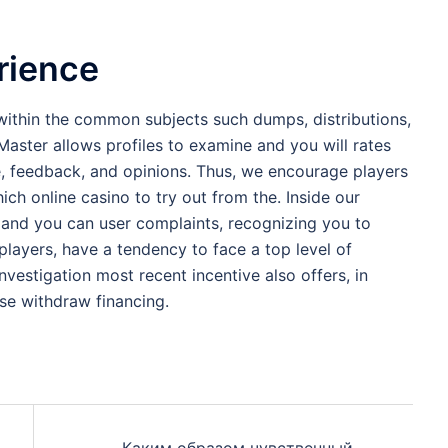
erience
 within the common subjects such dumps, distributions,
ster allows profiles to examine and you will rates
 feedback, and opinions. Thus, we encourage players
ch online casino to try out from the. Inside our
e and you can user complaints, recognizing you to
layers, have a tendency to face a top level of
estigation most recent incentive also offers, in
se withdraw financing.