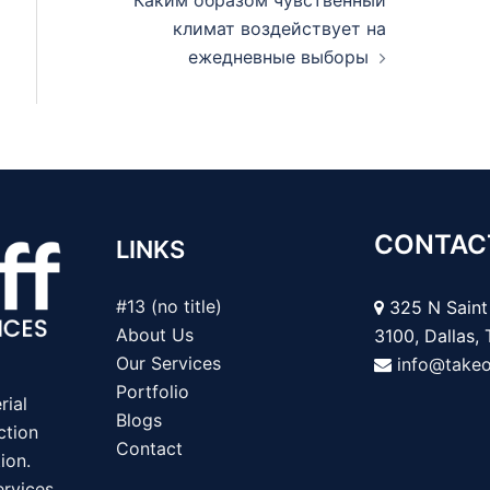
Каким образом чувственный
климат воздействует на
ежедневные выборы
CONTAC
LINKS
#13 (no title)
325 N Saint 
About Us
3100, Dallas,
Our Services
info@take
Portfolio
rial
Blogs
ction
Contact
ion.
rvices,