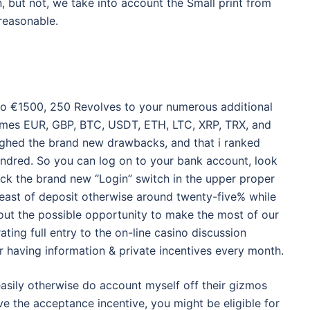
n, but not, we take into account the Small print from
reasonable.
 to €1500, 250 Revolves to your numerous additional
mes EUR, GBP, BTC, USDT, ETH, LTC, XRP, TRX, and
ighed the brand new drawbacks, and that i ranked
ndred. So you can log on to your bank account, look
ick the brand new “Login” switch in the upper proper
reast of deposit otherwise around twenty-five% while
out the possible opportunity to make the most of our
ating full entry to the on-line casino discussion
r having information & private incentives every month.
asily otherwise do account myself off their gizmos
ve the acceptance incentive, you might be eligible for