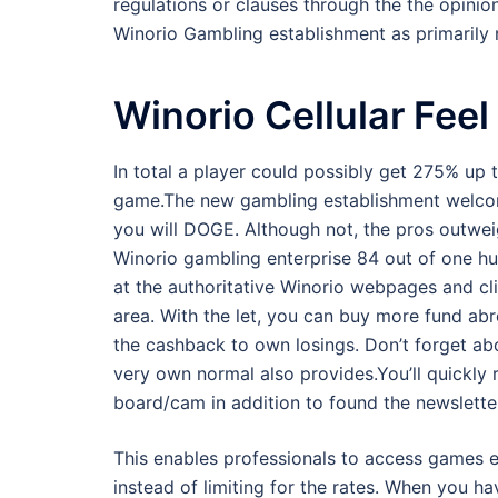
regulations or clauses through the the opinio
Winorio Gambling establishment as primarily 
Winorio Cellular Feel
In total a player could possibly get 275% up
game.The new gambling establishment welco
you will DOGE. Although not, the pros outwe
Winorio gambling enterprise 84 out of one hu
at the authoritative Winorio webpages and cl
area. With the let, you can buy more fund ab
the cashback to own losings. Don’t forget ab
very own normal also provides.You’ll quickly r
board/cam in addition to found the newslette
This enables professionals to access games e
instead of limiting for the rates. When you ha