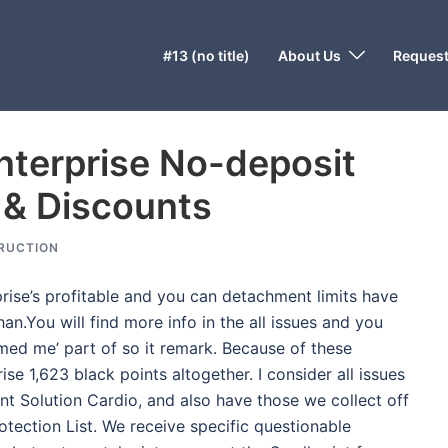
#13 (no title)
About Us
Request
nterprise No-deposit
s & Discounts
RUCTION
prise’s profitable and you can detachment limits have
an.You will find more info in the all issues and you
rmed me’ part of so it remark. Because of these
rise 1,623 black points altogether.
I consider all issues
nt Solution Cardio, and also have those we collect off
otection List. We receive specific questionable