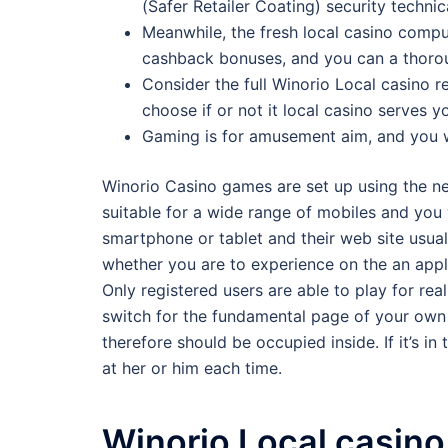
(Safer Retailer Coating) security technic
Meanwhile, the fresh local casino comput
cashback bonuses, and you can a thoro
Consider the full Winorio Local casino 
choose if or not it local casino serves y
Gaming is for amusement aim, and you wi
Winorio Casino games are set up using the n
suitable for a wide range of mobiles and you wi
smartphone or tablet and their web site usu
whether you are to experience on the an app
Only registered users are able to play for real
switch for the fundamental page of your own s
therefore should be occupied inside. If it’s in
at her or him each time.
Winorio Local casino 