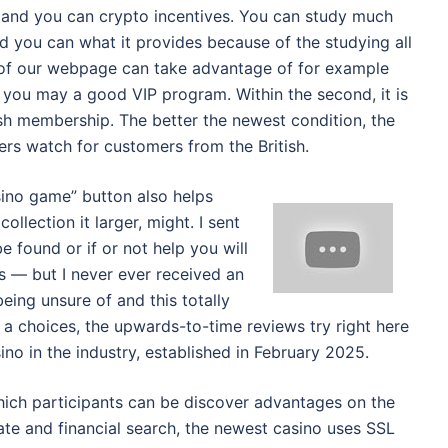
, and you can crypto incentives. You can study much
 you can what it provides because of the studying all
of our webpage can take advantage of for example
you may a good VIP program. Within the second, it is
sh membership. The better the newest condition, the
ers watch for customers from the British.
ino game” button also helps
llection it larger, might. I sent
 found or if or not help you will
s — but I never ever received an
being unsure of and this totally
a choices, the upwards-to-time reviews try right here
ino in the industry, established in February 2025.
which participants can be discover advantages on the
ate and financial search, the newest casino uses SSL