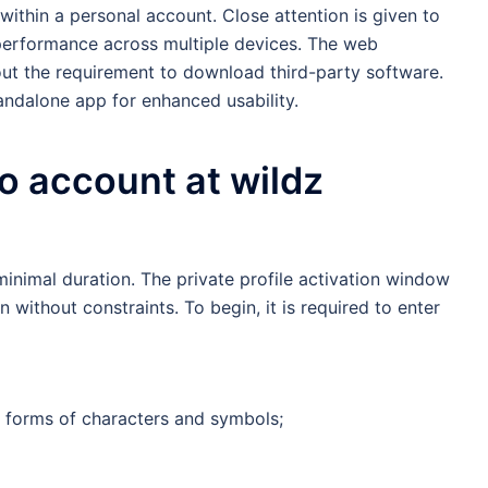
within a personal account. Close attention is given to
performance across multiple devices. The web
out the requirement to download third-party software.
tandalone app for enhanced usability.
o account at wildz
inimal duration. The private profile activation window
without constraints. To begin, it is required to enter
t forms of characters and symbols;