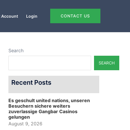
CONTACT US
 Account
Login
Search
SEARCH
Recent Posts
Es geschult united nations, unseren
Besuchern sichere weiters
zuverlassige Gangbar Casinos
gelungen
August 9, 2026