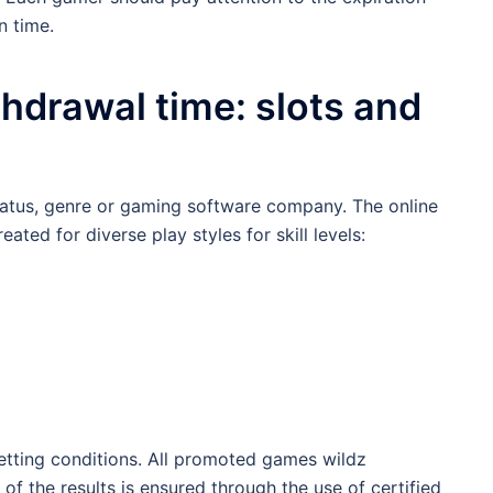
n time.
thdrawal time: slots and
 status, genre or gaming software company. The online
eated for diverse play styles for skill levels:
 betting conditions. All promoted games wildz
of the results is ensured through the use of certified