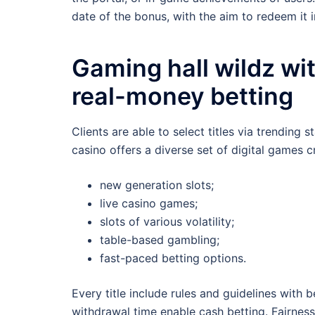
date of the bonus, with the aim to redeem it i
Gaming hall wildz wi
real-money betting
Clients are able to select titles via trending
casino offers a diverse set of digital games cr
new generation slots;
live casino games;
slots of various volatility;
table-based gambling;
fast-paced betting options.
Every title include rules and guidelines with
withdrawal time enable cash betting. Fairness 