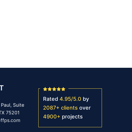
T
Rated
4.95
/
5.0
by
Paul, Suite
2087
+
clients
over
 TX 75201
4900
+
projects
offps.com