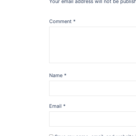
Your email address will not be publis
Comment
*
Name
*
Email
*