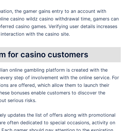
eation, the gamer gains entry to an account with
nline casino wildz casino withdrawal time, gamers can
ferred casino games. Verifying user details increases
 interaction with the casino site.
m for casino customers
lian online gambling platform is created with the
every step of involvement with the online service. For
ons are offered, which allow them to launch their
hese bonuses enable customers to discover the
ut serious risks.
ely updates the list of offers along with promotional
re often dedicated to special occasions, activity on
. Each gamer should pay attention to the expiration