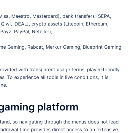
 (Visa, Maestro, Mastercard), bank transfers (SEPA,
Qiwi, iDEAL), crypto assets (Litecoin, Ethereum,
oPayz, PayPal, Neteller);
ime Gaming, Rabcat, Merkur Gaming, Blueprint Gaming,
rovided with transparent usage terms, player-friendly
. To experience all tools in live conditions, it is
ine.
 gaming platform
stand, so navigating through the menus does not lead
withdrawal time provides direct access to an extensive