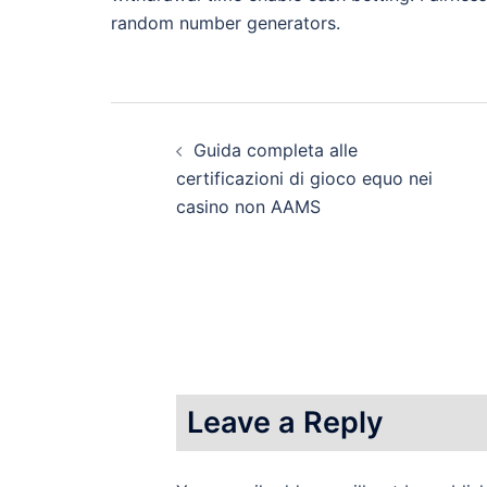
random number generators.
Post
Guida completa alle
navigation
certificazioni di gioco equo nei
casino non AAMS
Leave a Reply