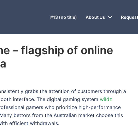
#13 (no title)
About Us
Request
e – flagship of online
ia
onsistently grabs the attention of customers through a
mooth interface. The digital gaming system
wildz
rofessional gamers who prioritize high-performance
. Many bettors from the Australian market choose this
ith efficient withdrawals.