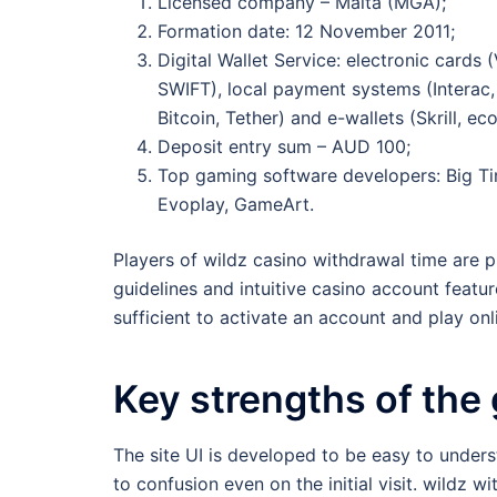
Licensed company – Malta (MGA);
Formation date: 12 November 2011;
Digital Wallet Service: electronic cards
SWIFT), local payment systems (Interac, 
Bitcoin, Tether) and e-wallets (Skrill, ec
Deposit entry sum – AUD 100;
Top gaming software developers: Big T
Evoplay, GameArt.
Players of wildz casino withdrawal time are p
guidelines and intuitive casino account features
sufficient to activate an account and play onl
Key strengths of the
The site UI is developed to be easy to under
to confusion even on the initial visit. wildz 