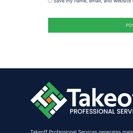
Save my name, email, and website i
Takeoff Professional Services generates mate