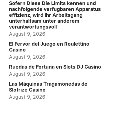
Sofern Diese Die Limits kennen und
nachfolgende verfugbaren Apparatus
effizienz, wird Ihr Arbeitsgang
unterhaltsam unter anderem
verantwortungsvoll
August 9, 2026
El Fervor del Juego en Roulettino
Casino
August 9, 2026
Ruedas de Fortuna en Slots DJ Casino
August 9, 2026
Las Máquinas Tragamonedas de
Slotrize Casino
August 9, 2026