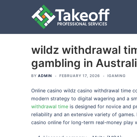
wildz withdrawal tim
Skip
to
gambling in Austral
content
BY
ADMIN
FEBRUARY 17, 2026
IGAMING
Online casino wildz casino withdrawal time c
modern strategy to digital wagering and a s
withdrawal time
is designed for novice and p
reliability and an extensive variety of games
casino online for long-term real-money play w