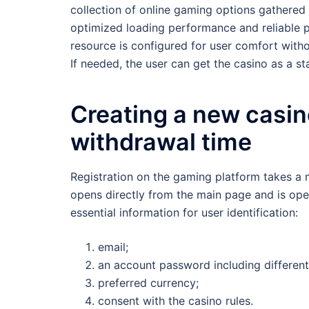
collection of online gaming options gathered 
optimized loading performance and reliable 
resource is configured for user comfort with
If needed, the user can get the casino as a s
Creating a new casin
withdrawal time
Registration on the gaming platform takes a m
opens directly from the main page and is open 
essential information for user identification:
email;
an account password including differen
preferred currency;
consent with the casino rules.