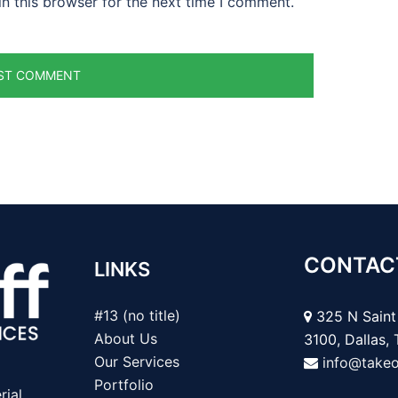
n this browser for the next time I comment.
CONTAC
LINKS
#13 (no title)
325 N Saint 
About Us
3100, Dallas,
Our Services
info@take
Portfolio
rial