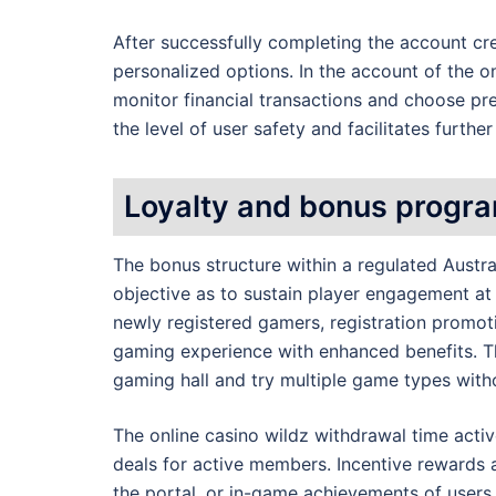
After successfully completing the account cr
personalized options. In the account of the o
monitor financial transactions and choose pre
the level of user safety and facilitates further
Loyalty and bonus progra
The bonus structure within a regulated Austra
objective as to sustain player engagement at 
newly registered gamers, registration promoti
gaming experience with enhanced benefits. T
gaming hall and try multiple game types witho
The online casino wildz withdrawal time activ
deals for active members. Incentive rewards a
the portal, or in-game achievements of users