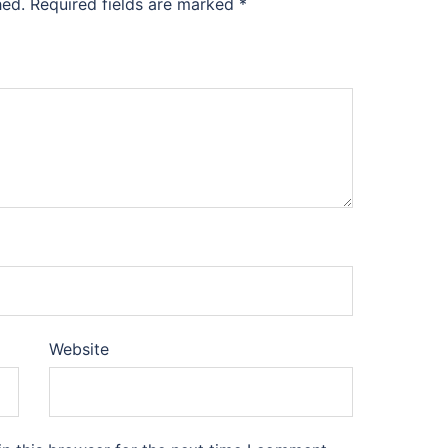
hed.
Required fields are marked
*
Website