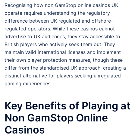
Recognising how non GamStop online casinos UK
operate requires understanding the regulatory
difference between UK-regulated and offshore-
regulated operators. While these casinos cannot
advertise to UK audiences, they stay accessible to
British players who actively seek them out. They
maintain valid international licenses and implement
their own player protection measures, though these
differ from the standardised UK approach, creating a
distinct alternative for players seeking unregulated
gaming experiences.
Key Benefits of Playing at
Non GamStop Online
Casinos