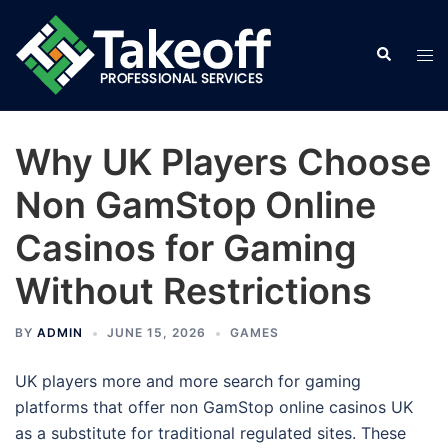
Skip
to
Search
Tog
content
men
Why UK Players Choose
Non GamStop Online
Casinos for Gaming
Without Restrictions
BY
ADMIN
JUNE 15, 2026
GAMES
UK players more and more search for gaming
platforms that offer non GamStop online casinos UK
as a substitute for traditional regulated sites. These