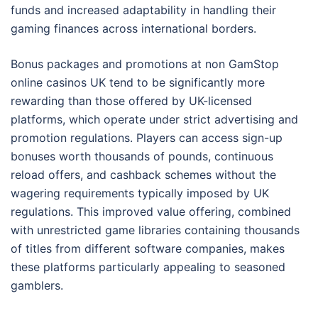
funds and increased adaptability in handling their
gaming finances across international borders.
Bonus packages and promotions at non GamStop
online casinos UK tend to be significantly more
rewarding than those offered by UK-licensed
platforms, which operate under strict advertising and
promotion regulations. Players can access sign-up
bonuses worth thousands of pounds, continuous
reload offers, and cashback schemes without the
wagering requirements typically imposed by UK
regulations. This improved value offering, combined
with unrestricted game libraries containing thousands
of titles from different software companies, makes
these platforms particularly appealing to seasoned
gamblers.