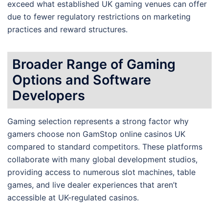
exceed what established UK gaming venues can offer
due to fewer regulatory restrictions on marketing
practices and reward structures.
Broader Range of Gaming
Options and Software
Developers
Gaming selection represents a strong factor why
gamers choose non GamStop online casinos UK
compared to standard competitors. These platforms
collaborate with many global development studios,
providing access to numerous slot machines, table
games, and live dealer experiences that aren’t
accessible at UK-regulated casinos.