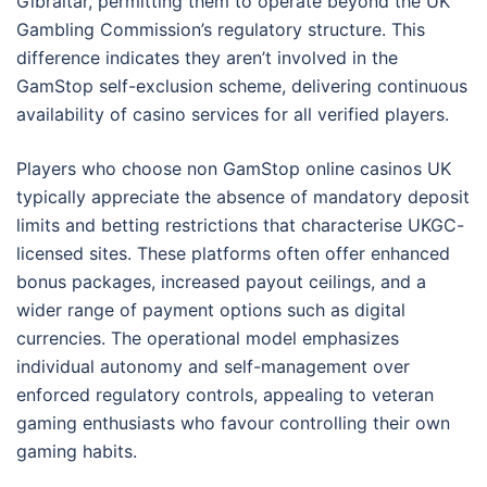
Gibraltar, permitting them to operate beyond the UK
Gambling Commission’s regulatory structure. This
difference indicates they aren’t involved in the
GamStop self-exclusion scheme, delivering continuous
availability of casino services for all verified players.
Players who choose non GamStop online casinos UK
typically appreciate the absence of mandatory deposit
limits and betting restrictions that characterise UKGC-
licensed sites. These platforms often offer enhanced
bonus packages, increased payout ceilings, and a
wider range of payment options such as digital
currencies. The operational model emphasizes
individual autonomy and self-management over
enforced regulatory controls, appealing to veteran
gaming enthusiasts who favour controlling their own
gaming habits.