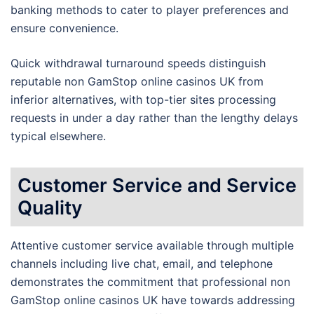
banking methods to cater to player preferences and
ensure convenience.
Quick withdrawal turnaround speeds distinguish
reputable non GamStop online casinos UK from
inferior alternatives, with top-tier sites processing
requests in under a day rather than the lengthy delays
typical elsewhere.
Customer Service and Service
Quality
Attentive customer service available through multiple
channels including live chat, email, and telephone
demonstrates the commitment that professional non
GamStop online casinos UK have towards addressing