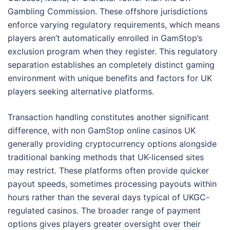
Gambling Commission. These offshore jurisdictions
enforce varying regulatory requirements, which means
players aren’t automatically enrolled in GamStop’s
exclusion program when they register. This regulatory
separation establishes an completely distinct gaming
environment with unique benefits and factors for UK
players seeking alternative platforms.
Transaction handling constitutes another significant
difference, with non GamStop online casinos UK
generally providing cryptocurrency options alongside
traditional banking methods that UK-licensed sites
may restrict. These platforms often provide quicker
payout speeds, sometimes processing payouts within
hours rather than the several days typical of UKGC-
regulated casinos. The broader range of payment
options gives players greater oversight over their