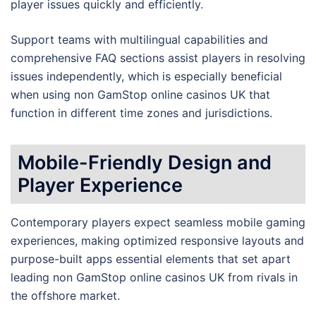
player issues quickly and efficiently.
Support teams with multilingual capabilities and
comprehensive FAQ sections assist players in resolving
issues independently, which is especially beneficial
when using non GamStop online casinos UK that
function in different time zones and jurisdictions.
Mobile-Friendly Design and
Player Experience
Contemporary players expect seamless mobile gaming
experiences, making optimized responsive layouts and
purpose-built apps essential elements that set apart
leading non GamStop online casinos UK from rivals in
the offshore market.