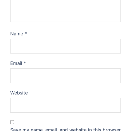
Name
*
Email
*
Website
Save my name, email, and website in this browser