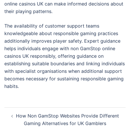
online casinos UK can make informed decisions about
their playing patterns.
The availability of customer support teams
knowledgeable about responsible gaming practices
additionally improves player safety. Expert guidance
helps individuals engage with non GamStop online
casinos UK responsibly, offering guidance on
establishing suitable boundaries and linking individuals
with specialist organisations when additional support
becomes necessary for sustaining responsible gaming
habits.
Post
How Non GamStop Websites Provide Different
navigation
Gaming Alternatives for UK Gamblers