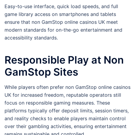
Easy-to-use interface, quick load speeds, and full
game library access on smartphones and tablets
ensure that non GamStop online casinos UK meet
modern standards for on-the-go entertainment and
accessibility standards.
Responsible Play at Non
GamStop Sites
While players often prefer non GamStop online casinos
UK for increased freedom, reputable operators still
focus on responsible gaming measures. These
platforms typically offer deposit limits, session timers,
and reality checks to enable players maintain control
over their gambling activities, ensuring entertainment
remains sustainable and controlled.