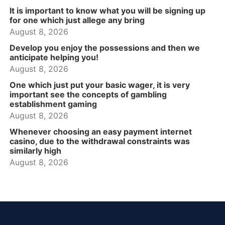
It is important to know what you will be signing up
for one which just allege any bring
August 8, 2026
Develop you enjoy the possessions and then we
anticipate helping you!
August 8, 2026
One which just put your basic wager, it is very
important see the concepts of gambling
establishment gaming
August 8, 2026
Whenever choosing an easy payment internet
casino, due to the withdrawal constraints was
similarly high
August 8, 2026