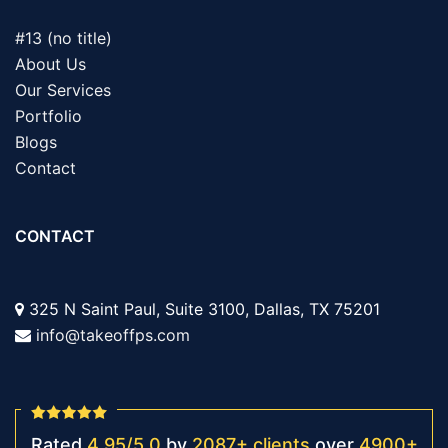
#13 (no title)
About Us
Our Services
Portfolio
Blogs
Contact
CONTACT
325 N Saint Paul, Suite 3100, Dallas, TX 75201
info@takeoffps.com
Rated
4.95
/
5.0
by
2087
+
clients
over
4900
+