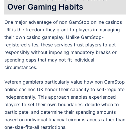
Over Gaming Habits
One major advantage of non GamStop online casinos
UK is the freedom they grant to players in managing
their own casino gameplay. Unlike GamStop-
registered sites, these services trust players to act
responsibly without imposing mandatory breaks or
spending caps that may not fit individual
circumstances.
Veteran gamblers particularly value how non GamStop
online casinos UK honor their capacity to self-regulate
independently. This approach enables experienced
players to set their own boundaries, decide when to
participate, and determine their spending amounts
based on individual financial circumstances rather than
one-size-fits-all restrictions.