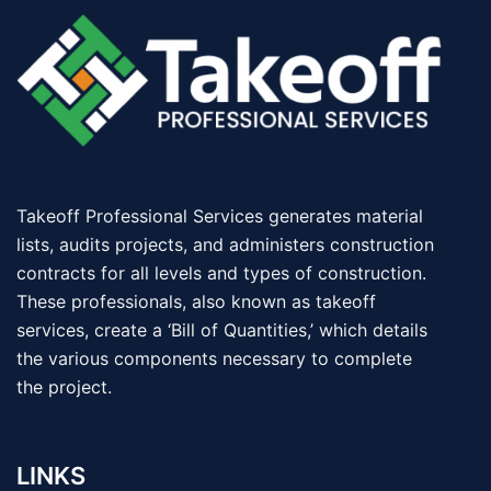
Takeoff Professional Services generates material
lists, audits projects, and administers construction
contracts for all levels and types of construction.
These professionals, also known as takeoff
services, create a ‘Bill of Quantities,’ which details
the various components necessary to complete
the project.
LINKS