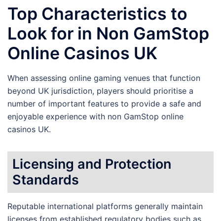
Top Characteristics to
Look for in Non GamStop
Online Casinos UK
When assessing online gaming venues that function
beyond UK jurisdiction, players should prioritise a
number of important features to provide a safe and
enjoyable experience with non GamStop online
casinos UK.
Licensing and Protection
Standards
Reputable international platforms generally maintain
licenses from established regulatory bodies such as