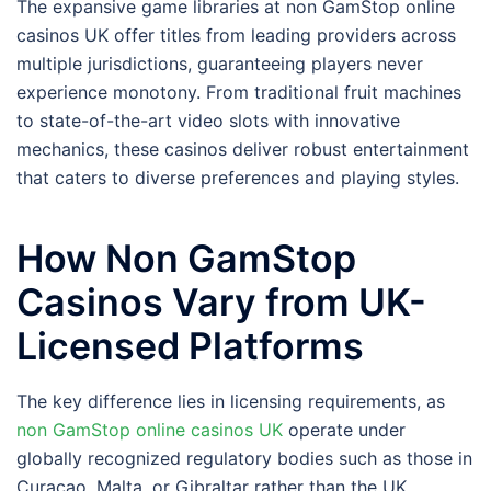
The expansive game libraries at non GamStop online
casinos UK offer titles from leading providers across
multiple jurisdictions, guaranteeing players never
experience monotony. From traditional fruit machines
to state-of-the-art video slots with innovative
mechanics, these casinos deliver robust entertainment
that caters to diverse preferences and playing styles.
How Non GamStop
Casinos Vary from UK-
Licensed Platforms
The key difference lies in licensing requirements, as
non GamStop online casinos UK
operate under
globally recognized regulatory bodies such as those in
Curacao, Malta, or Gibraltar rather than the UK