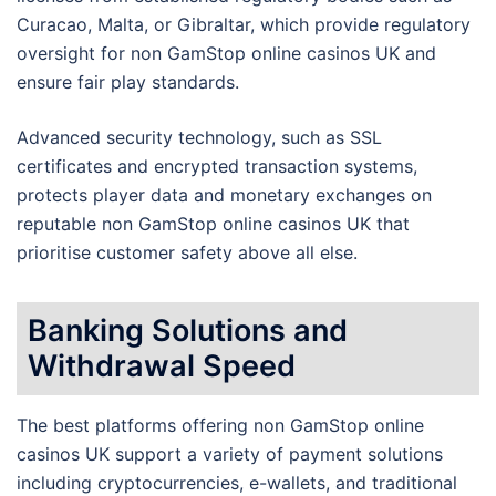
Curacao, Malta, or Gibraltar, which provide regulatory
oversight for non GamStop online casinos UK and
ensure fair play standards.
Advanced security technology, such as SSL
certificates and encrypted transaction systems,
protects player data and monetary exchanges on
reputable non GamStop online casinos UK that
prioritise customer safety above all else.
Banking Solutions and
Withdrawal Speed
The best platforms offering non GamStop online
casinos UK support a variety of payment solutions
including cryptocurrencies, e-wallets, and traditional