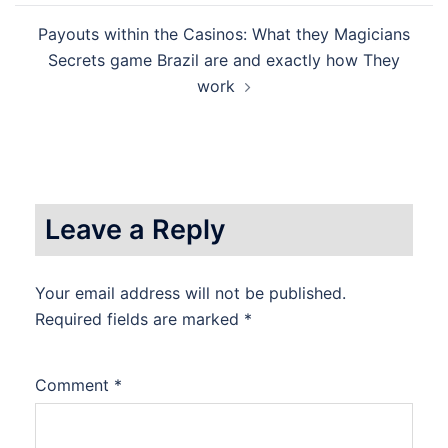
Payouts within the Casinos: What they Magicians
Secrets game Brazil are and exactly how They
work
Leave a Reply
Your email address will not be published.
Required fields are marked
*
Comment
*