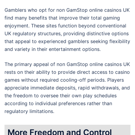
Gamblers who opt for non GamStop online casinos UK
find many benefits that improve their total gaming
enjoyment. These sites function beyond conventional
UK regulatory structures, providing distinctive options
that appeal to experienced gamblers seeking flexibility
and variety in their entertainment options.
The primary appeal of non GamStop online casinos UK
rests on their ability to provide direct access to casino
games without required cooling-off periods. Players
appreciate immediate deposits, rapid withdrawals, and
the freedom to oversee their own play schedules
according to individual preferences rather than
regulatory limitations.
More Freedom and Control