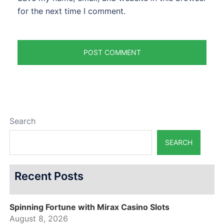
for the next time I comment.
Search
SEARCH
Recent Posts
Spinning Fortune with Mirax Casino Slots
August 8, 2026