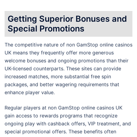
Getting Superior Bonuses and
Special Promotions
The competitive nature of non GamStop online casinos
UK means they frequently offer more generous
welcome bonuses and ongoing promotions than their
UK-licensed counterparts. These sites can provide
increased matches, more substantial free spin
packages, and better wagering requirements that
enhance player value.
Regular players at non GamStop online casinos UK
gain access to rewards programs that recognize
ongoing play with cashback offers, VIP treatment, and
special promotional offers. These benefits often