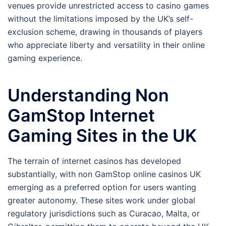
venues provide unrestricted access to casino games
without the limitations imposed by the UK’s self-
exclusion scheme, drawing in thousands of players
who appreciate liberty and versatility in their online
gaming experience.
Understanding Non
GamStop Internet
Gaming Sites in the UK
The terrain of internet casinos has developed
substantially, with non GamStop online casinos UK
emerging as a preferred option for users wanting
greater autonomy. These sites work under global
regulatory jurisdictions such as Curacao, Malta, or