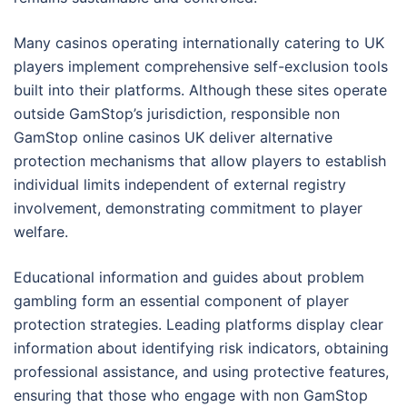
Many casinos operating internationally catering to UK
players implement comprehensive self-exclusion tools
built into their platforms. Although these sites operate
outside GamStop’s jurisdiction, responsible non
GamStop online casinos UK deliver alternative
protection mechanisms that allow players to establish
individual limits independent of external registry
involvement, demonstrating commitment to player
welfare.
Educational information and guides about problem
gambling form an essential component of player
protection strategies. Leading platforms display clear
information about identifying risk indicators, obtaining
professional assistance, and using protective features,
ensuring that those who engage with non GamStop