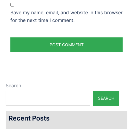
Save my name, email, and website in this browser
for the next time I comment.
Search
SEARCH
Recent Posts