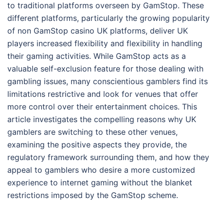
to traditional platforms overseen by GamStop. These
different platforms, particularly the growing popularity
of non GamStop casino UK platforms, deliver UK
players increased flexibility and flexibility in handling
their gaming activities. While GamStop acts as a
valuable self-exclusion feature for those dealing with
gambling issues, many conscientious gamblers find its
limitations restrictive and look for venues that offer
more control over their entertainment choices. This
article investigates the compelling reasons why UK
gamblers are switching to these other venues,
examining the positive aspects they provide, the
regulatory framework surrounding them, and how they
appeal to gamblers who desire a more customized
experience to internet gaming without the blanket
restrictions imposed by the GamStop scheme.