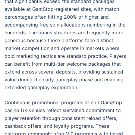
that significantly exceed the standard packages
available at GamStop-registered sites, with match
percentages often hitting 200% or higher and
accompanying free spin allocations numbering in the
hundreds. The bonus structures are frequently more
generous because these platforms face distinct
market competition and operate in markets where
bold marketing tactics are standard practice. Players
can benefit from multi-tier welcome packages that
extend across several deposits, providing sustained
value during the early gameplay phase and enabling
extended gameplay exploration.
Continuous promotional programs at non GamStop
casino UK venues reflect sustained commitment to
player retention through consistent reload offers,
cashback offers, and loyalty programs. These
platforms commonly offer VIP programs with tiered