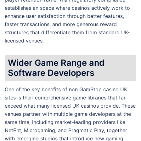
establishes an space where casinos actively work to
enhance user satisfaction through better features,
faster transactions, and more generous reward
structures that differentiate them from standard UK-
licensed venues.
Wider Game Range and
Software Developers
One of the key benefits of non GamStop casino UK
sites is their comprehensive game libraries that far
exceed what many licensed UK casinos provide. These
venues partner with multiple game developers at the
same time, including market-leading providers like
NetEnt, Microgaming, and Pragmatic Play, together
with emerging studios that introduce new gaming