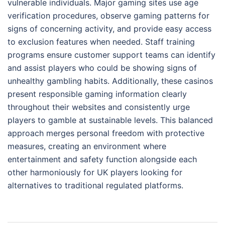
vulnerable individuals. Major gaming sites use age
verification procedures, observe gaming patterns for
signs of concerning activity, and provide easy access
to exclusion features when needed. Staff training
programs ensure customer support teams can identify
and assist players who could be showing signs of
unhealthy gambling habits. Additionally, these casinos
present responsible gaming information clearly
throughout their websites and consistently urge
players to gamble at sustainable levels. This balanced
approach merges personal freedom with protective
measures, creating an environment where
entertainment and safety function alongside each
other harmoniously for UK players looking for
alternatives to traditional regulated platforms.