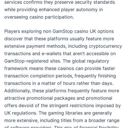
services confirms they preserve security standards
while providing enhanced player autonomy in
overseeing casino participation.
Players exploring non GamStop casino UK options
discover that these platforms usually feature more
extensive payment methods, including cryptocurrency
transactions and e-wallets that aren’t accessible on
GamStop-registered sites. The global regulatory
framework means these casinos can provide faster
transaction completion periods, frequently finishing
transactions in a matter of hours rather than days.
Additionally, these platforms frequently feature more
attractive promotional packages and promotional
offers devoid of the stringent restrictions imposed by
UK regulations. The gaming libraries are generally
more extensive, including titles from a broader range
of software providers. This mix of financial flexibility