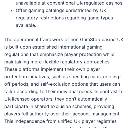
unavailable at conventional UK-regulated casinos.
Offer gaming catalogs unrestricted by UK
regulatory restrictions regarding game types
available.
The operational framework of non GamStop casino UK
is built upon established international gaming
regulations that emphasize player protection while
maintaining more flexible regulatory approaches.
These platforms implement their own player
protection initiatives, such as spending caps, cooling-
off periods, and self-exclusion options that users can
tailor according to their individual needs. In contrast to
UK-licensed operators, they don’t automatically
participate in shared exclusion schemes, providing
players full authority over their account management.
This independence from unified UK player registries