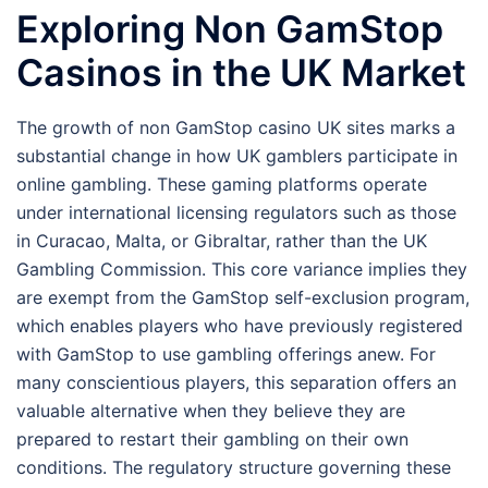
Exploring Non GamStop
Casinos in the UK Market
The growth of non GamStop casino UK sites marks a
substantial change in how UK gamblers participate in
online gambling. These gaming platforms operate
under international licensing regulators such as those
in Curacao, Malta, or Gibraltar, rather than the UK
Gambling Commission. This core variance implies they
are exempt from the GamStop self-exclusion program,
which enables players who have previously registered
with GamStop to use gambling offerings anew. For
many conscientious players, this separation offers an
valuable alternative when they believe they are
prepared to restart their gambling on their own
conditions. The regulatory structure governing these