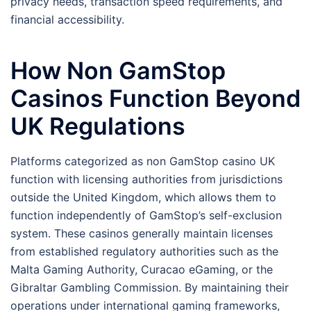
privacy needs, transaction speed requirements, and
financial accessibility.
How Non GamStop
Casinos Function Beyond
UK Regulations
Platforms categorized as non GamStop casino UK
function with licensing authorities from jurisdictions
outside the United Kingdom, which allows them to
function independently of GamStop’s self-exclusion
system. These casinos generally maintain licenses
from established regulatory authorities such as the
Malta Gaming Authority, Curacao eGaming, or the
Gibraltar Gambling Commission. By maintaining their
operations under international gaming frameworks,