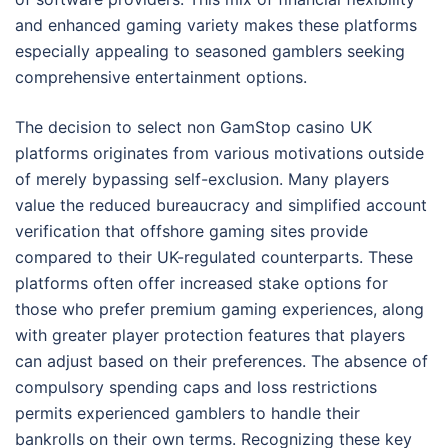
and enhanced gaming variety makes these platforms
especially appealing to seasoned gamblers seeking
comprehensive entertainment options.
The decision to select non GamStop casino UK
platforms originates from various motivations outside
of merely bypassing self-exclusion. Many players
value the reduced bureaucracy and simplified account
verification that offshore gaming sites provide
compared to their UK-regulated counterparts. These
platforms often offer increased stake options for
those who prefer premium gaming experiences, along
with greater player protection features that players
can adjust based on their preferences. The absence of
compulsory spending caps and loss restrictions
permits experienced gamblers to handle their
bankrolls on their own terms. Recognizing these key