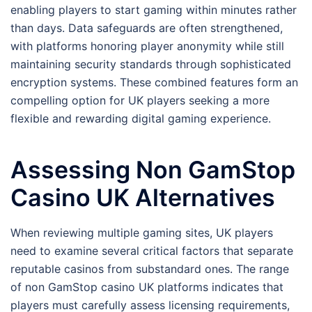
enabling players to start gaming within minutes rather
than days. Data safeguards are often strengthened,
with platforms honoring player anonymity while still
maintaining security standards through sophisticated
encryption systems. These combined features form an
compelling option for UK players seeking a more
flexible and rewarding digital gaming experience.
Assessing Non GamStop
Casino UK Alternatives
When reviewing multiple gaming sites, UK players
need to examine several critical factors that separate
reputable casinos from substandard ones. The range
of non GamStop casino UK platforms indicates that
players must carefully assess licensing requirements,