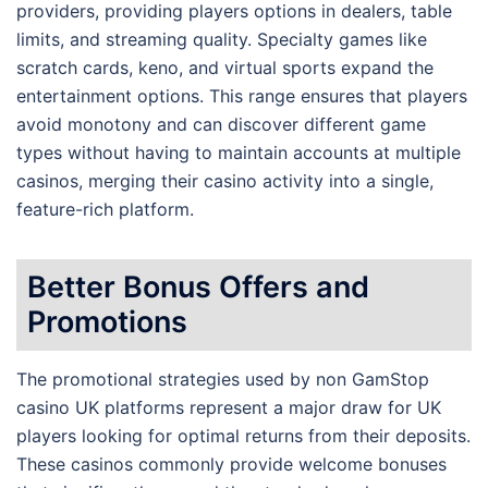
providers, providing players options in dealers, table
limits, and streaming quality. Specialty games like
scratch cards, keno, and virtual sports expand the
entertainment options. This range ensures that players
avoid monotony and can discover different game
types without having to maintain accounts at multiple
casinos, merging their casino activity into a single,
feature-rich platform.
Better Bonus Offers and
Promotions
The promotional strategies used by non GamStop
casino UK platforms represent a major draw for UK
players looking for optimal returns from their deposits.
These casinos commonly provide welcome bonuses