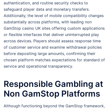
authentication, and routine security checks to
safeguard player data and monetary transfers.
Additionally, the level of mobile compatibility changes
substantially across platforms, with leading non
GamStop casino UK sites offering custom applications
or flexible interfaces that deliver uninterrupted play
across devices. Players should assess response time
of customer service and examine withdrawal policies
before depositing large amounts, confirming their
chosen platform matches expectations for standard of
service and operational transparency.
Responsible Gambling at
Non GamStop Platforms
Although functioning beyond the GamStop framework,