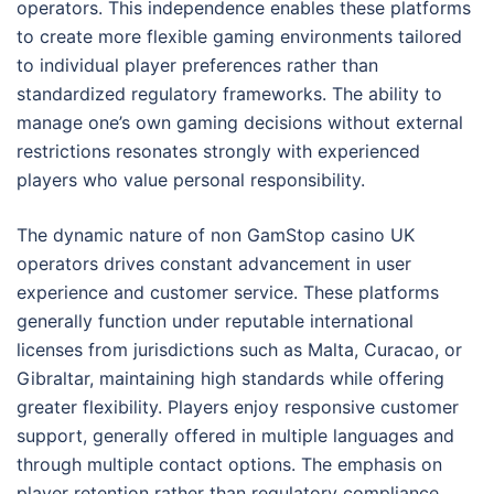
operators. This independence enables these platforms
to create more flexible gaming environments tailored
to individual player preferences rather than
standardized regulatory frameworks. The ability to
manage one’s own gaming decisions without external
restrictions resonates strongly with experienced
players who value personal responsibility.
The dynamic nature of non GamStop casino UK
operators drives constant advancement in user
experience and customer service. These platforms
generally function under reputable international
licenses from jurisdictions such as Malta, Curacao, or
Gibraltar, maintaining high standards while offering
greater flexibility. Players enjoy responsive customer
support, generally offered in multiple languages and
through multiple contact options. The emphasis on
player retention rather than regulatory compliance