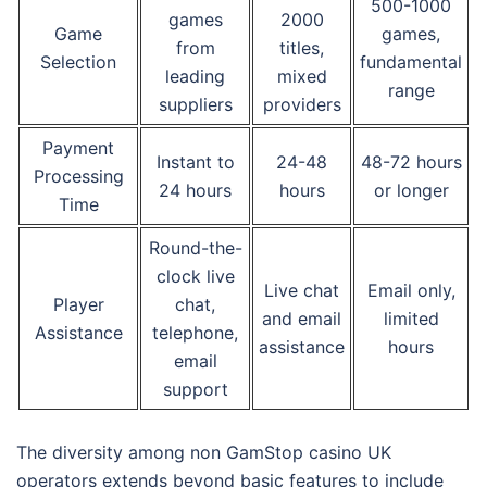
500-1000
games
2000
Game
games,
from
titles,
Selection
fundamental
leading
mixed
range
suppliers
providers
Payment
Instant to
24-48
48-72 hours
Processing
24 hours
hours
or longer
Time
Round-the-
clock live
Live chat
Email only,
Player
chat,
and email
limited
Assistance
telephone,
assistance
hours
email
support
The diversity among non GamStop casino UK
operators extends beyond basic features to include