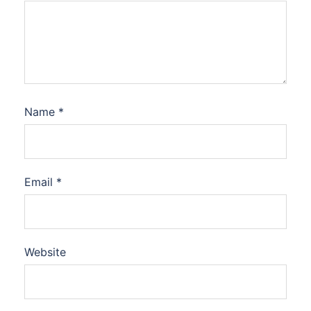
Name
*
Email
*
Website