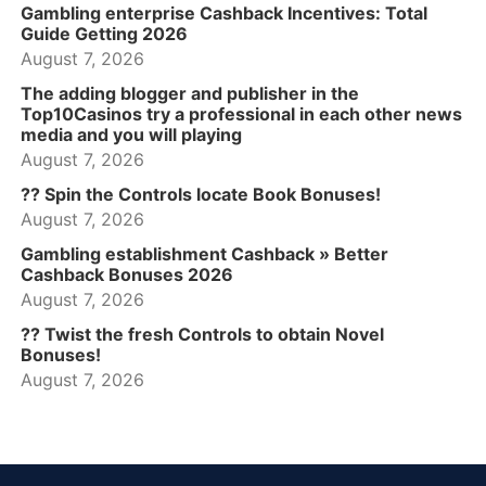
Gambling enterprise Cashback Incentives: Total
Guide Getting 2026
August 7, 2026
The adding blogger and publisher in the
Top10Casinos try a professional in each other news
media and you will playing
August 7, 2026
?? Spin the Controls locate Book Bonuses!
August 7, 2026
Gambling establishment Cashback » Better
Cashback Bonuses 2026
August 7, 2026
?? Twist the fresh Controls to obtain Novel
Bonuses!
August 7, 2026