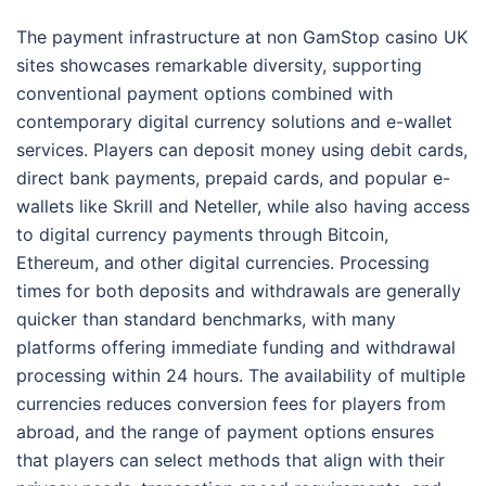
The payment infrastructure at non GamStop casino UK
sites showcases remarkable diversity, supporting
conventional payment options combined with
contemporary digital currency solutions and e-wallet
services. Players can deposit money using debit cards,
direct bank payments, prepaid cards, and popular e-
wallets like Skrill and Neteller, while also having access
to digital currency payments through Bitcoin,
Ethereum, and other digital currencies. Processing
times for both deposits and withdrawals are generally
quicker than standard benchmarks, with many
platforms offering immediate funding and withdrawal
processing within 24 hours. The availability of multiple
currencies reduces conversion fees for players from
abroad, and the range of payment options ensures
that players can select methods that align with their