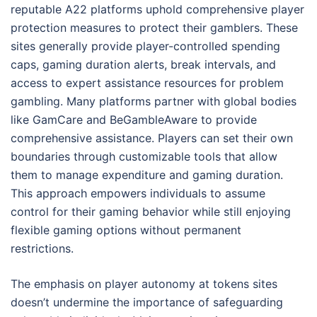
reputable A22 platforms uphold comprehensive player
protection measures to protect their gamblers. These
sites generally provide player-controlled spending
caps, gaming duration alerts, break intervals, and
access to expert assistance resources for problem
gambling. Many platforms partner with global bodies
like GamCare and BeGambleAware to provide
comprehensive assistance. Players can set their own
boundaries through customizable tools that allow
them to manage expenditure and gaming duration.
This approach empowers individuals to assume
control for their gaming behavior while still enjoying
flexible gaming options without permanent
restrictions.
The emphasis on player autonomy at tokens sites
doesn’t undermine the importance of safeguarding