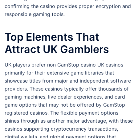
confirming the casino provides proper encryption and
responsible gaming tools.
Top Elements That
Attract UK Gamblers
UK players prefer non GamStop casino UK casinos
primarily for their extensive game libraries that
showcase titles from major and independent software
providers. These casinos typically offer thousands of
gaming machines, live dealer experiences, and card
game options that may not be offered by GamStop-
registered casinos. The flexible payment options
shines through as another major advantage, with these
casinos supporting cryptocurrency transactions,
digital wallets, and global payment options that