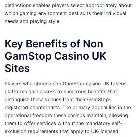
distinctions enables players select appropriately about
which gaming environment best suits their individual
needs and playing style.
Key Benefits of Non
GamStop Casino UK
Sites
Players who choose non GamStop casino UK|tokens
platforms gain access to numerous benefits that
distinguish these venues from their GamStop-
registered counterparts. The primary appeal lies in the
operational freedom these casinos maintain, allowing
them to offer services without the mandatory self-
exclusion requirements that apply to UK-licensed