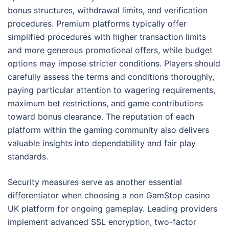
bonus structures, withdrawal limits, and verification
procedures. Premium platforms typically offer
simplified procedures with higher transaction limits
and more generous promotional offers, while budget
options may impose stricter conditions. Players should
carefully assess the terms and conditions thoroughly,
paying particular attention to wagering requirements,
maximum bet restrictions, and game contributions
toward bonus clearance. The reputation of each
platform within the gaming community also delivers
valuable insights into dependability and fair play
standards.
Security measures serve as another essential
differentiator when choosing a non GamStop casino
UK platform for ongoing gameplay. Leading providers
implement advanced SSL encryption, two-factor