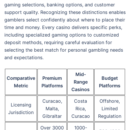
gaming selections, banking options, and customer
support quality. Recognizing these distinctions enables
gamblers select confidently about where to place their
time and money. Every casino delivers specific perks,
including specialized gaming options to customized
deposit methods, requiring careful evaluation for
selecting the best match for personal gambling needs
and expectations.
Mid-
Comparative
Premium
Budget
Range
Metric
Platforms
Platforms
Casinos
Curacao,
Costa
Offshore,
Licensing
Malta,
Rica,
Limited
Jurisdiction
Gibraltar
Curacao
Regulation
Over 3000
1000-