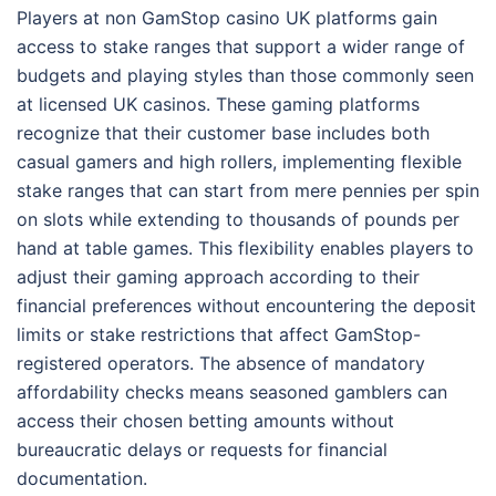
Players at non GamStop casino UK platforms gain
access to stake ranges that support a wider range of
budgets and playing styles than those commonly seen
at licensed UK casinos. These gaming platforms
recognize that their customer base includes both
casual gamers and high rollers, implementing flexible
stake ranges that can start from mere pennies per spin
on slots while extending to thousands of pounds per
hand at table games. This flexibility enables players to
adjust their gaming approach according to their
financial preferences without encountering the deposit
limits or stake restrictions that affect GamStop-
registered operators. The absence of mandatory
affordability checks means seasoned gamblers can
access their chosen betting amounts without
bureaucratic delays or requests for financial
documentation.