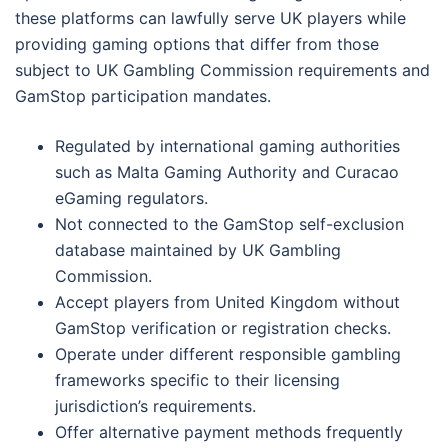
these platforms can lawfully serve UK players while
providing gaming options that differ from those
subject to UK Gambling Commission requirements and
GamStop participation mandates.
Regulated by international gaming authorities
such as Malta Gaming Authority and Curacao
eGaming regulators.
Not connected to the GamStop self-exclusion
database maintained by UK Gambling
Commission.
Accept players from United Kingdom without
GamStop verification or registration checks.
Operate under different responsible gambling
frameworks specific to their licensing
jurisdiction’s requirements.
Offer alternative payment methods frequently