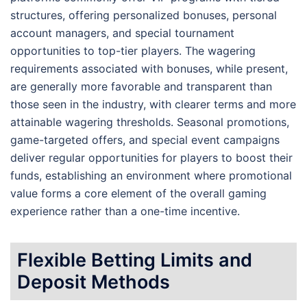
structures, offering personalized bonuses, personal
account managers, and special tournament
opportunities to top-tier players. The wagering
requirements associated with bonuses, while present,
are generally more favorable and transparent than
those seen in the industry, with clearer terms and more
attainable wagering thresholds. Seasonal promotions,
game-targeted offers, and special event campaigns
deliver regular opportunities for players to boost their
funds, establishing an environment where promotional
value forms a core element of the overall gaming
experience rather than a one-time incentive.
Flexible Betting Limits and
Deposit Methods