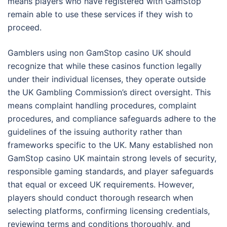
means players who have registered with GamStop
remain able to use these services if they wish to
proceed.
Gamblers using non GamStop casino UK should
recognize that while these casinos function legally
under their individual licenses, they operate outside
the UK Gambling Commission’s direct oversight. This
means complaint handling procedures, complaint
procedures, and compliance safeguards adhere to the
guidelines of the issuing authority rather than
frameworks specific to the UK. Many established non
GamStop casino UK maintain strong levels of security,
responsible gaming standards, and player safeguards
that equal or exceed UK requirements. However,
players should conduct thorough research when
selecting platforms, confirming licensing credentials,
reviewing terms and conditions thoroughly, and