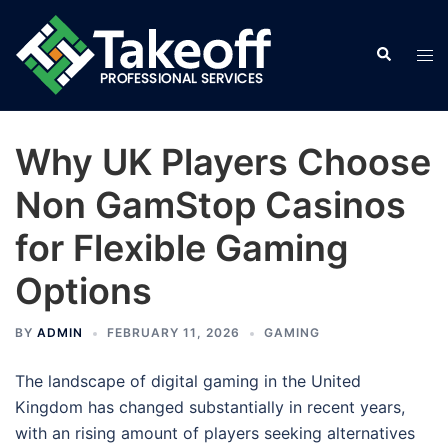
Skip
to
Search
Tog
content
men
Why UK Players Choose
Non GamStop Casinos
for Flexible Gaming
Options
BY
ADMIN
FEBRUARY 11, 2026
GAMING
The landscape of digital gaming in the United
Kingdom has changed substantially in recent years,
with an rising amount of players seeking alternatives