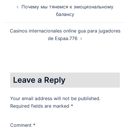
Post
Почему мы тянемся к эмоциональному
navigation
балансу
Casinos internacionales online gua para jugadores
de Espaa.776
Leave a Reply
Your email address will not be published.
Required fields are marked
*
Comment
*