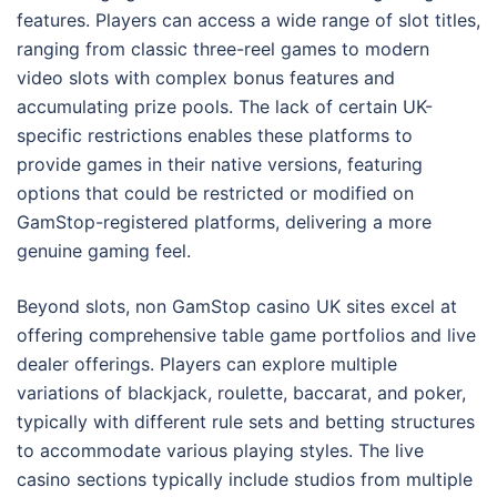
features. Players can access a wide range of slot titles,
ranging from classic three-reel games to modern
video slots with complex bonus features and
accumulating prize pools. The lack of certain UK-
specific restrictions enables these platforms to
provide games in their native versions, featuring
options that could be restricted or modified on
GamStop-registered platforms, delivering a more
genuine gaming feel.
Beyond slots, non GamStop casino UK sites excel at
offering comprehensive table game portfolios and live
dealer offerings. Players can explore multiple
variations of blackjack, roulette, baccarat, and poker,
typically with different rule sets and betting structures
to accommodate various playing styles. The live
casino sections typically include studios from multiple