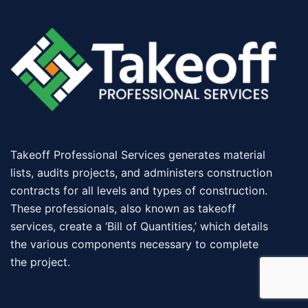
Takeoff Professional Services generates material
lists, audits projects, and administers construction
contracts for all levels and types of construction.
These professionals, also known as takeoff
services, create a ‘Bill of Quantities,’ which details
the various components necessary to complete
the project.