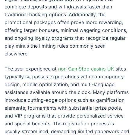
complete deposits and withdrawals faster than
traditional banking options. Additionally, the
promotional packages often prove more rewarding,
offering larger bonuses, minimal wagering conditions,
and ongoing loyalty programs that recognize regular
play minus the limiting rules commonly seen
elsewhere.
The user experience at
non GamStop casino UK
sites
typically surpasses expectations with contemporary
design, mobile optimization, and multi-language
assistance available around the clock. Many platforms
introduce cutting-edge options such as gamification
elements, tournaments with substantial prize pools,
and VIP programs that provide personalized service
and special benefits. The registration process is
usually streamlined, demanding limited paperwork and