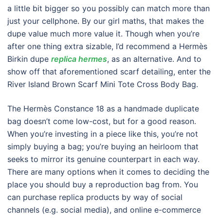
a little bit bigger so you possibly can match more than
just your cellphone. By our girl maths, that makes the
dupe value much more value it. Though when you’re
after one thing extra sizable, I’d recommend a Hermès
Birkin dupe
replica hermes
, as an alternative. And to
show off that aforementioned scarf detailing, enter the
River Island Brown Scarf Mini Tote Cross Body Bag.
The Hermès Constance 18 as a handmade duplicate
bag doesn’t come low-cost, but for a good reason.
When you’re investing in a piece like this, you’re not
simply buying a bag; you’re buying an heirloom that
seeks to mirror its genuine counterpart in each way.
There are many options when it comes to deciding the
place you should buy a reproduction bag from. You
can purchase replica products by way of social
channels (e.g. social media), and online e-commerce