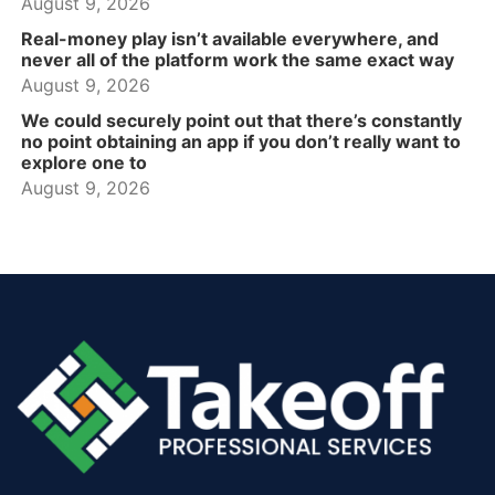
August 9, 2026
Real-money play isn’t available everywhere, and
never all of the platform work the same exact way
August 9, 2026
We could securely point out that there’s constantly
no point obtaining an app if you don’t really want to
explore one to
August 9, 2026