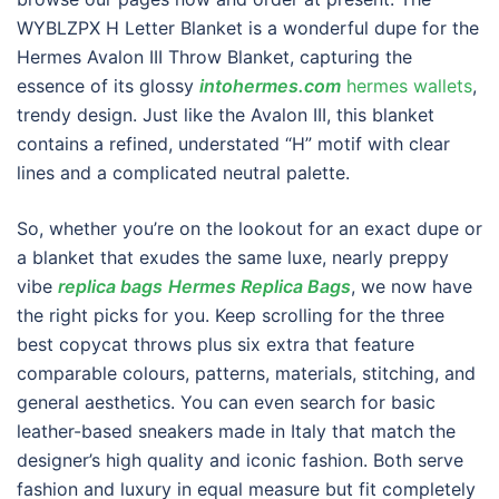
WYBLZPX H Letter Blanket is a wonderful dupe for the
Hermes Avalon III Throw Blanket, capturing the
essence of its glossy
intohermes.com
hermes wallets
,
trendy design. Just like the Avalon III, this blanket
contains a refined, understated “H” motif with clear
lines and a complicated neutral palette.
So, whether you’re on the lookout for an exact dupe or
a blanket that exudes the same luxe, nearly preppy
vibe
replica bags
Hermes Replica Bags
, we now have
the right picks for you. Keep scrolling for the three
best copycat throws plus six extra that feature
comparable colours, patterns, materials, stitching, and
general aesthetics. You can even search for basic
leather-based sneakers made in Italy that match the
designer’s high quality and iconic fashion. Both serve
fashion and luxury in equal measure but fit completely