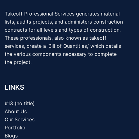
Takeoff Professional Services generates material
lists, audits projects, and administers construction
contracts for all levels and types of construction.
These professionals, also known as takeoff
services, create a ‘Bill of Quantities,’ which details
the various components necessary to complete
the project.
LINKS
#13 (no title)
About Us
Our Services
Portfolio
Blogs