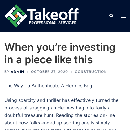
Skip
to
Search
Tog
content
men
When you’re investing
in a piece like this
BY
ADMIN
OCTOBER 27, 2020
CONSTRUCTION
The Way To Authenticate A Hermès Bag
Using scarcity and thriller has effectively turned the
process of snagging an Hermès bag into fairly a
doubtful treasure hunt. Reading the stories on-line
about how folks ended up scoring one is simply