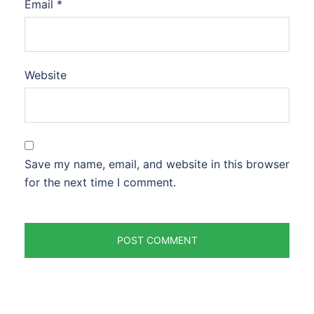
Email
*
Website
Save my name, email, and website in this browser
for the next time I comment.