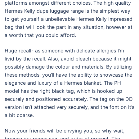
platforms amongst different choices. The high quality
Hermes Kelly dupe luggage range is the simplest way
to get yourself a unbelievable Hermes Kelly impressed
bag that will look the part in any situation, however at
a worth that you could afford.
Huge recall- as someone with delicate allergies I’m
livid by the recall. Also, avoid bleach because it might
possibly damage the colour and materials. By utilizing
these methods, you’ll have the ability to showcase the
elegance and luxury of a Hermes blanket. The PH
model has the right black tag, which is hooked up
securely and positioned accurately. The tag on the DD
version isn’t attached very securely, and the font on it’s
a bit coarse.
Now your friends will be envying you, so why wait,
browse our pages now and order at present. The