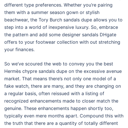
different type preferences. Whether you’re pairing
them with a summer season gown or stylish
beachwear, the Tory Burch sandals dupe allows you to
step into a world of inexpensive luxury. So, embrace
the pattern and add some designer sandals DHgate
offers to your footwear collection with out stretching
your finances.
So we’ve scoured the web to convey you the best
Hermès chypre sandals dupe on the excessive avenue
market. That means there’s not only one model of a
fake watch, there are many, and they are changing on
a regular basis, often reissued with a listing of
recognized enhancements made to closer match the
genuine. These enhancements happen shortly too,
typically even mere months apart. Compound this with
the truth that there are a quantity of totally different