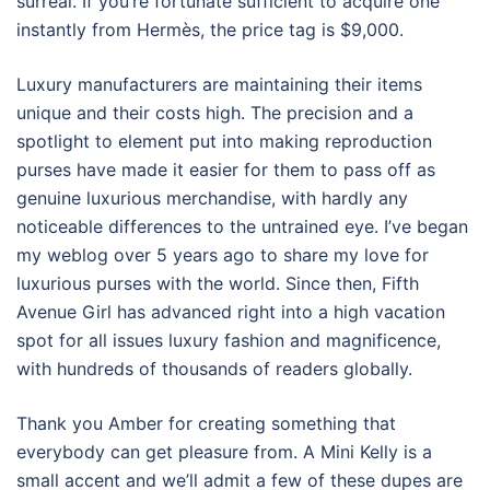
surreal. If you’re fortunate sufficient to acquire one
instantly from Hermès, the price tag is $9,000.
Luxury manufacturers are maintaining their items
unique and their costs high. The precision and a
spotlight to element put into making reproduction
purses have made it easier for them to pass off as
genuine luxurious merchandise, with hardly any
noticeable differences to the untrained eye. I’ve began
my weblog over 5 years ago to share my love for
luxurious purses with the world. Since then, Fifth
Avenue Girl has advanced right into a high vacation
spot for all issues luxury fashion and magnificence,
with hundreds of thousands of readers globally.
Thank you Amber for creating something that
everybody can get pleasure from. A Mini Kelly is a
small accent and we’ll admit a few of these dupes are