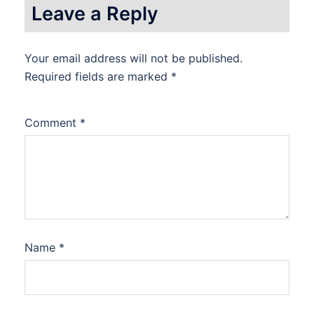
Leave a Reply
Your email address will not be published.
Required fields are marked
*
Comment
*
Name
*