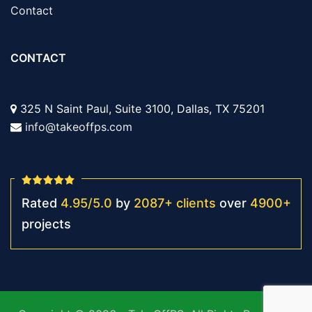
Contact
CONTACT
325 N Saint Paul, Suite 3100, Dallas, TX 75201
info@takeoffps.com
Rated
4.95
/
5.0
by
2087
+
clients
over
4900
+
projects