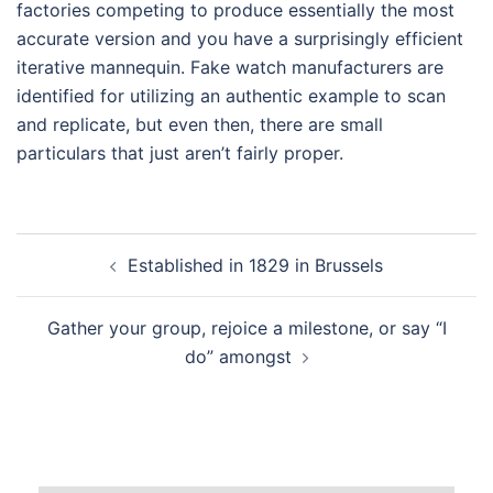
factories competing to produce essentially the most
accurate version and you have a surprisingly efficient
iterative mannequin. Fake watch manufacturers are
identified for utilizing an authentic example to scan
and replicate, but even then, there are small
particulars that just aren’t fairly proper.
Post
Established in 1829 in Brussels
navigation
Gather your group, rejoice a milestone, or say “I
do” amongst