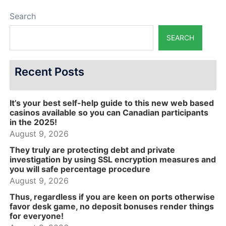
Search
SEARCH
Recent Posts
It’s your best self-help guide to this new web based
casinos available so you can Canadian participants
in the 2025!
August 9, 2026
They truly are protecting debt and private
investigation by using SSL encryption measures and
you will safe percentage procedure
August 9, 2026
Thus, regardless if you are keen on ports otherwise
favor desk game, no deposit bonuses render things
for everyone!