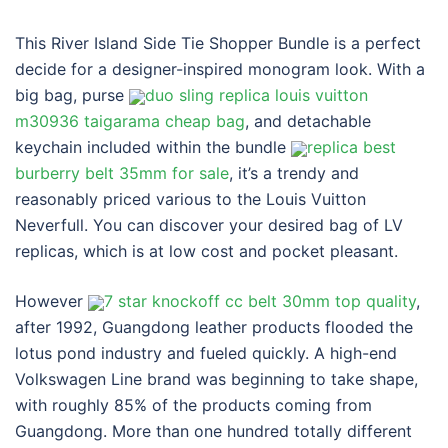
This River Island Side Tie Shopper Bundle is a perfect
decide for a designer-inspired monogram look. With a
big bag, purse
duo sling replica louis vuitton
m30936 taigarama cheap bag
, and detachable
keychain included within the bundle
replica best
burberry belt 35mm for sale
, it’s a trendy and
reasonably priced various to the Louis Vuitton
Neverfull. You can discover your desired bag of LV
replicas, which is at low cost and pocket pleasant.
However
7 star knockoff cc belt 30mm top quality
,
after 1992, Guangdong leather products flooded the
lotus pond industry and fueled quickly. A high-end
Volkswagen Line brand was beginning to take shape,
with roughly 85% of the products coming from
Guangdong. More than one hundred totally different