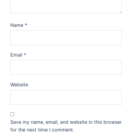
Name
*
Email
*
Website
Save my name, email, and website in this browser
for the next time I comment.