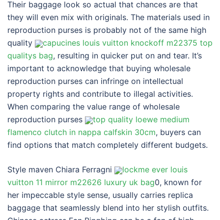
Their baggage look so actual that chances are that
they will even mix with originals. The materials used in
reproduction purses is probably not of the same high
quality
capucines louis vuitton knockoff m22375 top
qualitys bag
, resulting in quicker put on and tear. It’s
important to acknowledge that buying wholesale
reproduction purses can infringe on intellectual
property rights and contribute to illegal activities.
When comparing the value range of wholesale
reproduction purses
top quality loewe medium
flamenco clutch in nappa calfskin 30cm
, buyers can
find options that match completely different budgets.
Style maven Chiara Ferragni
lockme ever louis
vuitton 11 mirror m22626 luxury uk bag
0, known for
her impeccable style sense, usually carries replica
baggage that seamlessly blend into her stylish outfits.