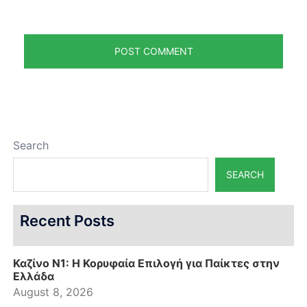
Search
SEARCH
Recent Posts
Καζίνο N1: Η Κορυφαία Επιλογή για Παίκτες στην
Ελλάδα
August 8, 2026