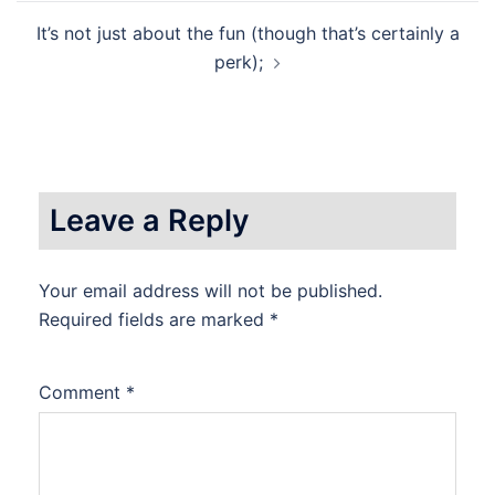
It’s not just about the fun (though that’s certainly a
perk);
Leave a Reply
Your email address will not be published.
Required fields are marked
*
Comment
*