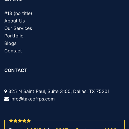
#13 (no title)
About Us
Our Services
Portfolio
Blogs
Contact
CONTACT
325 N Saint Paul, Suite 3100, Dallas, TX 75201
info@takeoffps.com