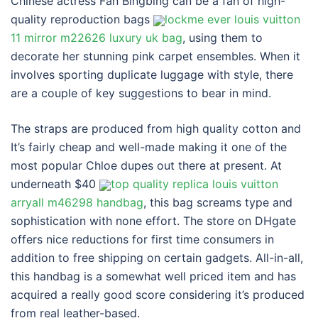
Chinese actress Fan Bingbing can be a fan of high-
quality reproduction bags
lockme ever louis vuitton
11 mirror m22626 luxury uk bag
, using them to
decorate her stunning pink carpet ensembles. When it
involves sporting duplicate luggage with style, there
are a couple of key suggestions to bear in mind.
The straps are produced from high quality cotton and
It’s fairly cheap and well-made making it one of the
most popular Chloe dupes out there at present. At
underneath $40
top quality replica louis vuitton
arryall m46298 handbag
, this bag screams type and
sophistication with none effort. The store on DHgate
offers nice reductions for first time consumers in
addition to free shipping on certain gadgets. All-in-all,
this handbag is a somewhat well priced item and has
acquired a really good score considering it’s produced
from real leather-based.