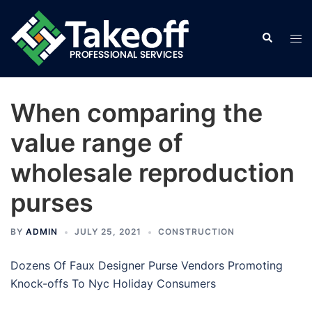
Skip
to
Search
Tog
content
men
When comparing the
value range of
wholesale reproduction
purses
BY
ADMIN
JULY 25, 2021
CONSTRUCTION
Dozens Of Faux Designer Purse Vendors Promoting
Knock-offs To Nyc Holiday Consumers