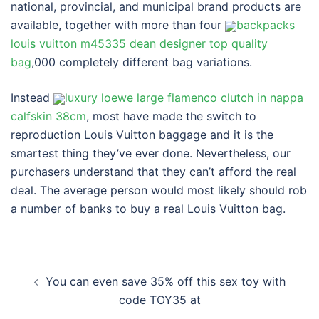
national, provincial, and municipal brand products are
available, together with more than four
backpacks
louis vuitton m45335 dean designer top quality
bag
,000 completely different bag variations.
Instead
luxury loewe large flamenco clutch in nappa
calfskin 38cm
, most have made the switch to
reproduction Louis Vuitton baggage and it is the
smartest thing they’ve ever done. Nevertheless, our
purchasers understand that they can’t afford the real
deal. The average person would most likely should rob
a number of banks to buy a real Louis Vuitton bag.
Post
You can even save 35% off this sex toy with
navigation
code TOY35 at