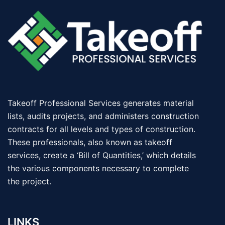
Takeoff Professional Services generates material
lists, audits projects, and administers construction
contracts for all levels and types of construction.
These professionals, also known as takeoff
services, create a ‘Bill of Quantities,’ which details
the various components necessary to complete
the project.
LINKS