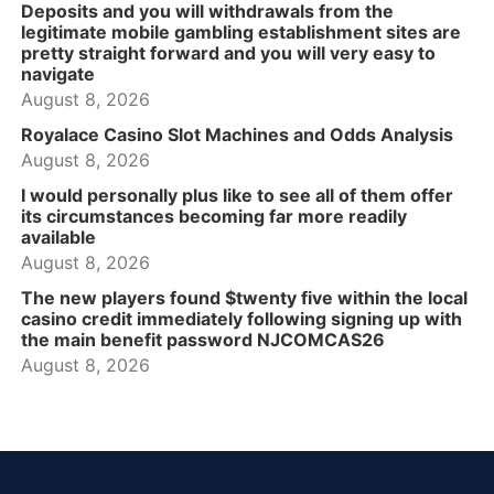
Deposits and you will withdrawals from the
legitimate mobile gambling establishment sites are
pretty straight forward and you will very easy to
navigate
August 8, 2026
Royalace Casino Slot Machines and Odds Analysis
August 8, 2026
I would personally plus like to see all of them offer
its circumstances becoming far more readily
available
August 8, 2026
The new players found $twenty five within the local
casino credit immediately following signing up with
the main benefit password NJCOMCAS26
August 8, 2026