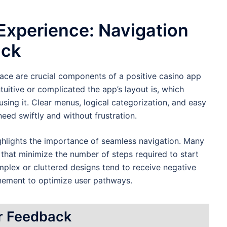
Experience: Navigation
ack
rface are crucial components of a positive casino app
uitive or complicated the app’s layout is, which
 using it. Clear menus, logical categorization, and easy
eed swiftly and without frustration.
ghlights the importance of seamless navigation. Many
 that minimize the number of steps required to start
mplex or cluttered designs tend to receive negative
inement to optimize user pathways.
er Feedback