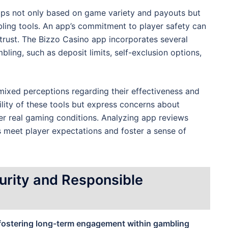
apps not only based on game variety and payouts but
bling tools. An app’s commitment to player safety can
r trust. The Bizzo Casino app incorporates several
ling, such as deposit limits, self-exclusion options,
mixed perceptions regarding their effectiveness and
bility of these tools but express concerns about
er real gaming conditions. Analyzing app reviews
s meet player expectations and foster a sense of
urity and Responsible
for fostering long-term engagement within gambling