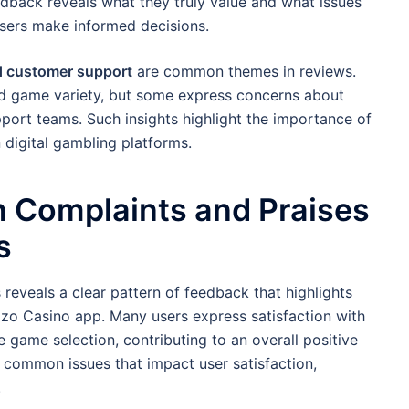
edback reveals what they truly value and what issues
users make informed decisions.
d customer support
are common themes in reviews.
nd game variety, but some express concerns about
port teams. Such insights highlight the importance of
digital gambling platforms.
 Complaints and Praises
s
 reveals a clear pattern of feedback that highlights
zo Casino app. Many users express satisfaction with
ve game selection, contributing to an overall positive
 common issues that impact user satisfaction,
.