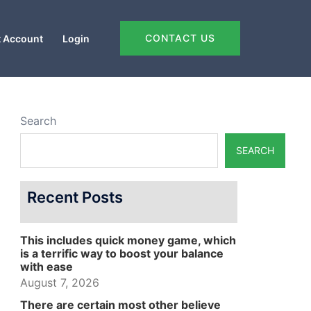
CONTACT US
 Account
Login
Search
SEARCH
Recent Posts
This includes quick money game, which
is a terrific way to boost your balance
with ease
August 7, 2026
There are certain most other believe