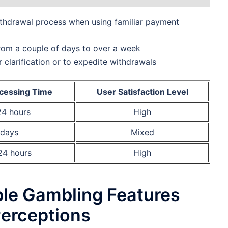
ithdrawal process when using familiar payment
from a couple of days to over a week
 clarification or to expedite withdrawals
cessing Time
User Satisfaction Level
24 hours
High
 days
Mixed
24 hours
High
le Gambling Features
Perceptions