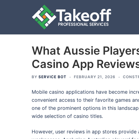
What Aussie Player
Skip
to
Casino App Review
content
BY
SERVICE BOT
FEBRUARY 21, 2026
CONST
Mobile casino applications have become incre
convenient access to their favorite games an
one of the prominent options in this landsca
wide selection of casino titles.
However, user reviews in app stores provide 