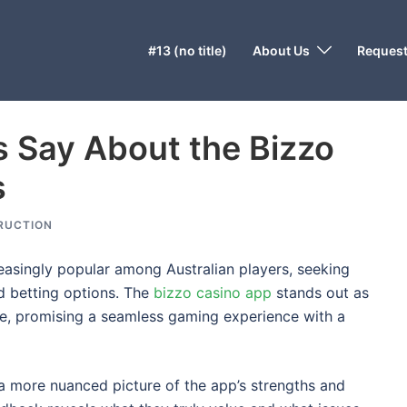
#13 (no title)
About Us
Request
s Say About the Bizzo
s
RUCTION
asingly popular among Australian players, seeking
d betting options. The
bizzo casino app
stands out as
pe, promising a seamless gaming experience with a
a more nuanced picture of the app’s strengths and