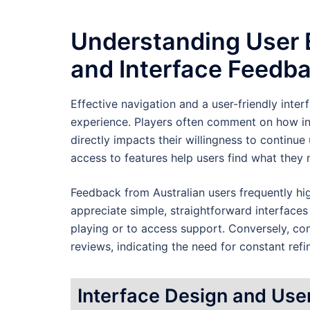
Understanding User 
and Interface Feedb
Effective navigation and a user-friendly inte
experience. Players often comment on how int
directly impacts their willingness to continue
access to features help users find what they n
Feedback from Australian users frequently hi
appreciate simple, straightforward interfaces
playing or to access support. Conversely, co
reviews, indicating the need for constant ref
Interface Design and Us