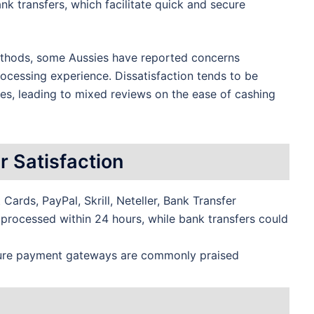
ank transfers, which facilitate quick and secure
ethods, some Aussies have reported concerns
ocessing experience. Dissatisfaction tends to be
s, leading to mixed reviews on the ease of cashing
 Satisfaction
Cards, PayPal, Skrill, Neteller, Bank Transfer
 processed within 24 hours, while bank transfers could
cure payment gateways are commonly praised