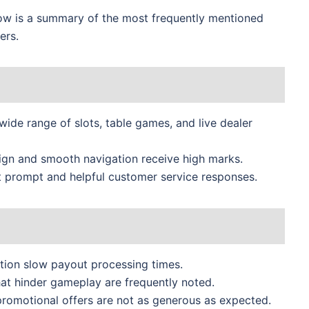
low is a summary of the most frequently mentioned
ers.
ide range of slots, table games, and live dealer
sign and smooth navigation receive high marks.
 prompt and helpful customer service responses.
tion slow payout processing times.
t hinder gameplay are frequently noted.
romotional offers are not as generous as expected.