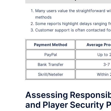
Many users value the straightforward w
methods
Some reports highlight delays ranging 
Customer support is often contacted for
Payment Method
Average Pro
PayPal
Up to 
Bank Transfer
3-7
Skrill/Neteller
Within 
Assessing Responsib
and Player Security 