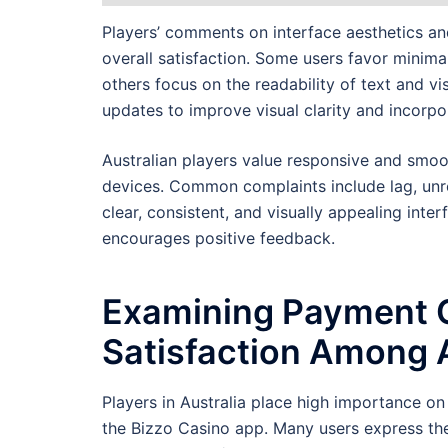
Players’ comments on interface aesthetics and 
overall satisfaction. Some users favor minima
others focus on the readability of text and vis
updates to improve visual clarity and incorpo
Australian players value responsive and smoot
devices. Common complaints include lag, unre
clear, consistent, and visually appealing inte
encourages positive feedback.
Examining Payment 
Satisfaction Among 
Players in Australia place high importance 
the Bizzo Casino app. Many users express thei