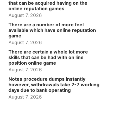
that can be acquired having on the
online reputation games
August 7, 2026
There are a number of more feel
available which have online reputation
game
August 7, 2026
There are certain a whole lot more
skills that can be had with on line
position online game
August 7, 2026
Notes procedure dumps instantly
however, withdrawals take 2-7 working
days due to bank operating
August 7, 2026