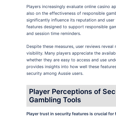
Players increasingly evaluate online casino 
also on the effectiveness of responsible gam
significantly influence its reputation and use
features designed to support responsible gamb
and session time reminders.
Despite these measures, user reviews reveal 
visibility. Many players appreciate the availa
whether they are easy to access and use und
provides insights into how well these feature
security among Aussie users.
Player Perceptions of Sec
Gambling Tools
Player trust in security features is crucial 