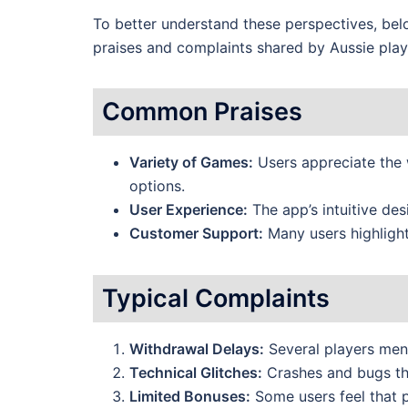
To better understand these perspectives, be
praises and complaints shared by Aussie play
Common Praises
Variety of Games:
Users appreciate the w
options.
User Experience:
The app’s intuitive de
Customer Support:
Many users highlight
Typical Complaints
Withdrawal Delays:
Several players men
Technical Glitches:
Crashes and bugs tha
Limited Bonuses:
Some users feel that p