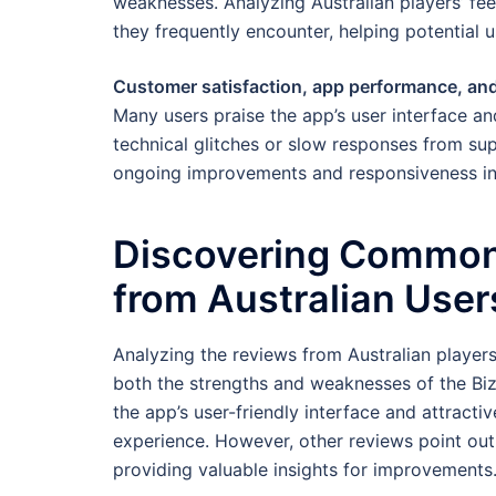
weaknesses. Analyzing Australian players’ fe
they frequently encounter, helping potential 
Customer satisfaction, app performance, an
Many users praise the app’s user interface a
technical glitches or slow responses from sup
ongoing improvements and responsiveness in 
Discovering Common
from Australian User
Analyzing the reviews from Australian players
both the strengths and weaknesses of the Biz
the app’s user-friendly interface and attracti
experience. However, other reviews point out
providing valuable insights for improvements