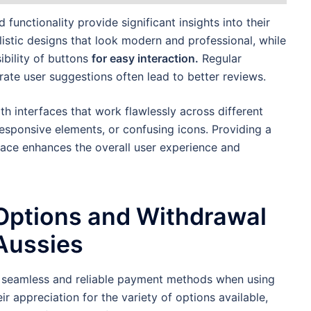
functionality provide significant insights into their
listic designs that look modern and professional, while
ibility of buttons
for easy interaction.
Regular
rate user suggestions often lead to better reviews.
h interfaces that work flawlessly across different
sponsive elements, or confusing icons. Providing a
rface enhances the overall user experience and
Options and Withdrawal
Aussies
on seamless and reliable payment methods when using
r appreciation for the variety of options available,