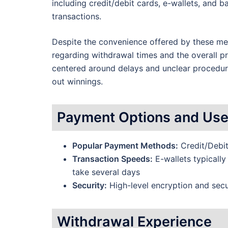
including credit/debit cards, e-wallets, and b
transactions.
Despite the convenience offered by these m
regarding withdrawal times and the overall pr
centered around delays and unclear procedure
out winnings.
Payment Options and User
Popular Payment Methods:
Credit/Debit 
Transaction Speeds:
E-wallets typically
take several days
Security:
High-level encryption and se
Withdrawal Experience