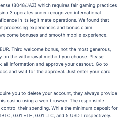
cense (8048/JAZ) which requires fair gaming practices
ino 3 operates under recognized international
fidence in its legitimate operations. We found that
t processing experiences and bonus claim
 welcome bonuses and smooth mobile experience.
0 EUR. Third welcome bonus, not the most generous,
only on the withdrawal method you choose. Please
all information and approve your cashout. Go to
 docs and wait for the approval. Just enter your card
equire you to delete your account, they always provide
this casino using a web browser. The responsible
ontrol their spending. While the minimum deposit for
01BTC, 0.01 ETH, 0.01 LTC, and 5 USDT respectively.