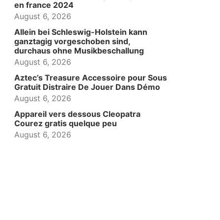
en france 2024
August 6, 2026
Allein bei Schleswig-Holstein kann
ganztagig vorgeschoben sind,
durchaus ohne Musikbeschallung
August 6, 2026
Aztec’s Treasure Accessoire pour Sous
Gratuit Distraire De Jouer Dans Démo
August 6, 2026
Appareil vers dessous Cleopatra
Courez gratis quelque peu
August 6, 2026