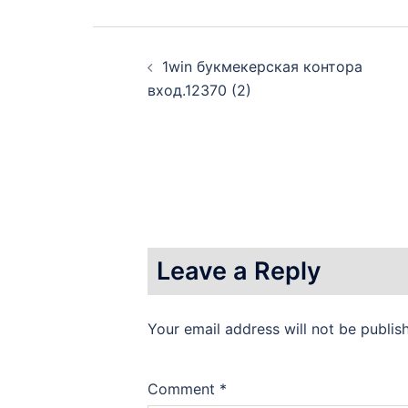
Post
1win букмекерская контора
navigation
вход.12370 (2)
Leave a Reply
Your email address will not be publis
Comment
*