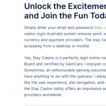
Unlock the Excitemen
and Join the Fun Tod
Simply enter your email and password
Stay c
casino login Australia system ensures quick ac
currency and payment providers. The stay cas
accessing from a desktop or mobile.
Yes, Stay Casino is a perfectly legit online 
Board and certified by GamCare. I enjoyed co
Sometimes, an unfavourable gaming outcome c
have anything to do with the operator. I alw
like the user experience, site navigation, an
the Stay Casino lobby offers an impressive s
providers worldwide.