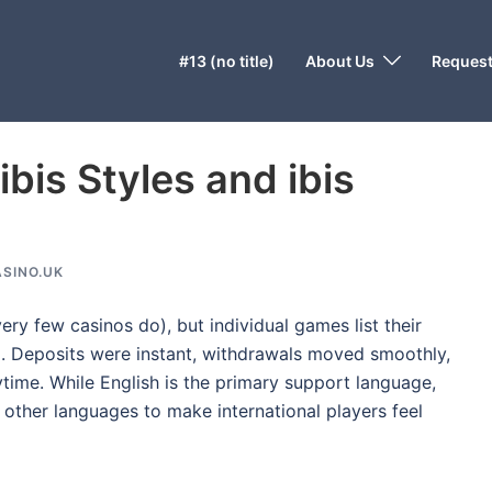
#13 (no title)
About Us
Request
bis Styles and ibis
SINO.UK
ery few casinos do), but individual games list their
l. Deposits were instant, withdrawals moved smoothly,
time. While English is the primary support language,
l other languages to make international players feel