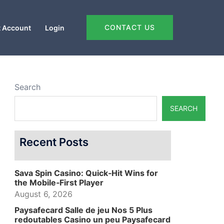
CONTACT US
 Account
Login
Search
SEARCH
Recent Posts
Sava Spin Casino: Quick‑Hit Wins for
the Mobile‑First Player
August 6, 2026
Paysafecard Salle de jeu Nos 5 Plus
redoutables Casino un peu Paysafecard