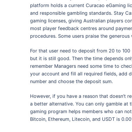
platform holds a current Curacao eGaming li
and responsible gambling standards. Stay Cas
gaming licenses, giving Australian players con
most player feedback centres around paymen
procedures. Some users praise the generous
For that user need to deposit from 20 to 10
but it is still good. Then the time depends 
remember Managers need some time to check 
your account and fill all required fields, add
number and choose the deposit sum.
However, if you have a reason that doesn’t r
a better alternative. You can only gamble at 
gaming program helps members who can not c
Bitcoin, Ethereum, Litecoin, and USDT is 0.0