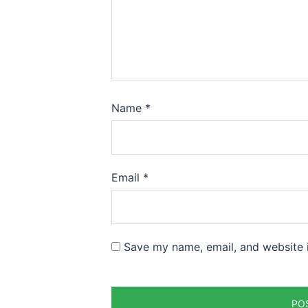
Name
*
Email
*
Save my name, email, and website i