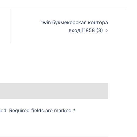
1win букмекерская контора
вход.11858 (3)
hed.
Required fields are marked
*