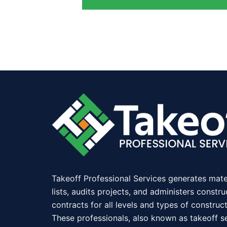
Takeoff Professional Services generates mate
lists, audits projects, and administers constru
contracts for all levels and types of construct
These professionals, also known as takeoff se