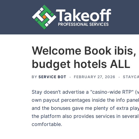
Welcome Book ibis, i
Skip
to
budget hotels ALL
content
BY
SERVICE BOT
FEBRUARY 27, 2026
STAYCA
Stay doesn’t advertise a "casino-wide RTP" (v
own payout percentages inside the info pane
and the bonuses gave me plenty of extra play
the platform also provides services in severa
comfortable.