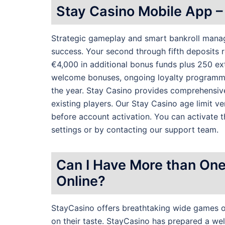
Stay Casino Mobile App – 
Strategic gameplay and smart bankroll mana
success. Your second through fifth deposits r
€4,000 in additional bonus funds plus 250 ext
welcome bonuses, ongoing loyalty programm
the year. Stay Casino provides comprehensi
existing players. Our Stay Casino age limit ver
before account activation. You can activate
settings or by contacting our support team.
Can I Have More than One
Online?
StayCasino offers breathtaking wide games o
on their taste. StayCasino has prepared a wel