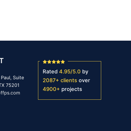
T
Rated
4.95
/
5.0
by
Paul, Suite
2087
+
clients
over
 TX 75201
4900
+
projects
offps.com