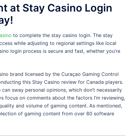
t at Stay Casino Login
ay!
asino
to complete the stay casino login. The stay
cess while adjusting to regional settings like local
ino login process is secure and fast, whether you’re
casino brand licensed by the Curaçao Gaming Control
nducting this Stay Casino review for Canada players.
an sway personal opinions, which don’t necessarily
ays focus on comments about the factors I’m reviewing,
d quality and volume of gaming content. As mentioned,
election of gaming content from over 80 software