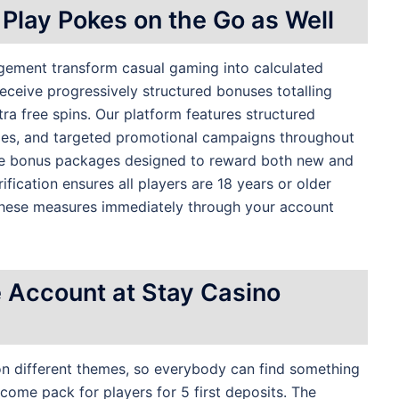
Play Pokes on the Go as Well
gement transform casual gaming into calculated
eceive progressively structured bonuses totalling
ra free spins. Our platform features structured
es, and targeted promotional campaigns throughout
ve bonus packages designed to reward both new and
ification ensures all players are 18 years or older
 these measures immediately through your account
 Account at Stay Casino
n different themes, so everybody can find something
come pack for players for 5 first deposits. The