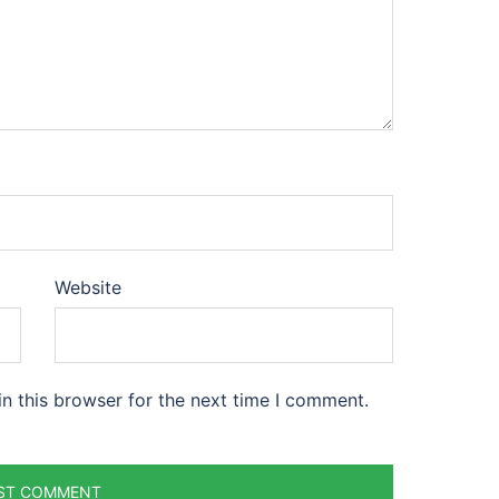
Website
n this browser for the next time I comment.