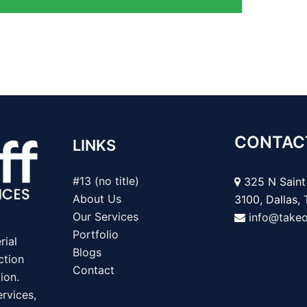
CONTAC
LINKS
#13 (no title)
325 N Saint 
About Us
3100, Dallas,
Our Services
info@take
Portfolio
rial
Blogs
ction
Contact
ion.
rvices,