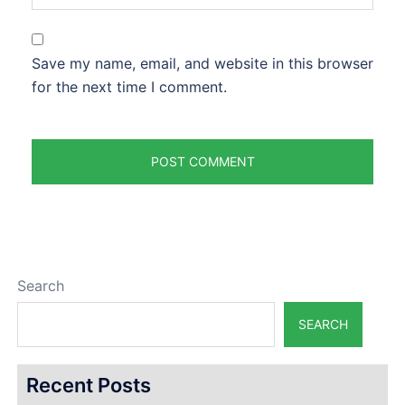
Save my name, email, and website in this browser
for the next time I comment.
Search
SEARCH
Recent Posts