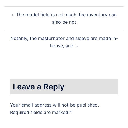
Post
The model field is not much, the inventory can
navigation
also be not
Notably, the masturbator and sleeve are made in-
house, and
Leave a Reply
Your email address will not be published.
Required fields are marked
*