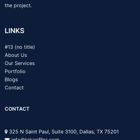
the project.
LINKS
#13 (no title)
About Us
Our Services
Portfolio
Blogs
Contact
CONTACT
325 N Saint Paul, Suite 3100, Dallas, TX 75201
info@takeoffps.com