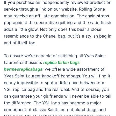
If you purchase an independently reviewed product or
service through a link on our website, Rolling Stone
may receive an affiliate commission. The chain straps
pop against the decorative quilting and the satin finish
adds a little glow. Not only does this bear a close
resemblance to the Chanel bag, but it’s a stylish bag in
and of itself too.
To ensure we’re capable of satisfying all Yves Saint
Laurent enthusiasts
replica birkin bags
hermesreplicabags
, we offer a wide assortment of
Yves Saint Laurent knockoff handbags. You will find it
nearly impossible to spot a difference between our
YSL replica bag and the real deal. And of course, you
can guarantee your girlfriends will never be able to tell
the difference. The YSL logo has become a major
component of classic Saint Laurent clutch bags and