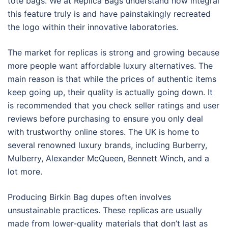
tote bags. We at Replica Bags understand how integral
this feature truly is and have painstakingly recreated
the logo within their innovative laboratories.
The market for replicas is strong and growing because
more people want affordable luxury alternatives. The
main reason is that while the prices of authentic items
keep going up, their quality is actually going down. It
is recommended that you check seller ratings and user
reviews before purchasing to ensure you only deal
with trustworthy online stores. The UK is home to
several renowned luxury brands, including Burberry,
Mulberry, Alexander McQueen, Bennett Winch, and a
lot more.
Producing Birkin Bag dupes often involves
unsustainable practices. These replicas are usually
made from lower-quality materials that don’t last as