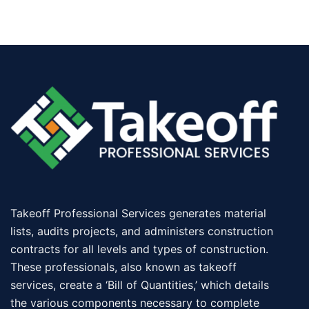
Takeoff Professional Services generates material
lists, audits projects, and administers construction
contracts for all levels and types of construction.
These professionals, also known as takeoff
services, create a ‘Bill of Quantities,’ which details
the various components necessary to complete