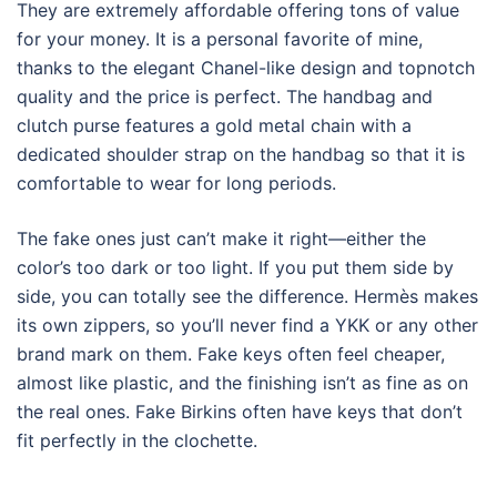
They are extremely affordable offering tons of value
for your money. It is a personal favorite of mine,
thanks to the elegant Chanel-like design and topnotch
quality and the price is perfect. The handbag and
clutch purse features a gold metal chain with a
dedicated shoulder strap on the handbag so that it is
comfortable to wear for long periods.
The fake ones just can’t make it right—either the
color’s too dark or too light. If you put them side by
side, you can totally see the difference. Hermès makes
its own zippers, so you’ll never find a YKK or any other
brand mark on them. Fake keys often feel cheaper,
almost like plastic, and the finishing isn’t as fine as on
the real ones. Fake Birkins often have keys that don’t
fit perfectly in the clochette.