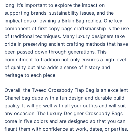
long. It’s important to explore the impact on
supporting brands, sustainability issues, and the
implications of owning a Birkin Bag replica. One key
component of first copy bags craftsmanship is the use
of traditional techniques. Many luxury designers take
pride in preserving ancient crafting methods that have
been passed down through generations. This
commitment to tradition not only ensures a high level
of quality but also adds a sense of history and
heritage to each piece.
Overall, the Tweed Crossbody Flap Bag is an excellent
Chanel bag dupe with a fun design and durable build
quality. It will go well with all your outfits and will suit
any occasion. The Luxury Designer Crossbody Bags
come in five colors and are designed so that you can
flaunt them with confidence at work, dates, or parties.