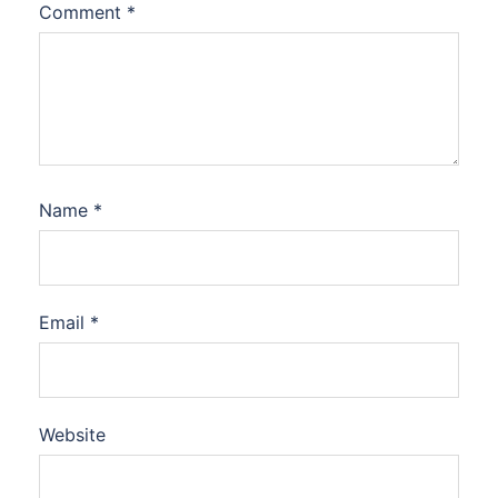
Comment
*
Name
*
Email
*
Website