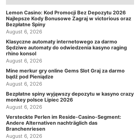
Lemon Casino: Kod Promocji Bez Depozytu 2026
Najlepsze Kody Bonusowe Zagraj w victorious oraz
Bezpłatne Spiny
August 6, 2026
Klasyczne automaty internetowego za darmo
Sędziwe automaty do odwiedzenia kasyno raging
rhino konsol
August 6, 2026
Mine merkur gry online Gems Slot Graj za darmo
bądź pod Pieniądze
August 6, 2026
Bezpłatne spiny wyjąwszy depozytu w kasyno crazy
monkey polsce Lipiec 2026
August 6, 2026
Versteckte Perlen im Reside-Casino-Segment:
Andere Alternativen nachträglich das
Branchenriesen
August 6, 2026