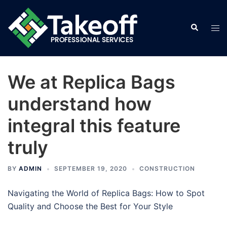
Skip
to
Search
Tog
content
men
We at Replica Bags
understand how
integral this feature
truly
BY
ADMIN
SEPTEMBER 19, 2020
CONSTRUCTION
Navigating the World of Replica Bags: How to Spot
Quality and Choose the Best for Your Style