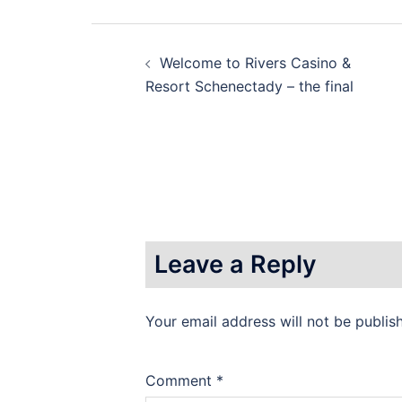
Post
Welcome to Rivers Casino &
navigation
Resort Schenectady – the final
Leave a Reply
Your email address will not be publis
Comment
*