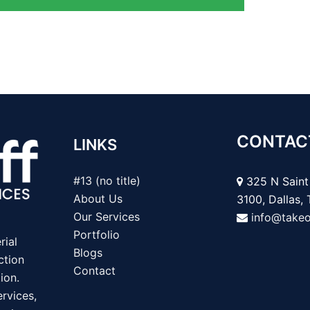
CONTAC
LINKS
#13 (no title)
325 N Saint 
About Us
3100, Dallas,
Our Services
info@take
Portfolio
rial
Blogs
ction
Contact
ion.
rvices,