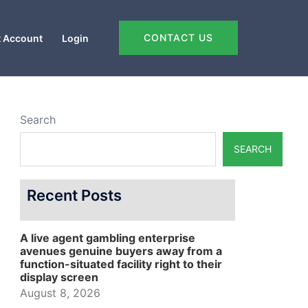
CONTACT US
 Account
Login
Search
SEARCH
Recent Posts
A live agent gambling enterprise
avenues genuine buyers away from a
function-situated facility right to their
display screen
August 8, 2026