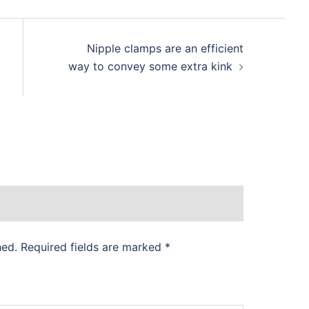
Nipple clamps are an efficient
way to convey some extra kink
hed.
Required fields are marked
*