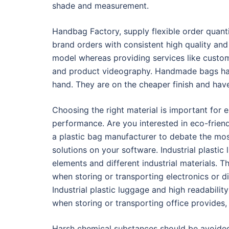
shade and measurement.
Handbag Factory, supply flexible order quan
brand orders with consistent high quality and 
model whereas providing services like customi
and product videography. Handmade bags hav
hand. They are on the cheaper finish and hav
Choosing the right material is important for 
performance. Are you interested in eco-frien
a plastic bag manufacturer to debate the mos
solutions on your software. Industrial plastic 
elements and different industrial materials. T
when storing or transporting electronics or 
Industrial plastic luggage and high readabili
when storing or transporting office provides
Harsh chemical substances should be avoided,