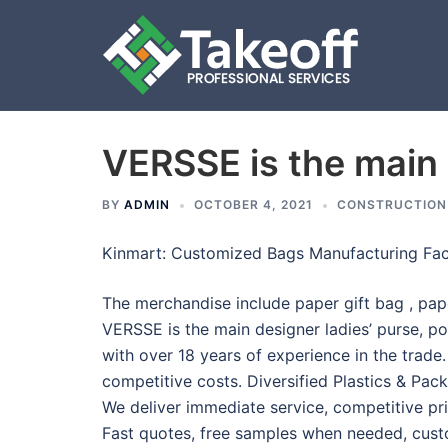
VERSSE is the main 
Skip
to
content
BY
ADMIN
OCTOBER 4, 2021
CONSTRUCTION
Kinmart: Customized Bags Manufacturing Fac
The merchandise include paper gift bag , paper
VERSSE is the main designer ladies’ purse, p
with over 18 years of experience in the trad
competitive costs. Diversified Plastics & Pac
We deliver immediate service, competitive pri
Fast quotes, free samples when needed, cus