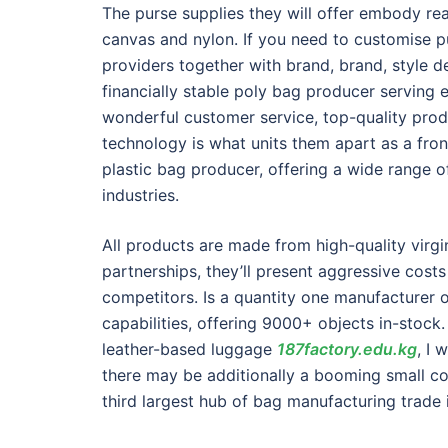
The purse supplies they will offer embody re
canvas and nylon. If you need to customise p
providers together with brand, brand, style d
financially stable poly bag producer servin
wonderful customer service, top-quality pro
technology is what units them apart as a front
plastic bag producer, offering a wide range of
industries.
All products are made from high-quality virgi
partnerships, they’ll present aggressive cost
competitors. Is a quantity one manufacturer 
capabilities, offering 9000+ objects in-stoc
leather-based luggage
187factory.edu.kg
, I 
there may be additionally a booming small com
third largest hub of bag manufacturing trade 