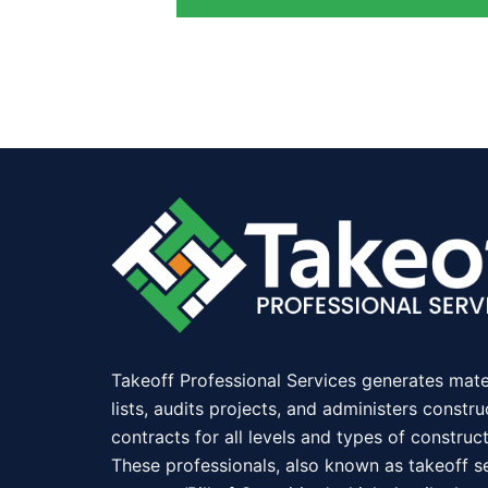
Takeoff Professional Services generates mate
lists, audits projects, and administers constru
contracts for all levels and types of construct
These professionals, also known as takeoff se