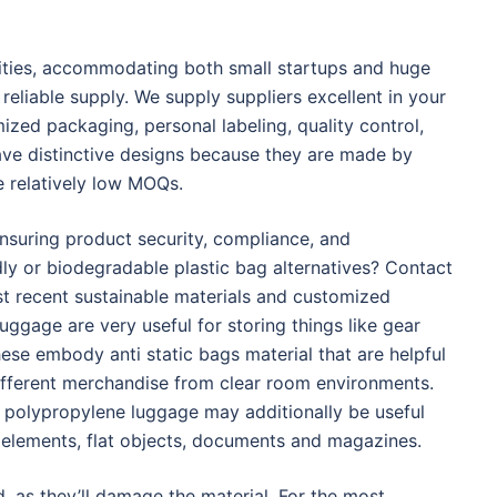
tities, accommodating both small startups and huge
reliable supply. We supply suppliers excellent in your
zed packaging, personal labeling, quality control,
e distinctive designs because they are made by
e relatively low MOQs.
ensuring product security, compliance, and
dly or biodegradable plastic bag alternatives? Contact
t recent sustainable materials and customized
luggage are very useful for storing things like gear
hese embody anti static bags material that are helpful
different merchandise from clear room environments.
ty polypropylene luggage may additionally be useful
, elements, flat objects, documents and magazines.
 as they’ll damage the material. For the most