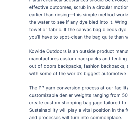
effective outcomes, scrub in a circular motion
earlier than rinsing—this simple method works
the water to see if any dye bled into it. Wrin
towel or fabric. If the canvas bag bleeds dye on
you’ll have to spot-clean the bag quite than w
Kowide Outdoors is an outside product manufa
manufactures custom backpacks and tenting g
out of doors backpacks, fashion backpacks, 
with some of the world’s biggest automotive
The PP yarn conversion process at our facilit
customizable denier weights ranging from 50 
create custom shopping baggage tailored to p
Sustainability will play a vital position in th
and processes will turn into commonplace.