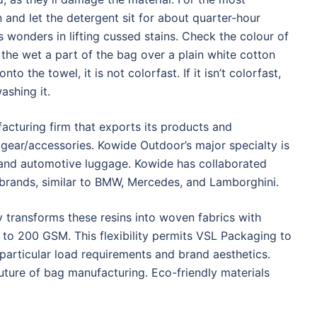
 and let the detergent sit for about quarter-hour
 wonders in lifting cussed stains. Check the colour of
g the wet a part of the bag over a plain white cotton
to the towel, it is not colorfast. If it isn’t colorfast,
ashing it.
cturing firm that exports its products and
ear/accessories. Kowide Outdoor’s major specialty is
and automotive luggage. Kowide has collaborated
 brands, similar to BMW, Mercedes, and Lamborghini.
y transforms these resins into woven fabrics with
to 200 GSM. This flexibility permits VSL Packaging to
articular load requirements and brand aesthetics.
e future of bag manufacturing. Eco-friendly materials