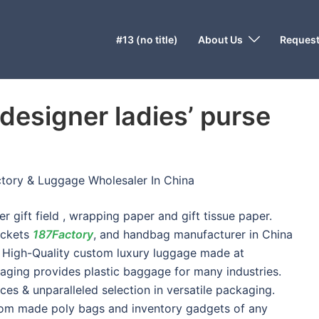
#13 (no title)
About Us
Request
designer ladies’ purse
tory & Luggage Wholesaler In China
 gift field , wrapping paper and gift tissue paper.
ockets
187Factory
, and handbag manufacturer in China
e. High-Quality custom luxury luggage made at
kaging provides plastic baggage for many industries.
ces & unparalleled selection in versatile packaging.
tom made poly bags and inventory gadgets of any