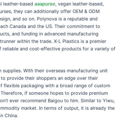
al leather-based
aaapurse
, vegan leather-based,
urses, they can additionally offer OEM & ODM
esign, and so on. Polynova is a reputable and
g each Canada and the US. Their commitment to
ducts, and funding in advanced manufacturing
runner within the trade. X-L Plastics is a premier
 reliable and cost-effective products for a variety of
n supplies. With their overseas manufacturing unit
s to provide their shoppers an edge over their
of flexible packaging with a broad range of custom
k. Therefore, if someone hopes to provide premium
won’t ever recommend Baigou to him. Similar to Yiwu,
modity market. In terms of output, it is already the
in China.