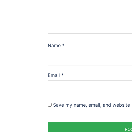
Name
*
Email
*
Save my name, email, and website i