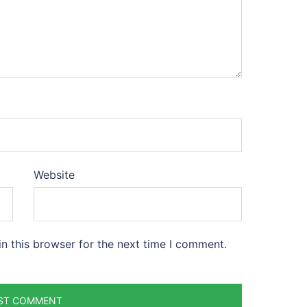
Website
n this browser for the next time I comment.