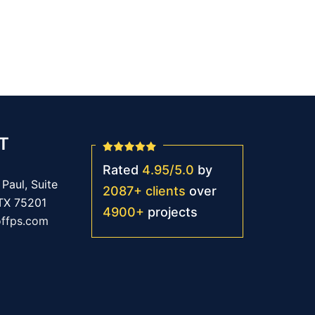
T
Rated
4.95
/
5.0
by
Paul, Suite
2087
+
clients
over
 TX 75201
4900
+
projects
offps.com