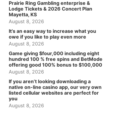
Prairie Ring Gambling enterprise &
Lodge Tickets & 2026 Concert Plan
Mayetta, KS
August 8, 2026
It’s an easy way to increase what you
owe if you like to play even more
August 8, 2026
Game giving $four,000 including eight
hundred 100 % free spins and BetMode
offering good 100% bonus to $100,000
August 8, 2026
If you aren’t looking downloading a
native on-line casino app, our very own
listed cellular websites are perfect for
you
August 8, 2026